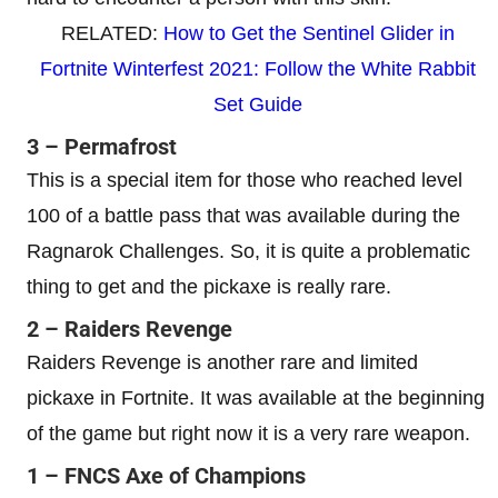
RELATED:
How to Get the Sentinel Glider in
Fortnite Winterfest 2021: Follow the White Rabbit
Set Guide
3 – Permafrost
This is a special item for those who reached level
100 of a battle pass that was available during the
Ragnarok Challenges. So, it is quite a problematic
thing to get and the pickaxe is really rare.
2 – Raiders Revenge
Raiders Revenge is another rare and limited
pickaxe in Fortnite. It was available at the beginning
of the game but right now it is a very rare weapon.
1 – FNCS Axe of Champions