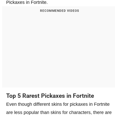
Pickaxes in Fortnite.
RECOMMENDED VIDEOS
Top 5 Rarest Pickaxes in Fortnite
Even though different skins for pickaxes in Fortnite
are less popular than skins for characters, there are