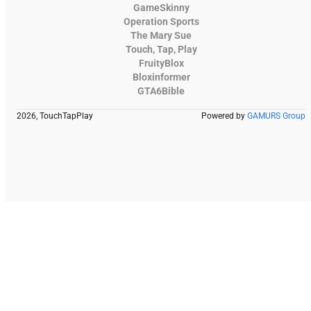
GameSkinny
Operation Sports
The Mary Sue
Touch, Tap, Play
FruityBlox
Bloxinformer
GTA6Bible
2026, TouchTapPlay
Powered by
GAMURS Group