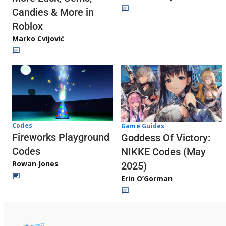
Candies & More in
Roblox
Marko Cvijović
Codes
Game Guides
Fireworks Playground
Goddess Of Victory:
Codes
NIKKE Codes (May
Rowan Jones
2025)
Erin O’Gorman