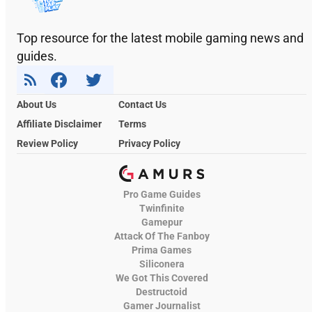
Top resource for the latest mobile gaming news and
guides.
About Us
Contact Us
Affiliate Disclaimer
Terms
Review Policy
Privacy Policy
Pro Game Guides
Twinfinite
Gamepur
Attack Of The Fanboy
Prima Games
Siliconera
We Got This Covered
Destructoid
Gamer Journalist