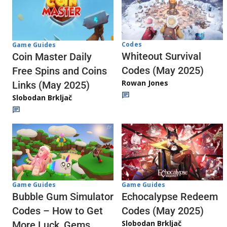
Codes
Game Guides
Whiteout Survival
Coin Master Daily
Codes (May 2025)
Free Spins and Coins
Rowan Jones
Links (May 2025)
Slobodan Brkljač
Game Guides
Game Guides
Echocalypse Redeem
Bubble Gum Simulator
Codes (May 2025)
Codes – How to Get
Slobodan Brkljač
More Luck, Gems,