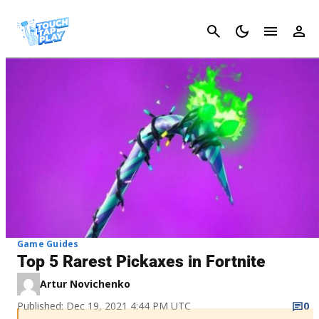
Cancel
Game Guides
Top 5 Rarest Pickaxes in Fortnite
Artur Novichenko
Published: Dec 19, 2021 4:44 PM UTC
0