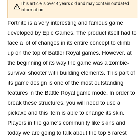
This article is over 4 years old and may contain outdated
information
Fortnite is a very interesting and famous game
developed by Epic Games. The product itself had to
face a lot of changes in its entire concept to climb
up on the top of Battler Royal games. However, at
the beginning of its way the game was a zombie-
survival shooter with building elements. This part of
its game design is one of the most outstanding
features in the Battle Royal game mode. In order to
break these structures, you will need to use a
pickaxe and this item is able to change its skin.
Players in the game’s community like skins and
today we are going to talk about the top 5 rarest