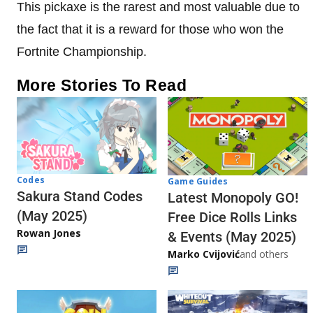
This pickaxe is the rarest and most valuable due to
the fact that it is a reward for those who won the
Fortnite Championship.
More Stories To Read
Codes
Game Guides
Sakura Stand Codes
Latest Monopoly GO!
(May 2025)
Free Dice Rolls Links
Rowan Jones
& Events (May 2025)
Marko Cvijović
and others