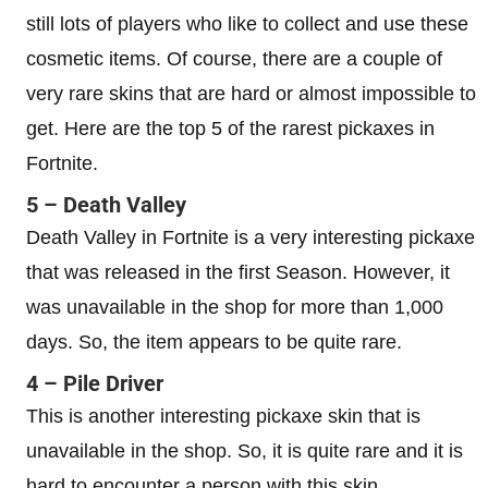
still lots of players who like to collect and use these
cosmetic items. Of course, there are a couple of
very rare skins that are hard or almost impossible to
get. Here are the top 5 of the rarest pickaxes in
Fortnite.
5 – Death Valley
Death Valley in Fortnite is a very interesting pickaxe
that was released in the first Season. However, it
was unavailable in the shop for more than 1,000
days. So, the item appears to be quite rare.
4 – Pile Driver
This is another interesting pickaxe skin that is
unavailable in the shop. So, it is quite rare and it is
hard to encounter a person with this skin.