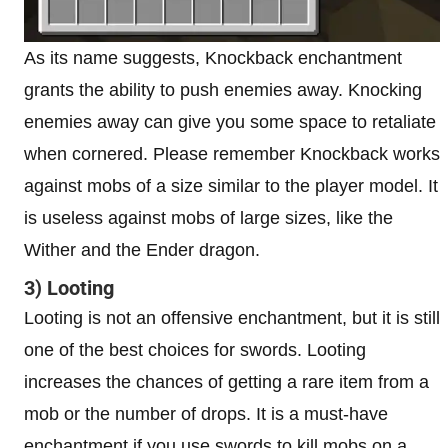
As its name suggests, Knockback enchantment
grants the ability to push enemies away. Knocking
enemies away can give you some space to retaliate
when cornered. Please remember Knockback works
against mobs of a size similar to the player model. It
is useless against mobs of large sizes, like the
Wither and the Ender dragon.
3) Looting
Looting is not an offensive enchantment, but it is still
one of the best choices for swords. Looting
increases the chances of getting a rare item from a
mob or the number of drops. It is a must-have
enchantment if you use swords to kill mobs on a