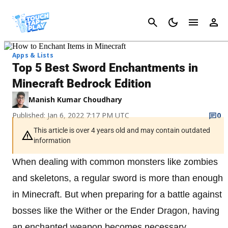
Cancel
Apps & Lists
Top 5 Best Sword Enchantments in
Minecraft Bedrock Edition
Manish Kumar Choudhary
Published: Jan 6, 2022 7:17 PM UTC
0
This article is over 4 years old and may contain outdated
information
When dealing with common monsters like zombies
and skeletons, a regular sword is more than enough
in Minecraft. But when preparing for a battle against
bosses like the Wither or the Ender Dragon, having
an enchanted weapon becomes necessary.