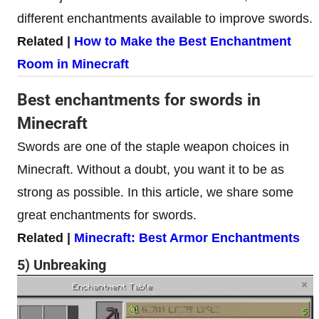
different enchantments available to improve swords.
Related |
How to Make the Best Enchantment
Room in Minecraft
Best enchantments for swords in
Minecraft
Swords are one of the staple weapon choices in
Minecraft. Without a doubt, you want it to be as
strong as possible. In this article, we share some
great enchantments for swords.
Related |
Minecraft: Best Armor Enchantments
5) Unbreaking