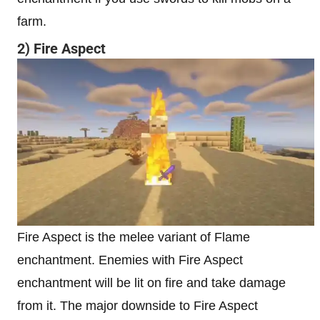
farm.
2) Fire Aspect
Fire Aspect is the melee variant of Flame
enchantment. Enemies with Fire Aspect
enchantment will be lit on fire and take damage
from it. The major downside to Fire Aspect