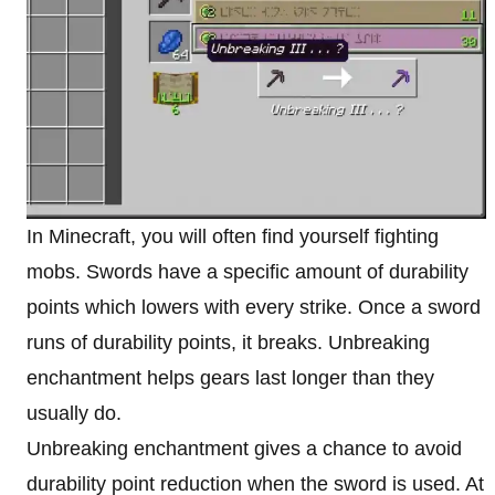
In Minecraft, you will often find yourself fighting
mobs. Swords have a specific amount of durability
points which lowers with every strike. Once a sword
runs of durability points, it breaks. Unbreaking
enchantment helps gears last longer than they
usually do.
Unbreaking enchantment gives a chance to avoid
durability point reduction when the sword is used. At