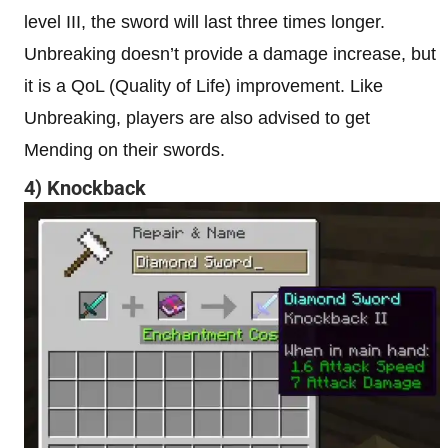
level III, the sword will last three times longer.
Unbreaking doesn’t provide a damage increase, but
it is a QoL (Quality of Life) improvement. Like
Unbreaking, players are also advised to get
Mending on their swords.
4) Knockback