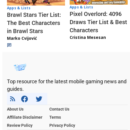
Apps & Lists
Apps & Lists
Pixel Overlord: 4096
Brawl Stars Tier List:
Draws Tier List & Best
The Best Characters
Characters
in Brawl Stars
Cristina Mesesan
Marko Cvijović
Top resource for the latest mobile gaming news and
guides.
About Us
Contact Us
Affiliate Disclaimer
Terms
Review Policy
Privacy Policy