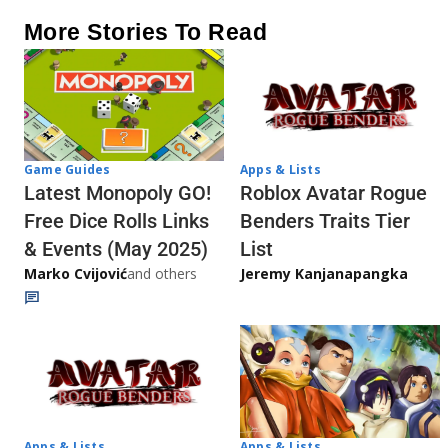
More Stories To Read
Game Guides
Apps & Lists
Latest Monopoly GO!
Roblox Avatar Rogue
Free Dice Rolls Links
Benders Traits Tier
& Events (May 2025)
List
Marko Cvijović
and others
Jeremy Kanjanapangka
Apps & Lists
Apps & Lists