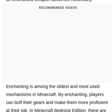
RECOMMENDED VIDEOS
Enchanting is among the oldest and most used
mechanisms in Minecraft. By enchanting, players
can buff their gears and make them more proficient
at their job. In Minecraft Bedrock Edition, there are