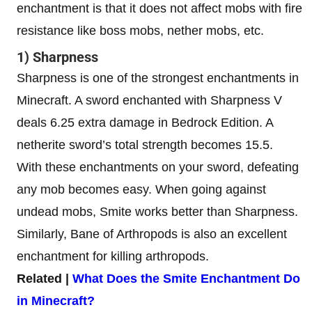
enchantment is that it does not affect mobs with fire
resistance like boss mobs, nether mobs, etc.
1) Sharpness
Sharpness is one of the strongest enchantments in
Minecraft. A sword enchanted with Sharpness V
deals 6.25 extra damage in Bedrock Edition. A
netherite sword’s total strength becomes 15.5.
With these enchantments on your sword, defeating
any mob becomes easy. When going against
undead mobs, Smite works better than Sharpness.
Similarly, Bane of Arthropods is also an excellent
enchantment for killing arthropods.
Related |
What Does the Smite Enchantment Do
in Minecraft?