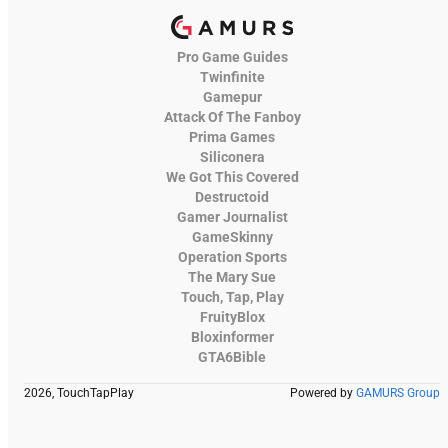
Pro Game Guides
Twinfinite
Gamepur
Attack Of The Fanboy
Prima Games
Siliconera
We Got This Covered
Destructoid
Gamer Journalist
GameSkinny
Operation Sports
The Mary Sue
Touch, Tap, Play
FruityBlox
Bloxinformer
GTA6Bible
2026, TouchTapPlay
Powered by
GAMURS Group