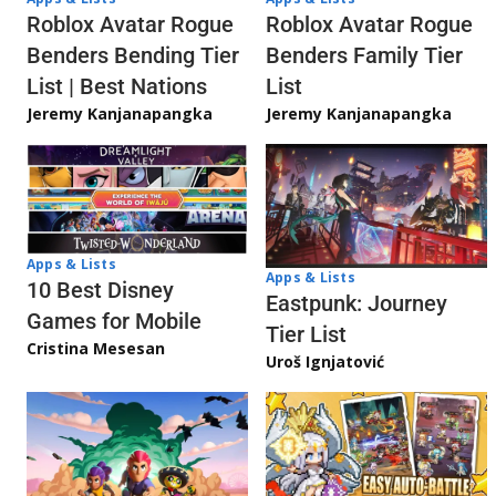
Roblox Avatar Rogue
Roblox Avatar Rogue
Benders Bending Tier
Benders Family Tier
List | Best Nations
List
Jeremy Kanjanapangka
Jeremy Kanjanapangka
Apps & Lists
Apps & Lists
10 Best Disney
Eastpunk: Journey
Games for Mobile
Tier List
Cristina Mesesan
Uroš Ignjatović