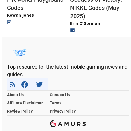
Codes
NIKKE Codes (May
Rowan Jones
2025)
Erin O’Gorman
Top resource for the latest mobile gaming news and
guides.
About Us
Contact Us
Affiliate Disclaimer
Terms
Review Policy
Privacy Policy