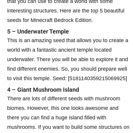
that you can use to create a world with some
interesting structures. Here are the top 5 beautiful
seeds for Minecraft Bedrock Edition.
5 – Underwater Temple
This is an amazing seed that allows you to create a
world with a fantastic ancient temple located
underwater. There you will be able to explore it and
find different enemies. So, you should prepare well
to visit this temple. Seed: [5181140359215069925]
4 – Giant Mushroom Island
There are lots of different seeds with mushroom
biomes. However, this one looks awesome and
there you can find a huge island filled with
mushrooms. If you want to build some structures on