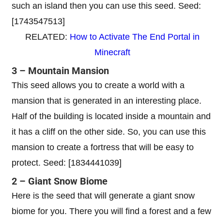
such an island then you can use this seed. Seed:
[1743547513]
RELATED:
How to Activate The End Portal in
Minecraft
3 – Mountain Mansion
This seed allows you to create a world with a
mansion that is generated in an interesting place.
Half of the building is located inside a mountain and
it has a cliff on the other side. So, you can use this
mansion to create a fortress that will be easy to
protect. Seed: [1834441039]
2 – Giant Snow Biome
Here is the seed that will generate a giant snow
biome for you. There you will find a forest and a few