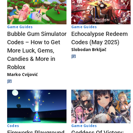
Game Guides
Game Guides
Echocalypse Redeem
Bubble Gum Simulator
Codes (May 2025)
Codes – How to Get
Slobodan Brkljač
More Luck, Gems,
Candies & More in
Roblox
Marko Cvijović
Codes
Game Guides
Fireworks Playground
Goddess Of Victory: