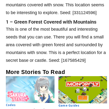
mountains covered with snow. This location seems
to be interesting to explore. Seed: [331124596]
1 – Green Forest Covered with Mountains
This is one of the most beautiful and interesting
seeds that you can use. There you will find a small
area covered with green forest and surrounded by
mountains with snow. This is a perfect location for a
secret base or castle. Seed: [167585429]
More Stories To Read
Codes
Game Guides