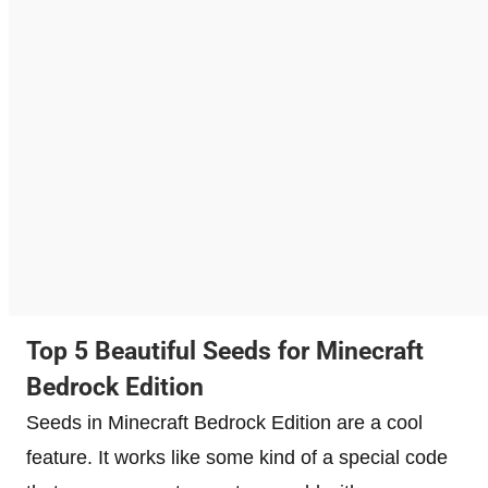
Top 5 Beautiful Seeds for Minecraft
Bedrock Edition
Seeds in Minecraft Bedrock Edition are a cool
feature. It works like some kind of a special code