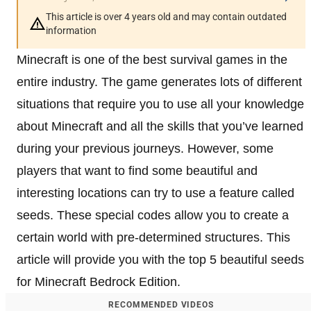
This article is over 4 years old and may contain outdated
information
Minecraft is one of the best survival games in the
entire industry. The game generates lots of different
situations that require you to use all your knowledge
about Minecraft and all the skills that you’ve learned
during your previous journeys. However, some
players that want to find some beautiful and
interesting locations can try to use a feature called
seeds. These special codes allow you to create a
certain world with pre-determined structures. This
article will provide you with the top 5 beautiful seeds
for Minecraft Bedrock Edition.
RECOMMENDED VIDEOS