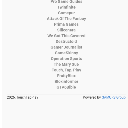
Pro Game Guides
Twinfinite
Gamepur
Attack Of The Fanboy
Prima Games
Siliconera
We Got This Covered
Destructoid
Gamer Journalist
GameSkinny
Operation Sports
The Mary Sue
Touch, Tap, Play
FruityBlox
Bloxinformer
GTA6Bible
2026, TouchTapPlay
Powered by
GAMURS Group