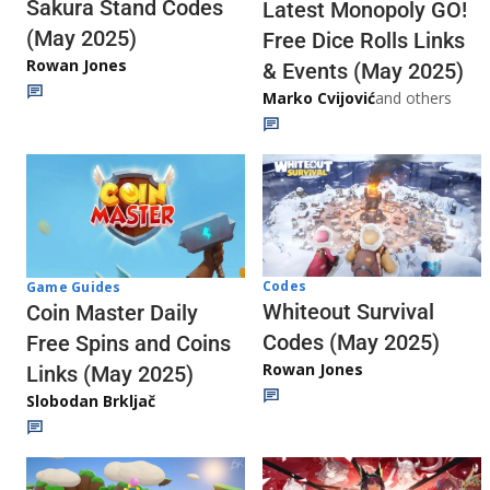
Sakura Stand Codes
Latest Monopoly GO!
(May 2025)
Free Dice Rolls Links
Rowan Jones
& Events (May 2025)
Marko Cvijović
and others
Codes
Game Guides
Whiteout Survival
Coin Master Daily
Codes (May 2025)
Free Spins and Coins
Rowan Jones
Links (May 2025)
Slobodan Brkljač