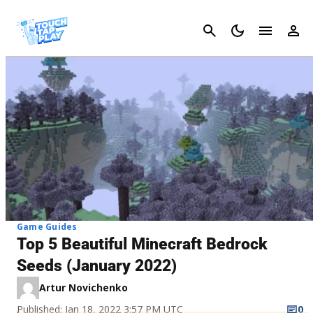
Cancel
Game Guides
Top 5 Beautiful Minecraft Bedrock
Seeds (January 2022)
Artur Novichenko
Published: Jan 18, 2022 3:57 PM UTC
0