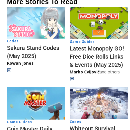
More Stories To Read
Codes
Game Guides
Sakura Stand Codes
Latest Monopoly GO!
(May 2025)
Free Dice Rolls Links
Rowan Jones
& Events (May 2025)
Marko Cvijović
and others
Codes
Game Guides
Whiteout Survival
Coin Master Daily