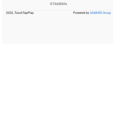
GTA6Bible
2026, TouchTapPlay
Powered by
GAMURS Group