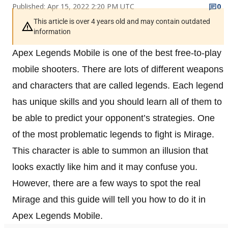
Published: Apr 15, 2022 2:20 PM UTC
0
This article is over 4 years old and may contain outdated
information
Apex Legends Mobile is one of the best free-to-play
mobile shooters. There are lots of different weapons
and characters that are called legends. Each legend
has unique skills and you should learn all of them to
be able to predict your opponent’s strategies. One
of the most problematic legends to fight is Mirage.
This character is able to summon an illusion that
looks exactly like him and it may confuse you.
However, there are a few ways to spot the real
Mirage and this guide will tell you how to do it in
Apex Legends Mobile.