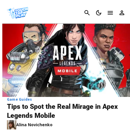
Cancel
Game Guides
Tips to Spot the Real Mirage in Apex
Legends Mobile
Alina Novichenko