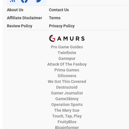
About Us
Contact Us
Affiliate Disclaimer
Terms
Review Policy
Privacy Policy
Pro Game Guides
Twinfinite
Gamepur
Attack Of The Fanboy
Prima Games
Siliconera
We Got This Covered
Destructoid
Gamer Journalist
GameSkinny
Operation Sports
The Mary Sue
Touch, Tap, Play
FruityBlox
Bloxinformer