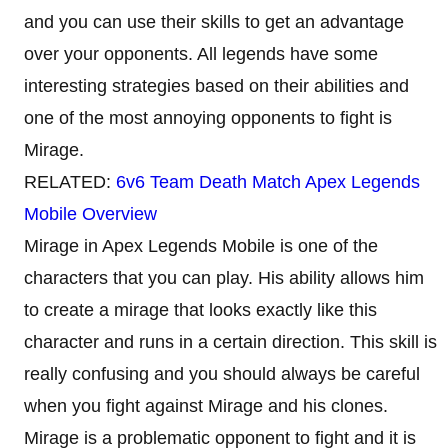
and you can use their skills to get an advantage
over your opponents. All legends have some
interesting strategies based on their abilities and
one of the most annoying opponents to fight is
Mirage.
RELATED:
6v6 Team Death Match Apex Legends
Mobile Overview
Mirage in Apex Legends Mobile is one of the
characters that you can play. His ability allows him
to create a mirage that looks exactly like this
character and runs in a certain direction. This skill is
really confusing and you should always be careful
when you fight against Mirage and his clones.
Mirage is a problematic opponent to fight and it is