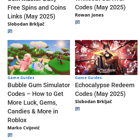
Codes (May 2025)
Free Spins and Coins
Rowan Jones
Links (May 2025)
Slobodan Brkljač
Game Guides
Game Guides
Echocalypse Redeem
Bubble Gum Simulator
Codes (May 2025)
Codes – How to Get
Slobodan Brkljač
More Luck, Gems,
Candies & More in
Roblox
Marko Cvijović