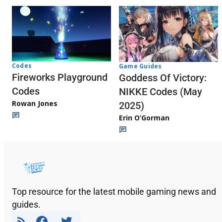
Codes
Game Guides
Fireworks Playground
Goddess Of Victory:
Codes
NIKKE Codes (May
Rowan Jones
2025)
Erin O’Gorman
Top resource for the latest mobile gaming news and
guides.