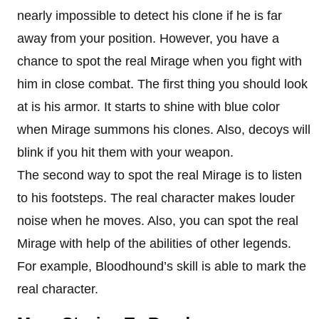
nearly impossible to detect his clone if he is far
away from your position. However, you have a
chance to spot the real Mirage when you fight with
him in close combat. The first thing you should look
at is his armor. It starts to shine with blue color
when Mirage summons his clones. Also, decoys will
blink if you hit them with your weapon.
The second way to spot the real Mirage is to listen
to his footsteps. The real character makes louder
noise when he moves. Also, you can spot the real
Mirage with help of the abilities of other legends.
For example, Bloodhound’s skill is able to mark the
real character.