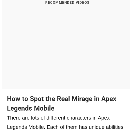
RECOMMENDED VIDEOS
How to Spot the Real Mirage in Apex
Legends Mobile
There are lots of different characters in Apex
Legends Mobile. Each of them has unique abilities