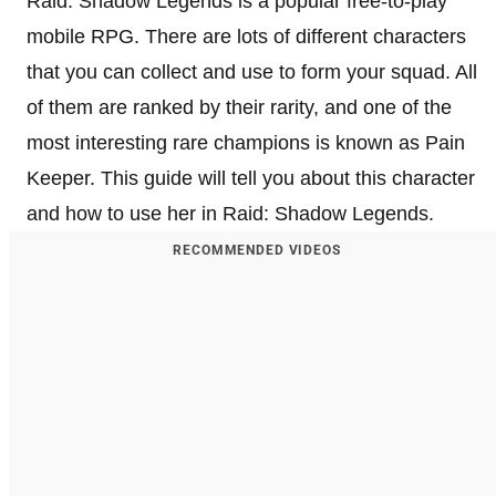
Raid: Shadow Legends is a popular free-to-play
mobile RPG. There are lots of different characters
that you can collect and use to form your squad. All
of them are ranked by their rarity, and one of the
most interesting rare champions is known as Pain
Keeper. This guide will tell you about this character
and how to use her in Raid: Shadow Legends.
RECOMMENDED VIDEOS