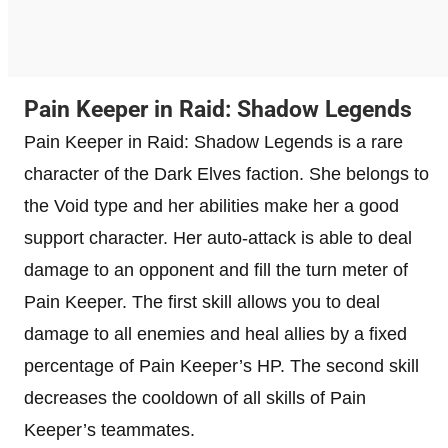
Pain Keeper in Raid: Shadow Legends
Pain Keeper in Raid: Shadow Legends is a rare
character of the Dark Elves faction. She belongs to
the Void type and her abilities make her a good
support character. Her auto-attack is able to deal
damage to an opponent and fill the turn meter of
Pain Keeper. The first skill allows you to deal
damage to all enemies and heal allies by a fixed
percentage of Pain Keeper’s HP. The second skill
decreases the cooldown of all skills of Pain
Keeper’s teammates.