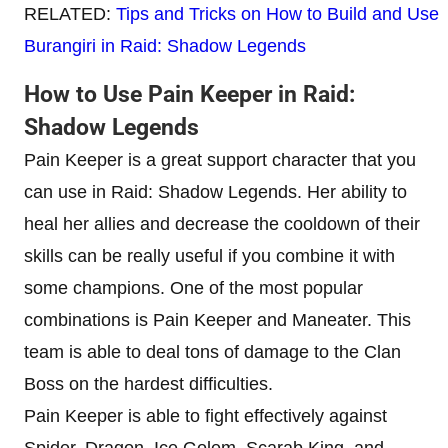
RELATED:
Tips and Tricks on How to Build and Use
Burangiri in Raid: Shadow Legends
How to Use Pain Keeper in Raid:
Shadow Legends
Pain Keeper is a great support character that you
can use in Raid: Shadow Legends. Her ability to
heal her allies and decrease the cooldown of their
skills can be really useful if you combine it with
some champions. One of the most popular
combinations is Pain Keeper and Maneater. This
team is able to deal tons of damage to the Clan
Boss on the hardest difficulties.
Pain Keeper is able to fight effectively against
Spider, Dragon, Ice Golem, Scarab King, and