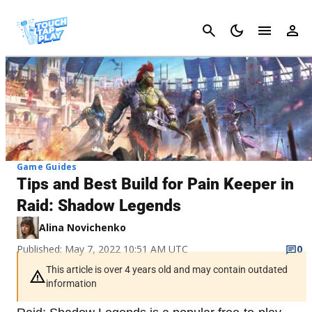
Cancel
Game Guides
Tips and Best Build for Pain Keeper in
Raid: Shadow Legends
Alina Novichenko
Published: May 7, 2022 10:51 AM UTC
0
This article is over 4 years old and may contain outdated
information