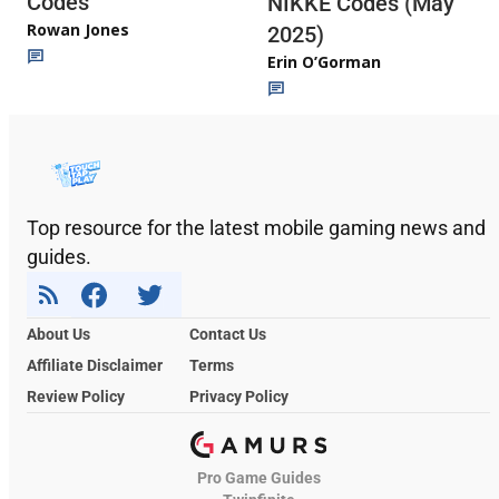
Codes
NIKKE Codes (May
Rowan Jones
2025)
Erin O’Gorman
Top resource for the latest mobile gaming news and
guides.
About Us
Contact Us
Affiliate Disclaimer
Terms
Review Policy
Privacy Policy
Pro Game Guides