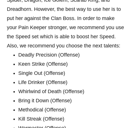
Dreadhorn. However, the best way to use her is to
put her against the Clan Boss. In order to make
your Pain Keeper stronger, we recommend you use
the Speed set which is able to boost her Speed.
Also, we recommend you choose the next talents:
Deadly Precision (Offense)
Keen Strike (Offense)
Single Out (Offense)
Life Drinker (Offense)
Whirlwind of Death (Offense)
Bring it Down (Offense)
Methodical (Offense)
Kill Streak (Offense)
Warmaster (Offense)