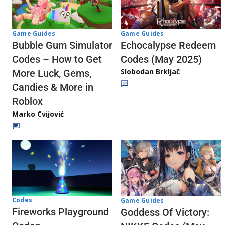
Game Guides
Game Guides
Echocalypse Redeem
Bubble Gum Simulator
Codes (May 2025)
Codes – How to Get
Slobodan Brkljač
More Luck, Gems,
Candies & More in
Roblox
Marko Cvijović
Codes
Game Guides
Fireworks Playground
Goddess Of Victory: