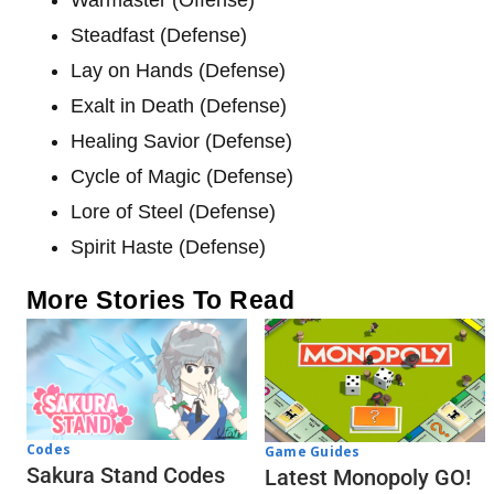
Steadfast (Defense)
Lay on Hands (Defense)
Exalt in Death (Defense)
Healing Savior (Defense)
Cycle of Magic (Defense)
Lore of Steel (Defense)
Spirit Haste (Defense)
More Stories To Read
Codes
Game Guides
Sakura Stand Codes
Latest Monopoly GO!