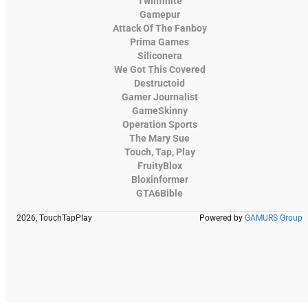
Twinfinite
Gamepur
Attack Of The Fanboy
Prima Games
Siliconera
We Got This Covered
Destructoid
Gamer Journalist
GameSkinny
Operation Sports
The Mary Sue
Touch, Tap, Play
FruityBlox
Bloxinformer
GTA6Bible
2026, TouchTapPlay
Powered by
GAMURS Group