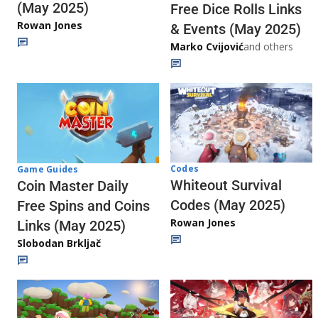
(May 2025)
Free Dice Rolls Links
Rowan Jones
& Events (May 2025)
Marko Cvijović
and others
Codes
Game Guides
Whiteout Survival
Coin Master Daily
Codes (May 2025)
Free Spins and Coins
Rowan Jones
Links (May 2025)
Slobodan Brkljač