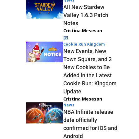
News
All New Stardew
Valley 1.6.3 Patch
Notes
Cristina Mesesan
Cookie Run Kingdom
New Events, New
Town Square, and 2
New Cookies to Be
Added in the Latest
Cookie Run: Kingdom
Update
Cristina Mesesan
News
NBA Infinite release
date officially
confirmed for iOS and
Android