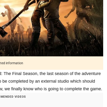
ated information
: The Final Season, the last season of the adventure
o be completed by an external studio which should
, we finally know who is going to complete the game.
MENDED VIDEOS