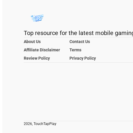
Top resource for the latest mobile gamin
About Us
Contact Us
Affiliate Disclaimer
Terms
Review Policy
Privacy Policy
2026, TouchTapPlay