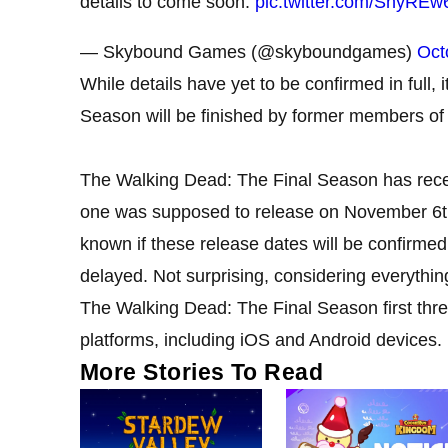
details to come soon.
pic.twitter.com/ShyREw
— Skybound Games (@skyboundgames)
Oct
While details have yet to be confirmed in full, 
Season will be finished by former members of 
The Walking Dead: The Final Season has receiv
one was supposed to release on November 6th,
known if these release dates will be confirme
delayed. Not surprising, considering everythi
The Walking Dead: The Final Season first thre
platforms, including iOS and Android devices.
More Stories To Read