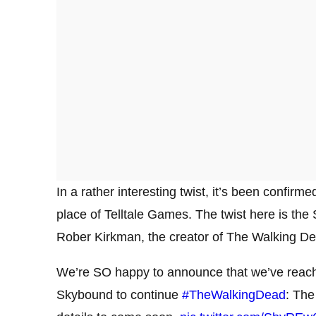
In a rather interesting twist, it’s been confir
place of Telltale Games. The twist here is the
Rober Kirkman, the creator of The Walking De
We’re SO happy to announce that we’ve reac
Skybound to continue
#TheWalkingDead
: The