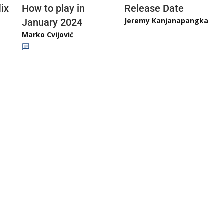
ix
How to play in
Release Date
Jeremy Kanjanapangka
January 2024
Marko Cvijović