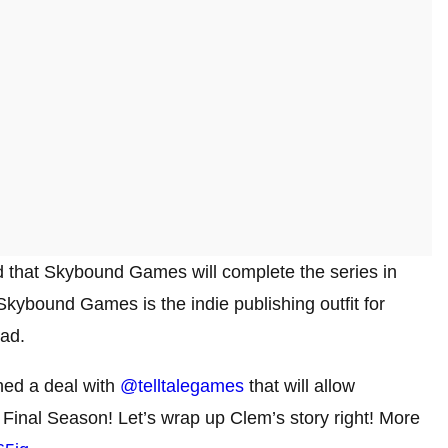
med that Skybound Games will complete the series in
 Skybound Games is the indie publishing outfit for
ad.
hed a deal with
@telltalegames
that will allow
 Final Season! Let’s wrap up Clem’s story right! More