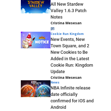
All New Stardew
Valley 1.6.3 Patch
Notes
Cristina Mesesan
Cookie Run Kingdom
New Events, New
Town Square, and 2
New Cookies to Be
Added in the Latest
Cookie Run: Kingdom
Update
Cristina Mesesan
News
NBA Infinite release
date officially
confirmed for iOS and
Android