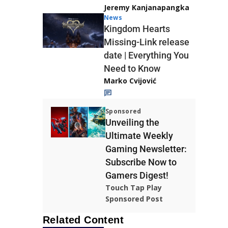
Jeremy Kanjanapangka
News
Kingdom Hearts
Missing-Link release
date | Everything You
Need to Know
Marko Cvijović
Sponsored
Unveiling the
Ultimate Weekly
Gaming Newsletter:
Subscribe Now to
Gamers Digest!
Touch Tap Play
Sponsored Post
Related Content