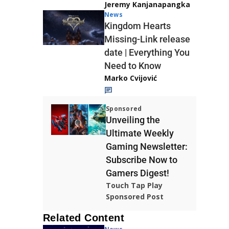
Jeremy Kanjanapangka
News
Kingdom Hearts
Missing-Link release
date | Everything You
Need to Know
Marko Cvijović
Sponsored
Unveiling the
Ultimate Weekly
Gaming Newsletter:
Subscribe Now to
Gamers Digest!
Touch Tap Play
Sponsored Post
Related Content