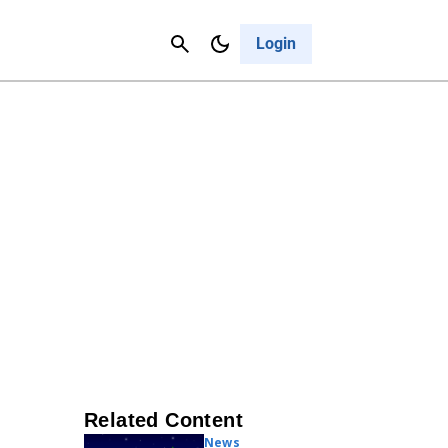
Contact Us
Cancel
Login
Related Content
News