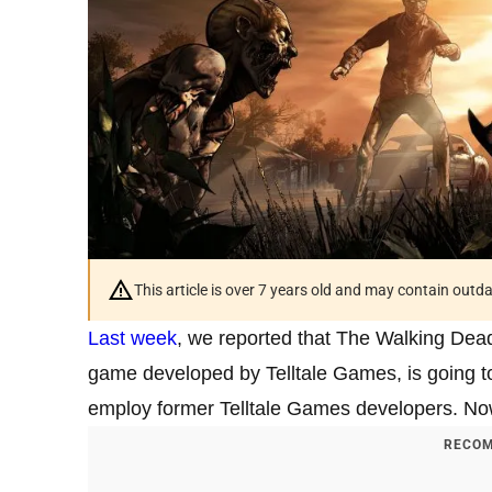
This article is over 7 years old and may contain outd
Last week
, we reported that The Walking Dead
game developed by Telltale Games, is going t
employ former Telltale Games developers. Now
RECOM