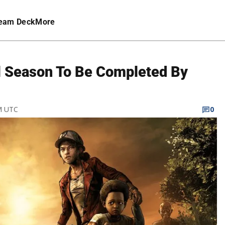
eam Deck
More
l Season To Be Completed By
PM UTC
0