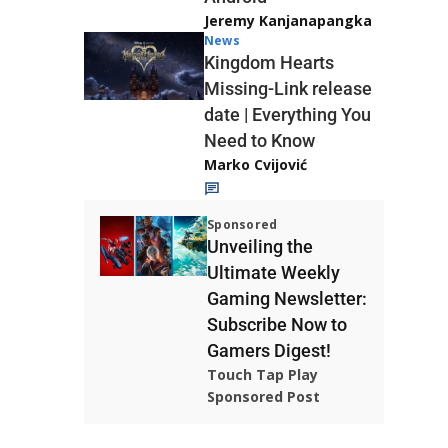
Jeremy Kanjanapangka
News
Kingdom Hearts
Missing-Link release
date | Everything You
Need to Know
Marko Cvijović
Sponsored
Unveiling the
Ultimate Weekly
Gaming Newsletter:
Subscribe Now to
Gamers Digest!
Touch Tap Play
Sponsored Post