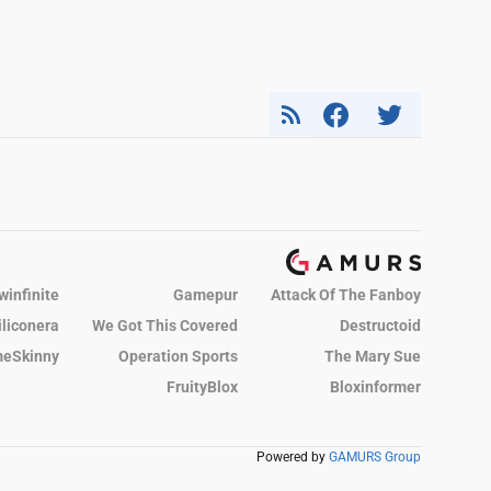
winfinite
Gamepur
Attack Of The Fanboy
iliconera
We Got This Covered
Destructoid
eSkinny
Operation Sports
The Mary Sue
FruityBlox
Bloxinformer
Powered by
GAMURS Group