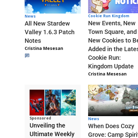
Cookie Run Kingdom
News
New Events, New
All New Stardew
Town Square, and
Valley 1.6.3 Patch
New Cookies to B
Notes
Cristina Mesesan
Added in the Late
Cookie Run:
Kingdom Update
Cristina Mesesan
Sponsored
News
Unveiling the
When Does Cozy
Ultimate Weekly
Grove: Camp Spiri