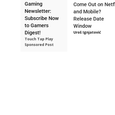
Gaming
Come Out on Netfl
Newsletter:
and Mobile?
Subscribe Now
Release Date
to Gamers
Window
Digest!
Uroš Ignjatović
Touch Tap Play
Sponsored Post