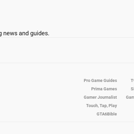
g news and guides.
Pro Game Guides
T
Prima Games
S
Gamer Journalist
Gam
Touch, Tap, Play
GTA6Bible