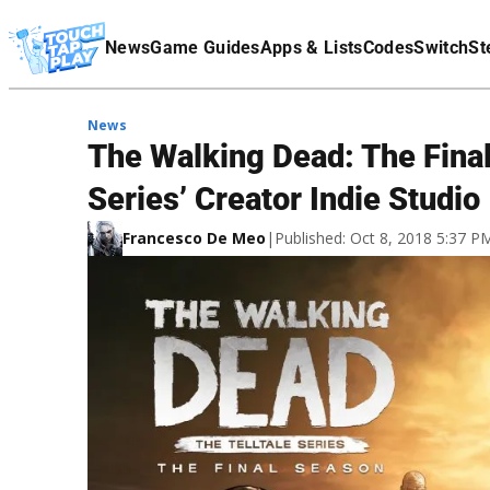
Terms Of Service
News
Game Guides
Apps & Lists
Codes
Switch
St
Affiliate Disclaimer
News
The Walking Dead: The Fina
Series’ Creator Indie Studio
Francesco De Meo
|
Published: Oct 8, 2018 5:37 