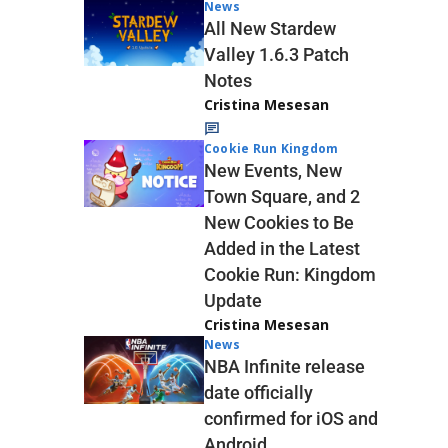
News
All New Stardew
Valley 1.6.3 Patch
Notes
Cristina Mesesan
Cookie Run Kingdom
New Events, New
Town Square, and 2
New Cookies to Be
Added in the Latest
Cookie Run: Kingdom
Update
Cristina Mesesan
News
NBA Infinite release
date officially
confirmed for iOS and
Android