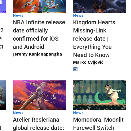
News
News
NBA Infinite release
Kingdom Hearts
 2
date officially
Missing-Link
e
confirmed for iOS
release date |
st
and Android
Everything You
Jeremy Kanjanapangka
Need to Know
Marko Cvijović
News
News
Atelier Resleriana
Momodora: Moonlit
t
global release date:
Farewell Switch