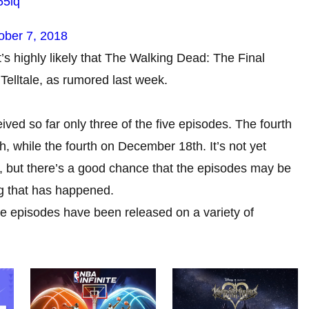
65iq
ober 7, 2018
it’s highly likely that The Walking Dead: The Final
Telltale, as rumored last week.
ed so far only three of the five episodes. The fourth
 while the fourth on December 18th. It’s not yet
d, but there’s a good chance that the episodes may be
ng that has happened.
e episodes have been released on a variety of