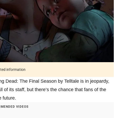
ated information
ng Dead: The Final Season by Telltale is in jeopardy,
 of its staff, but there’s the chance that fans of the
 future.
MENDED VIDEOS