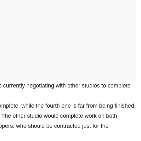
s currently negotiating with other studios to complete
mplete, while the fourth one is far from being finished,
 The other studio would complete work on both
lopers, who should be contracted just for the