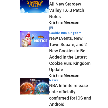
All New Stardew
Valley 1.6.3 Patch
Notes
Cristina Mesesan
Cookie Run Kingdom
New Events, New
Town Square, and 2
New Cookies to Be
Added in the Latest
Cookie Run: Kingdom
Update
Cristina Mesesan
News
NBA Infinite release
date officially
confirmed for iOS and
Android