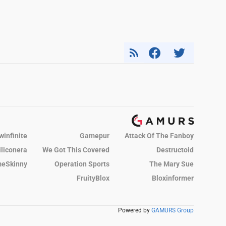
winfinite
Gamepur
Attack Of The Fanboy
iliconera
We Got This Covered
Destructoid
eSkinny
Operation Sports
The Mary Sue
FruityBlox
Bloxinformer
Powered by
GAMURS Group