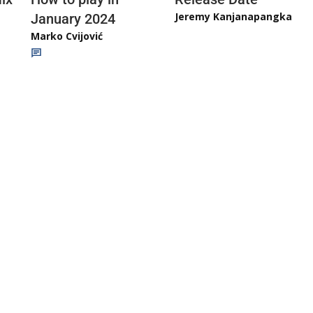
Jeremy Kanjanapangka
January 2024
Marko Cvijović