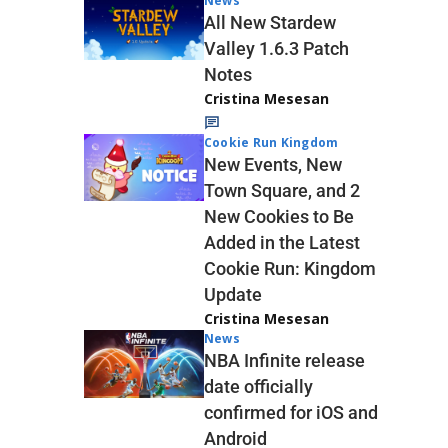
News
All New Stardew
Valley 1.6.3 Patch
Notes
Cristina Mesesan
Cookie Run Kingdom
New Events, New
Town Square, and 2
New Cookies to Be
Added in the Latest
Cookie Run: Kingdom
Update
Cristina Mesesan
News
NBA Infinite release
date officially
confirmed for iOS and
Android