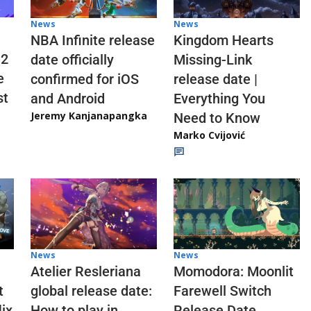
News
News
NBA Infinite release
Kingdom Hearts
 2
date officially
Missing-Link
e
confirmed for iOS
release date |
st
and Android
Everything You
Jeremy Kanjanapangka
Need to Know
Marko Cvijović
News
News
Atelier Resleriana
Momodora: Moonlit
t
global release date:
Farewell Switch
ix
How to play in
Release Date