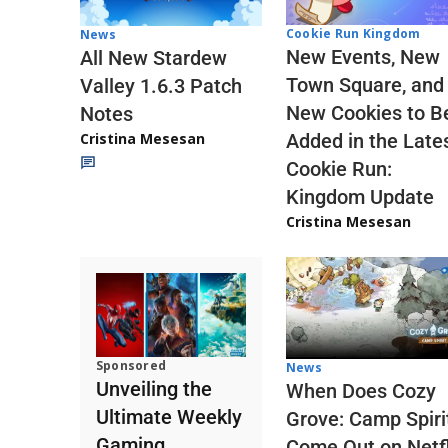
Cookie Run Kingdom
News
New Events, New
All New Stardew
Town Square, and
Valley 1.6.3 Patch
New Cookies to B
Notes
Cristina Mesesan
Added in the Late
Cookie Run:
Kingdom Update
Cristina Mesesan
Sponsored
News
Unveiling the
When Does Cozy
Ultimate Weekly
Grove: Camp Spiri
Gaming
Come Out on Netfl