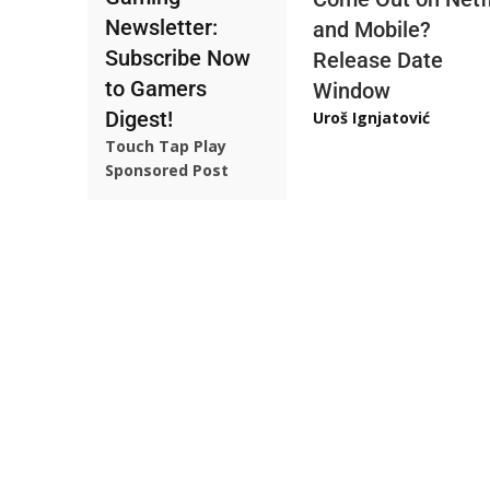
Newsletter:
and Mobile?
Subscribe Now
Release Date
to Gamers
Window
Digest!
Uroš Ignjatović
Touch Tap Play
Sponsored Post