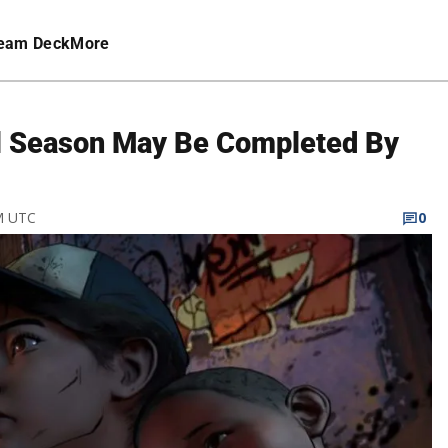
eam Deck
More
al Season May Be Completed By
PM UTC
0