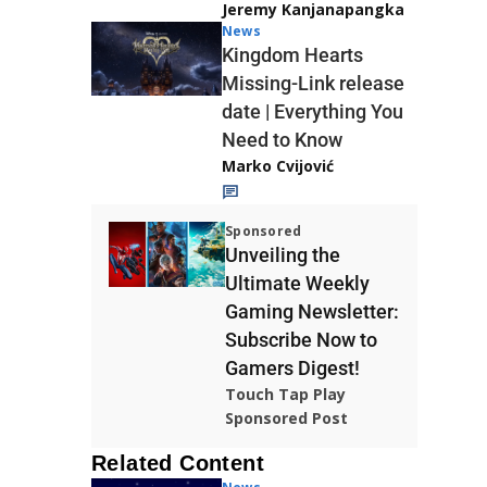
Jeremy Kanjanapangka
News
Kingdom Hearts
Missing-Link release
date | Everything You
Need to Know
Marko Cvijović
Sponsored
Unveiling the
Ultimate Weekly
Gaming Newsletter:
Subscribe Now to
Gamers Digest!
Touch Tap Play
Sponsored Post
Related Content