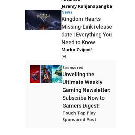
Jeremy Kanjanapangka
News
Kingdom Hearts
Missing-Link release
date | Everything You
Need to Know
Marko Cvijović
Sponsored
Unveiling the
Ultimate Weekly
Gaming Newsletter:
Subscribe Now to
Gamers Digest!
Touch Tap Play
Sponsored Post