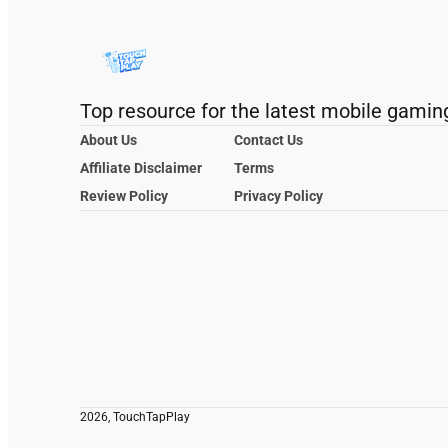
Top resource for the latest mobile gamin
About Us
Contact Us
Affiliate Disclaimer
Terms
Review Policy
Privacy Policy
2026, TouchTapPlay