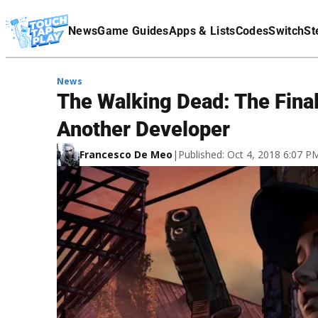
Terms Of Service
News
Game Guides
Apps & Lists
Codes
Switch
St
Affiliate Disclaimer
News
The Walking Dead: The Fin
Another Developer
Francesco De Meo
|
Published: Oct 4, 2018 6:07 