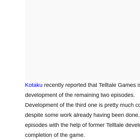
Kotaku
recently reported that Telltale Games i
development of the remaining two episodes.
Development of the third one is pretty much co
despite some work already having been done.
episodes with the help of former Telltale deve
completion of the game.