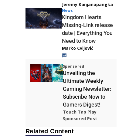
Jeremy Kanjanapangka
News
Kingdom Hearts
Missing-Link release
date | Everything You
Need to Know
Marko Cvijović
Sponsored
Unveiling the
Ultimate Weekly
Gaming Newsletter:
Subscribe Now to
Gamers Digest!
Touch Tap Play
Sponsored Post
Related Content