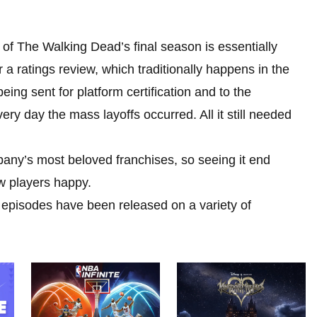
of The Walking Dead’s final season is essentially
or a ratings review, which traditionally happens in the
eing sent for platform certification and to the
ry day the mass layoffs occurred. All it still needed
pany’s most beloved franchises, so seeing it end
w players happy.
 episodes have been released on a variety of