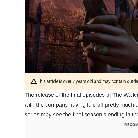
This article is over 7 years old and may contain outd
The release of the final episodes of The Walki
with the company having laid off pretty much all
series may see the final season’s ending in the
RECOM