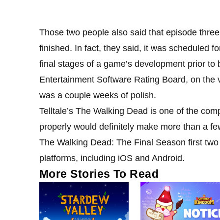
Those two people also said that episode three 
finished. In fact, they said, it was scheduled f
final stages of a game’s development prior to b
Entertainment Software Rating Board, on the ve
was a couple weeks of polish.
Telltale’s The Walking Dead is one of the com
properly would definitely make more than a fe
The Walking Dead: The Final Season first two
platforms, including iOS and Android.
More Stories To Read