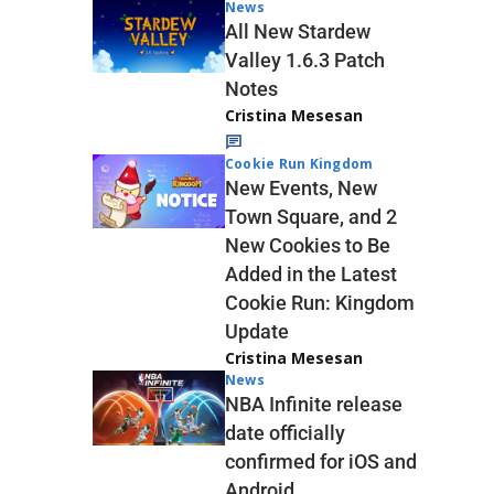
News
All New Stardew
Valley 1.6.3 Patch
Notes
Cristina Mesesan
Cookie Run Kingdom
New Events, New
Town Square, and 2
New Cookies to Be
Added in the Latest
Cookie Run: Kingdom
Update
Cristina Mesesan
News
NBA Infinite release
date officially
confirmed for iOS and
Android