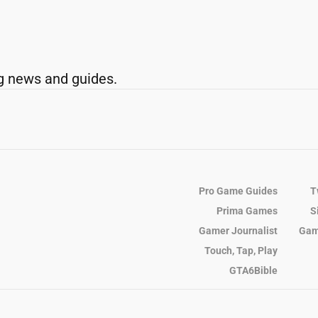
g news and guides.
Pro Game Guides
T
Prima Games
S
Gamer Journalist
Gam
Touch, Tap, Play
GTA6Bible