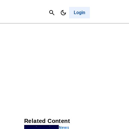
Contact Us
Cancel
Login
Related Content
News