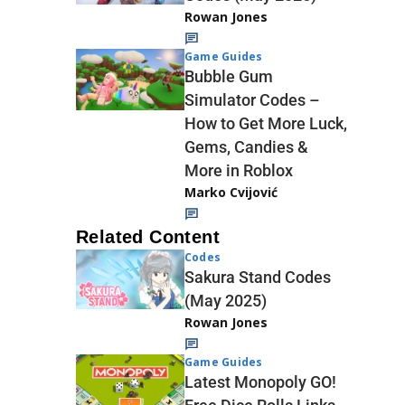
Rowan Jones
Game Guides
Bubble Gum
Simulator Codes –
How to Get More Luck,
Gems, Candies &
More in Roblox
Marko Cvijović
Related Content
Codes
Sakura Stand Codes
(May 2025)
Rowan Jones
Game Guides
Latest Monopoly GO!