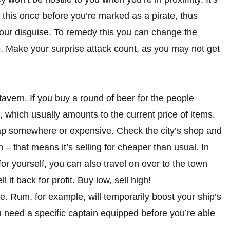
 this once before you’re marked as a pirate, thus
our disguise. To remedy this you can change the
so. Make your surprise attack count, as you may not get
 tavern. If you buy a round of beer for the people
which usually amounts to the current price of items.
eap somewhere or expensive. Check the city’s shop and
n – that means it’s selling for cheaper than usual. In
 for yourself, you can also travel on over to the town
 it back for profit. Buy low, sell high!
. Rum, for example, will temporarily boost your ship’s
need a specific captain equipped before you’re able