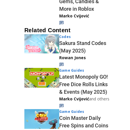
Gems, Candies &
More in Roblox
Marko Cvijović
Related Content
Codes
Sakura Stand Codes
(May 2025)
Rowan Jones
Game Guides
Latest Monopoly GO!
Free Dice Rolls Links
& Events (May 2025)
Marko Cvijović
and others
Game Guides
Coin Master Daily
Free Spins and Coins