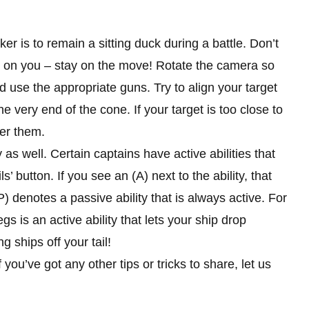
r is to remain a sitting duck during a battle. Don’t
ts on you – stay on the move! Rotate the camera so
 use the appropriate guns. Try to align your target
e very end of the cone. If your target is too close to
ver them.
y as well. Certain captains have active abilities that
button. If you see an (A) next to the ability, that
) denotes a passive ability that is always active. For
is an active ability that lets your ship drop
g ships off your tail!
 you’ve got any other tips or tricks to share, let us