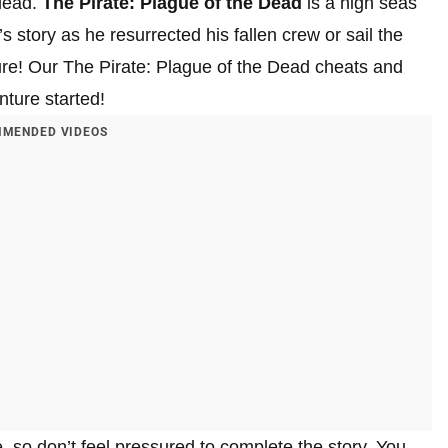
 dead.
The Pirate: Plague of the Dead
is a high seas
story as he resurrected his fallen crew or sail the
ure! Our The Pirate: Plague of the Dead cheats and
nture started!
MENDED VIDEOS
e, so don’t feel pressured to complete the story. You