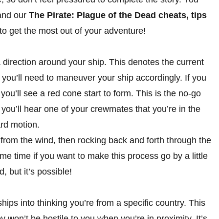
 and our
The Pirate: Plague of the Dead cheats, tips
o get the most out of your adventure!
 a direction around your ship. This denotes the current
 you’ll need to maneuver your ship accordingly. If you
 you’ll see a red cone start to form. This is the no-go
t, you’ll hear one of your crewmates that you’re in the
ard motion.
 from the wind, then rocking back and forth through the
me time if you want to make this process go by a little
, but it’s possible!
hips into thinking you’re from a specific country. This
ey won’t be hostile to you when you’re in proximity. It’s