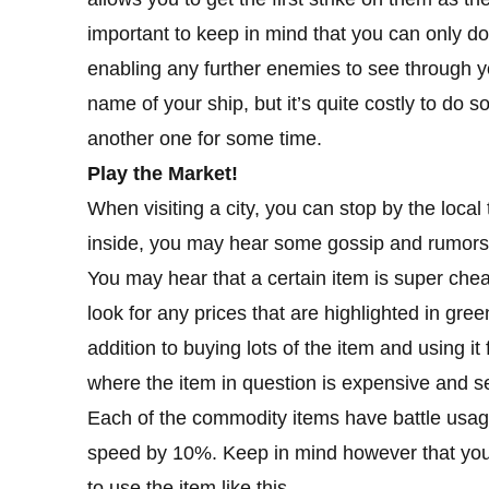
important to keep in mind that you can only do
enabling any further enemies to see through y
name of your ship, but it’s quite costly to do 
another one for some time.
Play the Market!
When visiting a city, you can stop by the local
inside, you may hear some gossip and rumors, 
You may hear that a certain item is super ch
look for any prices that are highlighted in gree
addition to buying lots of the item and using it
where the item in question is expensive and sell
Each of the commodity items have battle usage
speed by 10%. Keep in mind however that you 
to use the item like this.