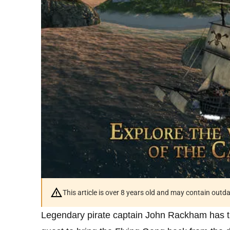
This article is over 8 years old and may contain outd
Legendary pirate captain John Rackham has t