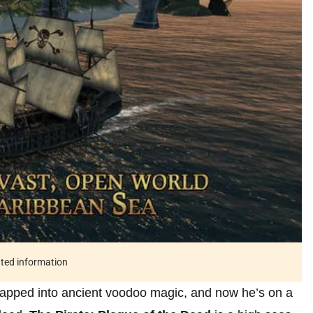
ated information
apped into ancient voodoo magic, and now he’s on a