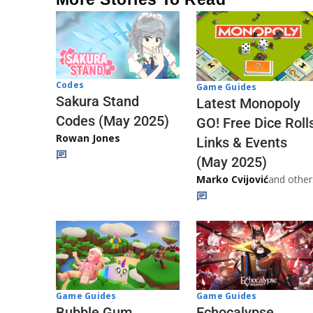
Codes
Game Guides
Sakura Stand
Latest Monopoly
Codes (May 2025)
GO! Free Dice Roll
Rowan Jones
Links & Events
(May 2025)
Marko Cvijović
and other
Game Guides
Game Guides
Echocalypse
Bubble Gum