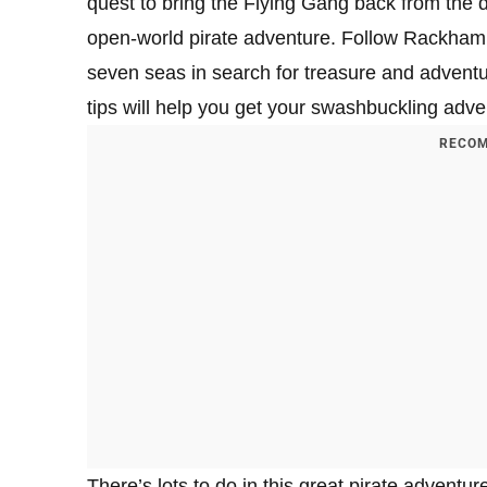
quest to bring the Flying Gang back from the
open-world pirate adventure. Follow Rackham’s 
seven seas in search for treasure and advent
tips will help you get your swashbuckling adve
RECOM
There’s lots to do in this great pirate adventur