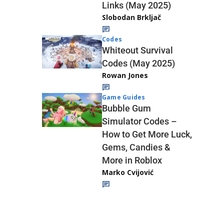
Links (May 2025)
Slobodan Brkljač
Codes
Whiteout Survival
Codes (May 2025)
Rowan Jones
Game Guides
Bubble Gum
Simulator Codes –
How to Get More Luck,
Gems, Candies &
More in Roblox
Marko Cvijović