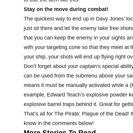
Stay on the move during combat!
The quickest way to end up in Davy Jones’ locke
just sit there and let the enemy take free sho
that you can keep the enemy in your sights and
with your targeting cone so that they meet at th
your ship, your shots will end up flying right o
Don’t forget about your captain’s special abilit
can be used from the submenu above your sails’ 
means it must be manually activated while a (P
example, Edward Teach’s explosive powder kegs 
explosive barrel traps behind it. Great for gettin
That’s all for The Pirate: Plague of the Dead! If
know in the comments below!
More Stories To Read