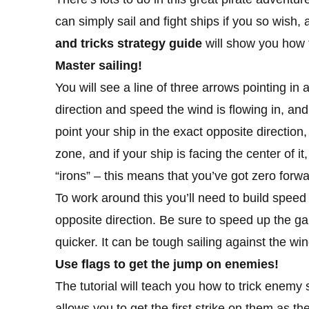
can simply sail and fight ships if you so wish,
and tricks strategy guide
will show you how t
Master sailing!
You will see a line of three arrows pointing in
direction and speed the wind is flowing in, and
point your ship in the exact opposite direction,
zone, and if your ship is facing the center of i
“irons” – this means that you’ve got zero forw
To work around this you’ll need to build speed
opposite direction. Be sure to speed up the ga
quicker. It can be tough sailing against the wind
Use flags to get the jump on enemies!
The tutorial will teach you how to trick enemy s
allows you to get the first strike on them as th