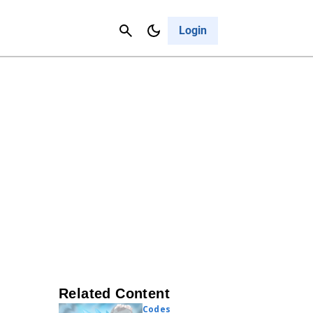
Contact Us
Cancel
Login
Related Content
Codes