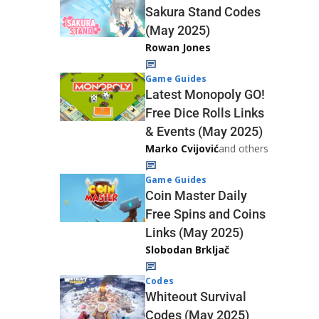
Sakura Stand Codes
(May 2025)
Rowan Jones
Game Guides
Latest Monopoly GO!
Free Dice Rolls Links
& Events (May 2025)
Marko Cvijović
and others
Game Guides
Coin Master Daily
Free Spins and Coins
Links (May 2025)
Slobodan Brkljač
Codes
Whiteout Survival
Codes (May 2025)