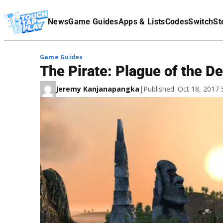
Terms Of Service
News
Game Guides
Apps & Lists
Codes
Switch
St
Affiliate Disclaimer
Game Guides
The Pirate: Plague of the D
Jeremy Kanjanapangka
|
Published: Oct 18, 2017