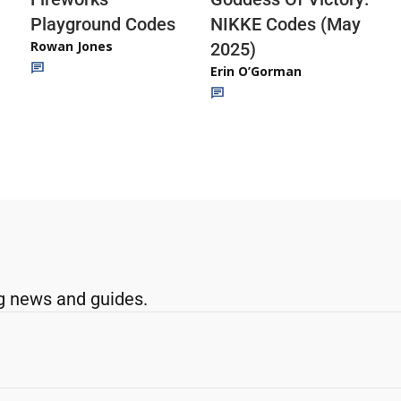
Playground Codes
NIKKE Codes (May
Rowan Jones
2025)
Erin O’Gorman
g news and guides.