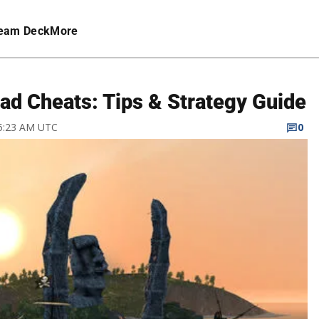
eam Deck
More
ead Cheats: Tips & Strategy Guide
 5:23 AM UTC
0