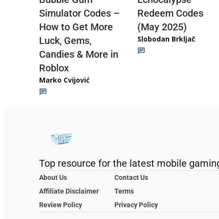
Redeem Codes
Simulator Codes –
(May 2025)
How to Get More
Slobodan Brkljač
Luck, Gems,
Candies & More in
Roblox
Marko Cvijović
Top resource for the latest mobile gamin
About Us
Contact Us
Affiliate Disclaimer
Terms
Review Policy
Privacy Policy