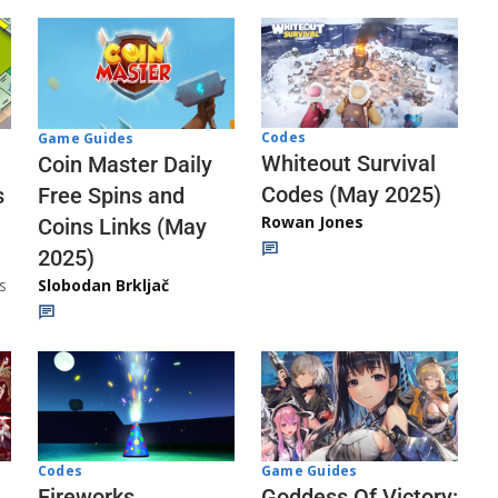
Codes
Game Guides
Whiteout Survival
Coin Master Daily
Codes (May 2025)
s
Free Spins and
Rowan Jones
Coins Links (May
2025)
s
Slobodan Brkljač
Codes
Game Guides
Fireworks
Goddess Of Victory: