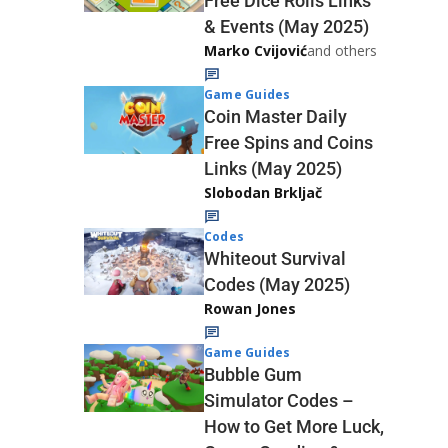
Free Dice Rolls Links
& Events (May 2025)
Marko Cvijović
and others
Game Guides
Coin Master Daily
Free Spins and Coins
Links (May 2025)
Slobodan Brkljač
Codes
Whiteout Survival
Codes (May 2025)
Rowan Jones
Game Guides
Bubble Gum
Simulator Codes –
How to Get More Luck,