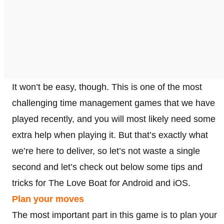
It won’t be easy, though. This is one of the most
challenging time management games that we have
played recently, and you will most likely need some
extra help when playing it. But that’s exactly what
we’re here to deliver, so let’s not waste a single
second and let’s check out below some tips and
tricks for The Love Boat for Android and iOS.
Plan your moves
The most important part in this game is to plan your