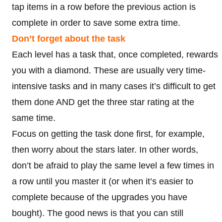
tap items in a row before the previous action is
complete in order to save some extra time.
Don’t forget about the task
Each level has a task that, once completed, rewards
you with a diamond. These are usually very time-
intensive tasks and in many cases it’s difficult to get
them done AND get the three star rating at the
same time.
Focus on getting the task done first, for example,
then worry about the stars later. In other words,
don’t be afraid to play the same level a few times in
a row until you master it (or when it’s easier to
complete because of the upgrades you have
bought). The good news is that you can still