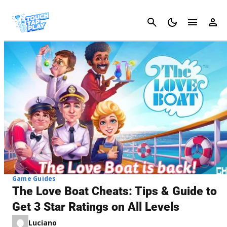
Cancel
Game Guides
The Love Boat Cheats: Tips & Guide to
Get 3 Star Ratings on All Levels
Luciano