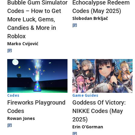
Echocalypse Redeem
Bubble Gum Simulator
Codes (May 2025)
Codes – How to Get
Slobodan Brkljač
More Luck, Gems,
Candies & More in
Roblox
Marko Cvijović
Codes
Game Guides
Fireworks Playground
Goddess Of Victory:
Codes
NIKKE Codes (May
Rowan Jones
2025)
Erin O’Gorman