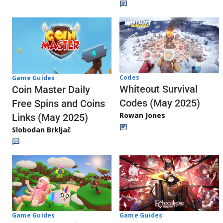
Codes
Game Guides
Whiteout Survival
Coin Master Daily
Codes (May 2025)
Free Spins and Coins
Rowan Jones
Links (May 2025)
Slobodan Brkljač
Game Guides
Game Guides