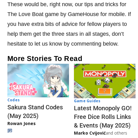
These would be, right now, our tips and tricks for
The Love Boat game by GameHouse for mobile. If
you have extra bits of advice for fellow players to
help them get the three stars in all stages, don’t
hesitate to let us know by commenting below.
More Stories To Read
Codes
Game Guides
Sakura Stand Codes
Latest Monopoly GO!
(May 2025)
Free Dice Rolls Links
Rowan Jones
& Events (May 2025)
Marko Cvijović
and others