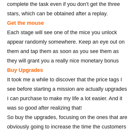
complete the task even if you don’t get the three
stars, which can be obtained after a replay.
Get the mouse
Each stage will see one of the mice you unlock
appear randomly somewhere. Keep an eye out on
them and tap them as soon as you see them as
they will grant you a really nice monetary bonus
Buy Upgrades
It took me a while to discover that the price tags I
see before starting a mission are actually upgrades
I can purchase to make my life a lot easier. And it
was so good after realizing that!
So buy the upgrades, focusing on the ones that are
obviously going to increase the time the customers