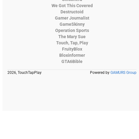
We Got This Covered
Destructoid
Gamer Journalist
GameSkinny
Operation Sports
The Mary Sue
Touch, Tap, Play
FruityBlox
Bloxinformer
GTA6Bible
2026, TouchTapPlay
Powered by
GAMURS Group