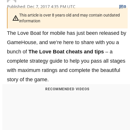
Published: Dec 7, 2017 4:35 PM UTC
0
This article is over 8 years old and may contain outdated
information
The Love Boat for mobile has just been released by
GameHouse, and we’re here to share with you a
bunch of
The Love Boat cheats and tips
– a
complete strategy guide to help you pass all stages
with maximum ratings and complete the beautiful
story of the game.
RECOMMENDED VIDEOS