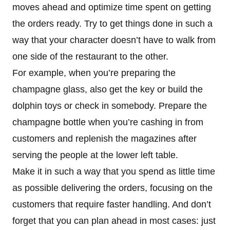
moves ahead and optimize time spent on getting
the orders ready. Try to get things done in such a
way that your character doesn’t have to walk from
one side of the restaurant to the other.
For example, when you’re preparing the
champagne glass, also get the key or build the
dolphin toys or check in somebody. Prepare the
champagne bottle when you’re cashing in from
customers and replenish the magazines after
serving the people at the lower left table.
Make it in such a way that you spend as little time
as possible delivering the orders, focusing on the
customers that require faster handling. And don’t
forget that you can plan ahead in most cases: just