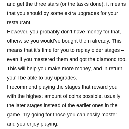
and get the three stars (or the tasks done), it means
that you should by some extra upgrades for your
restaurant.
However, you probably don’t have money for that,
otherwise you would’ve bought them already. This
means that it’s time for you to replay older stages –
even if you mastered them and got the diamond too.
This will help you make more money, and in return
you’ll be able to buy upgrades.
I recommend playing the stages that reward you
with the highest amount of coins possible, usually
the later stages instead of the earlier ones in the
game. Try going for those you can easily master
and you enjoy playing.