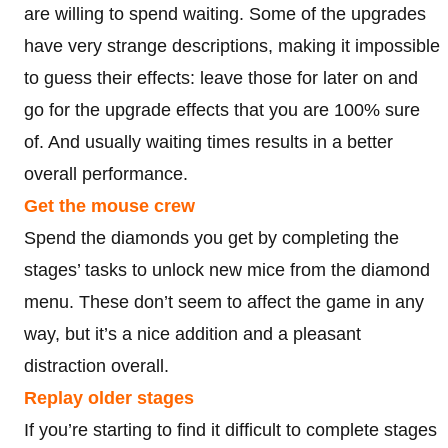
are willing to spend waiting. Some of the upgrades
have very strange descriptions, making it impossible
to guess their effects: leave those for later on and
go for the upgrade effects that you are 100% sure
of. And usually waiting times results in a better
overall performance.
Get the mouse crew
Spend the diamonds you get by completing the
stages’ tasks to unlock new mice from the diamond
menu. These don’t seem to affect the game in any
way, but it’s a nice addition and a pleasant
distraction overall.
Replay older stages
If you’re starting to find it difficult to complete stages