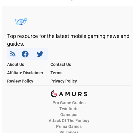
Top resource for the latest mobile gaming news and
guides.
About Us
Contact Us
Affiliate Disclaimer
Terms
Review Policy
Privacy Policy
Pro Game Guides
Twinfinite
Gamepur
Attack Of The Fanboy
Prima Games
Siliconera