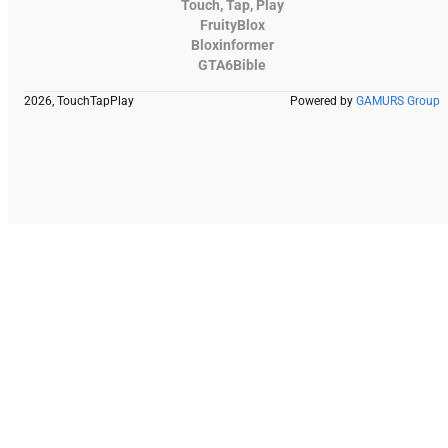
Touch, Tap, Play
FruityBlox
Bloxinformer
GTA6Bible
2026, TouchTapPlay
Powered by
GAMURS Group