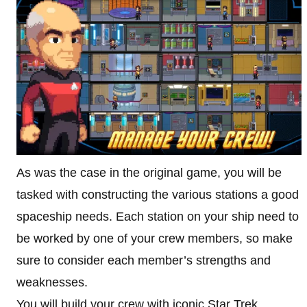
As was the case in the original game, you will be
tasked with constructing the various stations a good
spaceship needs. Each station on your ship need to
be worked by one of your crew members, so make
sure to consider each member’s strengths and
weaknesses.
You will build your crew with iconic Star Trek