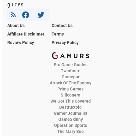
guides.
About Us
Contact Us
Affiliate Disclaimer
Terms
Review Policy
Privacy Policy
Pro Game Guides
Twinfinite
Gamepur
Attack Of The Fanboy
Prima Games
Siliconera
We Got This Covered
Destructoid
Gamer Journalist
GameSkinny
Operation Sports
The Mary Sue