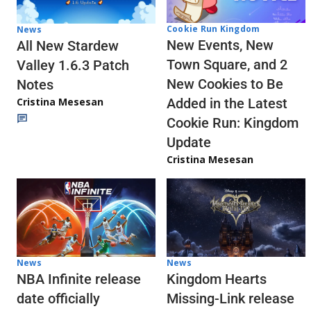
Cookie Run Kingdom
News
New Events, New
All New Stardew
Town Square, and 2
Valley 1.6.3 Patch
New Cookies to Be
Notes
Cristina Mesesan
Added in the Latest
Cookie Run: Kingdom
Update
Cristina Mesesan
News
News
NBA Infinite release
Kingdom Hearts
date officially
Missing-Link release