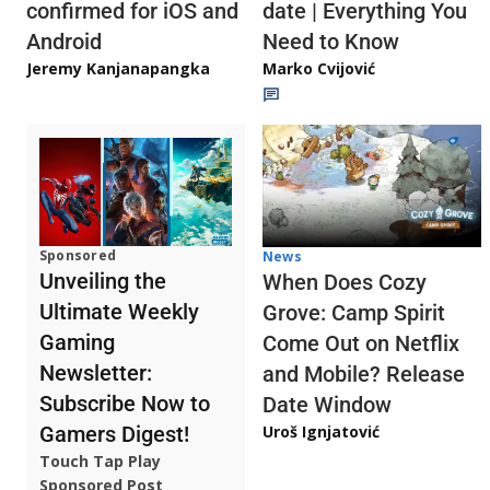
confirmed for iOS and
date | Everything You
Android
Need to Know
Jeremy Kanjanapangka
Marko Cvijović
Sponsored
News
Unveiling the
When Does Cozy
Ultimate Weekly
Grove: Camp Spirit
Gaming
Come Out on Netflix
Newsletter:
and Mobile? Release
Subscribe Now to
Date Window
Gamers Digest!
Uroš Ignjatović
Touch Tap Play
Sponsored Post