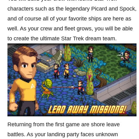
characters such as the legendary Picard and Spock,
and of course all of your favorite ships are here as
well. As your crew and fleet grows, you will be able
to create the ultimate Star Trek dream team.
Returning from the first game are shore leave
battles. As your landing party faces unknown