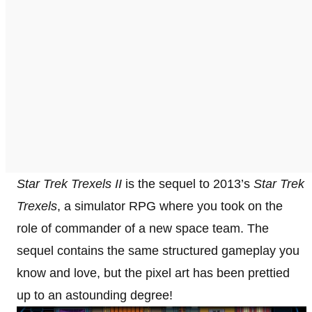
Star Trek Trexels II
is the sequel to 2013’s
Star Trek
Trexels
, a simulator RPG where you took on the
role of commander of a new space team. The
sequel contains the same structured gameplay you
know and love, but the pixel art has been prettied
up to an astounding degree!