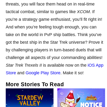
threats, you will face them head on in real-time
tactical combat, similar to games like
XCOM
. If
you’re a strategy game enthusiast, you’ll fit right in!
And when you’re feeling tough enough, you can
take on the world in PvP ship battles. Think you’ve
got the best ship in the Star Trek universe? Prove it
by challenging players in turn-based duels that will
challenge all aspects of your commanding abilities!
Star Trek Trexels II
is available now on the
iOS App
Store
and
Google Play Store
. Make it so!
More Stories To Read