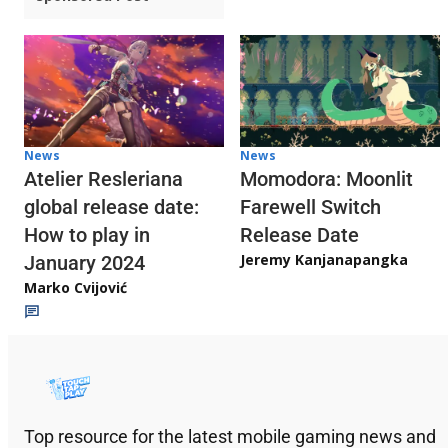
News
News
Atelier Resleriana
Momodora: Moonlit
global release date:
Farewell Switch
How to play in
Release Date
Jeremy Kanjanapangka
January 2024
Marko Cvijović
Top resource for the latest mobile gaming news and