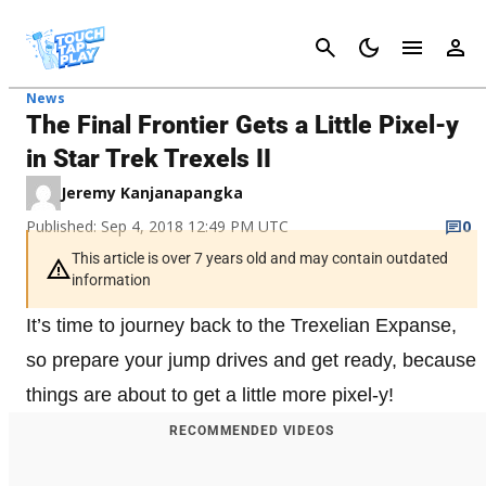
Cancel
News
The Final Frontier Gets a Little Pixel-y
in Star Trek Trexels II
Jeremy Kanjanapangka
Published: Sep 4, 2018 12:49 PM UTC
0
This article is over 7 years old and may contain outdated
information
It’s time to journey back to the Trexelian Expanse,
so prepare your jump drives and get ready, because
things are about to get a little more pixel-y!
RECOMMENDED VIDEOS