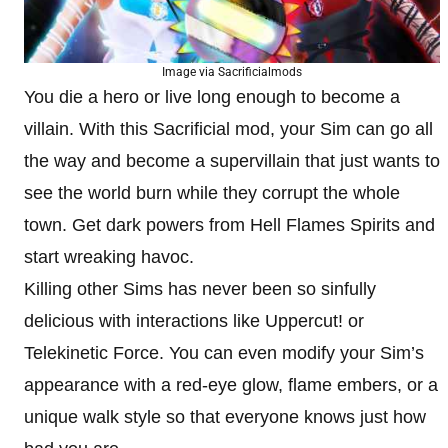
Image via Sacrificialmods
You die a hero or live long enough to become a
villain. With this Sacrificial mod, your Sim can go all
the way and become a supervillain that just wants to
see the world burn while they corrupt the whole
town. Get dark powers from Hell Flames Spirits and
start wreaking havoc.
Killing other Sims has never been so sinfully
delicious with interactions like Uppercut! or
Telekinetic Force. You can even modify your Sim’s
appearance with a red-eye glow, flame embers, or a
unique walk style so that everyone knows just how