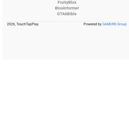
FruityBlox
Bloxinformer
GTA6Bible
2026, TouchTapPlay
Powered by
GAMURS Group