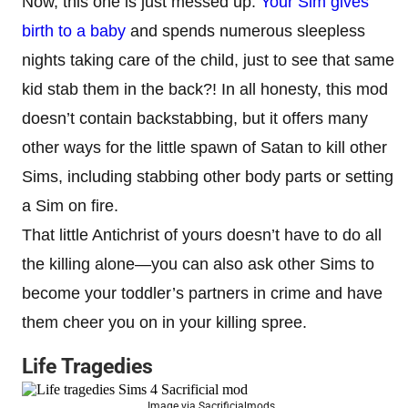
Now, this one is just messed up.
Your Sim gives
birth to a baby
and spends numerous sleepless
nights taking care of the child, just to see that same
kid stab them in the back?! In all honesty, this mod
doesn’t contain backstabbing, but it offers many
other ways for the little spawn of Satan to kill other
Sims, including stabbing other body parts or setting
a Sim on fire.
That little Antichrist of yours doesn’t have to do all
the killing alone—you can also ask other Sims to
become your toddler’s partners in crime and have
them cheer you on in your killing spree.
Life Tragedies
Image via Sacrificialmods