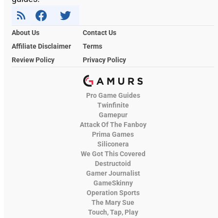
About Us
Contact Us
Affiliate Disclaimer
Terms
Review Policy
Privacy Policy
Pro Game Guides
Twinfinite
Gamepur
Attack Of The Fanboy
Prima Games
Siliconera
We Got This Covered
Destructoid
Gamer Journalist
GameSkinny
Operation Sports
The Mary Sue
Touch, Tap, Play