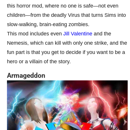
this horror mod, where no one is safe—not even
children—from the deadly Virus that turns Sims into
slow-walking, brain-eating zombies.
This mod includes even
Jill Valentine
and the
Nemesis, which can kill with only one strike, and the
fun part is that you get to decide if you want to be a
hero or a villain of the story.
Armageddon