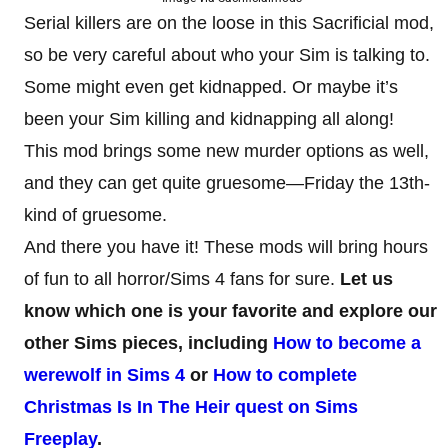
Serial killers are on the loose in this Sacrificial mod,
so be very careful about who your Sim is talking to.
Some might even get kidnapped. Or maybe it’s
been your Sim killing and kidnapping all along!
This mod brings some new murder options as well,
and they can get quite gruesome—Friday the 13th-
kind of gruesome.
And there you have it! These mods will bring hours
of fun to all horror/Sims 4 fans for sure.
Let us
know which one is your favorite and explore our
other Sims pieces, including
How to become a
werewolf in Sims 4
or
How to complete
Christmas Is In The Heir quest on Sims
Freeplay
.