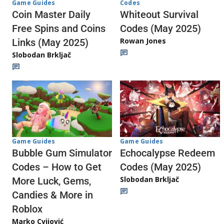
Codes
Game Guides
Whiteout Survival
Coin Master Daily
Codes (May 2025)
Free Spins and Coins
Rowan Jones
Links (May 2025)
Slobodan Brkljač
Game Guides
Game Guides
Echocalypse Redeem
Bubble Gum Simulator
Codes (May 2025)
Codes – How to Get
Slobodan Brkljač
More Luck, Gems,
Candies & More in
Roblox
Marko Cvijović