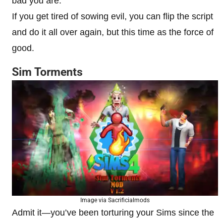
bad you are.
If you get tired of sowing evil, you can flip the script
and do it all over again, but this time as the force of
good.
Sim Torments
Image via Sacrificialmods
Admit it—you’ve been torturing your Sims since the