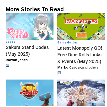
More Stories To Read
Codes
Game Guides
Sakura Stand Codes
Latest Monopoly GO!
(May 2025)
Free Dice Rolls Links
Rowan Jones
& Events (May 2025)
Marko Cvijović
and others