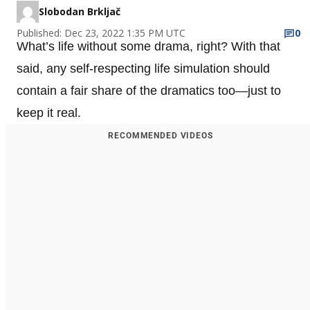
Slobodan Brkljač
Published: Dec 23, 2022 1:35 PM UTC
0
What’s life without some drama, right? With that
said, any self-respecting life simulation should
contain a fair share of the dramatics too—just to
keep it real.
RECOMMENDED VIDEOS