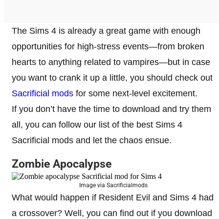
The Sims 4 is already a great game with enough
opportunities for high-stress events—from broken
hearts to anything related to vampires—but in case
you want to crank it up a little, you should check out
Sacrificial mods
for some next-level excitement.
If you don’t have the time to download and try them
all, you can follow our list of the best Sims 4
Sacrificial mods and let the chaos ensue.
Zombie Apocalypse
Image via Sacrificialmods
What would happen if Resident Evil and Sims 4 had
a crossover? Well, you can find out if you download