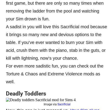
first game, but there are only so many times when
removing the ladder from the pool and watching
your Sim drown is fun.
A sadist in you will love this Sacrificial mod because
it brings so many new and devious options to the
table. If you’ve ever wanted to burn your Sim with
acid, crush them with the piano, stab in the guts, or
kill with lightning, now’s your chance.
For even more sadistic fun, you can check out the
Torture & Chaos and Extreme Violence mods as
well.
Deadly Toddlers
Image via
Sacrificial