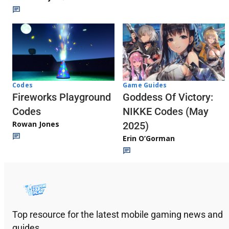
Codes
Game Guides
Fireworks Playground
Goddess Of Victory:
Codes
NIKKE Codes (May
Rowan Jones
2025)
Erin O’Gorman
Top resource for the latest mobile gaming news and
guides.