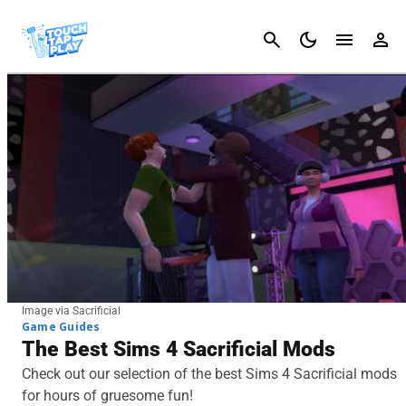
Cancel
Image via Sacrificial
Game Guides
The Best Sims 4 Sacrificial Mods
Check out our selection of the best Sims 4 Sacrificial mods
for hours of gruesome fun!