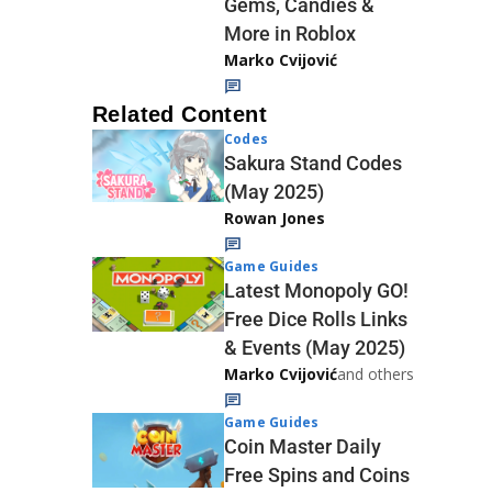
Gems, Candies &
More in Roblox
Marko Cvijović
Related Content
Codes
Sakura Stand Codes
(May 2025)
Rowan Jones
Game Guides
Latest Monopoly GO!
Free Dice Rolls Links
& Events (May 2025)
Marko Cvijović
and others
Game Guides
Coin Master Daily
Free Spins and Coins