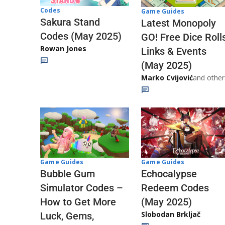
Codes
Game Guides
Sakura Stand
Latest Monopoly
Codes (May 2025)
GO! Free Dice Roll
Rowan Jones
Links & Events
(May 2025)
Marko Cvijović
and other
Game Guides
Game Guides
Echocalypse
Bubble Gum
Redeem Codes
Simulator Codes –
(May 2025)
How to Get More
Slobodan Brkljač
Luck, Gems,