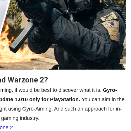
nd Warzone 2?
ming, it would be best to discover what it is.
Gyro-
pdate 1.010 only for PlayStation.
You can aim in the
right using Gyro-Aiming. And such an approach for in-
 gaming industry.
zone 2