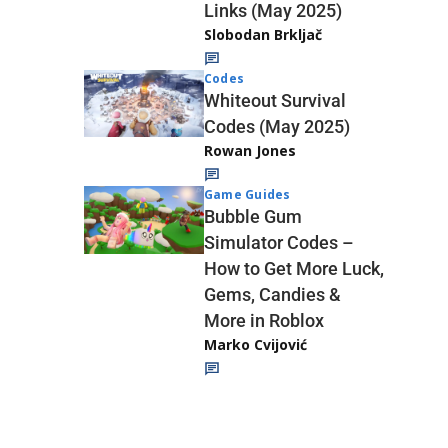
Links (May 2025)
Slobodan Brkljač
Codes
Whiteout Survival
Codes (May 2025)
Rowan Jones
Game Guides
Bubble Gum
Simulator Codes –
How to Get More Luck,
Gems, Candies &
More in Roblox
Marko Cvijović