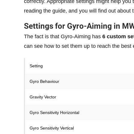
correctly. Appropriate settings might help yo
reading the guide, and you will find out about 
Settings for Gyro-Aiming in M
The fact is that Gyro-Aiming has
6 custom set
can see how to set them up to reach the best 
Setting
Gyro Behaviour
Gravity Vector
Gyro Sensitivity Horizontal
Gyro Sensitivity Vertical