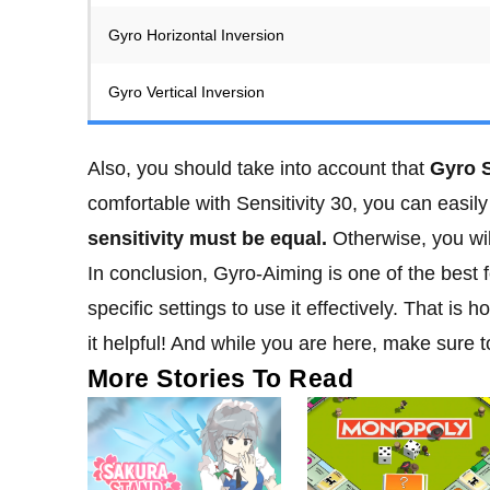
Gyro Horizontal Inversion
Gyro Vertical Inversion
Also, you should take into account that
Gyro S
comfortable with Sensitivity 30, you can easily
sensitivity must be equal.
Otherwise, you wil
In conclusion, Gyro-Aiming is one of the best
specific settings to use it effectively. That is
it helpful! And while you are here, make sure 
More Stories To Read