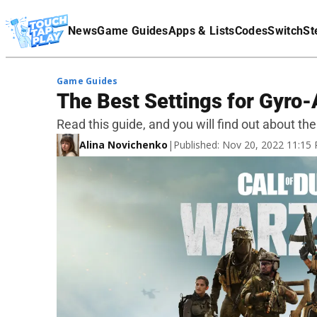
Terms Of Service
News
Game Guides
Apps & Lists
Codes
Switch
St
Affiliate Disclaimer
Game Guides
The Best Settings for Gyro
Read this guide, and you will find out about t
Alina Novichenko
|
Published: Nov 20, 2022 11:1