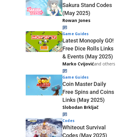
Sakura Stand Codes
(May 2025)
Rowan Jones
Game Guides
Latest Monopoly GO!
Free Dice Rolls Links
& Events (May 2025)
Marko Cvijović
and others
Game Guides
Coin Master Daily
Free Spins and Coins
Links (May 2025)
Slobodan Brkljač
Codes
Whiteout Survival
Codes (May 2025)