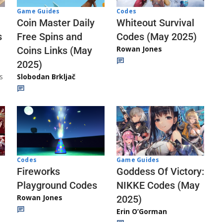
Codes
Game Guides
Whiteout Survival
Coin Master Daily
Codes (May 2025)
s
Free Spins and
Rowan Jones
Coins Links (May
2025)
s
Slobodan Brkljač
Codes
Game Guides
Fireworks
Goddess Of Victory:
Playground Codes
NIKKE Codes (May
Rowan Jones
2025)
Erin O’Gorman