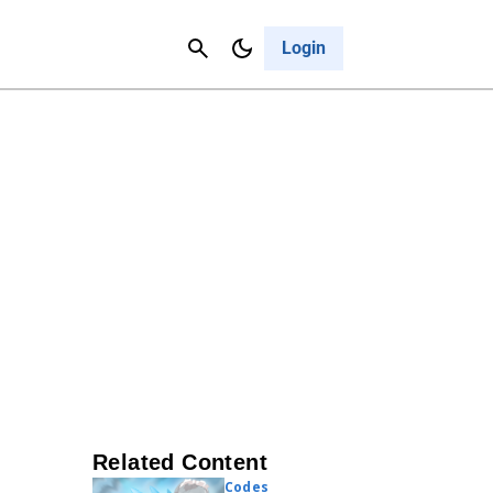
Contact Us
Cancel
Login
Related Content
Codes