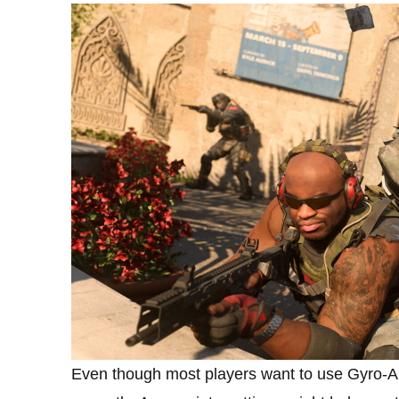
Even though most players want to use Gyro-Aim