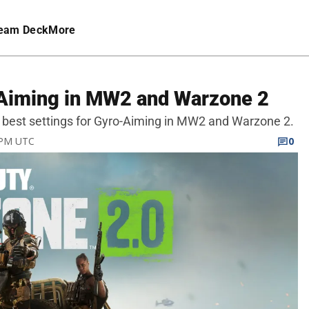
eam Deck
More
-Aiming in MW2 and Warzone 2
he best settings for Gyro-Aiming in MW2 and Warzone 2.
5 PM UTC
0