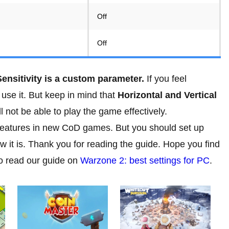
Off
Off
ensitivity is a custom parameter.
If you feel
 use it. But keep in mind that
Horizontal and Vertical
l not be able to play the game effectively.
 features in new CoD games. But you should set up
 how it is. Thank you for reading the guide. Hope you find
to read our guide on
Warzone 2: best settings for PC
.