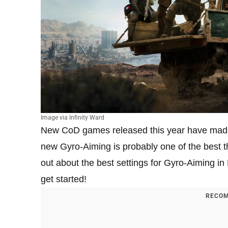
Image via Infinity Ward
New CoD games released this year have made 
new Gyro-Aiming is probably one of the best th
out about the best settings for Gyro-Aiming 
get started!
RECOM