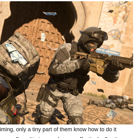
ing, only a tiny part of them know how to do it