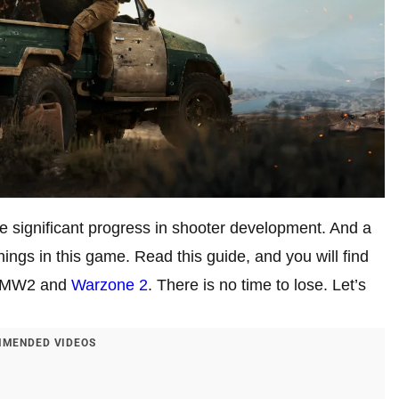
significant progress in shooter development. And a
ings in this game. Read this guide, and you will find
in MW2 and
Warzone 2
. There is no time to lose. Let’s
MENDED VIDEOS