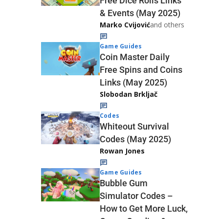
Free Dice Rolls Links
& Events (May 2025)
Marko Cvijović
and others
Game Guides
Coin Master Daily
Free Spins and Coins
Links (May 2025)
Slobodan Brkljač
Codes
Whiteout Survival
Codes (May 2025)
Rowan Jones
Game Guides
Bubble Gum
Simulator Codes –
How to Get More Luck,