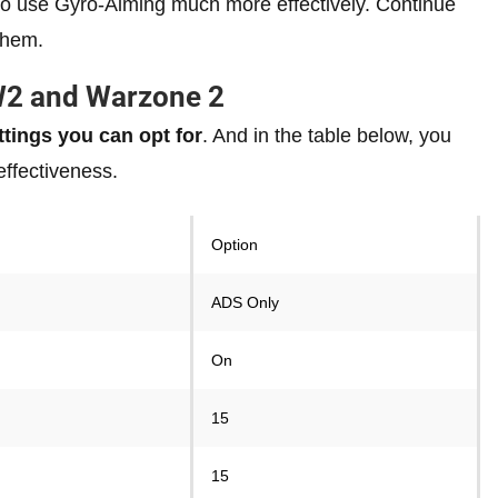
u to use Gyro-Aiming much more effectively. Continue
them.
W2 and Warzone 2
tings you can opt for
. And in the table below, you
effectiveness.
Option
ADS Only
On
15
15