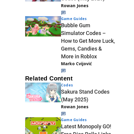
Rowan Jones
Game Guides
Bubble Gum
Simulator Codes –
How to Get More Luck,
Gems, Candies &
More in Roblox
Marko Cvijović
Related Content
Codes
Sakura Stand Codes
(May 2025)
Rowan Jones
Game Guides
Latest Monopoly GO!