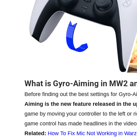
What is Gyro-Aiming in MW2 a
Before finding out the best settings for Gyro-Ai
Aiming is the new feature released in the u
game by moving your controller to the left or 
game control has made headlines in the video
Related:
How To Fix Mic Not Working in War