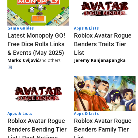
Game Guides
Apps & Lists
Latest Monopoly GO!
Roblox Avatar Rogue
Free Dice Rolls Links
Benders Traits Tier
& Events (May 2025)
List
Marko Cvijović
and others
Jeremy Kanjanapangka
Apps & Lists
Apps & Lists
Roblox Avatar Rogue
Roblox Avatar Rogue
Benders Bending Tier
Benders Family Tier
List | Best Nations
List