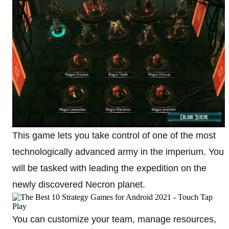
This game lets you take control of one of the most
technologically advanced army in the imperium. You
will be tasked with leading the expedition on the
newly discovered Necron planet.
You can customize your team, manage resources,