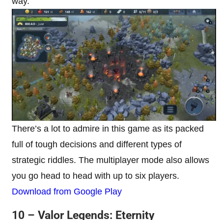
way.
There’s a lot to admire in this game as its packed
full of tough decisions and different types of
strategic riddles. The multiplayer mode also allows
you go head to head with up to six players.
Download from Google Play
10 – Valor Legends: Eternity