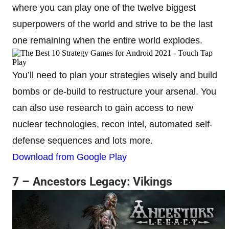
where you can play one of the twelve biggest
superpowers of the world and strive to be the last
one remaining when the entire world explodes.
You’ll need to plan your strategies wisely and build
bombs or de-build to restructure your arsenal. You
can also use research to gain access to new
nuclear technologies, recon intel, automated self-
defense sequences and lots more.
Download from Google Play
7 – Ancestors Legacy: Vikings