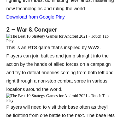
fighting evil tribes, dominating new lands, mastering
new technologies and ruling the world.
Download from Google Play
2 – War & Conquer
This is an RTS game that’s inspired by WW2.
Players can join battles and jump straight into the
action by the hands of allied forces on a campaign
and try to defeat enemies coming from both left and
right through a non-stop combat spree in various
locations around the world.
Players will need to visit their base often as they’ll
be fighting from one battle to the next. The base lets