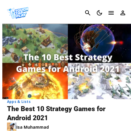
Cancel
Apps & Lists
The Best 10 Strategy Games for
Android 2021
Isa Muhammad