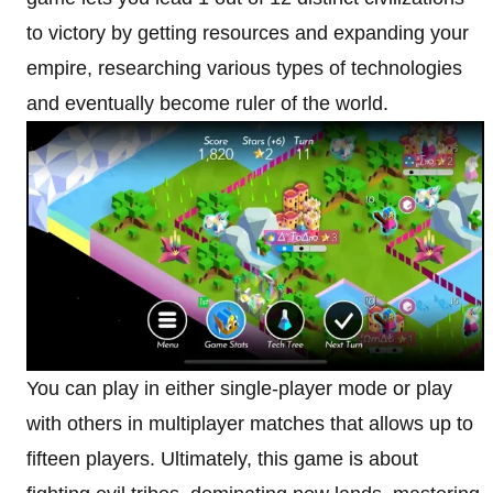
to victory by getting resources and expanding your
empire, researching various types of technologies
and eventually become ruler of the world.
You can play in either single-player mode or play
with others in multiplayer matches that allows up to
fifteen players. Ultimately, this game is about