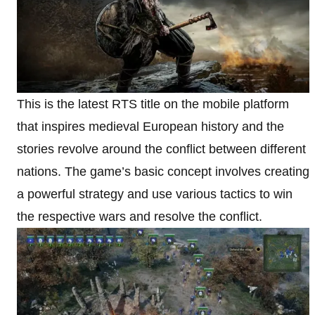
This is the latest RTS title on the mobile platform
that inspires medieval European history and the
stories revolve around the conflict between different
nations. The game’s basic concept involves creating
a powerful strategy and use various tactics to win
the respective wars and resolve the conflict.