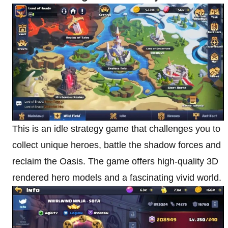
This is an idle strategy game that challenges you to
collect unique heroes, battle the shadow forces and
reclaim the Oasis. The game offers high-quality 3D
rendered hero models and a fascinating vivid world.