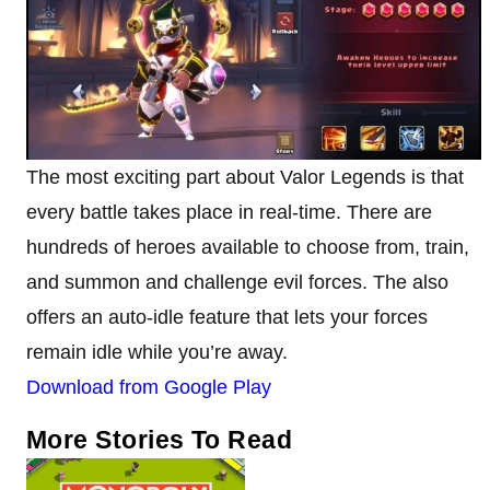
The most exciting part about Valor Legends is that
every battle takes place in real-time. There are
hundreds of heroes available to choose from, train,
and summon and challenge evil forces. The also
offers an auto-idle feature that lets your forces
remain idle while you’re away.
Download from Google Play
More Stories To Read