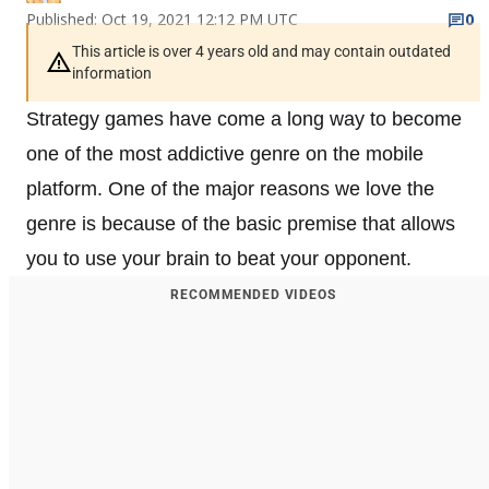
Published: Oct 19, 2021 12:12 PM UTC
0
This article is over 4 years old and may contain outdated
information
Strategy games have come a long way to become
one of the most addictive genre on the mobile
platform. One of the major reasons we love the
genre is because of the basic premise that allows
you to use your brain to beat your opponent.
RECOMMENDED VIDEOS