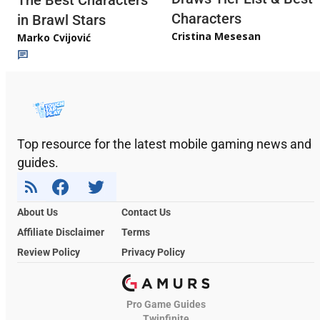
The Best Characters
Characters
in Brawl Stars
Cristina Mesesan
Marko Cvijović
Top resource for the latest mobile gaming news and
guides.
About Us
Contact Us
Affiliate Disclaimer
Terms
Review Policy
Privacy Policy
Pro Game Guides
Twinfinite