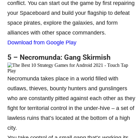
conflict. You can start out the game by first repairing
your Spaceboard and build your flagship to defeat
space pirates, explore the galaxies, and form
alliances with other space commanders.
Download from Google Play
5 – Necromunda: Gang Skirmish
Necromunda takes place in a world filled with
outlaws, thieves, bounty hunters and gunslingers
who are constantly pitted against each other as they
fight for territorial control in the under-hive – a set of
lawless ruins that’s located at the bottom of a high
city.
You take control of a small gang that’s working its