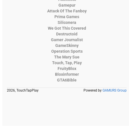
Gamepur
Attack Of The Fanboy
Prima Games
Siliconera
We Got This Covered
Destructoid
Gamer Journalist
GameSkinny
Operation Sports
The Mary Sue
Touch, Tap, Play
FruityBlox
Bloxinformer
GTA6Bible
2026, TouchTapPlay
Powered by
GAMURS Group