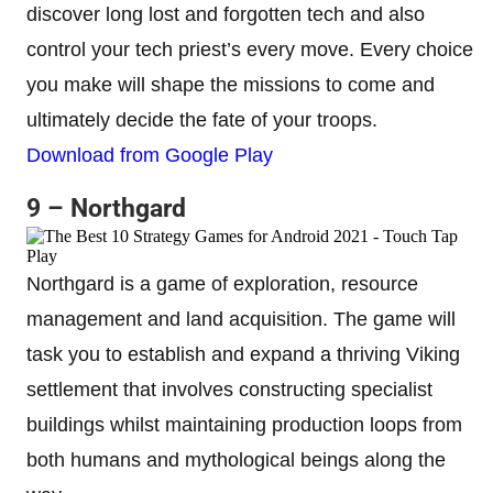
discover long lost and forgotten tech and also
control your tech priest’s every move. Every choice
you make will shape the missions to come and
ultimately decide the fate of your troops.
Download from Google Play
9 – Northgard
Northgard is a game of exploration, resource
management and land acquisition. The game will
task you to establish and expand a thriving Viking
settlement that involves constructing specialist
buildings whilst maintaining production loops from
both humans and mythological beings along the