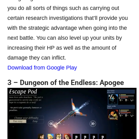
you do all sorts of things such as carrying out
certain research investigations that’ll provide you
with the strategic advantage when going into the
next battle. You can also level up your units by
increasing their HP as well as the amount of
damage they can inflict.
Download from Google Play
3 – Dungeon of the Endless: Apogee