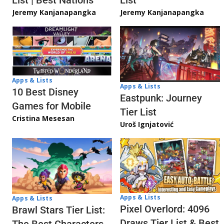
Jeremy Kanjanapangka
Jeremy Kanjanapangka
Apps & Lists
Apps & Lists
10 Best Disney
Eastpunk: Journey
Games for Mobile
Tier List
Cristina Mesesan
Uroš Ignjatović
Apps & Lists
Apps & Lists
Pixel Overlord: 4096
Brawl Stars Tier List:
Draws Tier List & Best