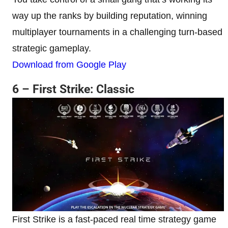
way up the ranks by building reputation, winning
multiplayer tournaments in a challenging turn-based
strategic gameplay.
Download from Google Play
6 – First Strike: Classic
First Strike is a fast-paced real time strategy game