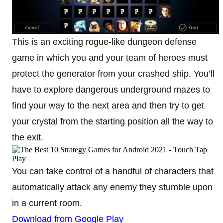
This is an exciting rogue-like dungeon defense
game in which you and your team of heroes must
protect the generator from your crashed ship. You’ll
have to explore dangerous underground mazes to
find your way to the next area and then try to get
your crystal from the starting position all the way to
the exit.
You can take control of a handful of characters that
automatically attack any enemy they stumble upon
in a current room.
Download from Google Play