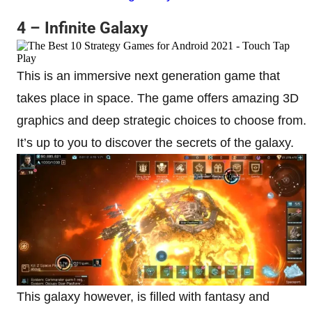
4 – Infinite Galaxy
This is an immersive next generation game that
takes place in space. The game offers amazing 3D
graphics and deep strategic choices to choose from.
It’s up to you to discover the secrets of the galaxy.
This galaxy however, is filled with fantasy and