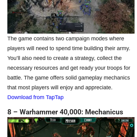
The game contains two campaign modes where
players will need to spend time building their army.
You’ll also need to create a strategy, collect the
necessary resources and get ready your troops for
battle. The game offers solid gameplay mechanics
that most players will enjoy and appreciate.
Download from TapTap
8 – Warhammer 40,000: Mechanicus