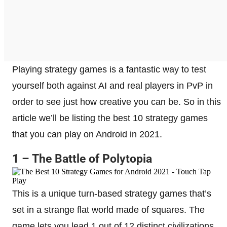
Playing strategy games is a fantastic way to test
yourself both against AI and real players in PvP in
order to see just how creative you can be. So in this
article we’ll be listing the best 10 strategy games
that you can play on Android in 2021.
1 – The Battle of Polytopia
This is a unique turn-based strategy games that’s
set in a strange flat world made of squares. The
game lets you lead 1 out of 12 distinct civilizations