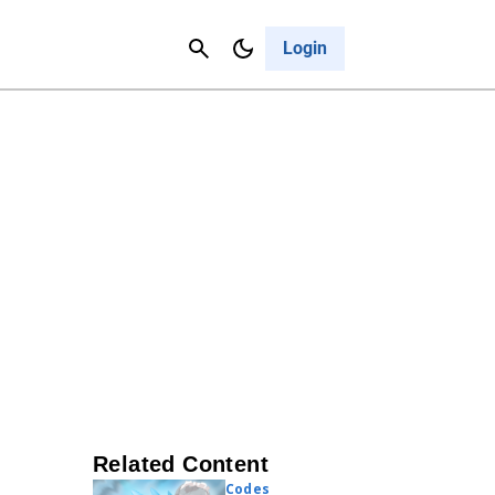
Contact Us
Cancel
Login
Related Content
Codes