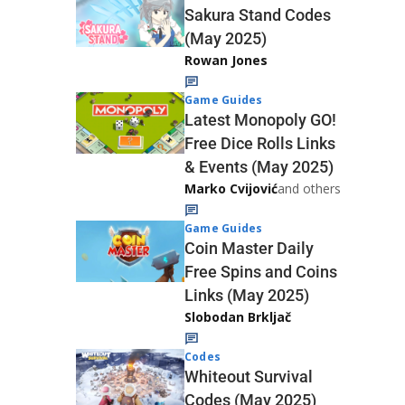
Sakura Stand Codes
(May 2025)
Rowan Jones
Game Guides
Latest Monopoly GO!
Free Dice Rolls Links
& Events (May 2025)
Marko Cvijović
and others
Game Guides
Coin Master Daily
Free Spins and Coins
Links (May 2025)
Slobodan Brkljač
Codes
Whiteout Survival
Codes (May 2025)