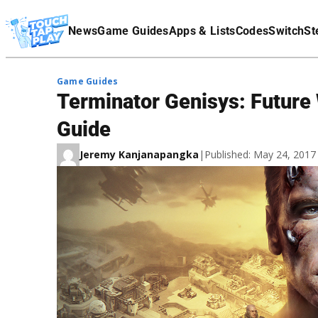
Terms Of Service
News
Game Guides
Apps & Lists
Codes
Switch
St
Affiliate Disclaimer
Game Guides
Terminator Genisys: Future 
Guide
Jeremy Kanjanapangka
|
Published: May 24, 201