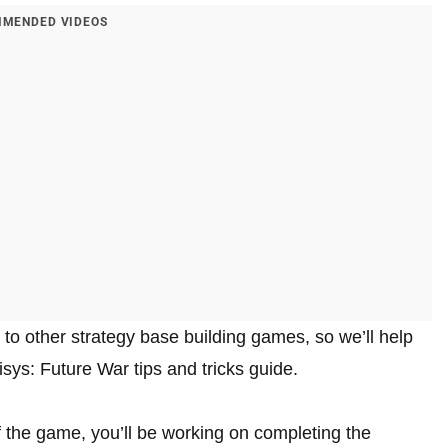
MENDED VIDEOS
 to other strategy base building games, so we’ll help
ys: Future War tips and tricks guide.
of the game, you’ll be working on completing the