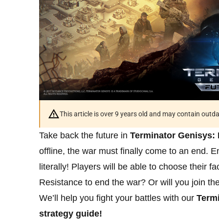
This article is over 9 years old and may contain outd
Take back the future in
Terminator Genisys: 
offline, the war must finally come to an end.
literally! Players will be able to choose their f
Resistance to end the war? Or will you join th
We’ll help you fight your battles with our
Termi
strategy guide!