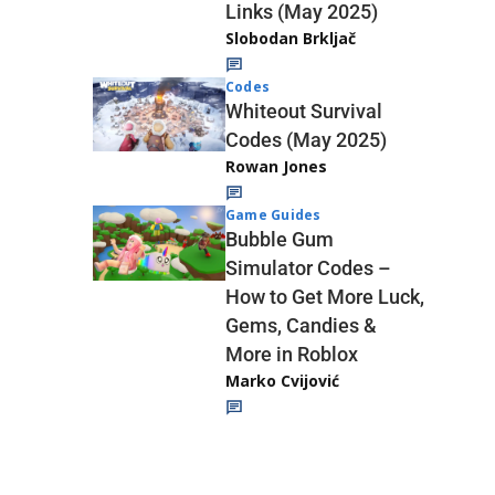
Links (May 2025)
Slobodan Brkljač
Codes
Whiteout Survival
Codes (May 2025)
Rowan Jones
Game Guides
Bubble Gum
Simulator Codes –
How to Get More Luck,
Gems, Candies &
More in Roblox
Marko Cvijović