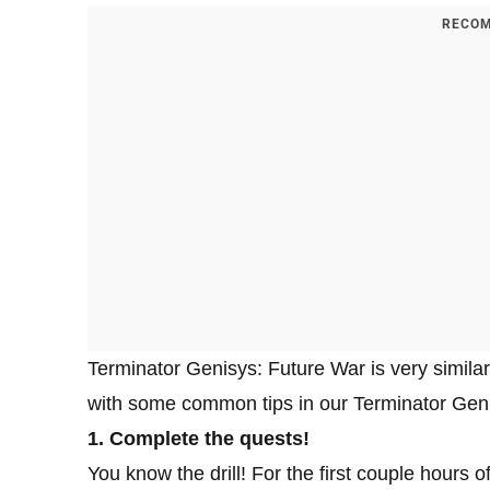
RECOM
Terminator Genisys: Future War is very similar
with some common tips in our Terminator Genis
1. Complete the quests!
You know the drill! For the first couple hours 