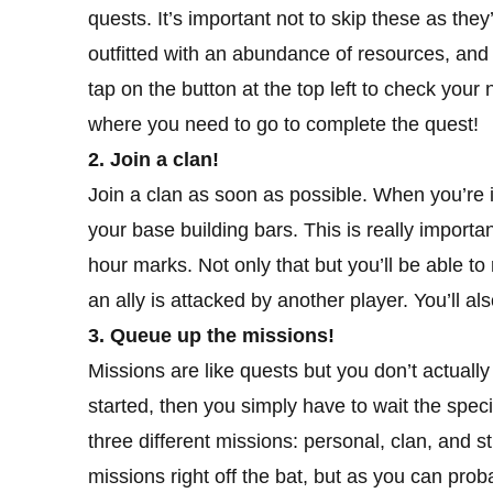
quests. It’s important not to skip these as they
outfitted with an abundance of resources, an
tap on the button at the top left to check your
where you need to go to complete the quest!
2. Join a clan!
Join a clan as soon as possible. When you’re i
your base building bars. This is really importan
hour marks. Not only that but you’ll be able 
an ally is attacked by another player. You’ll 
3. Queue up the missions!
Missions are like quests but you don’t actual
started, then you simply have to wait the spec
three different missions: personal, clan, and 
missions right off the bat, but as you can prob