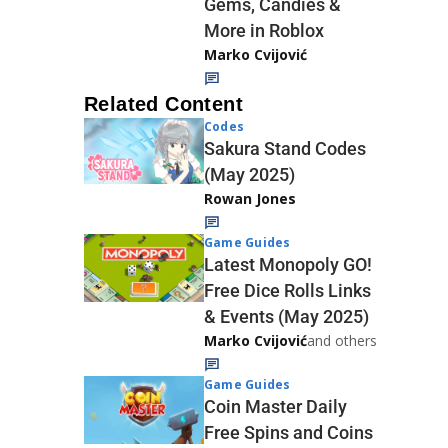
Gems, Candies &
More in Roblox
Marko Cvijović
Related Content
Codes
Sakura Stand Codes
(May 2025)
Rowan Jones
Game Guides
Latest Monopoly GO!
Free Dice Rolls Links
& Events (May 2025)
Marko Cvijović
and others
Game Guides
Coin Master Daily
Free Spins and Coins