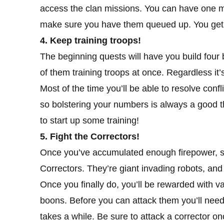
access the clan missions. You can have one m
make sure you have them queued up. You get 
4. Keep training troops!
The beginning quests will have you build four
of them training troops at once. Regardless it’
Most of the time you’ll be able to resolve conf
so bolstering your numbers is always a good 
to start up some training!
5. Fight the Correctors!
Once you’ve accumulated enough firepower, s
Correctors. They’re giant invading robots, and
Once you finally do, you’ll be rewarded with va
boons. Before you can attack them you’ll need
takes a while. Be sure to attack a corrector on