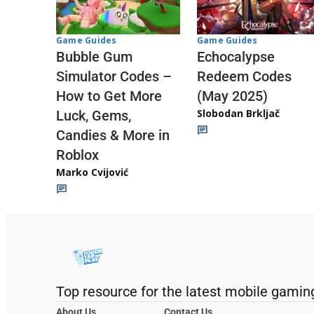
Game Guides
Game Guides
Echocalypse
Bubble Gum
Redeem Codes
Simulator Codes –
(May 2025)
How to Get More
Slobodan Brkljač
Luck, Gems,
Candies & More in
Roblox
Marko Cvijović
Top resource for the latest mobile gamin
About Us
Contact Us