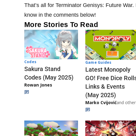
That’s all for Terminator Genisys: Future War. I
know in the comments below!
More Stories To Read
Codes
Game Guides
Sakura Stand
Latest Monopoly
Codes (May 2025)
GO! Free Dice Roll
Rowan Jones
Links & Events
(May 2025)
Marko Cvijović
and other