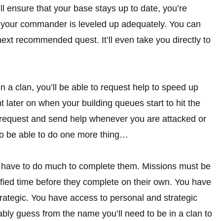
’ll ensure that your base stays up to date, you’re
d your commander is leveled up adequately. You can
 next recommended quest. It’ll even take you directly to
n a clan, you’ll be able to request help to speed up
t later on when your building queues start to hit the
to request and send help whenever you are attacked or
also be able to do one more thing…
ly have to do much to complete them. Missions must be
ified time before they complete on their own. You have
strategic. You have access to personal and strategic
ably guess from the name you’ll need to be in a clan to