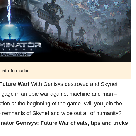
ated information
Future War!
With Genisys destroyed and Skynet
 Engage in an epic war against machine and man –
action at the beginning of the game. Will you join the
e remnants of Skynet and wipe out all of humanity?
nator Genisys: Future War cheats, tips and tricks