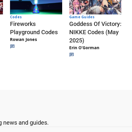
Codes
Game Guides
Fireworks
Goddess Of Victory:
Playground Codes
NIKKE Codes (May
Rowan Jones
2025)
Erin O’Gorman
g news and guides.