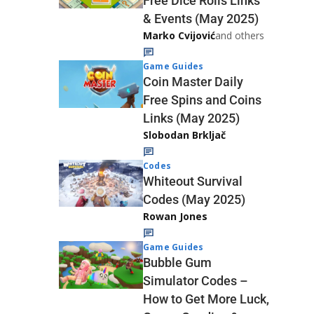
Free Dice Rolls Links
& Events (May 2025)
Marko Cvijović
and others
Game Guides
Coin Master Daily
Free Spins and Coins
Links (May 2025)
Slobodan Brkljač
Codes
Whiteout Survival
Codes (May 2025)
Rowan Jones
Game Guides
Bubble Gum
Simulator Codes –
How to Get More Luck,