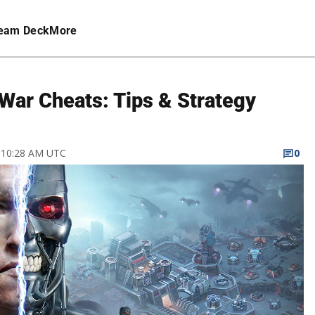
eam Deck
More
War Cheats: Tips & Strategy
7 10:28 AM UTC
0