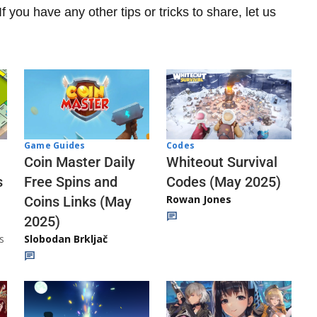
f you have any other tips or tricks to share, let us
Codes
Game Guides
Whiteout Survival
Coin Master Daily
Codes (May 2025)
s
Free Spins and
Rowan Jones
Coins Links (May
2025)
s
Slobodan Brkljač