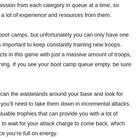
ission from each category in queue at a time, so
a lot of experience and resources from them.
 boot camps, but unfortunately you can only have one
s important to keep constantly training new troops.
licts in this game with just a massive amount of troops,
thing. If you see your boot camp queue empty, be sure
can the wastelands around your base and look for
 you’ll need to take them down in incremental attacks.
luable trophies that can provide you with a lot of
 to wait for your attack charge to come back, which
ce you’re full on energy.