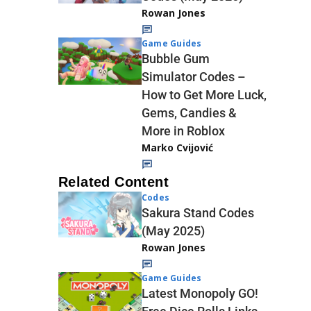
Rowan Jones
Game Guides
Bubble Gum
Simulator Codes –
How to Get More Luck,
Gems, Candies &
More in Roblox
Marko Cvijović
Related Content
Codes
Sakura Stand Codes
(May 2025)
Rowan Jones
Game Guides
Latest Monopoly GO!