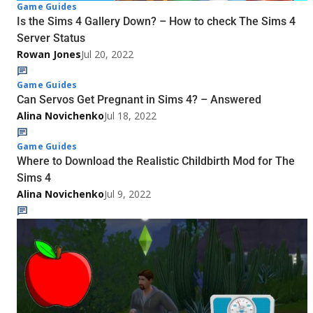
Game Guides
Is the Sims 4 Gallery Down? – How to check The Sims 4
Server Status
Rowan Jones
Jul 20, 2022
Game Guides
Can Servos Get Pregnant in Sims 4? – Answered
Alina Novichenko
Jul 18, 2022
Game Guides
Where to Download the Realistic Childbirth Mod for The
Sims 4
Alina Novichenko
Jul 9, 2022