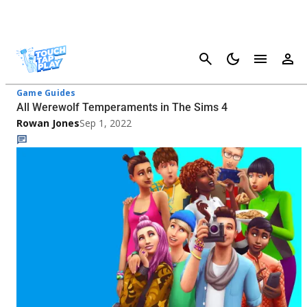
Cancel
The Sims 4 - Page 2
Game Guides
All Werewolf Temperaments in The Sims 4
Rowan Jones
Sep 1, 2022