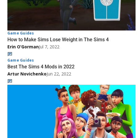
Game Guides
How to Make Sims Lose Weight in The Sims 4
Erin O’Gorman
Jul 7, 2022
Game Guides
Best The Sims 4 Mods in 2022
Artur Novichenko
Jun 22, 2022