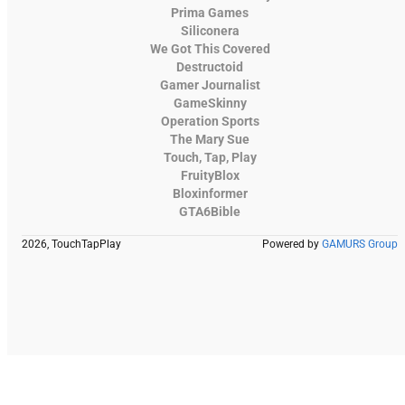
Prima Games
Siliconera
We Got This Covered
Destructoid
Gamer Journalist
GameSkinny
Operation Sports
The Mary Sue
Touch, Tap, Play
FruityBlox
Bloxinformer
GTA6Bible
2026, TouchTapPlay
Powered by
GAMURS Group