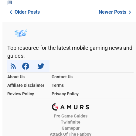
Older Posts
Newer Posts
Top resource for the latest mobile gaming news and
guides.
About Us
Contact Us
Affiliate Disclaimer
Terms
Review Policy
Privacy Policy
Pro Game Guides
Twinfinite
Gamepur
Attack Of The Fanboy