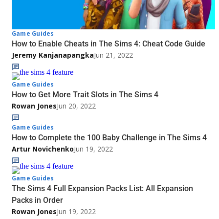
Game Guides
How to Enable Cheats in The Sims 4: Cheat Code Guide
Jeremy Kanjanapangka
Jun 21, 2022
Game Guides
How to Get More Trait Slots in The Sims 4
Rowan Jones
Jun 20, 2022
Game Guides
How to Complete the 100 Baby Challenge in The Sims 4
Artur Novichenko
Jun 19, 2022
Game Guides
The Sims 4 Full Expansion Packs List: All Expansion
Packs in Order
Rowan Jones
Jun 19, 2022