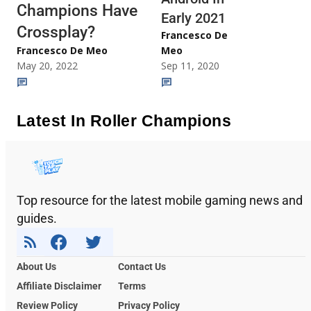
Champions Have
Early 2021
Crossplay?
Francesco De
Francesco De Meo
Meo
May 20, 2022
Sep 11, 2020
Latest In Roller Champions
Top resource for the latest mobile gaming news and
guides.
About Us
Contact Us
Affiliate Disclaimer
Terms
Review Policy
Privacy Policy