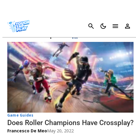
Cancel
Roller Champions
Game Guides
Does Roller Champions Have Crossplay?
Francesco De Meo
May 20, 2022