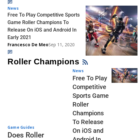
News
Free To Play Competitive Sports
Game Roller Champions To
Release On iOS and Android In
Early 2021
Francesco De Meo
Sep 11, 2020
Roller Champions
News
Free To Play
Competitive
Sports Game
Roller
Champions
To Release
Game Guides
On iOS and
Does Roller
Android In