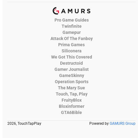
Pro Game Guides
Twinfinite
Gamepur
Attack Of The Fanboy
Prima Games
Siliconera
We Got This Covered
Destructoid
Gamer Journalist
GameSkinny
Operation Sports
The Mary Sue
Touch, Tap, Play
FruityBlox
Bloxinformer
GTA6Bible
2026, TouchTapPlay
Powered by
GAMURS Group