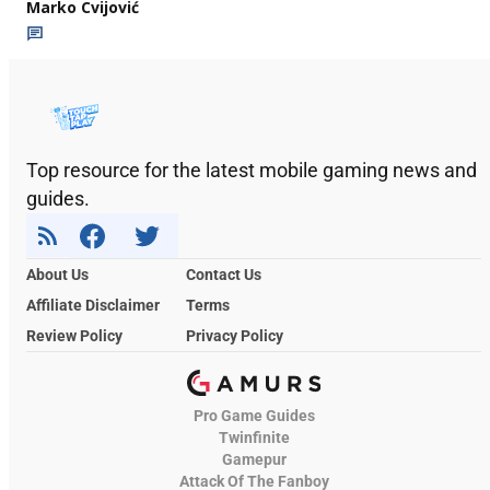
Marko Cvijović
Top resource for the latest mobile gaming news and
guides.
About Us
Contact Us
Affiliate Disclaimer
Terms
Review Policy
Privacy Policy
Pro Game Guides
Twinfinite
Gamepur
Attack Of The Fanboy