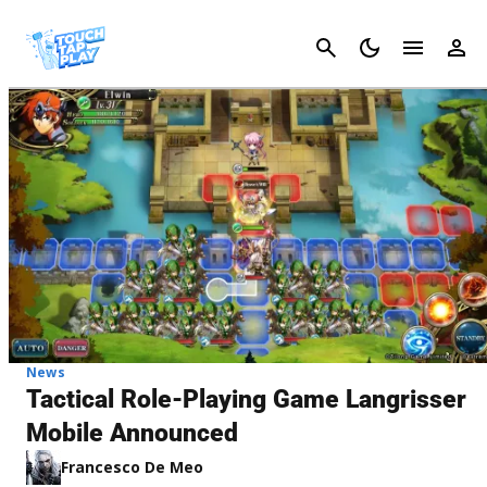
Cancel
News
Tactical Role-Playing Game Langrisser
Mobile Announced
Francesco De Meo