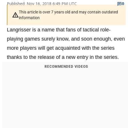
Published: Nov 16, 2018 6:49 PM UTC
0
This article is over 7 years old and may contain outdated
information
Langrisser is a name that fans of tactical role-
playing games surely know, and soon enough, even
more players will get acquainted with the series
thanks to the release of a new entry in the series.
RECOMMENDED VIDEOS