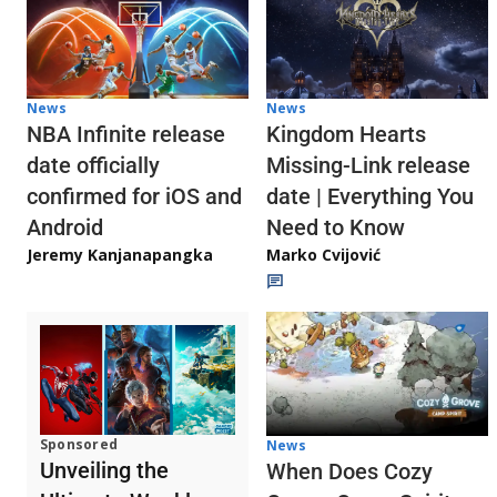
News
News
NBA Infinite release
Kingdom Hearts
date officially
Missing-Link release
confirmed for iOS and
date | Everything You
Android
Need to Know
Jeremy Kanjanapangka
Marko Cvijović
Sponsored
News
Unveiling the
When Does Cozy