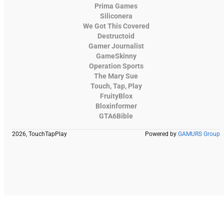
Prima Games
Siliconera
We Got This Covered
Destructoid
Gamer Journalist
GameSkinny
Operation Sports
The Mary Sue
Touch, Tap, Play
FruityBlox
Bloxinformer
GTA6Bible
2026, TouchTapPlay
Powered by
GAMURS Group