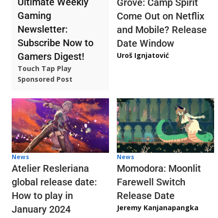
Ultimate Weekly
Grove: Camp Spirit
Gaming
Come Out on Netflix
Newsletter:
and Mobile? Release
Subscribe Now to
Date Window
Gamers Digest!
Uroš Ignjatović
Touch Tap Play
Sponsored Post
News
News
Atelier Resleriana
Momodora: Moonlit
global release date:
Farewell Switch
How to play in
Release Date
Jeremy Kanjanapangka
January 2024