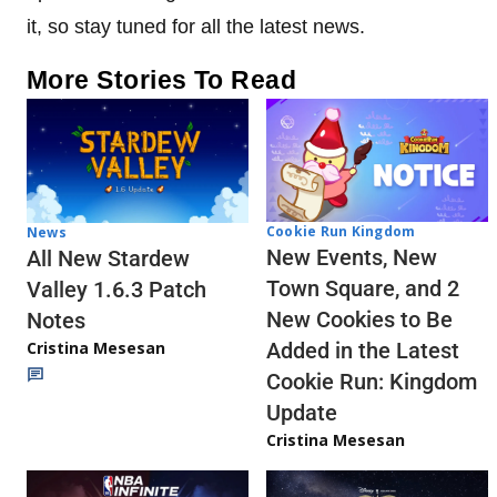
it, so stay tuned for all the latest news.
More Stories To Read
Cookie Run Kingdom
News
New Events, New
All New Stardew
Town Square, and 2
Valley 1.6.3 Patch
New Cookies to Be
Notes
Cristina Mesesan
Added in the Latest
Cookie Run: Kingdom
Update
Cristina Mesesan