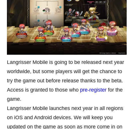
Langrisser Mobile is going to be released next year
worldwide, but some players will get the chance to
try the game out before release thanks to the beta.
Access is granted to those who
pre-register
for the
game.
Langrisser Mobile launches next year in all regions
on iOS and Android devices. We will keep you
updated on the game as soon as more come in on