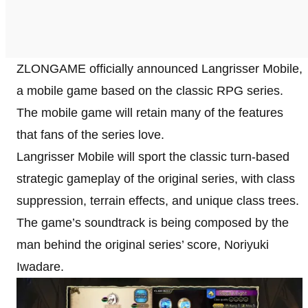
ZLONGAME officially announced Langrisser Mobile,
a mobile game based on the classic RPG series.
The mobile game will retain many of the features
that fans of the series love.
Langrisser Mobile will sport the classic turn-based
strategic gameplay of the original series, with class
suppression, terrain effects, and unique class trees.
The game’s soundtrack is being composed by the
man behind the original series’ score, Noriyuki
Iwadare.