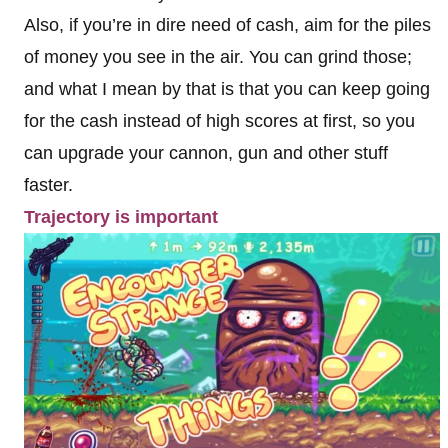
Also, if you’re in dire need of cash, aim for the piles
of money you see in the air. You can grind those;
and what I mean by that is that you can keep going
for the cash instead of high scores at first, so you
can upgrade your cannon, gun and other stuff
faster.
Trajectory is important