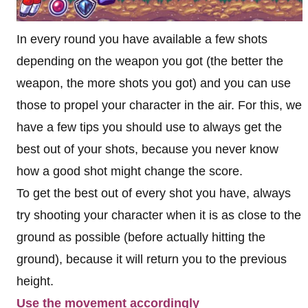
In every round you have available a few shots
depending on the weapon you got (the better the
weapon, the more shots you got) and you can use
those to propel your character in the air. For this, we
have a few tips you should use to always get the
best out of your shots, because you never know
how a good shot might change the score.
To get the best out of every shot you have, always
try shooting your character when it is as close to the
ground as possible (before actually hitting the
ground), because it will return you to the previous
height.
Use the movement accordingly