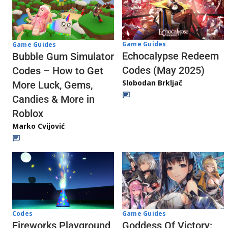
Game Guides
Game Guides
Echocalypse Redeem
Bubble Gum Simulator
Codes (May 2025)
Codes – How to Get
Slobodan Brkljač
More Luck, Gems,
Candies & More in
Roblox
Marko Cvijović
Codes
Game Guides
Fireworks Playground
Goddess Of Victory: