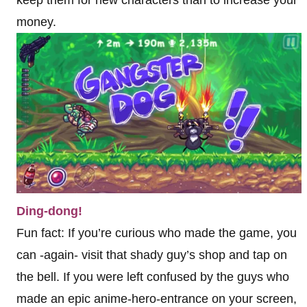
keep them for new characters than to increase your
money.
Ding-dong!
Fun fact: If you’re curious who made the game, you
can -again- visit that shady guy’s shop and tap on
the bell. If you were left confused by the guys who
made an epic anime-hero-entrance on your screen,