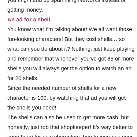
you might end up spamming fireworks instead of
getting money.
An ad for a shell
You know what I’m talking about! We all want those
fun-looking characters! But they cost shells… so
what can you do about it? Nothing, just keep playing
and remember that whenever you’ve got 85 or more
shells you will always get the option to watch an ad
for 20 shells.
Since the needed number of shells for a new
character is 100, by watching that ad you will get
the shells you need!
The shells can also be used to get more cash, but
honestly, just rob that shopkeeper! It’s way better to