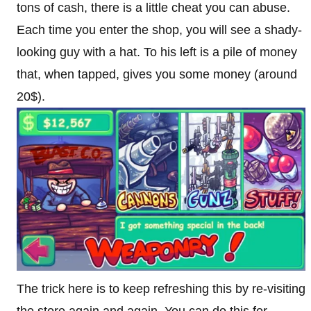
tons of cash, there is a little cheat you can abuse.
Each time you enter the shop, you will see a shady-
looking guy with a hat. To his left is a pile of money
that, when tapped, gives you some money (around
20$).
The trick here is to keep refreshing this by re-visiting