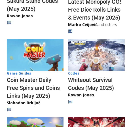
Sakura Stand Codes
Latest Monopoly GO!
(May 2025)
Free Dice Rolls Links
Rowan Jones
& Events (May 2025)
Marko Cvijović
and others
Codes
Game Guides
Whiteout Survival
Coin Master Daily
Codes (May 2025)
Free Spins and Coins
Rowan Jones
Links (May 2025)
Slobodan Brkljač