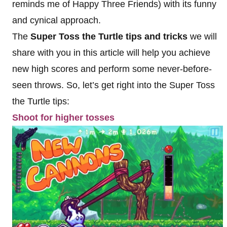
reminds me of Happy Three Friends) with its funny
and cynical approach.
The
Super Toss the Turtle tips and tricks
we will
share with you in this article will help you achieve
new high scores and perform some never-before-
seen throws. So, let’s get right into the Super Toss
the Turtle tips:
Shoot for higher tosses