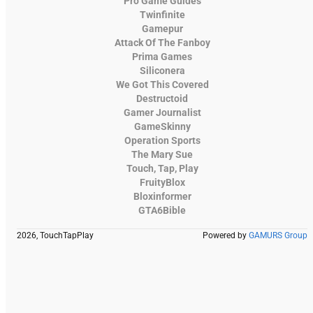
Pro Game Guides
Twinfinite
Gamepur
Attack Of The Fanboy
Prima Games
Siliconera
We Got This Covered
Destructoid
Gamer Journalist
GameSkinny
Operation Sports
The Mary Sue
Touch, Tap, Play
FruityBlox
Bloxinformer
GTA6Bible
2026, TouchTapPlay
Powered by
GAMURS Group