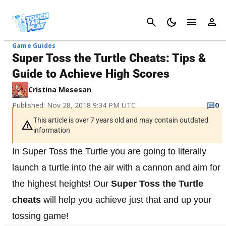
Cancel
Game Guides
Super Toss the Turtle Cheats: Tips &
Guide to Achieve High Scores
Cristina Mesesan
Published: Nov 28, 2018 9:34 PM UTC
0
This article is over 7 years old and may contain outdated
information
In Super Toss the Turtle you are going to literally
launch a turtle into the air with a cannon and aim for
the highest heights! Our
Super Toss the Turtle
cheats
will help you achieve just that and up your
tossing game!