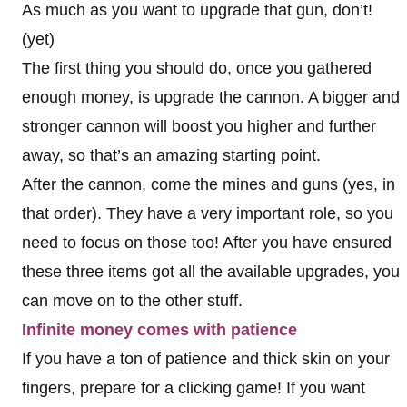
As much as you want to upgrade that gun, don’t!
(yet)
The first thing you should do, once you gathered
enough money, is upgrade the cannon. A bigger and
stronger cannon will boost you higher and further
away, so that’s an amazing starting point.
After the cannon, come the mines and guns (yes, in
that order). They have a very important role, so you
need to focus on those too! After you have ensured
these three items got all the available upgrades, you
can move on to the other stuff.
Infinite money comes with patience
If you have a ton of patience and thick skin on your
fingers, prepare for a clicking game! If you want