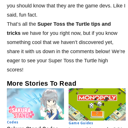
you should know that they are the game devs. Like I
said, fun fact.
That’s all the
Super Toss the Turtle tips and
tricks
we have for you right now, but if you know
something cool that we haven’t discovered yet,
share it with us down in the comments below! We’re
eager to see your Super Toss the Turtle high
scores!
More Stories To Read
Codes
Game Guides