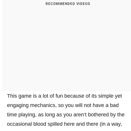
RECOMMENDED VIDEOS
This game is a lot of fun because of its simple yet
engaging mechanics, so you will not have a bad
time playing, as long as you aren’t bothered by the
occasional blood spilled here and there (in a way,