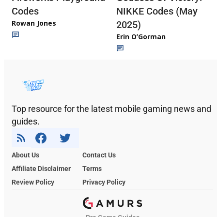
Codes
NIKKE Codes (May
Rowan Jones
2025)
Erin O’Gorman
Top resource for the latest mobile gaming news and
guides.
About Us
Contact Us
Affiliate Disclaimer
Terms
Review Policy
Privacy Policy