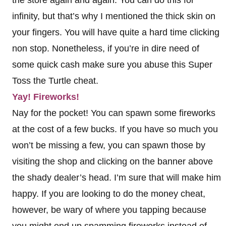
the store again and again. You can do this for
infinity, but that’s why I mentioned the thick skin on
your fingers. You will have quite a hard time clicking
non stop. Nonetheless, if you’re in dire need of
some quick cash make sure you abuse this Super
Toss the Turtle cheat.
Yay! Fireworks!
Nay for the pocket! You can spawn some fireworks
at the cost of a few bucks. If you have so much you
won’t be missing a few, you can spawn those by
visiting the shop and clicking on the banner above
the shady dealer’s head. I’m sure that will make him
happy. If you are looking to do the money cheat,
however, be wary of where you tapping because