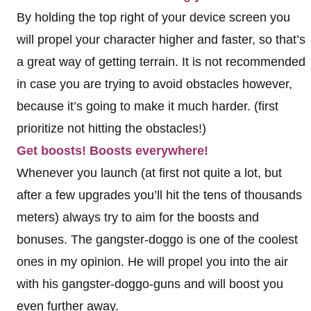
By holding the top right of your device screen you
will propel your character higher and faster, so that’s
a great way of getting terrain. It is not recommended
in case you are trying to avoid obstacles however,
because it’s going to make it much harder. (first
prioritize not hitting the obstacles!)
Get boosts! Boosts everywhere!
Whenever you launch (at first not quite a lot, but
after a few upgrades you’ll hit the tens of thousands
meters) always try to aim for the boosts and
bonuses. The gangster-doggo is one of the coolest
ones in my opinion. He will propel you into the air
with his gangster-doggo-guns and will boost you
even further away.