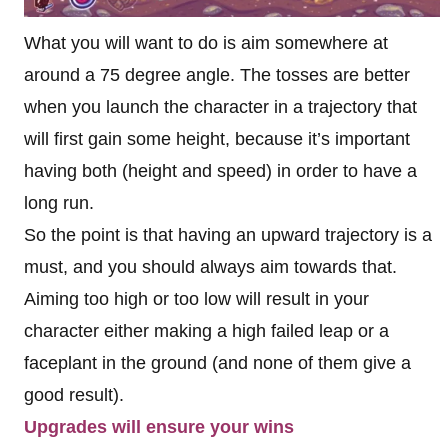
What you will want to do is aim somewhere at
around a 75 degree angle. The tosses are better
when you launch the character in a trajectory that
will first gain some height, because it’s important
having both (height and speed) in order to have a
long run.
So the point is that having an upward trajectory is a
must, and you should always aim towards that.
Aiming too high or too low will result in your
character either making a high failed leap or a
faceplant in the ground (and none of them give a
good result).
Upgrades will ensure your wins