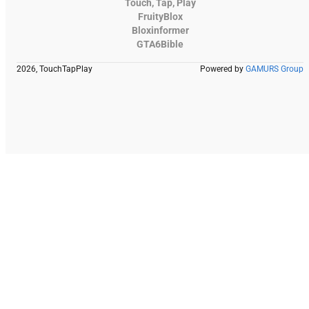
Touch, Tap, Play
FruityBlox
Bloxinformer
GTA6Bible
2026, TouchTapPlay
Powered by
GAMURS Group