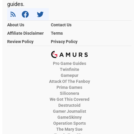
guides.
About Us
Contact Us
Affiliate Disclaimer
Terms
Review Policy
Privacy Policy
Pro Game Guides
Twinfinite
Gamepur
Attack Of The Fanboy
Prima Games
Siliconera
We Got This Covered
Destructoid
Gamer Journalist
GameSkinny
Operation Sports
The Mary Sue