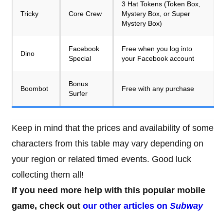
3 Hat Tokens (Token Box,
Tricky
Core Crew
Mystery Box, or Super
Mystery Box)
Facebook
Free when you log into
Dino
Special
your Facebook account
Bonus
Boombot
Free with any purchase
Surfer
Keep in mind that the prices and availability of some
characters from this table may vary depending on
your region or related timed events. Good luck
collecting them all!
If you need more help with this popular mobile
game, check out
our other articles on
Subway