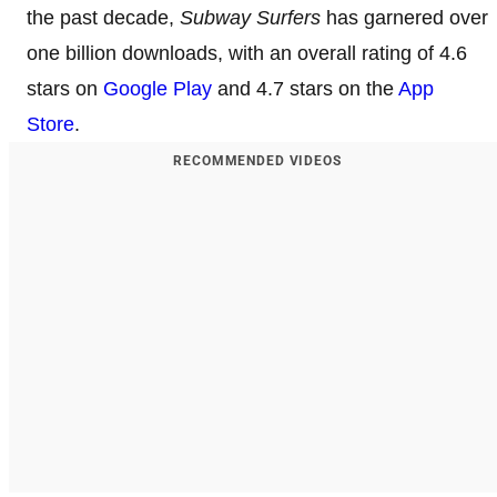
the past decade,
Subway Surfers
has garnered over
one billion downloads, with an overall rating of 4.6
stars on
Google Play
and 4.7 stars on the
App
Store
.
RECOMMENDED VIDEOS