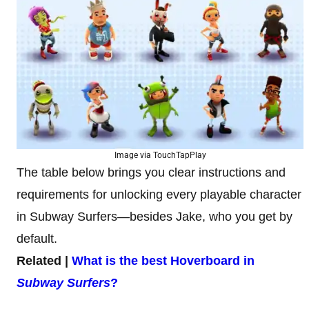
Image via TouchTapPlay
The table below brings you clear instructions and
requirements for unlocking every playable character
in Subway Surfers—besides Jake, who you get by
default.
Related |
What is the best Hoverboard in
Subway Surfers
?