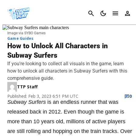
Cancel
Image via SYBO Games
Game Guides
How to Unlock All Characters in
Subway Surfers
If you're looking to collect all visuals in the game, learn
how to unlock all characters in Subway Surfers with this
comprehensive guide.
TTP Staff
Published: Feb 3, 2023 6:51 PM UTC
0
Subway Surfers
is an endless runner that was
released back in 2012. Even though the game is
more than 10 years old, millions of active players
are still rolling and hopping on the train tracks. Over