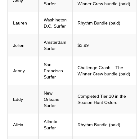
Andy
Surfer
Winner Crew bundle (paid)
Washington
Lauren
Rhythm Bundle (paid)
D.C. Surfer
Amsterdam
Jolien
$3.99
Surfer
San
Challenge Crash – The
Jenny
Francisco
Winner Crew bundle (paid)
Surfer
New
Completed Tier 10 in the
Eddy
Orleans
Season Hunt Oxford
Surfer
Atlanta
Alicia
Rhythm Bundle (paid)
Surfer