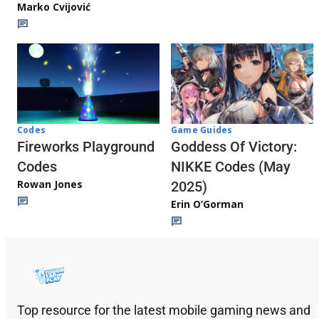
Marko Cvijović
Codes
Game Guides
Fireworks Playground
Goddess Of Victory:
Codes
NIKKE Codes (May
Rowan Jones
2025)
Erin O’Gorman
Top resource for the latest mobile gaming news and