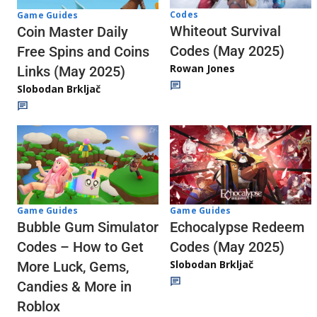
Codes
Game Guides
Whiteout Survival
Coin Master Daily
Codes (May 2025)
Free Spins and Coins
Rowan Jones
Links (May 2025)
Slobodan Brkljač
Game Guides
Game Guides
Echocalypse Redeem
Bubble Gum Simulator
Codes (May 2025)
Codes – How to Get
Slobodan Brkljač
More Luck, Gems,
Candies & More in
Roblox