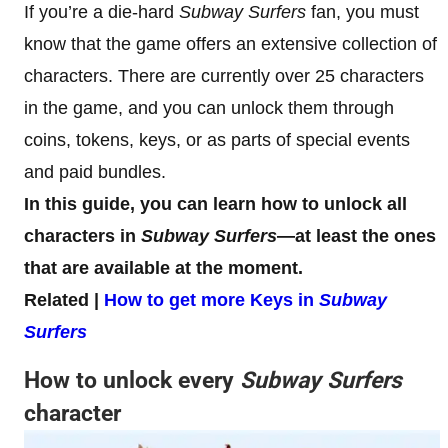
If you’re a die-hard
Subway Surfers
fan, you must
know that the game offers an extensive collection of
characters. There are currently over 25 characters
in the game, and you can unlock them through
coins, tokens, keys, or as parts of special events
and paid bundles.
In this guide, you can learn how to unlock all
characters in
Subway Surfers
—at least the ones
that are available at the moment.
Related |
How to get more Keys in
Subway
Surfers
How to unlock every
Subway Surfers
character