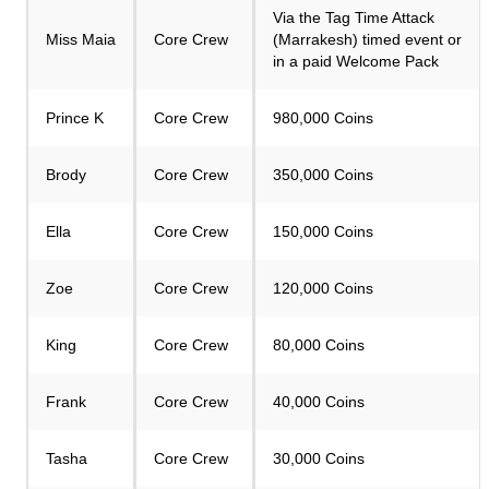
Via the Tag Time Attack
Miss Maia
Core Crew
(Marrakesh) timed event or
in a paid Welcome Pack
Prince K
Core Crew
980,000 Coins
Brody
Core Crew
350,000 Coins
Ella
Core Crew
150,000 Coins
Zoe
Core Crew
120,000 Coins
King
Core Crew
80,000 Coins
Frank
Core Crew
40,000 Coins
Tasha
Core Crew
30,000 Coins