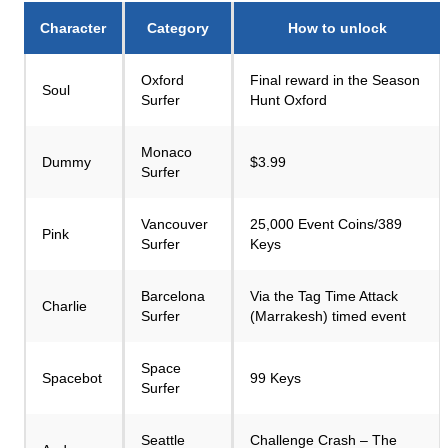
Character
Category
How to unlock
Oxford
Final reward in the Season
Soul
Surfer
Hunt Oxford
Monaco
Dummy
$3.99
Surfer
Vancouver
25,000 Event Coins/389
Pink
Surfer
Keys
Barcelona
Via the Tag Time Attack
Charlie
Surfer
(Marrakesh) timed event
Space
Spacebot
99 Keys
Surfer
Seattle
Challenge Crash – The