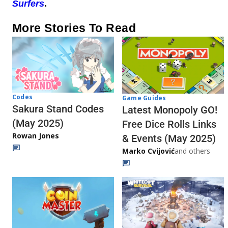
Surfers
.
More Stories To Read
Codes
Game Guides
Sakura Stand Codes
Latest Monopoly GO!
(May 2025)
Free Dice Rolls Links
Rowan Jones
& Events (May 2025)
Marko Cvijović
and others