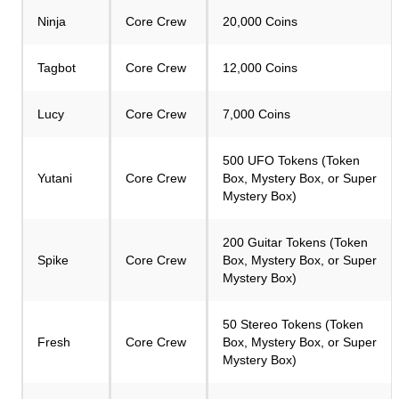
Ninja
Core Crew
20,000 Coins
Tagbot
Core Crew
12,000 Coins
Lucy
Core Crew
7,000 Coins
500 UFO Tokens (Token
Yutani
Core Crew
Box, Mystery Box, or Super
Mystery Box)
200 Guitar Tokens (Token
Spike
Core Crew
Box, Mystery Box, or Super
Mystery Box)
50 Stereo Tokens (Token
Fresh
Core Crew
Box, Mystery Box, or Super
Mystery Box)