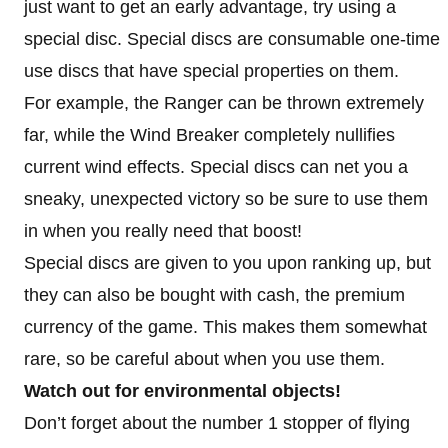
just want to get an early advantage, try using a
special disc. Special discs are consumable one-time
use discs that have special properties on them.
For example, the Ranger can be thrown extremely
far, while the Wind Breaker completely nullifies
current wind effects. Special discs can net you a
sneaky, unexpected victory so be sure to use them
in when you really need that boost!
Special discs are given to you upon ranking up, but
they can also be bought with cash, the premium
currency of the game. This makes them somewhat
rare, so be careful about when you use them.
Watch out for environmental objects!
Don’t forget about the number 1 stopper of flying