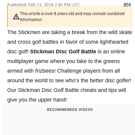
Published: Feb 13, 2018 2:45 PM UTC
0
This article is over 8 years old and may contain outdated
information
The Stickmen are taking a break from the wild skate
and cross golf battles in favor of some lighthearted
disc golf!
Stickman Disc Golf
Battle
is an online
multiplayer game where you take to the greens
armed with frizbees! Challenge players from all
around the world to see who’s the better disc golfer!
Our Stickman Disc Golf Battle cheats and tips will
give you the upper hand!
RECOMMENDED VIDEOS