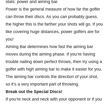
stats: power and aiming bar.
Power is the general measure of how far the golfer
can throw their discs. As you can probably guess,
the higher this is the farther your shots will go. If you
like covering huge distances, power golfers are for
you!
Aiming Bar determines how fast the aiming bar
moves during the aiming phase. If you’re having
trouble nailing down perfect throws, then try using a
golfer with high aiming bar to make it easier for you.
The aiming bar controls the direction of your shot,
so it’s a very important part of throwing.
Break out the Special Discs!
If you’re neck and neck with your opponent or if you