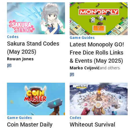
Codes
Game Guides
Sakura Stand Codes
Latest Monopoly GO!
(May 2025)
Free Dice Rolls Links
Rowan Jones
& Events (May 2025)
Marko Cvijović
and others
Codes
Game Guides
Whiteout Survival
Coin Master Daily