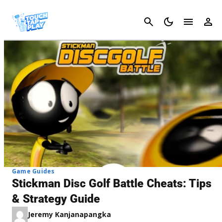
Cancel
Game Guides
Stickman Disc Golf Battle Cheats: Tips
& Strategy Guide
Jeremy Kanjanapangka