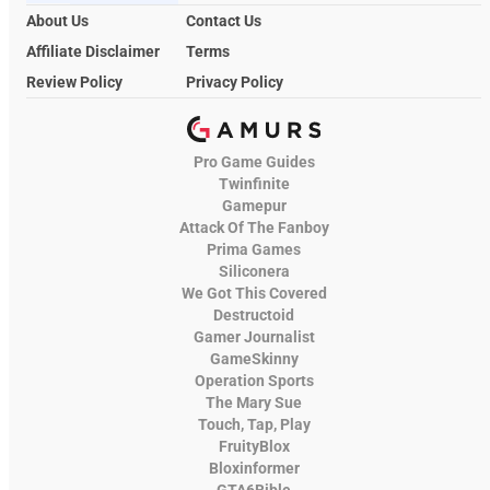
About Us
Contact Us
Affiliate Disclaimer
Terms
Review Policy
Privacy Policy
Pro Game Guides
Twinfinite
Gamepur
Attack Of The Fanboy
Prima Games
Siliconera
We Got This Covered
Destructoid
Gamer Journalist
GameSkinny
Operation Sports
The Mary Sue
Touch, Tap, Play
FruityBlox
Bloxinformer