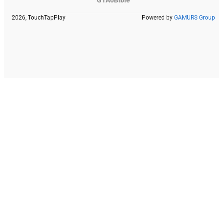
GTA6Bible
2026, TouchTapPlay
Powered by
GAMURS Group