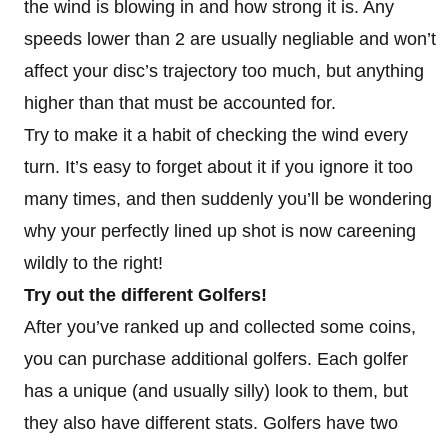
the wind is blowing in and how strong it is. Any
speeds lower than 2 are usually negliable and won’t
affect your disc’s trajectory too much, but anything
higher than that must be accounted for.
Try to make it a habit of checking the wind every
turn. It’s easy to forget about it if you ignore it too
many times, and then suddenly you’ll be wondering
why your perfectly lined up shot is now careening
wildly to the right!
Try out the different Golfers!
After you’ve ranked up and collected some coins,
you can purchase additional golfers. Each golfer
has a unique (and usually silly) look to them, but
they also have different stats. Golfers have two