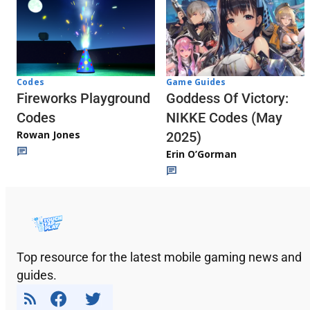
Codes
Game Guides
Fireworks Playground
Goddess Of Victory:
Codes
NIKKE Codes (May
Rowan Jones
2025)
Erin O’Gorman
Top resource for the latest mobile gaming news and
guides.