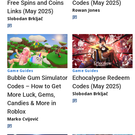
Codes (May 2025)
Free Spins and Coins
Rowan Jones
Links (May 2025)
Slobodan Brkljač
Game Guides
Game Guides
Echocalypse Redeem
Bubble Gum Simulator
Codes (May 2025)
Codes – How to Get
Slobodan Brkljač
More Luck, Gems,
Candies & More in
Roblox
Marko Cvijović