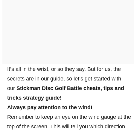
It’s all in the wrist, or so they say. But for us, the
secrets are in our guide, so let’s get started with
our
Stickman Disc Golf Battle cheats, tips and
tricks strategy guide!
Always pay attention to the wind!
Remember to keep an eye on the wind gauge at the
top of the screen. This will tell you which direction