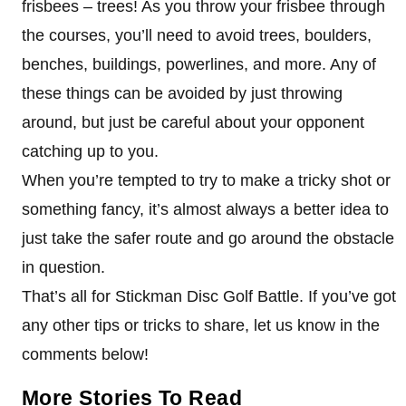
frisbees – trees! As you throw your frisbee through
the courses, you’ll need to avoid trees, boulders,
benches, buildings, powerlines, and more. Any of
these things can be avoided by just throwing
around, but just be careful about your opponent
catching up to you.
When you’re tempted to try to make a tricky shot or
something fancy, it’s almost always a better idea to
just take the safer route and go around the obstacle
in question.
That’s all for Stickman Disc Golf Battle. If you’ve got
any other tips or tricks to share, let us know in the
comments below!
More Stories To Read