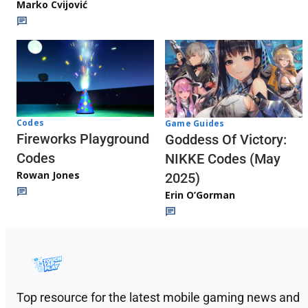
Marko Cvijović
Codes
Game Guides
Fireworks Playground
Goddess Of Victory:
Codes
NIKKE Codes (May
Rowan Jones
2025)
Erin O’Gorman
Top resource for the latest mobile gaming news and