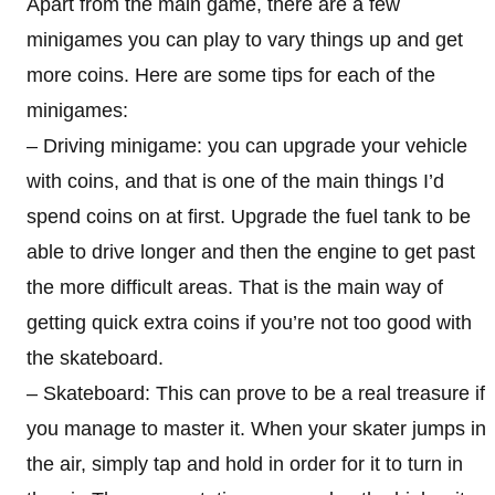
Apart from the main game, there are a few
minigames you can play to vary things up and get
more coins. Here are some tips for each of the
minigames:
– Driving minigame: you can upgrade your vehicle
with coins, and that is one of the main things I’d
spend coins on at first. Upgrade the fuel tank to be
able to drive longer and then the engine to get past
the more difficult areas. That is the main way of
getting quick extra coins if you’re not too good with
the skateboard.
– Skateboard: This can prove to be a real treasure if
you manage to master it. When your skater jumps in
the air, simply tap and hold in order for it to turn in