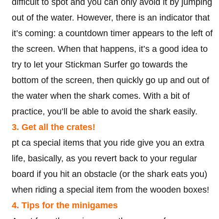
difficult to spot and you can only avoid it by jumping
out of the water. However, there is an indicator that
it’s coming: a countdown timer appears to the left of
the screen. When that happens, it’s a good idea to
try to let your Stickman Surfer go towards the
bottom of the screen, then quickly go up and out of
the water when the shark comes. With a bit of
practice, you’ll be able to avoid the shark easily.
3. Get all the crates!
pt ca special items that you ride give you an extra
life, basically, as you revert back to your regular
board if you hit an obstacle (or the shark eats you)
when riding a special item from the wooden boxes!
4. Tips for the minigames