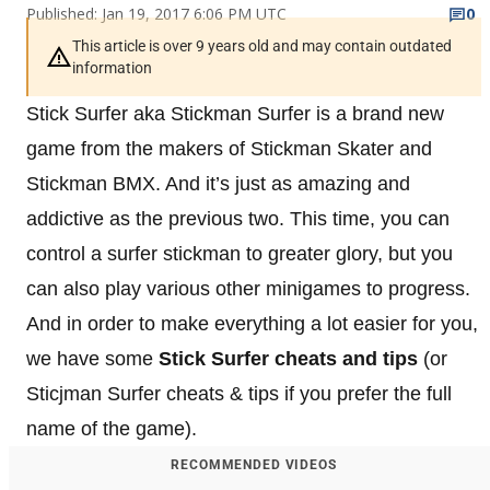
Published: Jan 19, 2017 6:06 PM UTC
0
This article is over 9 years old and may contain outdated
information
Stick Surfer aka Stickman Surfer is a brand new
game from the makers of Stickman Skater and
Stickman BMX. And it’s just as amazing and
addictive as the previous two. This time, you can
control a surfer stickman to greater glory, but you
can also play various other minigames to progress.
And in order to make everything a lot easier for you,
we have some
Stick Surfer cheats and tips
(or
Sticjman Surfer cheats & tips if you prefer the full
name of the game).
RECOMMENDED VIDEOS