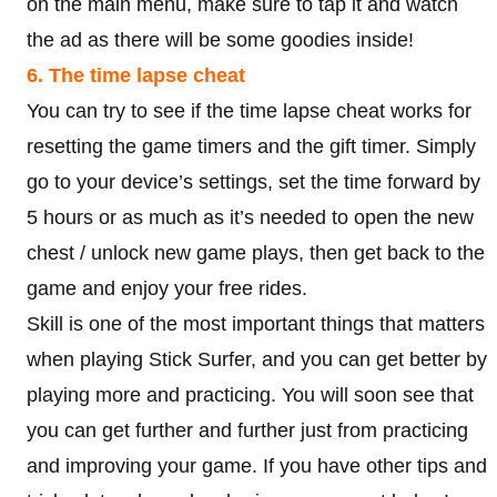
on the main menu, make sure to tap it and watch
the ad as there will be some goodies inside!
6. The time lapse cheat
You can try to see if the time lapse cheat works for
resetting the game timers and the gift timer. Simply
go to your device’s settings, set the time forward by
5 hours or as much as it’s needed to open the new
chest / unlock new game plays, then get back to the
game and enjoy your free rides.
Skill is one of the most important things that matters
when playing Stick Surfer, and you can get better by
playing more and practicing. You will soon see that
you can get further and further just from practicing
and improving your game. If you have other tips and