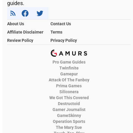
guides.
About Us
Contact Us
Affiliate Disclaimer
Terms
Review Policy
Privacy Policy
Pro Game Guides
Twinfinite
Gamepur
Attack Of The Fanboy
Prima Games
Siliconera
We Got This Covered
Destructoid
Gamer Journalist
GameSkinny
Operation Sports
The Mary Sue