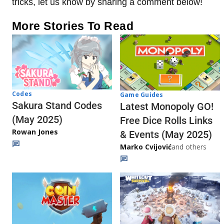
tricks, let us know by sharing a comment below!
More Stories To Read
Codes
Game Guides
Sakura Stand Codes
Latest Monopoly GO!
(May 2025)
Free Dice Rolls Links
Rowan Jones
& Events (May 2025)
Marko Cvijović
and others