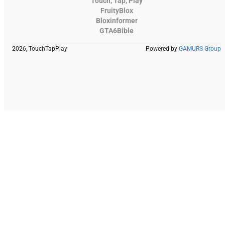
Touch, Tap, Play
FruityBlox
Bloxinformer
GTA6Bible
2026, TouchTapPlay
Powered by
GAMURS Group