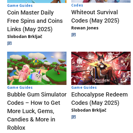
Codes
Game Guides
Whiteout Survival
Coin Master Daily
Codes (May 2025)
Free Spins and Coins
Rowan Jones
Links (May 2025)
Slobodan Brkljač
Game Guides
Game Guides
Echocalypse Redeem
Bubble Gum Simulator
Codes (May 2025)
Codes – How to Get
Slobodan Brkljač
More Luck, Gems,
Candies & More in
Roblox