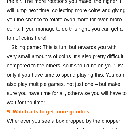
the air. The more rotations you make, the higher it
will jump next time, collecting more coins and giving
you the chance to rotate even more for even more
coins. If you manage to do this right, you can get a
ton of coins here!
– Skiing game: This is fun, but rewards you with
very small amounts of coins. It’s also pretty difficult
compared to the others, so it should be on your list
only if you have time to spend playing this. You can
also play multiple games, not just one – but make
sure you have time for all, otherwise you will have to
wait for the timer.
5. Watch ads to get more goodies
Whenever you see a box dropped by the chopper