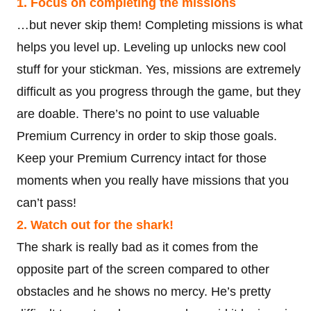
1. Focus on completing the missions
…but never skip them! Completing missions is what
helps you level up. Leveling up unlocks new cool
stuff for your stickman. Yes, missions are extremely
difficult as you progress through the game, but they
are doable. There’s no point to use valuable
Premium Currency in order to skip those goals.
Keep your Premium Currency intact for those
moments when you really have missions that you
can’t pass!
2. Watch out for the shark!
The shark is really bad as it comes from the
opposite part of the screen compared to other
obstacles and he shows no mercy. He’s pretty