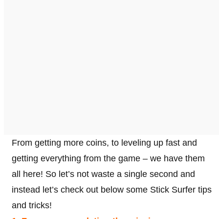
From getting more coins, to leveling up fast and
getting everything from the game – we have them
all here! So let’s not waste a single second and
instead let’s check out below some Stick Surfer tips
and tricks!