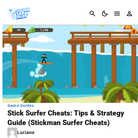
Cancel
Game Guides
Stick Surfer Cheats: Tips & Strategy
Guide (Stickman Surfer Cheats)
Luciano