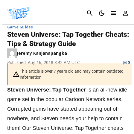
Cancel
Game Guides
Steven Universe: Tap Together Cheats:
Tips & Strategy Guide
Jeremy Kanjanapangka
Published: Aug 16, 2018 8:42 AM UTC
0
This article is over 7 years old and may contain outdated
information
Steven Universe: Tap Together
is an all-new idle
game set in the popular Cartoon Network series.
Corrupted gems have started appearing out of
nowhere, and Steven needs your help to contain
them! Our Steven Universe: Tap Together cheats