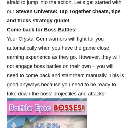
afraid to jump into the action. Let’s get started with
our
Steven Universe: Tap Together cheats, tips
and tricks strategy guide!
Come back for Boss Battles!
Your Crystal Gem warriors will fight for you
automatically when you have the game close,
earning experience as they go. However, they will
not engage boss battles on their own – you will
need to come back and start them manually. This is
good anyways because you need to be ready to
take down the boss’ projectiles and attacks!