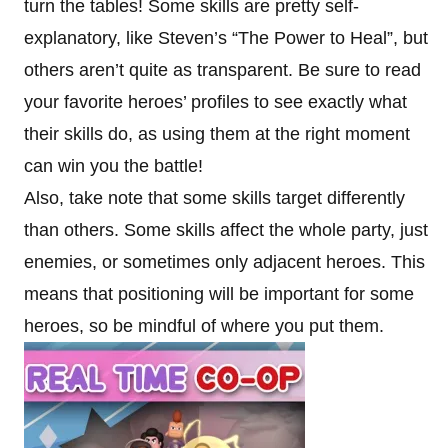
turn the tables! Some skills are pretty self-
explanatory, like Steven’s “The Power to Heal”, but
others aren’t quite as transparent. Be sure to read
your favorite heroes’ profiles to see exactly what
their skills do, as using them at the right moment
can win you the battle!
Also, take note that some skills target differently
than others. Some skills affect the whole party, just
enemies, or sometimes only adjacent heroes. This
means that positioning will be important for some
heroes, so be mindful of where you put them.