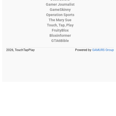
Gamer Journalist
GameSkinny
Operation Sports
The Mary Sue
Touch, Tap, Play
FruityBlox
Bloxinformer
GTA6Bible
2026, TouchTapPlay
Powered by
GAMURS Group