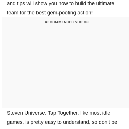
and tips will show you how to build the ultimate
team for the best gem-poofing action!
RECOMMENDED VIDEOS
Steven Universe: Tap Together, like most idle
games, is pretty easy to understand, so don’t be