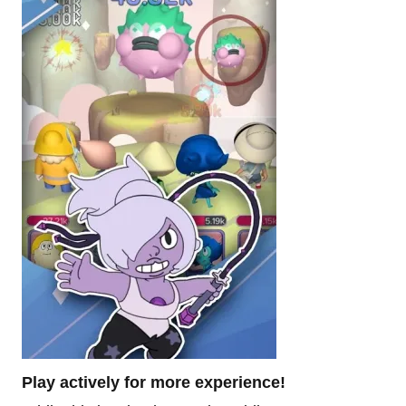
Play actively for more experience!