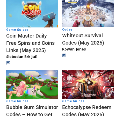
Codes
Game Guides
Whiteout Survival
Coin Master Daily
Codes (May 2025)
Free Spins and Coins
Rowan Jones
Links (May 2025)
Slobodan Brkljač
Game Guides
Game Guides
Echocalypse Redeem
Bubble Gum Simulator
Codes (May 2025)
Codes – How to Get