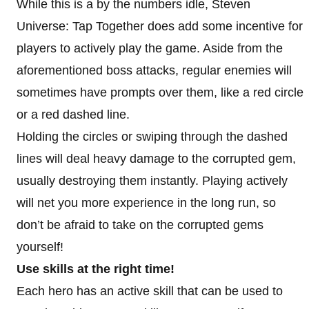
While this is a by the numbers idle, Steven
Universe: Tap Together does add some incentive for
players to actively play the game. Aside from the
aforementioned boss attacks, regular enemies will
sometimes have prompts over them, like a red circle
or a red dashed line.
Holding the circles or swiping through the dashed
lines will deal heavy damage to the corrupted gem,
usually destroying them instantly. Playing actively
will net you more experience in the long run, so
don’t be afraid to take on the corrupted gems
yourself!
Use skills at the right time!
Each hero has an active skill that can be used to