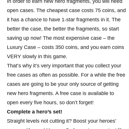
In order to earn new hero fragments, you will need
open cases. The cheapest case costs 75 coins, and
it has a chance to have 1-star fragments in it. The
better the case, the better the fragments, so start
saving up now! The most expensive case – the
Luxury Case – costs 350 coins, and you earn coins
VERY slowly in this game.
That’s why it’s very important that you collect your
free cases as often as possible. For a while the free
cases are going to be your only source of getting
new hero fragments. A free case is available to
open every five hours, so don’t forget!
Complete a hero’s set!
Straight levels not cutting it? Boost your heroes’