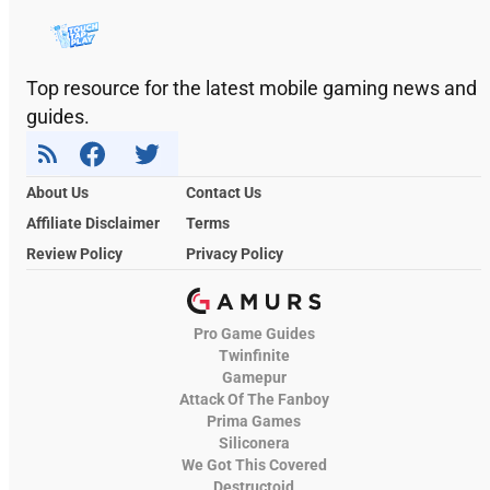
Top resource for the latest mobile gaming news and
guides.
About Us
Contact Us
Affiliate Disclaimer
Terms
Review Policy
Privacy Policy
Pro Game Guides
Twinfinite
Gamepur
Attack Of The Fanboy
Prima Games
Siliconera
We Got This Covered
Destructoid