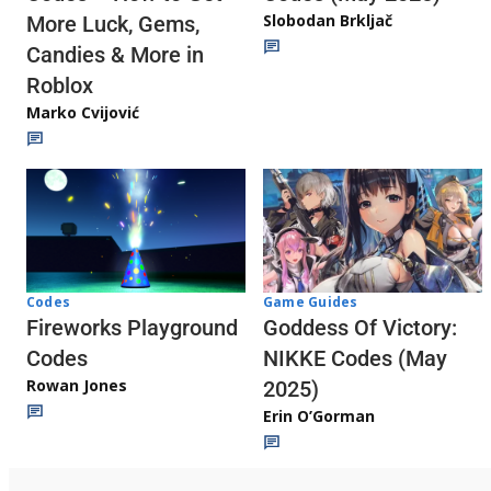
Slobodan Brkljač
More Luck, Gems,
Candies & More in
Roblox
Marko Cvijović
Codes
Game Guides
Fireworks Playground
Goddess Of Victory:
Codes
NIKKE Codes (May
Rowan Jones
2025)
Erin O’Gorman