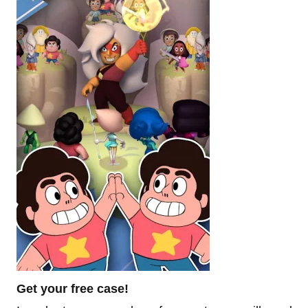
Get your free case!