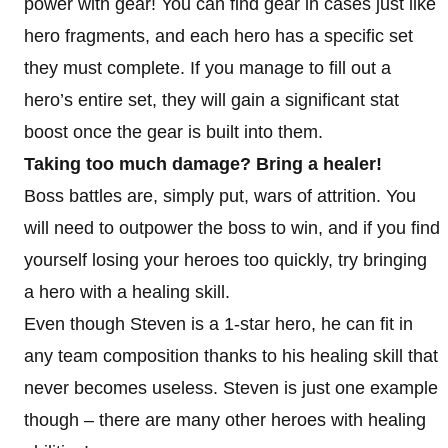
power with gear! You can find gear in cases just like
hero fragments, and each hero has a specific set
they must complete. If you manage to fill out a
hero’s entire set, they will gain a significant stat
boost once the gear is built into them.
Taking too much damage? Bring a healer!
Boss battles are, simply put, wars of attrition. You
will need to outpower the boss to win, and if you find
yourself losing your heroes too quickly, try bringing
a hero with a healing skill.
Even though Steven is a 1-star hero, he can fit in
any team composition thanks to his healing skill that
never becomes useless. Steven is just one example
though – there are many other heroes with healing