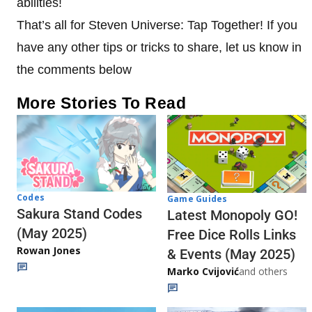
abilities!
That’s all for Steven Universe: Tap Together! If you
have any other tips or tricks to share, let us know in
the comments below
More Stories To Read
Codes
Game Guides
Sakura Stand Codes
Latest Monopoly GO!
(May 2025)
Free Dice Rolls Links
Rowan Jones
& Events (May 2025)
Marko Cvijović
and others