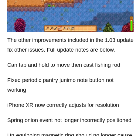
The other improvements included in the 1.03 update
fix other issues. Full update notes are below.
Can tap and hold to move then cast fishing rod
Fixed periodic pantry junimo note button not
working
iPhone XR now correctly adjusts for resolution
Spring onion event not longer incorrectly positioned
Un-equipping magnetic ring should no longer cause