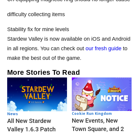
difficulty collecting items
Stability fix for mine levels
Stardew Valley is now available on iOS and Android
in all regions. You can check out
our fresh guide
to
make the best out of the game.
More Stories To Read
Cookie Run Kingdom
News
New Events, New
All New Stardew
Town Square, and 2
Valley 1.6.3 Patch