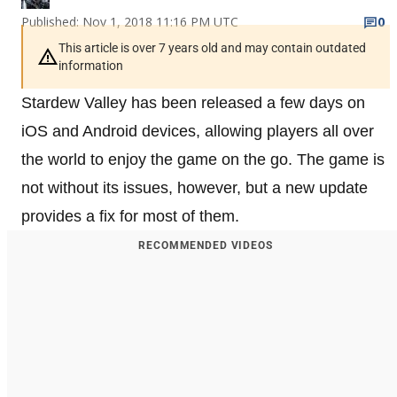
Published: Nov 1, 2018 11:16 PM UTC
0
This article is over 7 years old and may contain outdated
information
Stardew Valley has been released a few days on
iOS and Android devices, allowing players all over
the world to enjoy the game on the go. The game is
not without its issues, however, but a new update
provides a fix for most of them.
RECOMMENDED VIDEOS