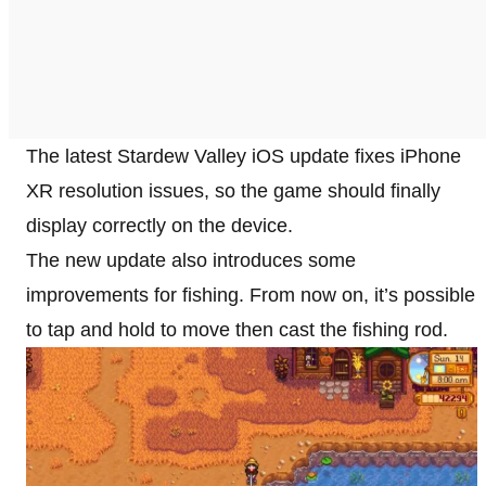
The latest Stardew Valley iOS update fixes iPhone
XR resolution issues, so the game should finally
display correctly on the device.
The new update also introduces some
improvements for fishing. From now on, it’s possible
to tap and hold to move then cast the fishing rod.