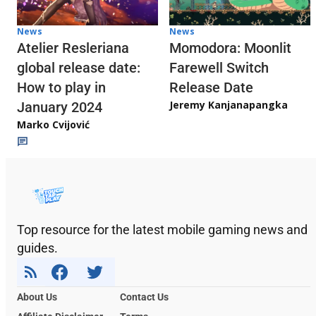
News
News
Atelier Resleriana
Momodora: Moonlit
global release date:
Farewell Switch
How to play in
Release Date
Jeremy Kanjanapangka
January 2024
Marko Cvijović
Top resource for the latest mobile gaming news and
guides.
About Us
Contact Us