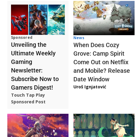
Sponsored
News
Unveiling the
When Does Cozy
Ultimate Weekly
Grove: Camp Spirit
Gaming
Come Out on Netflix
Newsletter:
and Mobile? Release
Subscribe Now to
Date Window
Gamers Digest!
Uroš Ignjatović
Touch Tap Play
Sponsored Post