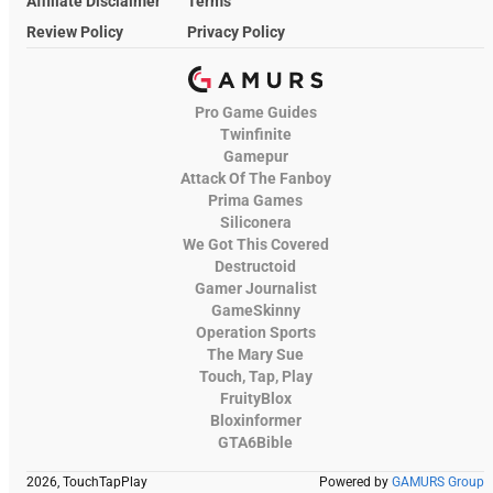
Affiliate Disclaimer
Terms
Review Policy
Privacy Policy
Pro Game Guides
Twinfinite
Gamepur
Attack Of The Fanboy
Prima Games
Siliconera
We Got This Covered
Destructoid
Gamer Journalist
GameSkinny
Operation Sports
The Mary Sue
Touch, Tap, Play
FruityBlox
Bloxinformer
GTA6Bible
2026, TouchTapPlay
Powered by
GAMURS Group