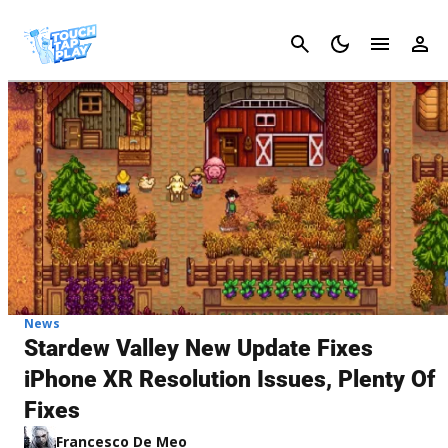
Cancel
News
Stardew Valley New Update Fixes
iPhone XR Resolution Issues, Plenty Of
Fixes
Francesco De Meo