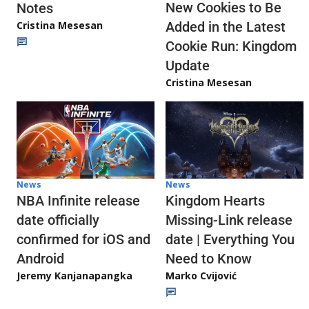
New Cookies to Be
Notes
Cristina Mesesan
Added in the Latest
Cookie Run: Kingdom
Update
Cristina Mesesan
News
News
NBA Infinite release
Kingdom Hearts
date officially
Missing-Link release
confirmed for iOS and
date | Everything You
Android
Need to Know
Jeremy Kanjanapangka
Marko Cvijović