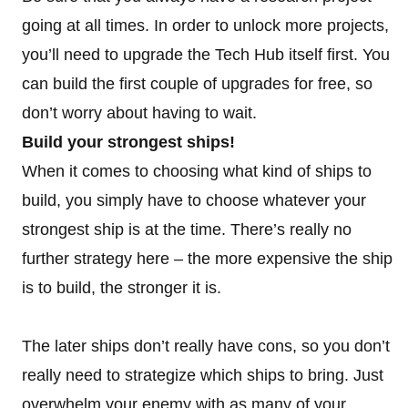
going at all times. In order to unlock more projects,
you’ll need to upgrade the Tech Hub itself first. You
can build the first couple of upgrades for free, so
don’t worry about having to wait.
Build your strongest ships!
When it comes to choosing what kind of ships to
build, you simply have to choose whatever your
strongest ship is at the time. There’s really no
further strategy here – the more expensive the ship
is to build, the stronger it is.
The later ships don’t really have cons, so you don’t
really need to strategize which ships to bring. Just
overwhelm your enemy with as many of your