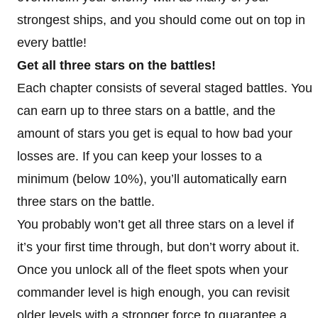
strongest ships, and you should come out on top in
every battle!
Get all three stars on the battles!
Each chapter consists of several staged battles. You
can earn up to three stars on a battle, and the
amount of stars you get is equal to how bad your
losses are. If you can keep your losses to a
minimum (below 10%), you’ll automatically earn
three stars on the battle.
You probably won’t get all three stars on a level if
it’s your first time through, but don’t worry about it.
Once you unlock all of the fleet spots when your
commander level is high enough, you can revisit
older levels with a stronger force to guarantee a