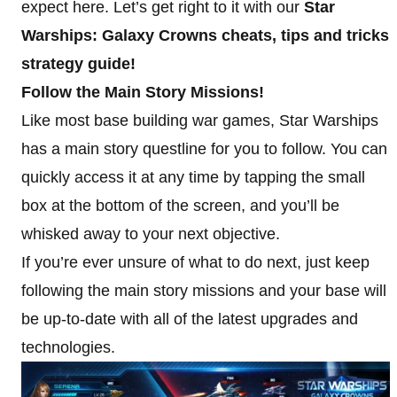
expect here. Let’s get right to it with our
Star
Warships: Galaxy Crowns cheats, tips and tricks
strategy guide!
Follow the Main Story Missions!
Like most base building war games, Star Warships
has a main story questline for you to follow. You can
quickly access it at any time by tapping the small
box at the bottom of the screen, and you’ll be
whisked away to your next objective.
If you’re ever unsure of what to do next, just keep
following the main story missions and your base will
be up-to-date with all of the latest upgrades and
technologies.