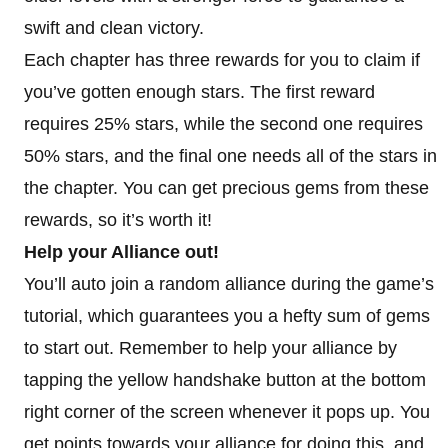
swift and clean victory.
Each chapter has three rewards for you to claim if
you’ve gotten enough stars. The first reward
requires 25% stars, while the second one requires
50% stars, and the final one needs all of the stars in
the chapter. You can get precious gems from these
rewards, so it’s worth it!
Help your Alliance out!
You’ll auto join a random alliance during the game’s
tutorial, which guarantees you a hefty sum of gems
to start out. Remember to help your alliance by
tapping the yellow handshake button at the bottom
right corner of the screen whenever it pops up. You
get points towards your alliance for doing this, and