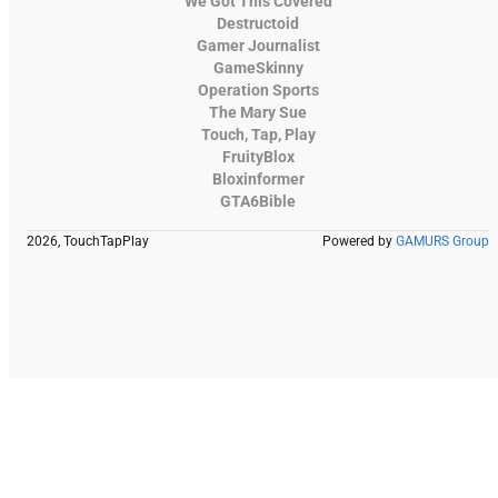
We Got This Covered
Destructoid
Gamer Journalist
GameSkinny
Operation Sports
The Mary Sue
Touch, Tap, Play
FruityBlox
Bloxinformer
GTA6Bible
2026, TouchTapPlay
Powered by
GAMURS Group