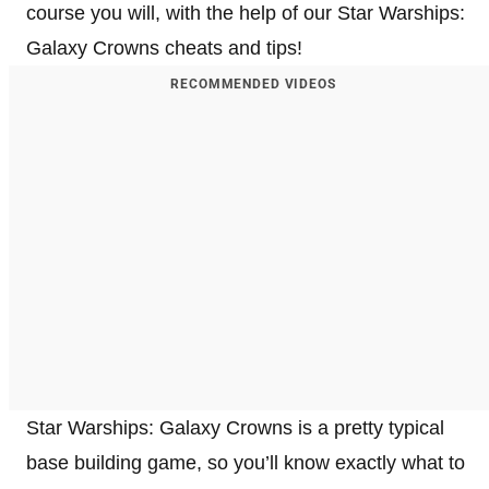
course you will, with the help of our Star Warships:
Galaxy Crowns cheats and tips!
RECOMMENDED VIDEOS
Star Warships: Galaxy Crowns is a pretty typical
base building game, so you’ll know exactly what to