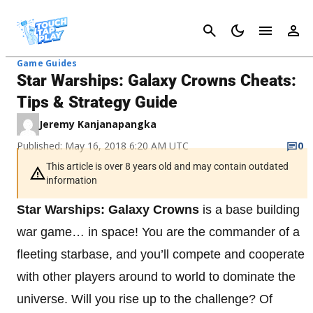
Cancel
Game Guides
Star Warships: Galaxy Crowns Cheats:
Tips & Strategy Guide
Jeremy Kanjanapangka
Published: May 16, 2018 6:20 AM UTC
0
This article is over 8 years old and may contain outdated
information
Star Warships: Galaxy Crowns
is a base building
war game… in space! You are the commander of a
fleeting starbase, and you’ll compete and cooperate
with other players around to world to dominate the
universe. Will you rise up to the challenge? Of