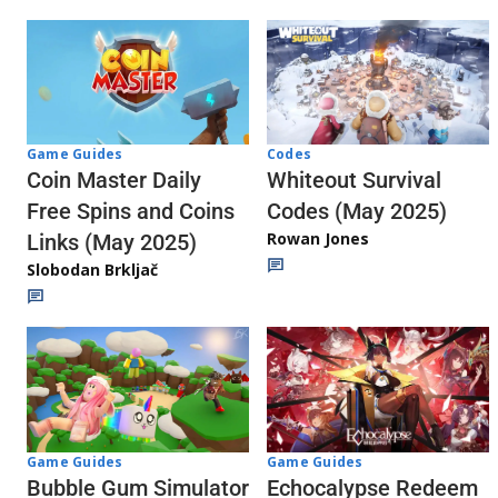
Codes
Game Guides
Whiteout Survival
Coin Master Daily
Codes (May 2025)
Free Spins and Coins
Rowan Jones
Links (May 2025)
Slobodan Brkljač
Game Guides
Game Guides
Echocalypse Redeem
Bubble Gum Simulator