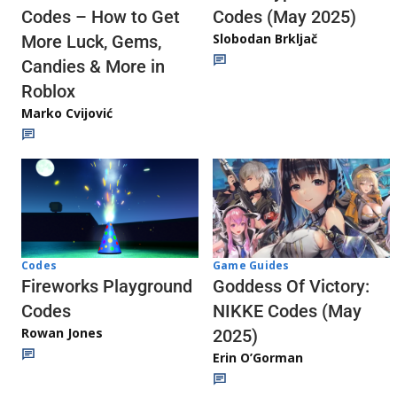
Codes (May 2025)
Codes – How to Get
Slobodan Brkljač
More Luck, Gems,
Candies & More in
Roblox
Marko Cvijović
Codes
Game Guides
Fireworks Playground
Goddess Of Victory:
Codes
NIKKE Codes (May
Rowan Jones
2025)
Erin O’Gorman