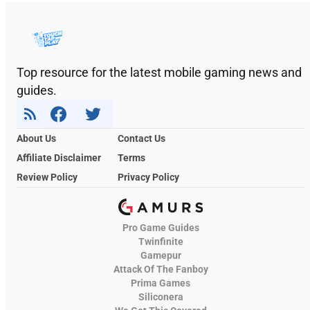
Top resource for the latest mobile gaming news and
guides.
About Us
Contact Us
Affiliate Disclaimer
Terms
Review Policy
Privacy Policy
Pro Game Guides
Twinfinite
Gamepur
Attack Of The Fanboy
Prima Games
Siliconera