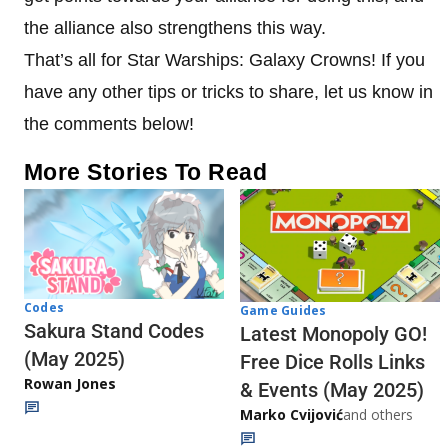
the alliance also strengthens this way.
That’s all for Star Warships: Galaxy Crowns! If you
have any other tips or tricks to share, let us know in
the comments below!
More Stories To Read
Codes
Game Guides
Sakura Stand Codes
Latest Monopoly GO!
(May 2025)
Free Dice Rolls Links
Rowan Jones
& Events (May 2025)
Marko Cvijović
and others