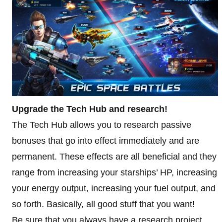
Upgrade the Tech Hub and research!
The Tech Hub allows you to research passive
bonuses that go into effect immediately and are
permanent. These effects are all beneficial and they
range from increasing your starships’ HP, increasing
your energy output, increasing your fuel output, and
so forth. Basically, all good stuff that you want!
Be sure that you always have a research project