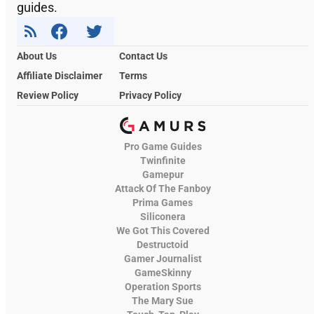
guides.
About Us
Contact Us
Affiliate Disclaimer
Terms
Review Policy
Privacy Policy
Pro Game Guides
Twinfinite
Gamepur
Attack Of The Fanboy
Prima Games
Siliconera
We Got This Covered
Destructoid
Gamer Journalist
GameSkinny
Operation Sports
The Mary Sue