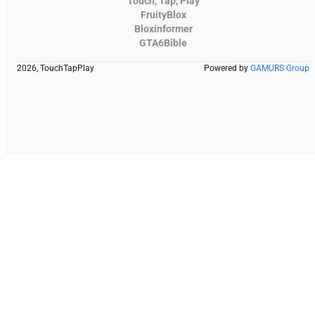
Touch, Tap, Play
FruityBlox
Bloxinformer
GTA6Bible
2026, TouchTapPlay
Powered by
GAMURS Group