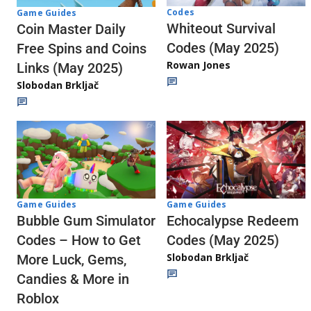
Codes
Game Guides
Whiteout Survival
Coin Master Daily
Codes (May 2025)
Free Spins and Coins
Rowan Jones
Links (May 2025)
Slobodan Brkljač
Game Guides
Game Guides
Echocalypse Redeem
Bubble Gum Simulator
Codes (May 2025)
Codes – How to Get
Slobodan Brkljač
More Luck, Gems,
Candies & More in
Roblox