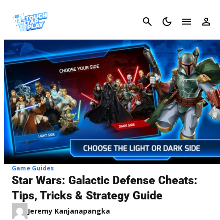
Cancel
Game Guides
Star Wars: Galactic Defense Cheats:
Tips, Tricks & Strategy Guide
Jeremy Kanjanapangka