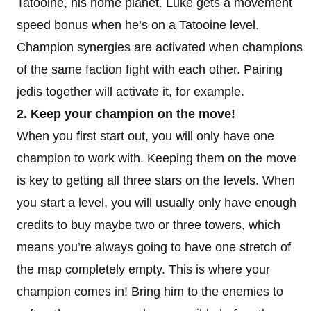
Tatooine, his home planet. Luke gets a movement
speed bonus when he’s on a Tatooine level.
Champion synergies are activated when champions
of the same faction fight with each other. Pairing
jedis together will activate it, for example.
2. Keep your champion on the move!
When you first start out, you will only have one
champion to work with. Keeping them on the move
is key to getting all three stars on the levels. When
you start a level, you will usually only have enough
credits to buy maybe two or three towers, which
means you’re always going to have one stretch of
the map completely empty. This is where your
champion comes in! Bring him to the enemies to