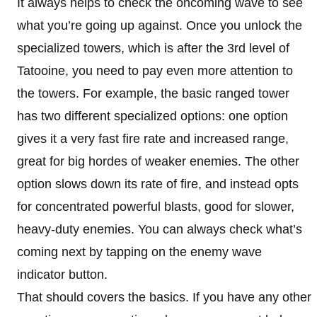
It always helps to check the oncoming wave to see
what you’re going up against. Once you unlock the
specialized towers, which is after the 3rd level of
Tatooine, you need to pay even more attention to
the towers. For example, the basic ranged tower
has two different specialized options: one option
gives it a very fast fire rate and increased range,
great for big hordes of weaker enemies. The other
option slows down its rate of fire, and instead opts
for concentrated powerful blasts, good for slower,
heavy-duty enemies. You can always check what’s
coming next by tapping on the enemy wave
indicator button.
That should covers the basics. If you have any other