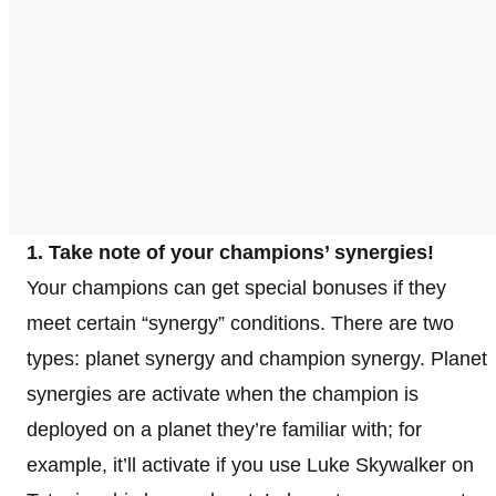
1. Take note of your champions’ synergies!
Your champions can get special bonuses if they
meet certain “synergy” conditions. There are two
types: planet synergy and champion synergy. Planet
synergies are activate when the champion is
deployed on a planet they’re familiar with; for
example, it’ll activate if you use Luke Skywalker on