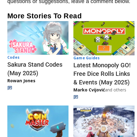
questions or suggestions, leave a comment below.
More Stories To Read
Codes
Game Guides
Sakura Stand Codes
Latest Monopoly GO!
(May 2025)
Free Dice Rolls Links
Rowan Jones
& Events (May 2025)
Marko Cvijović
and others