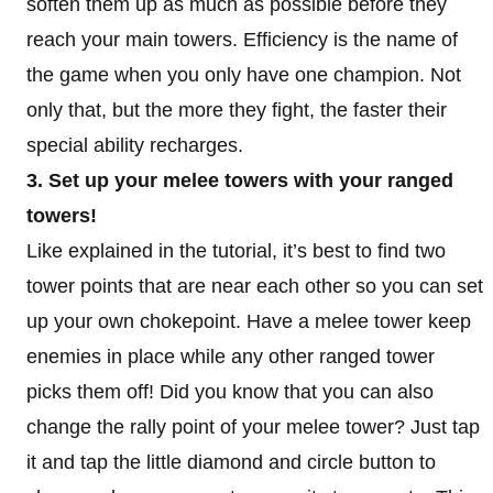
soften them up as much as possible before they
reach your main towers. Efficiency is the name of
the game when you only have one champion. Not
only that, but the more they fight, the faster their
special ability recharges.
3. Set up your melee towers with your ranged
towers!
Like explained in the tutorial, it’s best to find two
tower points that are near each other so you can set
up your own chokepoint. Have a melee tower keep
enemies in place while any other ranged tower
picks them off! Did you know that you can also
change the rally point of your melee tower? Just tap
it and tap the little diamond and circle button to