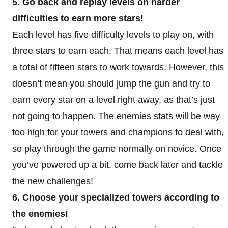
5. Go back and replay levels on harder
difficulties to earn more stars!
Each level has five difficulty levels to play on, with
three stars to earn each. That means each level has
a total of fifteen stars to work towards. However, this
doesn’t mean you should jump the gun and try to
earn every star on a level right away, as that’s just
not going to happen. The enemies stats will be way
too high for your towers and champions to deal with,
so play through the game normally on novice. Once
you’ve powered up a bit, come back later and tackle
the new challenges!
6. Choose your specialized towers according to
the enemies!