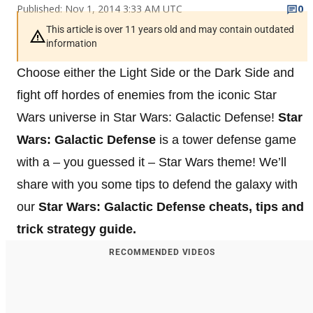
Published: Nov 1, 2014 3:33 AM UTC
0
This article is over 11 years old and may contain outdated
information
Choose either the Light Side or the Dark Side and
fight off hordes of enemies from the iconic Star
Wars universe in Star Wars: Galactic Defense!
Star
Wars: Galactic Defense
is a tower defense game
with a – you guessed it – Star Wars theme! We’ll
share with you some tips to defend the galaxy with
our
Star Wars: Galactic Defense cheats, tips and
trick strategy guide.
RECOMMENDED VIDEOS