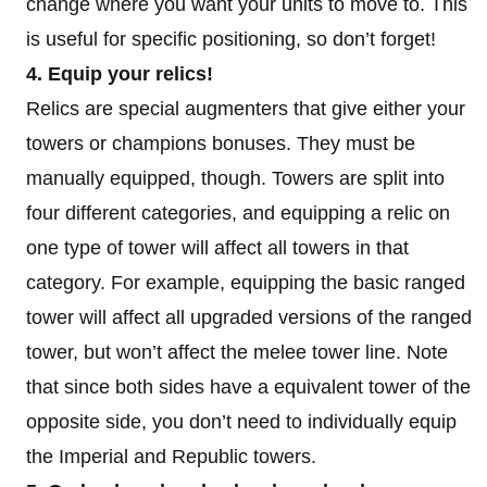
change where you want your units to move to. This
is useful for specific positioning, so don’t forget!
4. Equip your relics!
Relics are special augmenters that give either your
towers or champions bonuses. They must be
manually equipped, though. Towers are split into
four different categories, and equipping a relic on
one type of tower will affect all towers in that
category. For example, equipping the basic ranged
tower will affect all upgraded versions of the ranged
tower, but won’t affect the melee tower line. Note
that since both sides have a equivalent tower of the
opposite side, you don’t need to individually equip
the Imperial and Republic towers.