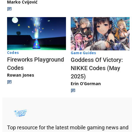
Marko Cvijović
Codes
Game Guides
Fireworks Playground
Goddess Of Victory:
Codes
NIKKE Codes (May
Rowan Jones
2025)
Erin O’Gorman
Top resource for the latest mobile gaming news and