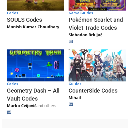
Game Guides
Codes
Pokémon Scarlet and
SOULS Codes
Manish Kumar Choudhary
Violet Trade Codes
Slobodan Brkljač
Codes
Guides
Geometry Dash – All
CounterSide Codes
Mihail
Vault Codes
Marko Cvijović
and others