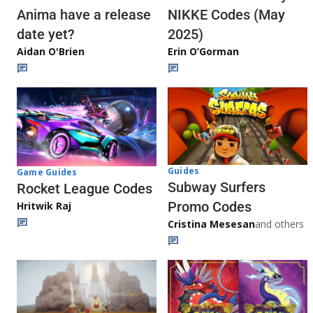
Anima have a release
NIKKE Codes (May
date yet?
2025)
Aidan O'Brien
Erin O’Gorman
Guides
Game Guides
Subway Surfers
Rocket League Codes
Promo Codes
Hritwik Raj
Cristina Mesesan
and others