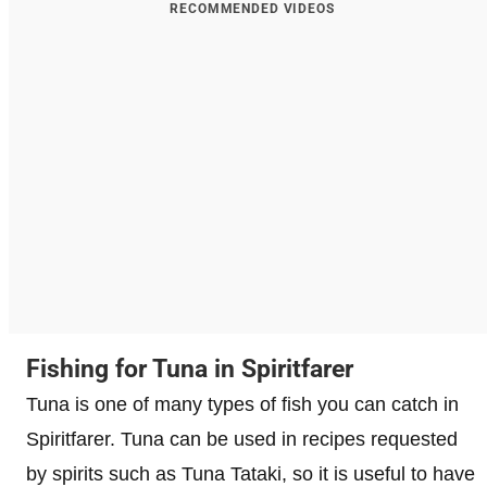
RECOMMENDED VIDEOS
Fishing for Tuna in Spiritfarer
Tuna is one of many types of fish you can catch in
Spiritfarer. Tuna can be used in recipes requested
by spirits such as Tuna Tataki, so it is useful to have