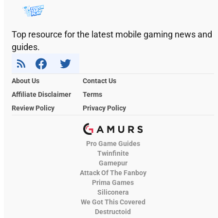
Top resource for the latest mobile gaming news and
guides.
About Us
Contact Us
Affiliate Disclaimer
Terms
Review Policy
Privacy Policy
Pro Game Guides
Twinfinite
Gamepur
Attack Of The Fanboy
Prima Games
Siliconera
We Got This Covered
Destructoid