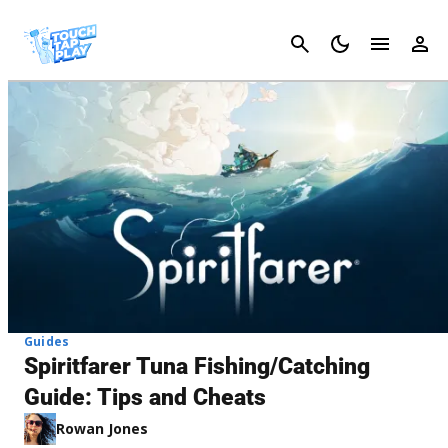
Cancel
Guides
Spiritfarer Tuna Fishing/Catching
Guide: Tips and Cheats
Rowan Jones