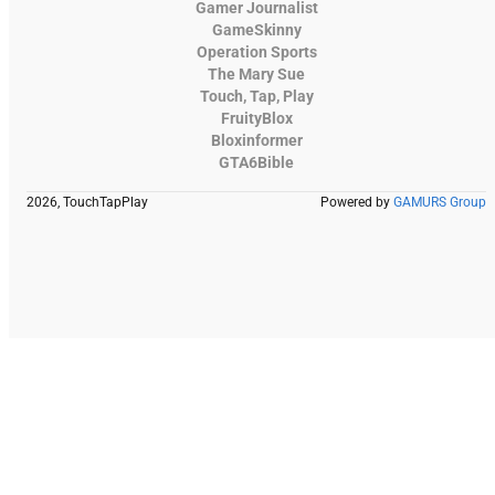
Gamer Journalist
GameSkinny
Operation Sports
The Mary Sue
Touch, Tap, Play
FruityBlox
Bloxinformer
GTA6Bible
2026, TouchTapPlay
Powered by
GAMURS Group