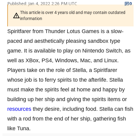
Published: Jan 4, 2022 2:26 PM UTC
0
This article is over 4 years old and may contain outdated
information
Spiritfarer from Thunder Lotus Games is a slow-
paced and aesthetically pleasing sandbox type
game. It is available to play on Nintendo Switch, as
well as XBox, PS4, Windows, Mac, and Linux.
Players take on the role of Stella, a Spiritfarer
whose job is to ferry spirits to the afterlife. Stella
must make the spirits feel at home and happy by
building up her ship and giving the spirits items or
resources
they desire, including food. Stella can fish
with a rod from the end of her ship, gathering fish
like Tuna.