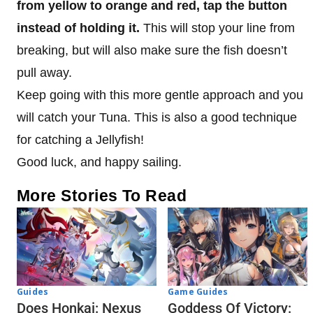
from yellow to orange and red, tap the button
instead of holding it.
This will stop your line from
breaking, but will also make sure the fish doesn’t
pull away.
Keep going with this more gentle approach and you
will catch your Tuna. This is also a good technique
for catching a Jellyfish!
Good luck, and happy sailing.
More Stories To Read
Guides
Game Guides
Does Honkai: Nexus
Goddess Of Victory: