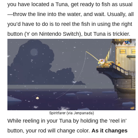
you have located a Tuna, get ready to fish as usual
—throw the line into the water, and wait. Usually, all
you’d have to do is to reel the fish in using the right
button (Y on Nintendo Switch), but Tuna is trickier.
Spiritfarer (via Jenpanada)
While reeling in your Tuna by holding the ‘reel in’
button, your rod will change color.
As it changes