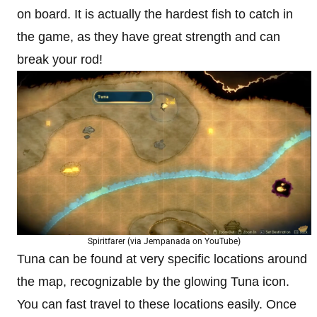
on board. It is actually the hardest fish to catch in
the game, as they have great strength and can
break your rod!
Spiritfarer (via Jempanada on YouTube)
Tuna can be found at very specific locations around
the map, recognizable by the glowing Tuna icon.
You can fast travel to these locations easily. Once