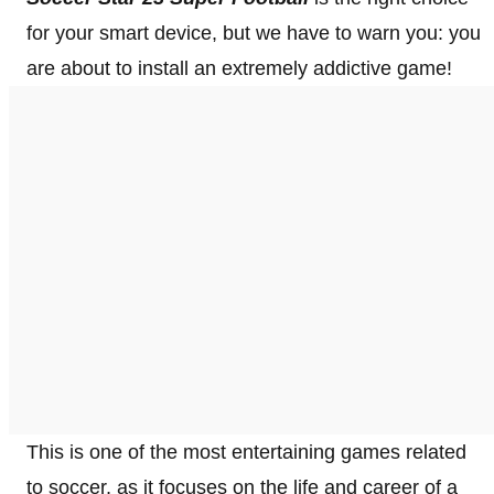
for your smart device, but we have to warn you: you
are about to install an extremely addictive game!
This is one of the most entertaining games related
to soccer, as it focuses on the life and career of a