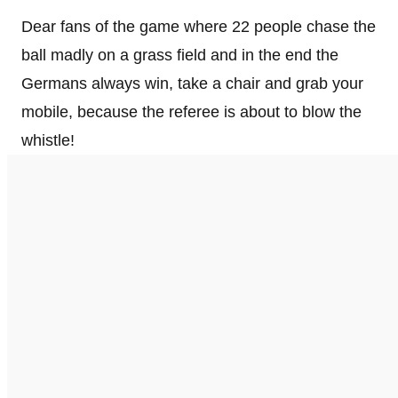
Dear fans of the game where 22 people chase the
ball madly on a grass field and in the end the
Germans always win, take a chair and grab your
mobile, because the referee is about to blow the
whistle!