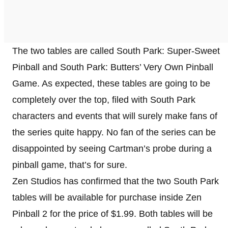
The two tables are called South Park: Super-Sweet
Pinball and South Park: Butters’ Very Own Pinball
Game. As expected, these tables are going to be
completely over the top, filed with South Park
characters and events that will surely make fans of
the series quite happy. No fan of the series can be
disappointed by seeing Cartman’s probe during a
pinball game, that’s for sure.
Zen Studios has confirmed that the two South Park
tables will be available for purchase inside Zen
Pinball 2 for the price of $1.99. Both tables will be