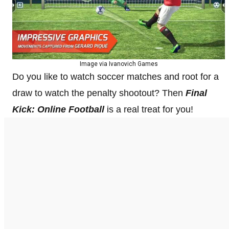
Image via Ivanovich Games
Do you like to watch soccer matches and root for a
draw to watch the penalty shootout? Then
Final
Kick: Online Football
is a real treat for you!