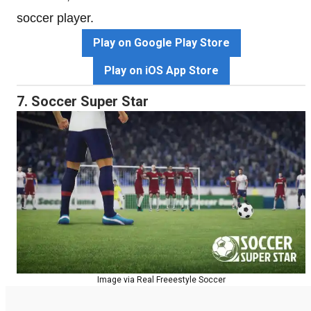
soccer player.
Play on Google Play Store
Play on iOS App Store
7. Soccer Super Star
Image via Real Freeestyle Soccer