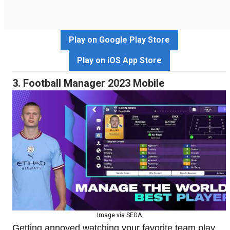
Play on Google Play Store
Play on iOS App Store
3. Football Manager 2023 Mobile
Image via SEGA
Getting annoyed watching your favorite team play