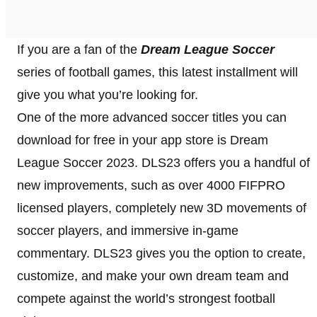
If you are a fan of the
Dream League Soccer
series of football games, this latest installment will
give you what you’re looking for.
One of the more advanced soccer titles you can
download for free in your app store is Dream
League Soccer 2023. DLS23 offers you a handful of
new improvements, such as over 4000 FIFPRO
licensed players, completely new 3D movements of
soccer players, and immersive in-game
commentary. DLS23 gives you the option to create,
customize, and make your own dream team and
compete against the world’s strongest football