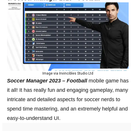
Image via Invincibles Studio Ltd
Soccer Manager 2023 – Football
mobile game has
it all! It has really fun and engaging gameplay, many
intricate and detailed aspects for soccer nerds to
spend time mastering, and an extremely helpful and
easy-to-understand UI.