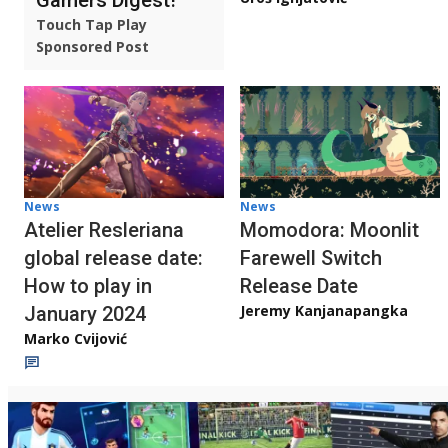
Touch Tap Play
Sponsored Post
News
News
Atelier Resleriana
Momodora: Moonlit
global release date:
Farewell Switch
How to play in
Release Date
Jeremy Kanjanapangka
January 2024
Marko Cvijović