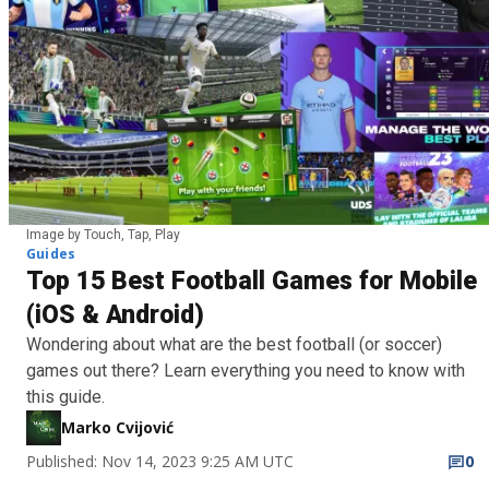
Image by Touch, Tap, Play
Guides
Top 15 Best Football Games for Mobile
(iOS & Android)
Wondering about what are the best football (or soccer)
games out there? Learn everything you need to know with
this guide.
Marko Cvijović
Published: Nov 14, 2023 9:25 AM UTC
0