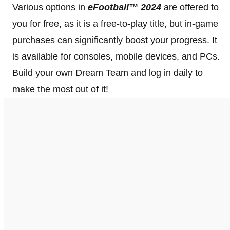
Various options in
eFootball™ 2024
are offered to
you for free, as it is a free-to-play title, but in-game
purchases can significantly boost your progress. It
is available for consoles, mobile devices, and PCs.
Build your own Dream Team and log in daily to
make the most out of it!