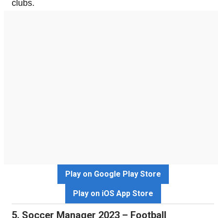
clubs.
Play on Google Play Store
Play on iOS App Store
5. Soccer Manager 2023 – Football