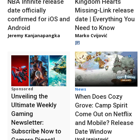
NBA Infinite release
Kingdom Hearts
date officially
Missing-Link release
confirmed for iOS and
date | Everything You
Android
Need to Know
Jeremy Kanjanapangka
Marko Cvijović
Sponsored
News
Unveiling the
When Does Cozy
Ultimate Weekly
Grove: Camp Spirit
Gaming
Come Out on Netflix
Newsletter:
and Mobile? Release
Subscribe Now to
Date Window
Gamers Digest!
Uroš Ignjatović