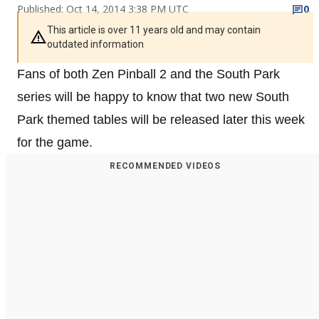
Published: Oct 14, 2014 3:38 PM UTC
0
This article is over 11 years old and may contain
outdated information
Fans of both Zen Pinball 2 and the South Park
series will be happy to know that two new South
Park themed tables will be released later this week
for the game.
RECOMMENDED VIDEOS