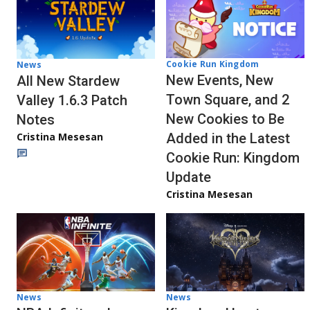
Cookie Run Kingdom
News
New Events, New
All New Stardew
Town Square, and 2
Valley 1.6.3 Patch
New Cookies to Be
Notes
Cristina Mesesan
Added in the Latest
Cookie Run: Kingdom
Update
Cristina Mesesan
News
News