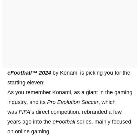
eFootball™ 2024
by Konami is picking you for the
starting eleven!
As you remember Konami, as a giant in the gaming
industry, and its
Pro Evolution Soccer
, which
was
FIFA
‘s direct competition, rebranded a few
years ago into the
eFootball
series, mainly focused
on online gaming.