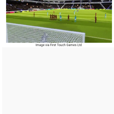
Image via First Touch Games Ltd.