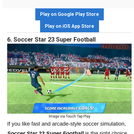
Play on Google Play Store
Play on iOS App Store
6. Soccer Star 23 Super Football
Image via Touch Tap Play
If you like fast and arcade-style soccer simulation,
Soccer Star 23 Super Football
is the right choice