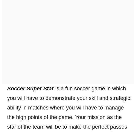
Soccer Super Star
is a fun soccer game in which
you will have to demonstrate your skill and strategic
ability in matches where you will have to manage
the high points of the game. Your mission as the
star of the team will be to make the perfect passes