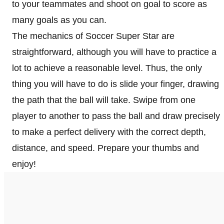
to your teammates and shoot on goal to score as
many goals as you can.
The mechanics of Soccer Super Star are
straightforward, although you will have to practice a
lot to achieve a reasonable level. Thus, the only
thing you will have to do is slide your finger, drawing
the path that the ball will take. Swipe from one
player to another to pass the ball and draw precisely
to make a perfect delivery with the correct depth,
distance, and speed. Prepare your thumbs and
enjoy!