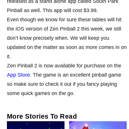
released as a stand alone app called South Park
Pinball as well. This app will cost $3.99.
Even though we know for sure these tables will hit
the iOS version of Zen Pinball 2 this week, we still
don’t know precisely when. We will keep you
updated on the matter as soon as more comes in on
it.
Zen Pinball 2 is now available for purchase on the
App Store
. The game is an excellent pinball game
so make sure to check it out if you fancy playing
some quick games on the go.
More Stories To Read