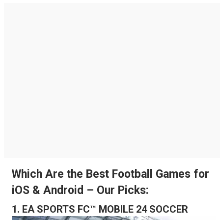
Which Are the Best Football Games for
iOS & Android – Our Picks:
1. EA SPORTS FC™ MOBILE 24 SOCCER