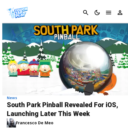
Cancel
News
South Park Pinball Revealed For iOS,
Launching Later This Week
Francesco De Meo