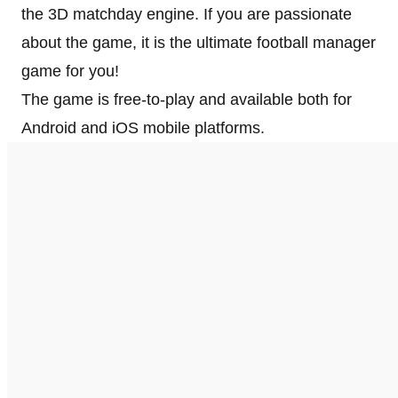
the 3D matchday engine. If you are passionate
about the game, it is the ultimate football manager
game for you!
The game is free-to-play and available both for
Android and iOS mobile platforms.