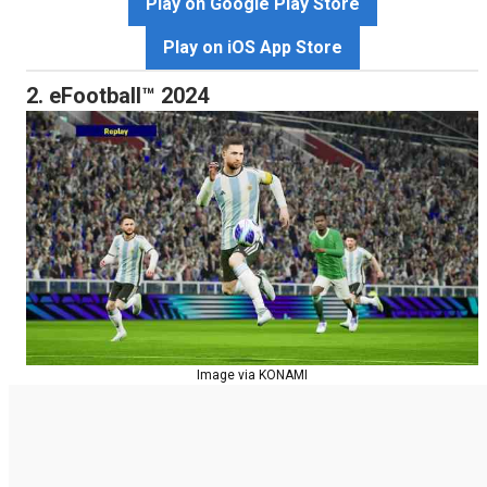
Play on Google Play Store
Play on iOS App Store
2. eFootball™ 2024
Image via KONAMI