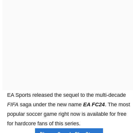
EA Sports released the sequel to the multi-decade
FIFA
saga under the new name
EA FC24
. The most
popular soccer game right now is available for free
for hardcore fans of this series.