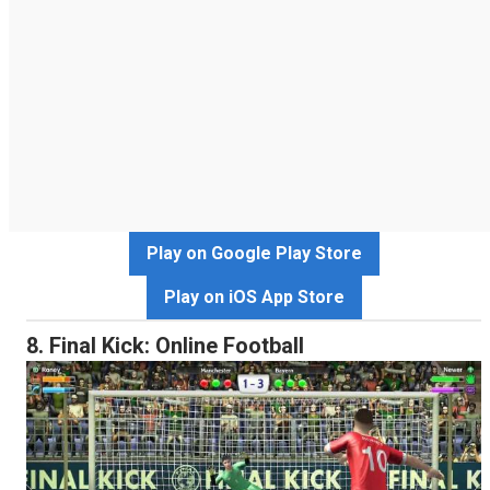
Play on Google Play Store
Play on iOS App Store
8. Final Kick: Online Football