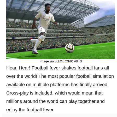
Image via ELECTRONIC ARTS
Hear, Hear! Football fever shakes football fans all
over the world! The most popular football simulation
available on multiple platforms has finally arrived.
Cross-play is included, which would mean that
millions around the world can play together and
enjoy the football fever.