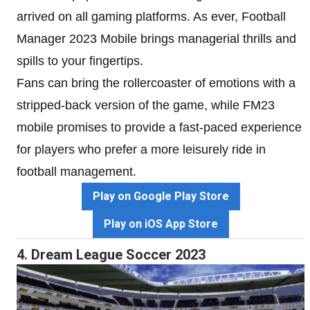
arrived on all gaming platforms. As ever, Football
Manager 2023 Mobile brings managerial thrills and
spills to your fingertips.
Fans can bring the rollercoaster of emotions with a
stripped-back version of the game, while FM23
mobile promises to provide a fast-paced experience
for players who prefer a more leisurely ride in
football management.
Play on Google Play Store
Play on iOS App Store
4. Dream League Soccer 2023