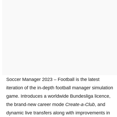
Soccer Manager 2023 – Football is the latest
iteration of the in-depth football manager simulation
game. Introduces a worldwide Bundesliga licence,
the brand-new career mode
Create-a-Club
, and
dynamic live transfers along with improvements in