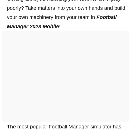
poorly? Take matters into your own hands and build
your own machinery from your team in
Football
Manager 2023 Mobile
!
The most popular Football Manager simulator has