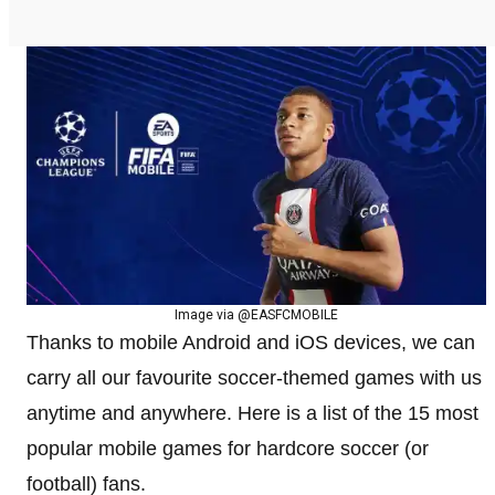
Image via @EASFCMOBILE
Thanks to mobile Android and iOS devices, we can
carry all our favourite soccer-themed games with us
anytime and anywhere. Here is a list of the 15 most
popular mobile games for hardcore soccer (or
football) fans.