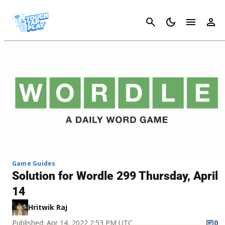
Cancel
Game Guides
Solution for Wordle 299 Thursday, April
14
Hritwik Raj
Published: Apr 14, 2022 2:53 PM UTC
0