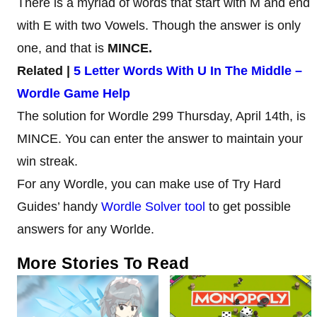
There is a myriad of words that start with M and end
with E with two Vowels. Though the answer is only
one, and that is
MINCE.
Related |
5 Letter Words With U In The Middle –
Wordle Game Help
The solution for Wordle 299 Thursday, April 14th, is
MINCE. You can enter the answer to maintain your
win streak.
For any Wordle, you can make use of Try Hard
Guides’ handy
Wordle Solver tool
to get possible
answers for any Worlde.
More Stories To Read