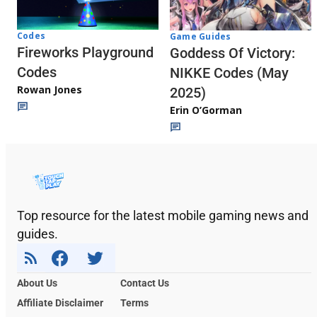
Codes
Game Guides
Fireworks Playground
Goddess Of Victory:
Codes
NIKKE Codes (May
Rowan Jones
2025)
Erin O’Gorman
Top resource for the latest mobile gaming news and
guides.
About Us
Contact Us
Affiliate Disclaimer
Terms