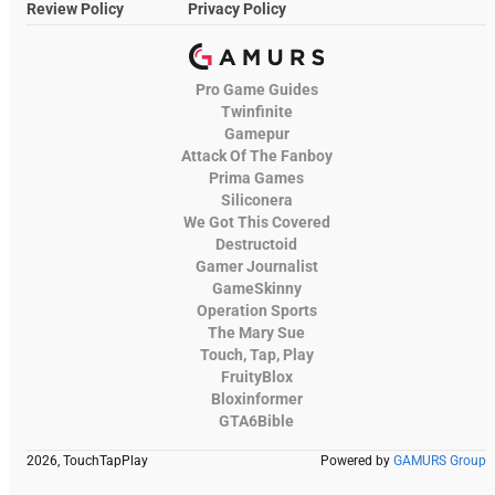
Review Policy
Privacy Policy
Pro Game Guides
Twinfinite
Gamepur
Attack Of The Fanboy
Prima Games
Siliconera
We Got This Covered
Destructoid
Gamer Journalist
GameSkinny
Operation Sports
The Mary Sue
Touch, Tap, Play
FruityBlox
Bloxinformer
GTA6Bible
2026, TouchTapPlay
Powered by
GAMURS Group