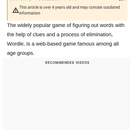
This article is over 4 years old and may contain outdated
information
The widely popular game of figuring out words with
the help of clues and a process of elimination,
Wordle, is a web-based game famous among all
age groups.
RECOMMENDED VIDEOS