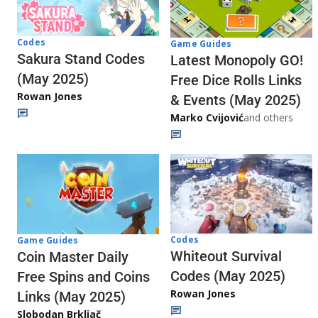
Codes
Game Guides
Sakura Stand Codes
Latest Monopoly GO!
(May 2025)
Free Dice Rolls Links
Rowan Jones
& Events (May 2025)
Marko Cvijović
and others
Codes
Game Guides
Whiteout Survival
Coin Master Daily
Codes (May 2025)
Free Spins and Coins
Rowan Jones
Links (May 2025)
Slobodan Brkljač