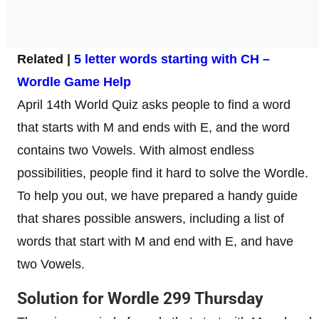
Related |
5 letter words starting with CH –
Wordle Game Help
April 14th World Quiz asks people to find a word
that starts with M and ends with E, and the word
contains two Vowels. With almost endless
possibilities, people find it hard to solve the Wordle.
To help you out, we have prepared a handy guide
that shares possible answers, including a list of
words that start with M and end with E, and have
two Vowels.
Solution for Wordle 299 Thursday