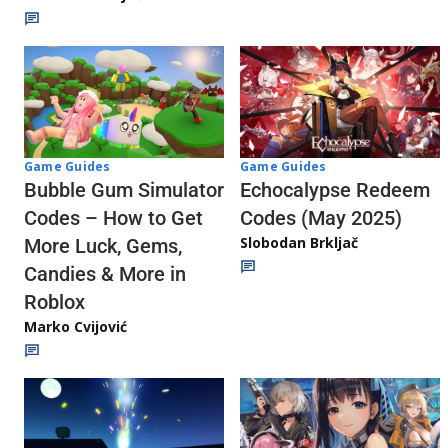
Game Guides
Game Guides
Echocalypse Redeem
Bubble Gum Simulator
Codes (May 2025)
Codes – How to Get
Slobodan Brkljač
More Luck, Gems,
Candies & More in
Roblox
Marko Cvijović