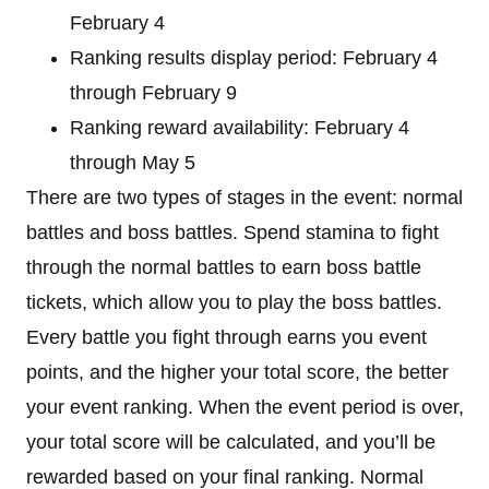
February 4
Ranking results display period: February 4
through February 9
Ranking reward availability: February 4
through May 5
There are two types of stages in the event: normal
battles and boss battles. Spend stamina to fight
through the normal battles to earn boss battle
tickets, which allow you to play the boss battles.
Every battle you fight through earns you event
points, and the higher your total score, the better
your event ranking. When the event period is over,
your total score will be calculated, and you’ll be
rewarded based on your final ranking. Normal