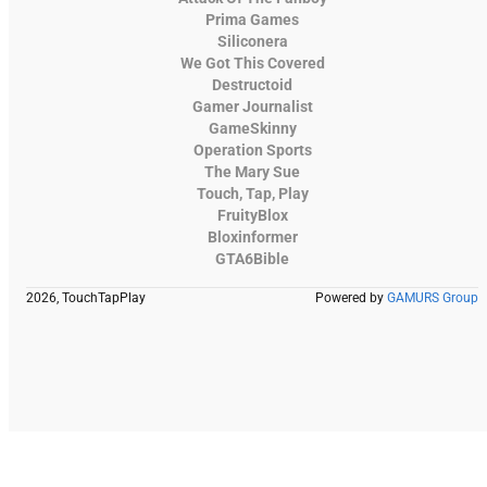
Prima Games
Siliconera
We Got This Covered
Destructoid
Gamer Journalist
GameSkinny
Operation Sports
The Mary Sue
Touch, Tap, Play
FruityBlox
Bloxinformer
GTA6Bible
2026, TouchTapPlay
Powered by
GAMURS Group