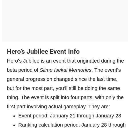
Hero’s Jubilee Event Info
Hero’s Jubilee is an event that originated during the
beta period of
Slime Isekai Memories
. The event’s
general progression changed since the last time,
but for the most part, you’ll still be doing the same
thing. The event is split into four parts, with only the
first part involving actual gameplay. They are:
Event period: January 21 through January 28
Ranking calculation period: January 28 through