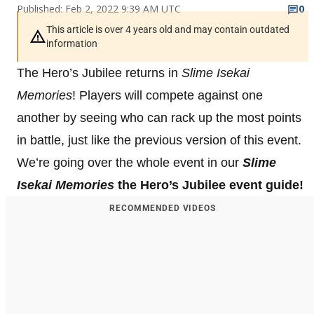
Published: Feb 2, 2022 9:39 AM UTC
0
This article is over 4 years old and may contain outdated
information
The Hero’s Jubilee returns in
Slime Isekai
Memories
! Players will compete against one
another by seeing who can rack up the most points
in battle, just like the previous version of this event.
We’re going over the whole event in our
Slime
Isekai Memories
the Hero’s Jubilee event guide!
RECOMMENDED VIDEOS