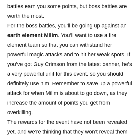
battles earn you some points, but boss battles are
worth the most.
For the boss battles, you’ll be going up against an
earth element Milim
. You’ll want to use a fire
element team so that you can withstand her
powerful magic attacks and to hit her weak spots. If
you’ve got Guy Crimson from the latest banner, he’s
a very powerful unit for this event, so you should
definitely use him. Remember to save up a powerful
attack for when Milim is about to go down, as they
increase the amount of points you get from
overkilling.
The rewards for the event have not been revealed
yet, and we’re thinking that they won’t reveal them