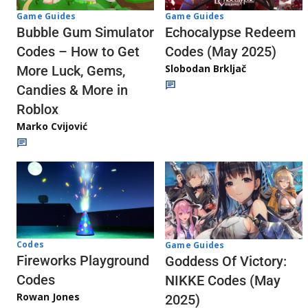
Game Guides
Game Guides
Echocalypse Redeem
Bubble Gum Simulator
Codes (May 2025)
Codes – How to Get
Slobodan Brkljač
More Luck, Gems,
Candies & More in
Roblox
Marko Cvijović
Codes
Game Guides
Fireworks Playground
Goddess Of Victory:
Codes
NIKKE Codes (May
Rowan Jones
2025)