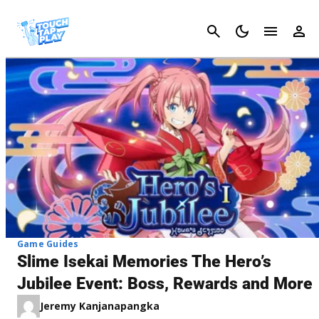
Cancel
Game Guides
Slime Isekai Memories The Hero’s
Jubilee Event: Boss, Rewards and More
Jeremy Kanjanapangka