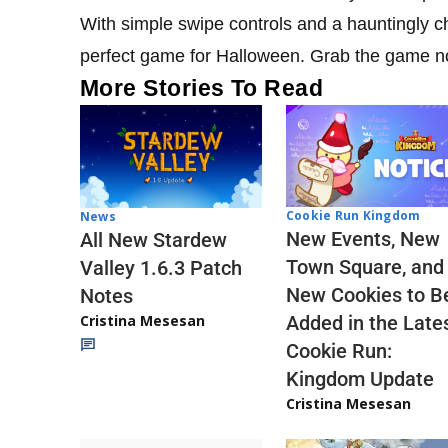
With simple swipe controls and a hauntingly c
perfect game for Halloween. Grab the game no
More Stories To Read
Cookie Run Kingdom
News
New Events, New
All New Stardew
Town Square, and
Valley 1.6.3 Patch
New Cookies to B
Notes
Cristina Mesesan
Added in the Late
Cookie Run:
Kingdom Update
Cristina Mesesan