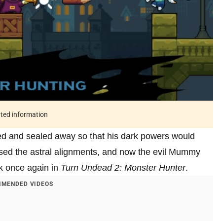
ated information
ied and sealed away so that his dark powers would
sed the astral alignments, and now the evil Mummy
k once again in
Turn Undead 2: Monster Hunter
.
MENDED VIDEOS