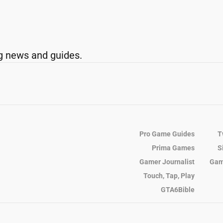
g news and guides.
Pro Game Guides
T
Prima Games
S
Gamer Journalist
Gam
Touch, Tap, Play
GTA6Bible