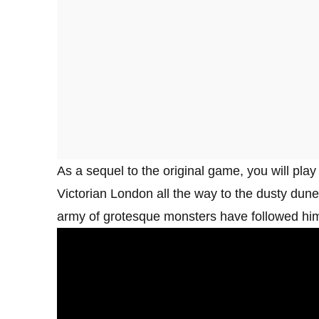
As a sequel to the original game, you will play
Victorian London all the way to the dusty du
army of grotesque monsters have followed him