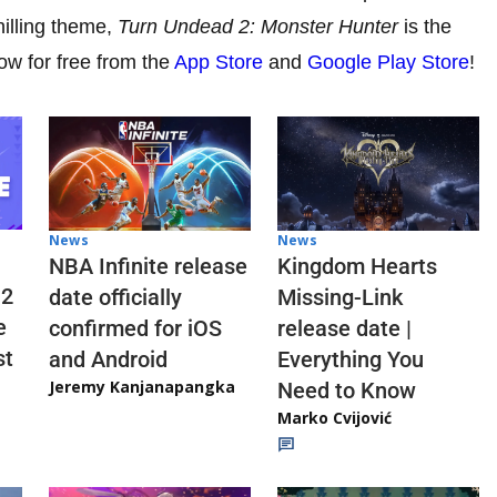
hilling theme,
Turn Undead 2: Monster Hunter
is the
w for free from the
App Store
and
Google Play Store
!
News
News
NBA Infinite release
Kingdom Hearts
 2
date officially
Missing-Link
e
confirmed for iOS
release date |
st
and Android
Everything You
Jeremy Kanjanapangka
Need to Know
Marko Cvijović