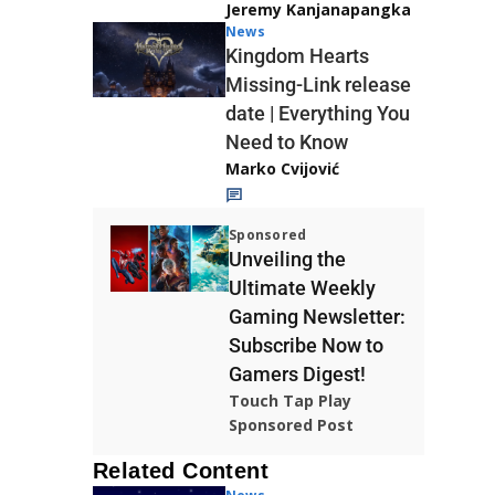
Jeremy Kanjanapangka
News
Kingdom Hearts
Missing-Link release
date | Everything You
Need to Know
Marko Cvijović
Sponsored
Unveiling the
Ultimate Weekly
Gaming Newsletter:
Subscribe Now to
Gamers Digest!
Touch Tap Play
Sponsored Post
Related Content