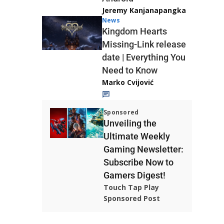
Jeremy Kanjanapangka
News
Kingdom Hearts
Missing-Link release
date | Everything You
Need to Know
Marko Cvijović
Sponsored
Unveiling the
Ultimate Weekly
Gaming Newsletter:
Subscribe Now to
Gamers Digest!
Touch Tap Play
Sponsored Post