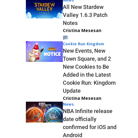
News
All New Stardew
Valley 1.6.3 Patch
Notes
Cristina Mesesan
Cookie Run Kingdom
New Events, New
Town Square, and 2
New Cookies to Be
Added in the Latest
Cookie Run: Kingdom
Update
Cristina Mesesan
News
NBA Infinite release
date officially
confirmed for iOS and
Android