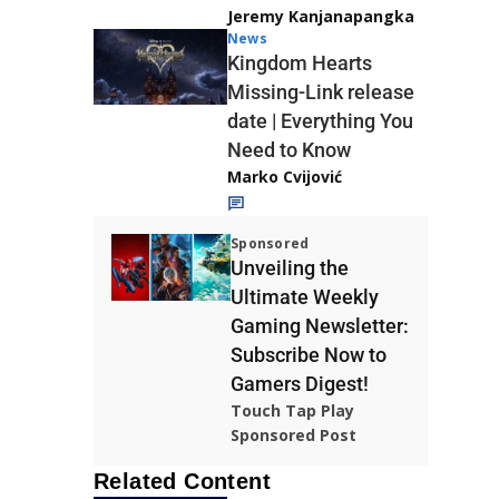
Jeremy Kanjanapangka
News
Kingdom Hearts
Missing-Link release
date | Everything You
Need to Know
Marko Cvijović
Sponsored
Unveiling the
Ultimate Weekly
Gaming Newsletter:
Subscribe Now to
Gamers Digest!
Touch Tap Play
Sponsored Post
Related Content