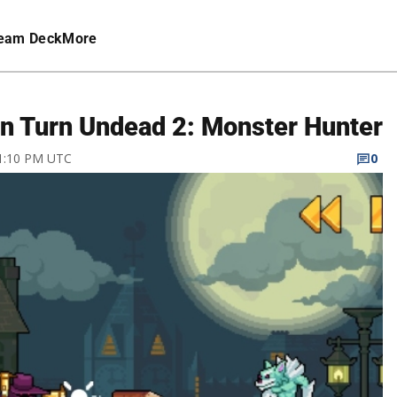
eam Deck
More
 in Turn Undead 2: Monster Hunter
 1:10 PM UTC
0