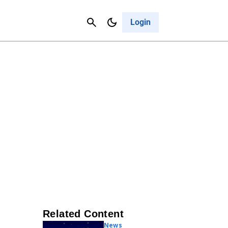
Contact Us
Cancel
Login
Related Content
News