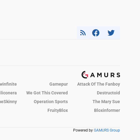
winfinite
Gamepur
Attack Of The Fanboy
iliconera
We Got This Covered
Destructoid
eSkinny
Operation Sports
The Mary Sue
FruityBlox
Bloxinformer
Powered by
GAMURS Group