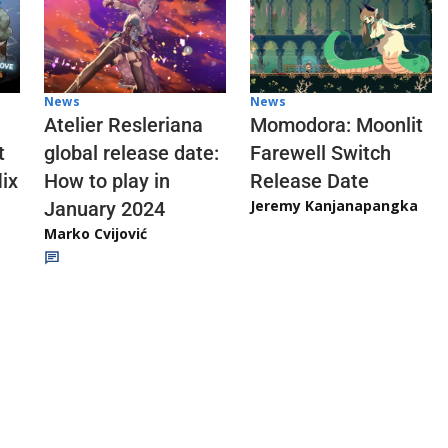
News
News
Atelier Resleriana
Momodora: Moonlit
t
global release date:
Farewell Switch
ix
How to play in
Release Date
Jeremy Kanjanapangka
January 2024
Marko Cvijović