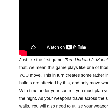
Just like the first game,
Turn Undead 2: Monst
that, we mean this game plays like one of th
YOU move. This in turn creates some rather in
bullets are affected by this, and only move wh
With time under your control, you must plan y
the night. As your weapons travel across the
walls. You will also need to utilize your weap