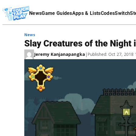
Terms Of Service
News
Game Guides
Apps & Lists
Codes
Switch
St
Affiliate Disclaimer
News
Slay Creatures of the Night
Jeremy Kanjanapangka
|
Published: Oct 27, 2018