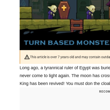
This article is over 7 years old and may contain outd
Long ago, a tyrannical ruler of Egypt was bur
never come to light again. The moon has cros
King has been revived! You must don the cloa
RECOM