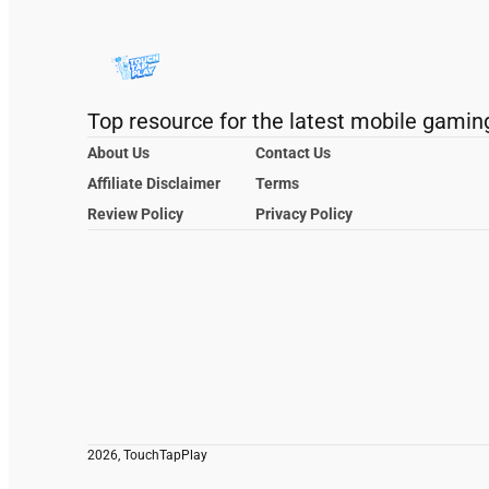
Top resource for the latest mobile gamin
About Us
Contact Us
Affiliate Disclaimer
Terms
Review Policy
Privacy Policy
2026, TouchTapPlay