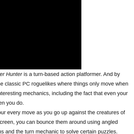
er Hunter
is a turn-based action platformer. And by
ose classic PC roguelikes where things only move when
teresting mechanics, including the fact that even your
en you do.
our every move as you go up against the creatures of
 screen, you can bounce them around using angled
ons and the turn mechanic to solve certain puzzles.