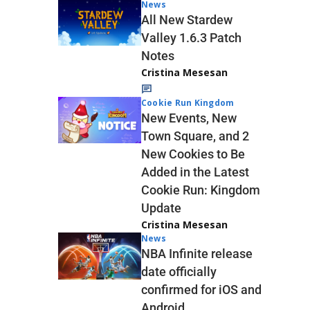
News
All New Stardew
Valley 1.6.3 Patch
Notes
Cristina Mesesan
Cookie Run Kingdom
New Events, New
Town Square, and 2
New Cookies to Be
Added in the Latest
Cookie Run: Kingdom
Update
Cristina Mesesan
News
NBA Infinite release
date officially
confirmed for iOS and
Android