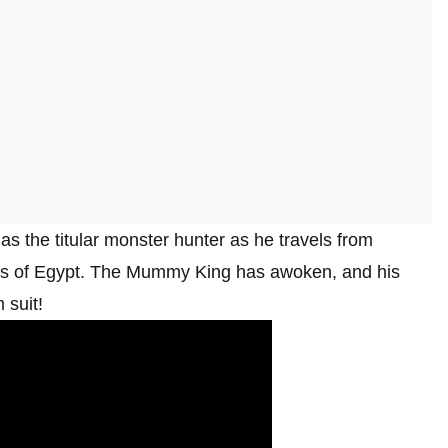
 as the titular monster hunter as he travels from
nes of Egypt. The Mummy King has awoken, and his
 suit!