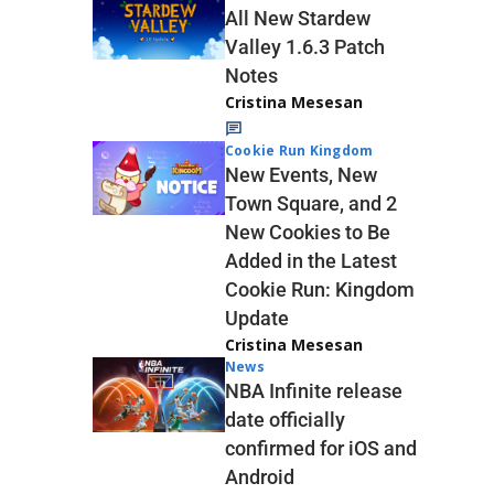
All New Stardew
Valley 1.6.3 Patch
Notes
Cristina Mesesan
Cookie Run Kingdom
New Events, New
Town Square, and 2
New Cookies to Be
Added in the Latest
Cookie Run: Kingdom
Update
Cristina Mesesan
News
NBA Infinite release
date officially
confirmed for iOS and
Android