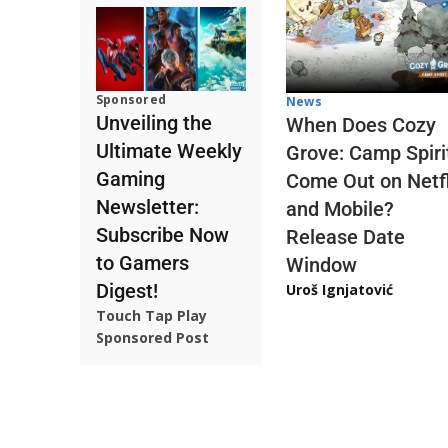
Sponsored
News
Unveiling the
When Does Cozy
Ultimate Weekly
Grove: Camp Spiri
Gaming
Come Out on Netfl
Newsletter:
and Mobile?
Subscribe Now
Release Date
to Gamers
Window
Digest!
Uroš Ignjatović
Touch Tap Play
Sponsored Post