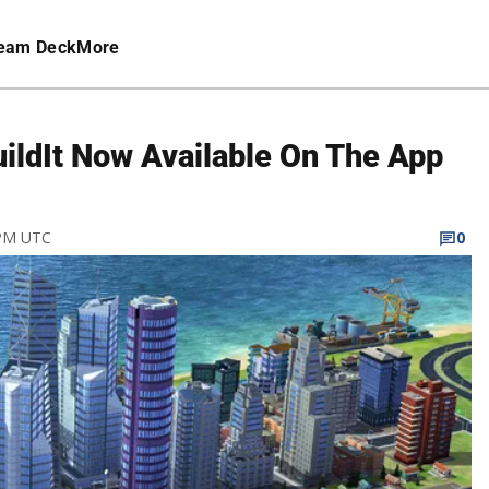
eam Deck
More
ildIt Now Available On The App
 PM UTC
0