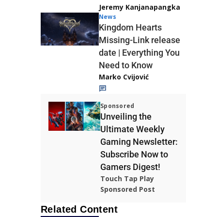
Jeremy Kanjanapangka
News
Kingdom Hearts
Missing-Link release
date | Everything You
Need to Know
Marko Cvijović
Sponsored
Unveiling the
Ultimate Weekly
Gaming Newsletter:
Subscribe Now to
Gamers Digest!
Touch Tap Play
Sponsored Post
Related Content