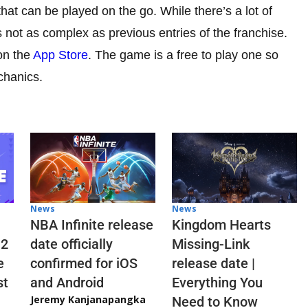
hat can be played on the go. While there’s a lot of
s not as complex as previous entries of the franchise.
on the
App Store
. The game is a free to play one so
chanics.
News
News
NBA Infinite release
Kingdom Hearts
 2
date officially
Missing-Link
e
confirmed for iOS
release date |
st
and Android
Everything You
Jeremy Kanjanapangka
Need to Know