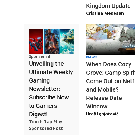
Kingdom Update
Cristina Mesesan
Sponsored
News
Unveiling the
When Does Cozy
Ultimate Weekly
Grove: Camp Spiri
Gaming
Come Out on Netfl
Newsletter:
and Mobile?
Subscribe Now
Release Date
to Gamers
Window
Digest!
Uroš Ignjatović
Touch Tap Play
Sponsored Post