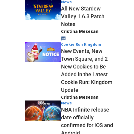
News
All New Stardew
Valley 1.6.3 Patch
Notes
Cristina Mesesan
Cookie Run Kingdom
New Events, New
Town Square, and 2
New Cookies to Be
Added in the Latest
Cookie Run: Kingdom
Update
Cristina Mesesan
News
NBA Infinite release
date officially
confirmed for iOS and
Android