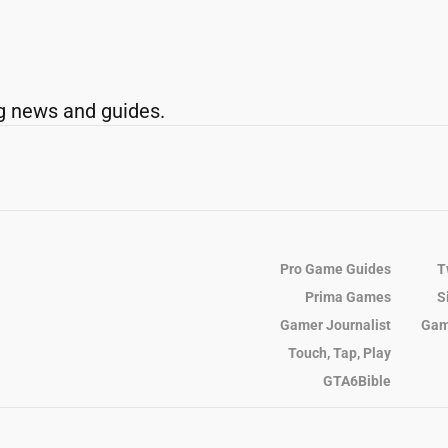
g news and guides.
Pro Game Guides
T
Prima Games
S
Gamer Journalist
Gam
Touch, Tap, Play
GTA6Bible