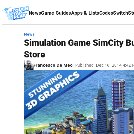
Terms Of Service
News
Game Guides
Apps & Lists
Codes
Switch
St
Affiliate Disclaimer
News
Simulation Game SimCity Bu
Store
Francesco De Meo
|
Published: Dec 16, 2014 4:42