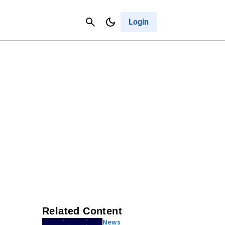
Contact Us
Cancel
Login
Related Content
News