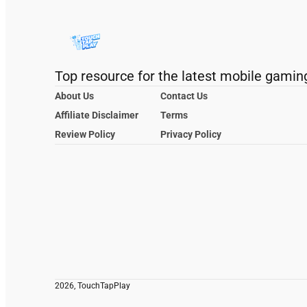
Top resource for the latest mobile gamin
About Us
Contact Us
Affiliate Disclaimer
Terms
Review Policy
Privacy Policy
2026, TouchTapPlay