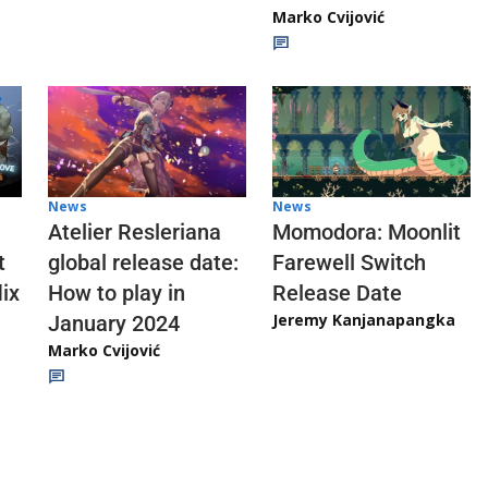
Marko Cvijović
News
News
Atelier Resleriana
Momodora: Moonlit
t
global release date:
Farewell Switch
ix
How to play in
Release Date
Jeremy Kanjanapangka
January 2024
Marko Cvijović