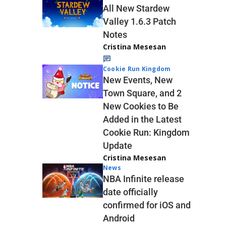
All New Stardew
Valley 1.6.3 Patch
Notes
Cristina Mesesan
Cookie Run Kingdom
New Events, New
Town Square, and 2
New Cookies to Be
Added in the Latest
Cookie Run: Kingdom
Update
Cristina Mesesan
News
NBA Infinite release
date officially
confirmed for iOS and
Android