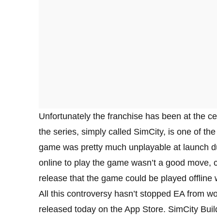
Unfortunately the franchise has been at the ce
the series, simply called SimCity, is one of th
game was pretty much unplayable at launch du
online to play the game wasn’t a good move, c
release that the game could be played offline
All this controversy hasn’t stopped EA from wo
released today on the App Store. SimCity BuildIt