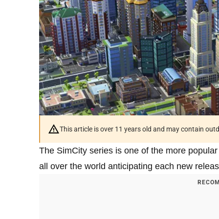
This article is over 11 years old and may contain ou
The SimCity series is one of the more popular 
all over the world anticipating each new releas
RECOM