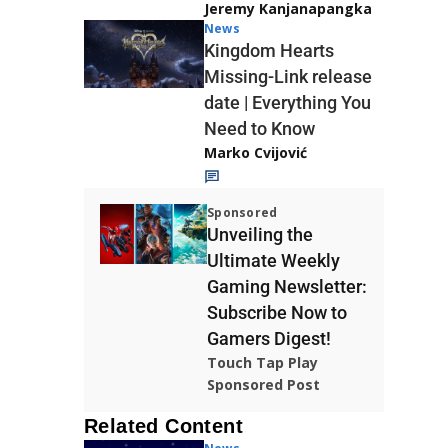
Jeremy Kanjanapangka
News
Kingdom Hearts
Missing-Link release
date | Everything You
Need to Know
Marko Cvijović
Sponsored
Unveiling the
Ultimate Weekly
Gaming Newsletter:
Subscribe Now to
Gamers Digest!
Touch Tap Play
Sponsored Post
Related Content