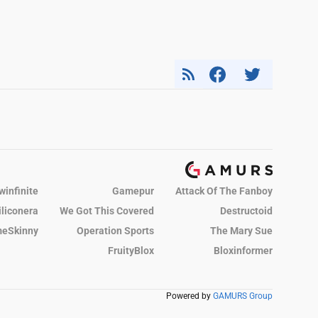
winfinite
Gamepur
Attack Of The Fanboy
iliconera
We Got This Covered
Destructoid
eSkinny
Operation Sports
The Mary Sue
FruityBlox
Bloxinformer
Powered by
GAMURS Group