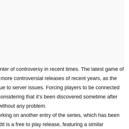
nter of controversy in recent times. The latest game of
e more controversial releases of recent years, as the
e to server issues. Forcing players to be connected
onsidering that it’s been discovered sometime after
 without any problem.
rking on another entry of the series, which has been
 is a free to play release, featuring a similar