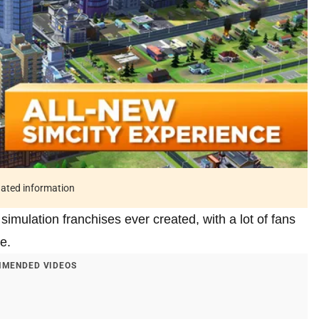
tdated information
simulation franchises ever created, with a lot of fans
e.
MENDED VIDEOS