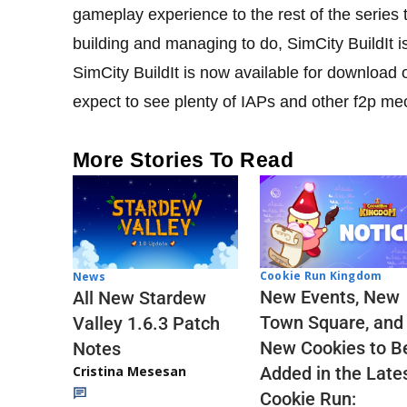
gameplay experience to the rest of the series t
building and managing to do, SimCity BuildIt i
SimCity BuildIt is now available for download 
expect to see plenty of IAPs and other f2p me
More Stories To Read
Cookie Run Kingdom
News
New Events, New
All New Stardew
Town Square, and
Valley 1.6.3 Patch
New Cookies to B
Notes
Cristina Mesesan
Added in the Late
Cookie Run: