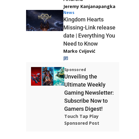
Jeremy Kanjanapangka
News
Kingdom Hearts
Missing-Link release
date | Everything You
Need to Know
Marko Cvijović
Sponsored
Unveiling the
Ultimate Weekly
Gaming Newsletter:
Subscribe Now to
Gamers Digest!
Touch Tap Play
Sponsored Post