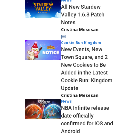
News
All New Stardew
Valley 1.6.3 Patch
Notes
Cristina Mesesan
Cookie Run Kingdom
New Events, New
Town Square, and 2
New Cookies to Be
Added in the Latest
Cookie Run: Kingdom
Update
Cristina Mesesan
News
NBA Infinite release
date officially
confirmed for iOS and
Android