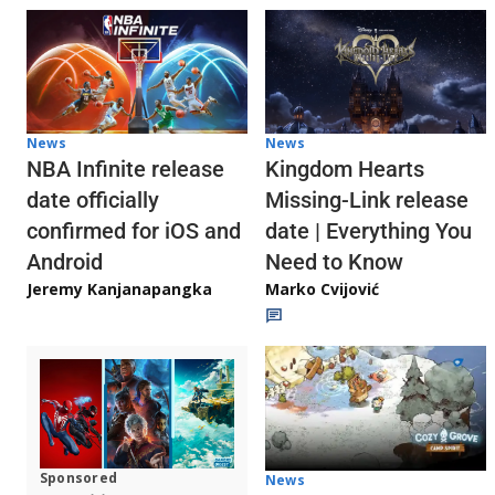
News
News
NBA Infinite release
Kingdom Hearts
date officially
Missing-Link release
confirmed for iOS and
date | Everything You
Android
Need to Know
Jeremy Kanjanapangka
Marko Cvijović
Sponsored
News