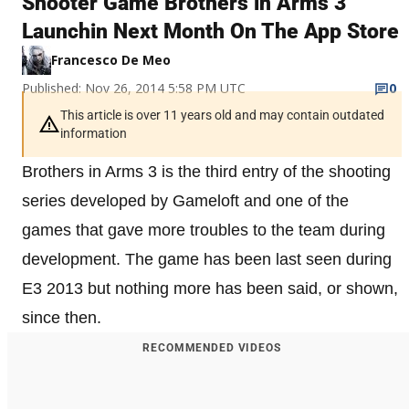
Shooter Game Brothers in Arms 3
Launchin Next Month On The App Store
Francesco De Meo
Published: Nov 26, 2014 5:58 PM UTC
0
This article is over 11 years old and may contain outdated
information
Brothers in Arms 3 is the third entry of the shooting
series developed by Gameloft and one of the
games that gave more troubles to the team during
development. The game has been last seen during
E3 2013 but nothing more has been said, or shown,
since then.
RECOMMENDED VIDEOS