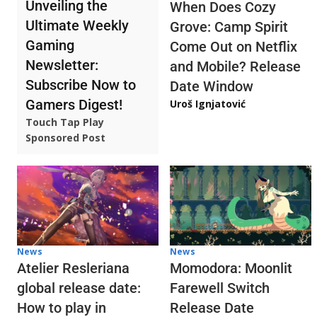
Unveiling the
When Does Cozy
Ultimate Weekly
Grove: Camp Spirit
Gaming
Come Out on Netflix
Newsletter:
and Mobile? Release
Subscribe Now to
Date Window
Gamers Digest!
Uroš Ignjatović
Touch Tap Play
Sponsored Post
News
News
Atelier Resleriana
Momodora: Moonlit
global release date:
Farewell Switch
How to play in
Release Date