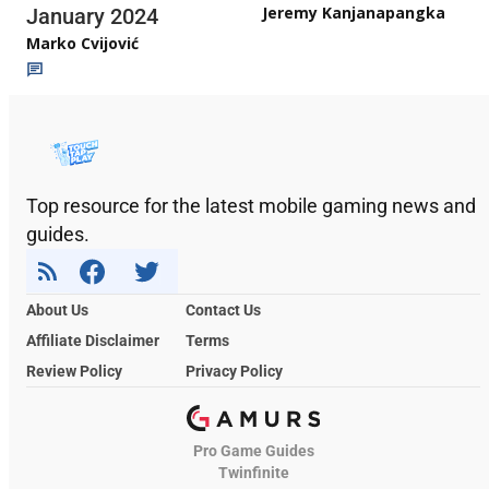
Jeremy Kanjanapangka
January 2024
Marko Cvijović
Top resource for the latest mobile gaming news and
guides.
About Us
Contact Us
Affiliate Disclaimer
Terms
Review Policy
Privacy Policy
Pro Game Guides
Twinfinite