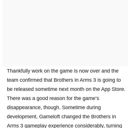
Thankfully work on the game is now over and the
team confirmed that Brothers in Arms 3 is going to
be released sometime next month on the App Store.
There was a good reason for the game’s
disappearance, though. Sometime during
development, Gameloft changed the Brothers in
Arms 3 gameplay experience considerably, turning