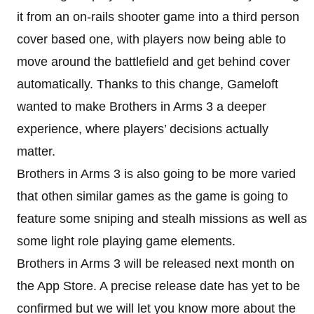
it from an on-rails shooter game into a third person
cover based one, with players now being able to
move around the battlefield and get behind cover
automatically. Thanks to this change, Gameloft
wanted to make Brothers in Arms 3 a deeper
experience, where players’ decisions actually
matter.
Brothers in Arms 3 is also going to be more varied
that othen similar games as the game is going to
feature some sniping and stealh missions as well as
some light role playing game elements.
Brothers in Arms 3 will be released next month on
the App Store. A precise release date has yet to be
confirmed but we will let you know more about the