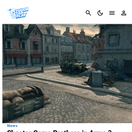
Cancel
News