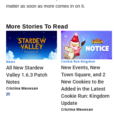
matter as soon as more comes in on it.
More Stories To Read
Cookie Run Kingdom
News
New Events, New
All New Stardew
Town Square, and 2
Valley 1.6.3 Patch
New Cookies to Be
Notes
Cristina Mesesan
Added in the Latest
Cookie Run: Kingdom
Update
Cristina Mesesan