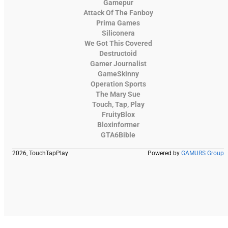
Gamepur
Attack Of The Fanboy
Prima Games
Siliconera
We Got This Covered
Destructoid
Gamer Journalist
GameSkinny
Operation Sports
The Mary Sue
Touch, Tap, Play
FruityBlox
Bloxinformer
GTA6Bible
2026, TouchTapPlay
Powered by
GAMURS Group