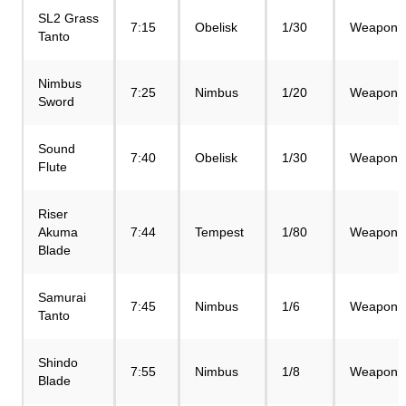
SL2 Grass
7:15
Obelisk
1/30
Weapon
Tanto
Nimbus
7:25
Nimbus
1/20
Weapon
Sword
Sound
7:40
Obelisk
1/30
Weapon
Flute
Riser
Akuma
7:44
Tempest
1/80
Weapon
Blade
Samurai
7:45
Nimbus
1/6
Weapon
Tanto
Shindo
7:55
Nimbus
1/8
Weapon
Blade