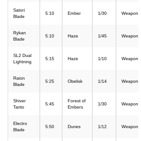
Satori
5:10
Ember
1/30
Weapon
Blade
Rykan
5:10
Haze
1/45
Weapon
Blade
SL2 Dual
5:15
Haze
1/10
Weapon
Lightning
Raion
5:25
Obelisk
1/14
Weapon
Blade
Shiver
Forest of
5:45
1/30
Weapon
Tanto
Embers
Electro
5:50
Dunes
1/12
Weapon
Blade