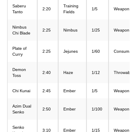
Saberu
Training
2:20
1/5
Weapon
Tanto
Fields
Nimbus
2:25
Nimbus
1/25
Weapon
Chi Blade
Plate of
2:25
Jejunes
1/60
Consuma
Curry
Demon
2:40
Haze
1/12
Throwabl
Toss
Chi Kunai
2:45
Ember
1/5
Weapon
Azim Dual
2:50
Ember
1/100
Weapon
Senko
Senko
3:10
Ember
1/15
Weapon