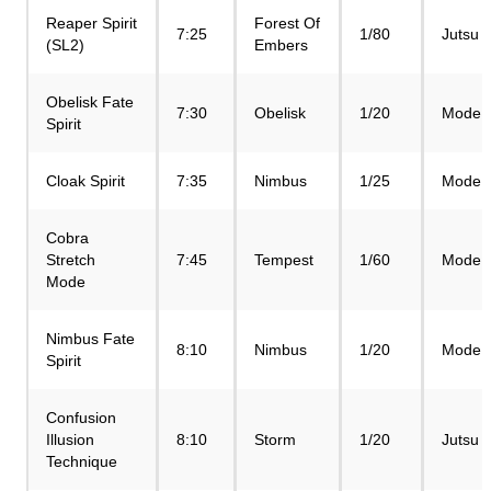
Reaper Spirit
Forest Of
7:25
1/80
Jutsu
(SL2)
Embers
Obelisk Fate
7:30
Obelisk
1/20
Mode
Spirit
Cloak Spirit
7:35
Nimbus
1/25
Mode
Cobra
Stretch
7:45
Tempest
1/60
Mode
Mode
Nimbus Fate
8:10
Nimbus
1/20
Mode
Spirit
Confusion
Illusion
8:10
Storm
1/20
Jutsu
Technique