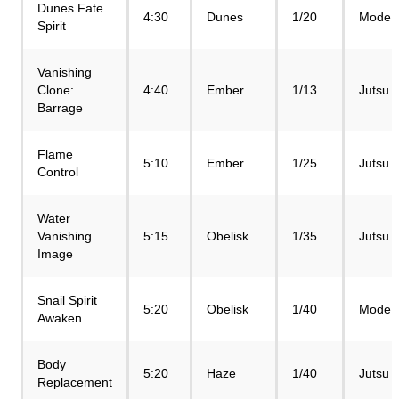
Dunes Fate
4:30
Dunes
1/20
Mode
Spirit
Vanishing
Clone:
4:40
Ember
1/13
Jutsu
Barrage
Flame
5:10
Ember
1/25
Jutsu
Control
Water
Vanishing
5:15
Obelisk
1/35
Jutsu
Image
Snail Spirit
5:20
Obelisk
1/40
Mode
Awaken
Body
5:20
Haze
1/40
Jutsu
Replacement