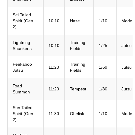
Sei Tailed
Spirit (Gen
10:10
Haze
1/10
Mode
2)
Lightning
Training
10:10
1/25
Jutsu
Shurikens
Fields
Peekaboo
Training
11:20
1/69
Jutsu
Jutsu
Fields
Toad
11:20
Tempest
1/80
Jutsu
Summon
Sun Tailed
Spirit (Gen
11:30
Obelisk
1/10
Mode
2)