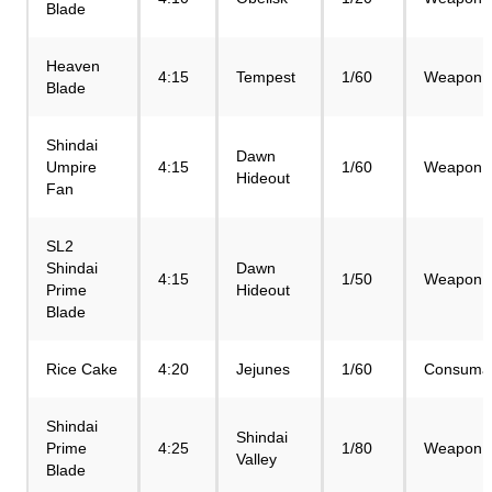
Blade
Heaven
4:15
Tempest
1/60
Weapon
Blade
Shindai
Dawn
Umpire
4:15
1/60
Weapon
Hideout
Fan
SL2
Shindai
Dawn
4:15
1/50
Weapon
Prime
Hideout
Blade
Rice Cake
4:20
Jejunes
1/60
Consuma
Shindai
Shindai
Prime
4:25
1/80
Weapon
Valley
Blade