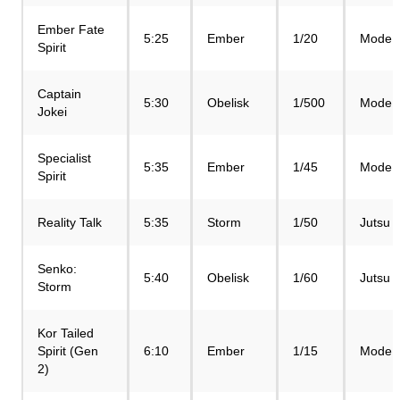
Ember Fate
5:25
Ember
1/20
Mode
Spirit
Captain
5:30
Obelisk
1/500
Mode
Jokei
Specialist
5:35
Ember
1/45
Mode
Spirit
Reality Talk
5:35
Storm
1/50
Jutsu
Senko:
5:40
Obelisk
1/60
Jutsu
Storm
Kor Tailed
Spirit (Gen
6:10
Ember
1/15
Mode
2)