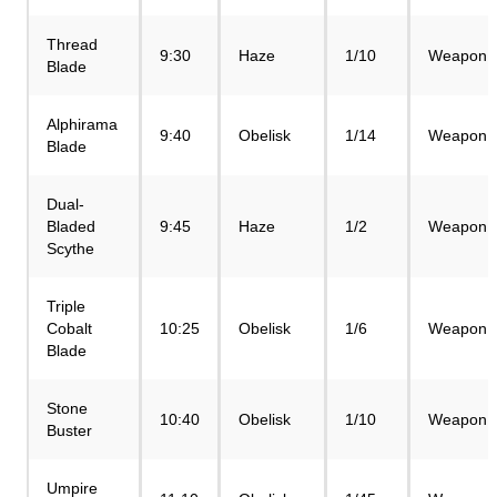
Thread
9:30
Haze
1/10
Weapon
Blade
Alphirama
9:40
Obelisk
1/14
Weapon
Blade
Dual-
Bladed
9:45
Haze
1/2
Weapon
Scythe
Triple
Cobalt
10:25
Obelisk
1/6
Weapon
Blade
Stone
10:40
Obelisk
1/10
Weapon
Buster
Umpire