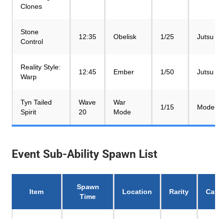
Clones
Stone
12:35
Obelisk
1/25
Jutsu
Control
Reality Style:
12:45
Ember
1/50
Jutsu
Warp
Tyn Tailed
Wave
War
1/15
Mode
Spirit
20
Mode
Event Sub-Ability Spawn List
Spawn
Item
Location
Rarity
Cat
Time