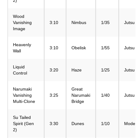
2)
Wood
Vanishing
3:10
Nimbus
1/35
Jutsu
Image
Heavenly
3:10
Obelisk
1/55
Jutsu
Wall
Liquid
3:20
Haze
1/25
Jutsu
Control
Narumaki
Great
Vanishing
3:25
Narumaki
1/40
Jutsu
Multi-Clone
Bridge
Su Tailed
Spirit (Gen
3:30
Dunes
1/10
Mode
2)