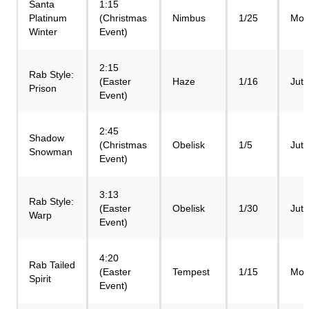
Santa
1:15
Platinum
(Christmas
Nimbus
1/25
Mod
Winter
Event)
2:15
Rab Style:
(Easter
Haze
1/16
Jut
Prison
Event)
2:45
Shadow
(Christmas
Obelisk
1/5
Jut
Snowman
Event)
3:13
Rab Style:
(Easter
Obelisk
1/30
Jut
Warp
Event)
4:20
Rab Tailed
(Easter
Tempest
1/15
Mod
Spirit
Event)