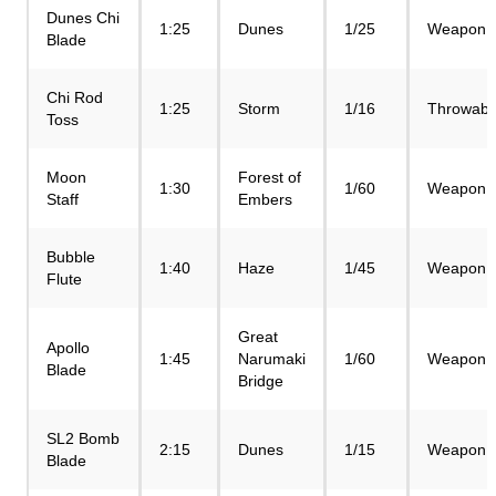
Dunes Chi
1:25
Dunes
1/25
Weapon
Blade
Chi Rod
1:25
Storm
1/16
Throwabl
Toss
Moon
Forest of
1:30
1/60
Weapon
Staff
Embers
Bubble
1:40
Haze
1/45
Weapon
Flute
Great
Apollo
1:45
Narumaki
1/60
Weapon
Blade
Bridge
SL2 Bomb
2:15
Dunes
1/15
Weapon
Blade