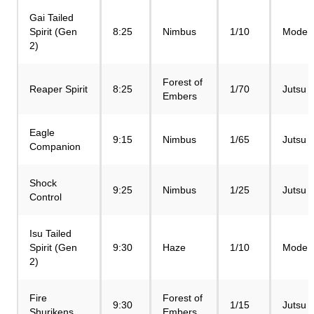
Gai Tailed
Spirit (Gen
8:25
Nimbus
1/10
Mode
2)
Forest of
Reaper Spirit
8:25
1/70
Jutsu
Embers
Eagle
9:15
Nimbus
1/65
Jutsu
Companion
Shock
9:25
Nimbus
1/25
Jutsu
Control
Isu Tailed
Spirit (Gen
9:30
Haze
1/10
Mode
2)
Fire
Forest of
9:30
1/15
Jutsu
Shurikens
Embers