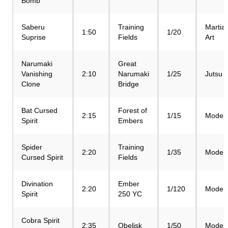
Bomb
Saberu
Training
Martial
1:50
1/20
Suprise
Fields
Art
Narumaki
Great
Vanishing
2:10
Narumaki
1/25
Jutsu
Clone
Bridge
Bat Cursed
Forest of
2:15
1/15
Mode
Spirit
Embers
Spider
Training
2:20
1/35
Mode
Cursed Spirit
Fields
Divination
Ember
2:20
1/120
Mode
Spirit
250 YC
Cobra Spirit
2:35
Obelisk
1/50
Mode