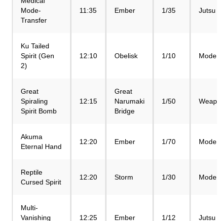
Medical
Mode-
11:35
Ember
1/35
Jutsu
Transfer
Ku Tailed
Spirit (Gen
12:10
Obelisk
1/10
Mode
2)
Great
Great
Spiraling
12:15
Narumaki
1/50
Weapo
Spirit Bomb
Bridge
Akuma
12:20
Ember
1/70
Mode
Eternal Hand
Reptile
12:20
Storm
1/30
Mode
Cursed Spirit
Multi-
Vanishing
12:25
Ember
1/12
Jutsu