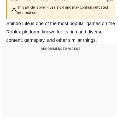
This article is over 4 years old and may contain outdated
information
Shindo Life is one of the most popular games on the
Roblox platform, known for its rich and diverse
content, gameplay, and other similar things.
RECOMMENDED VIDEOS