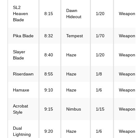
SL2
Dawn
Heaven
8:15
1/20
Weapon
Hideout
Blade
Pika Blade
8:32
Tempest
1/70
Weapon
Slayer
8:40
Haze
1/20
Weapon
Blade
Riserdawn
8:55
Haze
1/8
Weapon
Hamaxe
9:10
Haze
1/6
Weapon
Acrobat
9:15
Nimbus
1/15
Weapon
Style
Dual
9:20
Haze
1/6
Weapon
Lightning