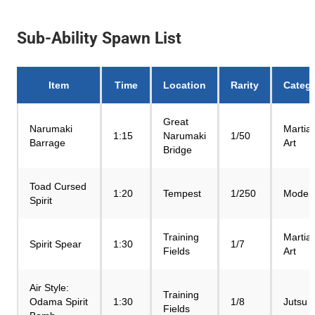
Sub-Ability Spawn List
Item
Time
Location
Rarity
Categ
Great
Narumaki
Martial
1:15
Narumaki
1/50
Barrage
Art
Bridge
Toad Cursed
1:20
Tempest
1/250
Mode
Spirit
Training
Martial
Spirit Spear
1:30
1/7
Fields
Art
Air Style:
Training
Odama Spirit
1:30
1/8
Jutsu
Fields