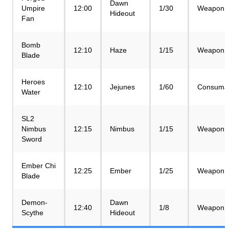
Dawn
Umpire
12:00
1/30
Weapon
Hideout
Fan
Bomb
12:10
Haze
1/15
Weapon
Blade
Heroes
12:10
Jejunes
1/60
Consuma
Water
SL2
Nimbus
12:15
Nimbus
1/15
Weapon
Sword
Ember Chi
12:25
Ember
1/25
Weapon
Blade
Demon-
Dawn
12:40
1/8
Weapon
Scythe
Hideout