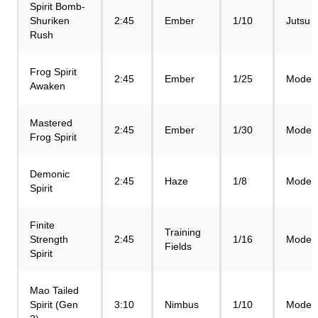
Spirit Bomb-
Shuriken
2:45
Ember
1/10
Jutsu
Rush
Frog Spirit
2:45
Ember
1/25
Mode
Awaken
Mastered
2:45
Ember
1/30
Mode
Frog Spirit
Demonic
2:45
Haze
1/8
Mode
Spirit
Finite
Training
Strength
2:45
1/16
Mode
Fields
Spirit
Mao Tailed
Spirit (Gen
3:10
Nimbus
1/10
Mode