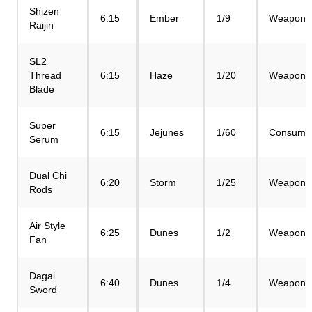
Shizen
6:15
Ember
1/9
Weapon
Raijin
SL2
Thread
6:15
Haze
1/20
Weapon
Blade
Super
6:15
Jejunes
1/60
Consuma
Serum
Dual Chi
6:20
Storm
1/25
Weapon
Rods
Air Style
6:25
Dunes
1/2
Weapon
Fan
Dagai
6:40
Dunes
1/4
Weapon
Sword