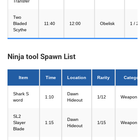
Transfer
Two
Bladed
11:40
12:00
Obelisk
1 / 2
Scythe
Ninja tool Spawn List
Item
Time
Location
Rarity
Catego
Shark S
Dawn
1:10
1/12
Weapon
word
Hideout
SL2
Dawn
Slayer
1:15
1/15
Weapon
Hideout
Blade