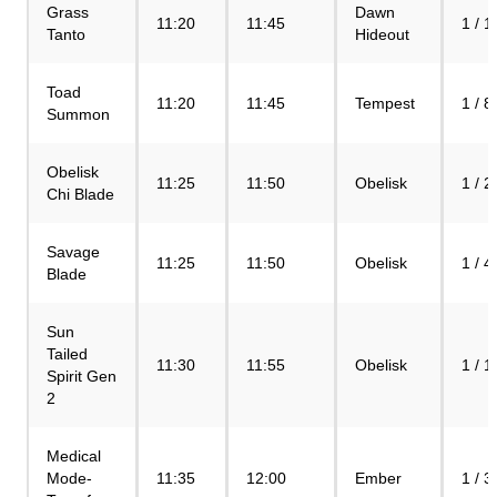
Grass
Dawn
11:20
11:45
1 / 1
Tanto
Hideout
Toad
11:20
11:45
Tempest
1 / 8
Summon
Obelisk
11:25
11:50
Obelisk
1 / 2
Chi Blade
Savage
11:25
11:50
Obelisk
1 / 4
Blade
Sun
Tailed
11:30
11:55
Obelisk
1 / 1
Spirit Gen
2
Medical
Mode-
11:35
12:00
Ember
1 / 3