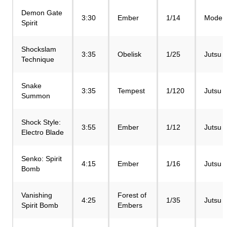
Demon Gate
3:30
Ember
1/14
Mode
Spirit
Shockslam
3:35
Obelisk
1/25
Jutsu
Technique
Snake
3:35
Tempest
1/120
Jutsu
Summon
Shock Style:
3:55
Ember
1/12
Jutsu
Electro Blade
Senko: Spirit
4:15
Ember
1/16
Jutsu
Bomb
Vanishing
Forest of
4:25
1/35
Jutsu
Spirit Bomb
Embers