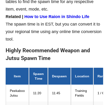
tables to find the spawn time for any respective
item, event, mode, etc.
Related |
How to Use Raion in Shindo Life
The spawn time is in EST, but you can convert it to
your regional time using any online time conversion
tool.
Highly Recommended Weapon and
Jutsu Spawn Time
Spawn
Item
Despawn
Location
Rari
Time
Peekaboo
Training
11:20
11:45
1 / 6
Jutsu
Fields