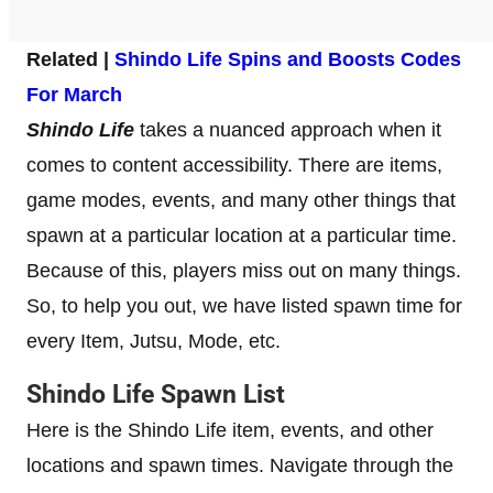
Related |
Shindo Life Spins and Boosts Codes
For March
Shindo Life
takes a nuanced approach when it
comes to content accessibility. There are items,
game modes, events, and many other things that
spawn at a particular location at a particular time.
Because of this, players miss out on many things.
So, to help you out, we have listed spawn time for
every Item, Jutsu, Mode, etc.
Shindo Life Spawn List
Here is the Shindo Life item, events, and other
locations and spawn times. Navigate through the