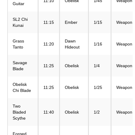
11:10
Obelisk
1/45
Weapon
Guitar
SL2 Chi
11:15
Ember
1/15
Weapon
Kunai
Grass
Dawn
11:20
1/16
Weapon
Tanto
Hideout
Savage
11:25
Obelisk
1/4
Weapon
Blade
Obelisk
11:25
Obelisk
1/25
Weapon
Chi Blade
Two
Bladed
11:40
Obelisk
1/2
Weapon
Scythe
Forged