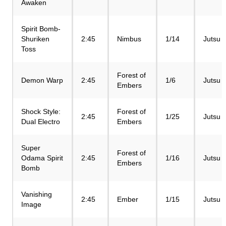
Awaken
Spirit Bomb-
Shuriken
2:45
Nimbus
1/14
Jutsu
Toss
Forest of
Demon Warp
2:45
1/6
Jutsu
Embers
Shock Style:
Forest of
2:45
1/25
Jutsu
Dual Electro
Embers
Super
Forest of
Odama Spirit
2:45
1/16
Jutsu
Embers
Bomb
Vanishing
2:45
Ember
1/15
Jutsu
Image