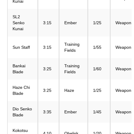
Kunai
SL2
Senko
3:15
Ember
1/25
Weapon
Kunai
Training
Sun Staff
3:15
1/55
Weapon
Fields
Bankai
Training
3:25
1/60
Weapon
Blade
Fields
Haze Chi
3:25
Haze
1/25
Weapon
Blade
Dio Senko
3:35
Ember
1/45
Weapon
Blade
Kokotsu
4:10
Obelisk
1/20
Weapon