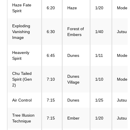
Haze Fate
6:20
Haze
1/20
Mode
Spirit
Exploding
Forest of
Vanishing
6:30
1/40
Jutsu
Embers
Image
Heavenly
6:45
Dunes
1/11
Mode
Spirit
Chu Tailed
Dunes
Spirit (Gen
7:10
1/10
Mode
Village
2)
Air Control
7:15
Dunes
1/25
Jutsu
Tree Illusion
7:15
Ember
1/20
Jutsu
Technique