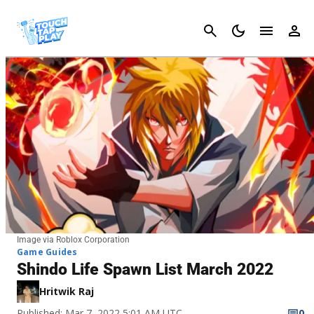
Cancel
Image via Roblox Corporation
Game Guides
Shindo Life Spawn List March 2022
Hritwik Raj
Published: Mar 7, 2022 5:01 AM UTC
0