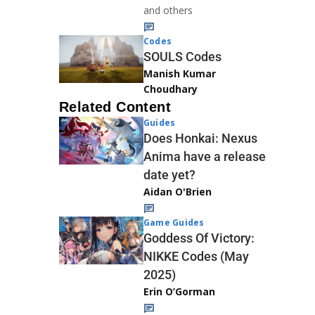
and others
Codes
SOULS Codes
Manish Kumar
Choudhary
Related Content
Guides
Does Honkai: Nexus
Anima have a release
date yet?
Aidan O'Brien
Game Guides
Goddess Of Victory:
NIKKE Codes (May
2025)
Erin O’Gorman