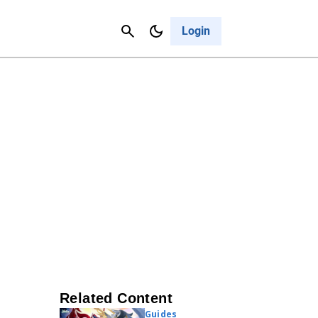
Contact Us
Cancel
Login
Related Content
Guides