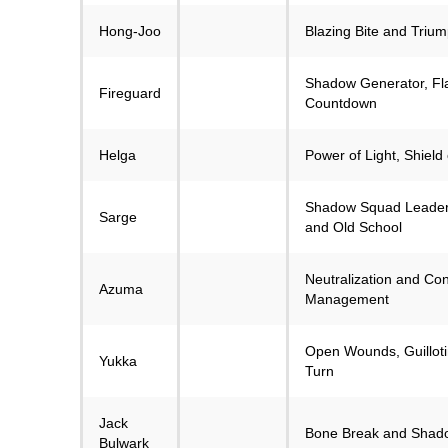
Hong-Joo
Blazing Bite and Trium
Shadow Generator, Fl
Fireguard
Countdown
Helga
Power of Light, Shield 
Shadow Squad Leader,
Sarge
and Old School
Neutralization and C
Azuma
Management
Open Wounds, Guilloti
Yukka
Turn
Jack
Bone Break and Shado
Bulwark