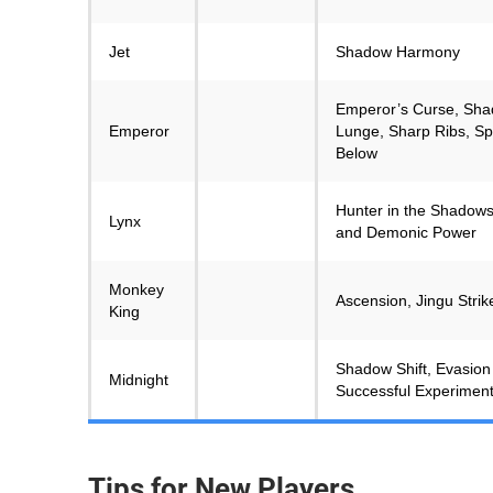
Jet
Shadow Harmony
Emperor’s Curse, Sha
Emperor
Lunge, Sharp Ribs, Sp
Below
Hunter in the Shadows
Lynx
and Demonic Power
Monkey
Ascension, Jingu Stri
King
Shadow Shift, Evasion
Midnight
Successful Experimen
Tips for New Players