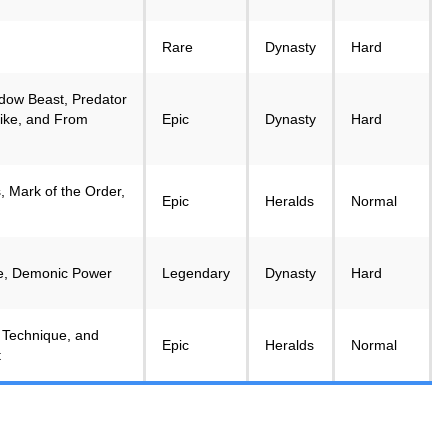
Rare
Dynasty
Hard
dow Beast, Predator
ike, and From
Epic
Dynasty
Hard
, Mark of the Order,
Epic
Heralds
Normal
ke, Demonic Power
Legendary
Dynasty
Hard
 Technique, and
Epic
Heralds
Normal
t