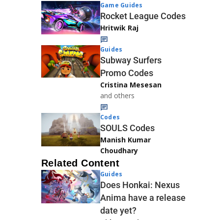
Game Guides
Rocket League Codes
Hritwik Raj
Guides
Subway Surfers
Promo Codes
Cristina Mesesan
and others
Codes
SOULS Codes
Manish Kumar
Choudhary
Related Content
Guides
Does Honkai: Nexus
Anima have a release
date yet?