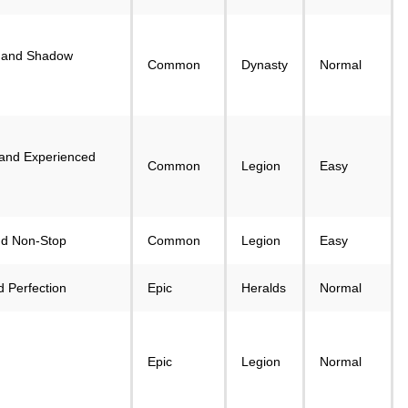
 and Shadow
Common
Dynasty
Normal
 and Experienced
Common
Legion
Easy
nd Non-Stop
Common
Legion
Easy
 Perfection
Epic
Heralds
Normal
Epic
Legion
Normal