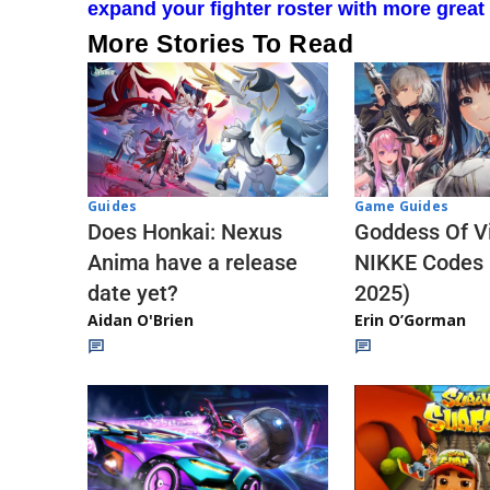
expand your fighter roster with more great
More Stories To Read
Guides
Game Guides
Does Honkai: Nexus
Goddess Of Vi
Anima have a release
NIKKE Codes
date yet?
2025)
Aidan O'Brien
Erin O’Gorman