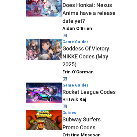
Does Honkai: Nexus
Anima have a release
date yet?
Aidan O'Brien
Game Guides
Goddess Of Victory:
NIKKE Codes (May
2025)
Erin O’Gorman
Game Guides
Rocket League Codes
Hritwik Raj
Guides
Subway Surfers
Promo Codes
Cristina Mesesan