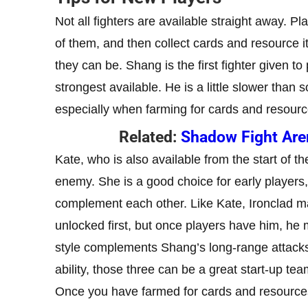
Not all fighters are available straight away. Pl
of them, and then collect cards and resource i
they can be. Shang is the first fighter given to
strongest available. He is a little slower than
especially when farming for cards and resourc
Related:
Shadow Fight Arena
Kate, who is also available from the start of t
enemy. She is a good choice for early players, 
complement each other. Like Kate, Ironclad m
unlocked first, but once players have him, he
style complements Shang’s long-range attack
ability, those three can be a great start-up tea
Once you have farmed for cards and resources