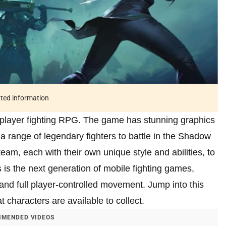
ated information
player fighting RPG. The game has stunning graphics
 range of legendary fighters to battle in the Shadow
eam, each with their own unique style and abilities, to
is the next generation of mobile fighting games,
, and full player-controlled movement. Jump into this
 characters are available to collect.
MENDED VIDEOS