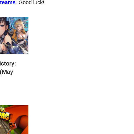
 teams
. Good luck!
ctory:
 (May