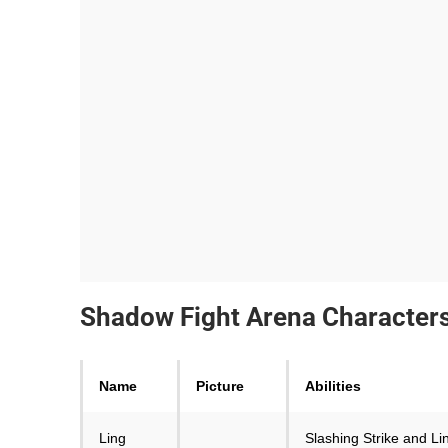
Shadow Fight Arena Characters 
Name
Picture
Abilities
Ling
Slashing Strike and Lin