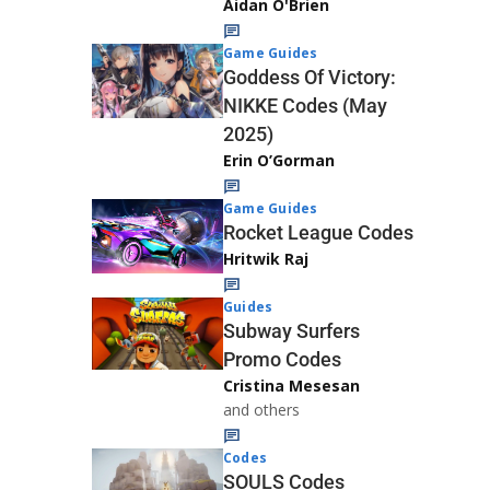
Aidan O'Brien
Game Guides
Goddess Of Victory:
NIKKE Codes (May
2025)
Erin O’Gorman
Game Guides
Rocket League Codes
Hritwik Raj
Guides
Subway Surfers
Promo Codes
Cristina Mesesan
and others
Codes
SOULS Codes