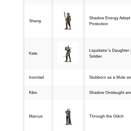
Shadow Energy Adept
Shang
Protection
Liquidator’s Daughter
Kate
Soldier
Ironclad
Stubborn as a Mule a
Kibo
Shadow Onslaught and
Marcus
Through the Glitch