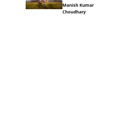
Manish Kumar
Choudhary