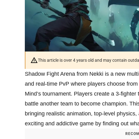
This article is over 4 years old and may contain outd
Shadow Fight Arena from Nekki is a new multi
and real-time PvP where players choose from a
Mind’s tournament. Players create a 3-fighter t
battle another team to become champion. This 
bringing realistic animation, top-level physics
exciting and addictive game by finding out what
RECOM