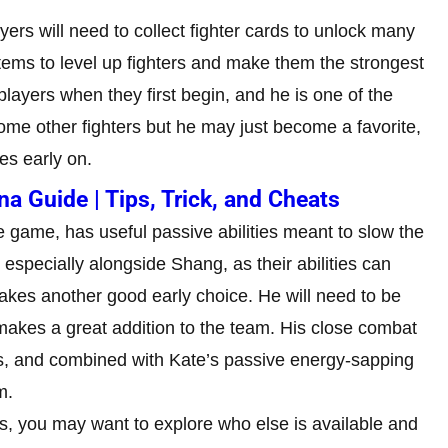
ayers will need to collect fighter cards to unlock many
tems to level up fighters and make them the strongest
 players when they first begin, and he is one of the
 some other fighters but he may just become a favorite,
es early on.
 Guide | Tips, Trick, and Cheats
he game, has useful passive abilities meant to slow the
especially alongside Shang, as their abilities can
akes another good early choice. He will need to be
 makes a great addition to the team. His close combat
s, and combined with Kate’s passive energy-sapping
m.
, you may want to explore who else is available and