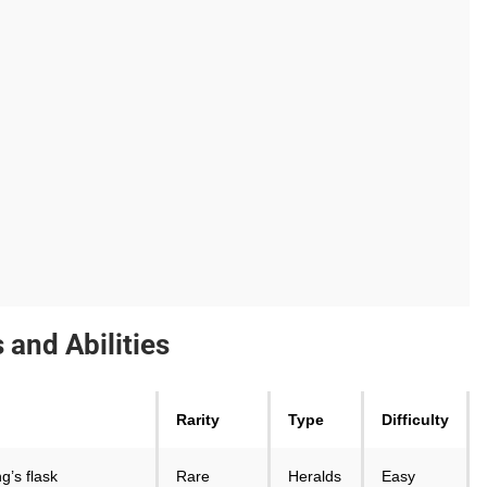
and Abilities
Rarity
Type
Difficulty
g’s flask
Rare
Heralds
Easy