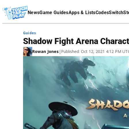
Terms Of Service
News
Game Guides
Apps & Lists
Codes
Switch
St
Affiliate Disclaimer
Guides
Shadow Fight Arena Charact
Rowan Jones
|
Published: Oct 12, 2021 4:12 PM UT