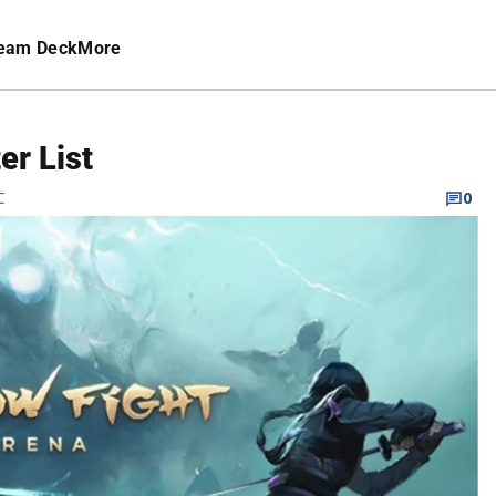
eam Deck
More
er List
C
0