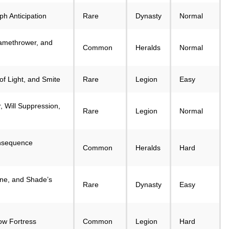
ph Anticipation
Rare
Dynasty
Normal
amethrower, and
Common
Heralds
Normal
of Light, and Smite
Rare
Legion
Easy
 Will Suppression,
Rare
Legion
Normal
onsequence
Common
Heralds
Hard
ne, and Shade’s
Rare
Dynasty
Easy
w Fortress
Common
Legion
Hard