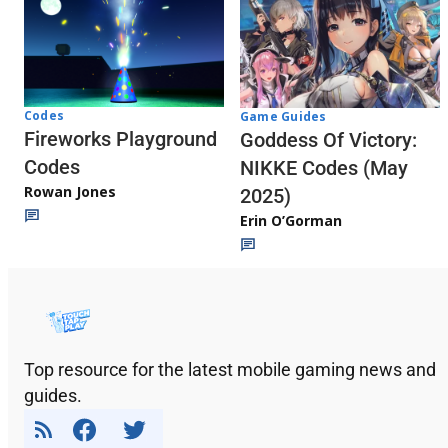
Codes
Game Guides
Fireworks Playground
Goddess Of Victory:
Codes
NIKKE Codes (May
Rowan Jones
2025)
Erin O’Gorman
Top resource for the latest mobile gaming news and
guides.