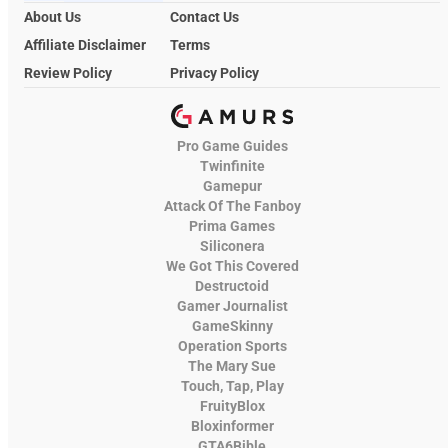
About Us
Contact Us
Affiliate Disclaimer
Terms
Review Policy
Privacy Policy
Pro Game Guides
Twinfinite
Gamepur
Attack Of The Fanboy
Prima Games
Siliconera
We Got This Covered
Destructoid
Gamer Journalist
GameSkinny
Operation Sports
The Mary Sue
Touch, Tap, Play
FruityBlox
Bloxinformer
GTA6Bible