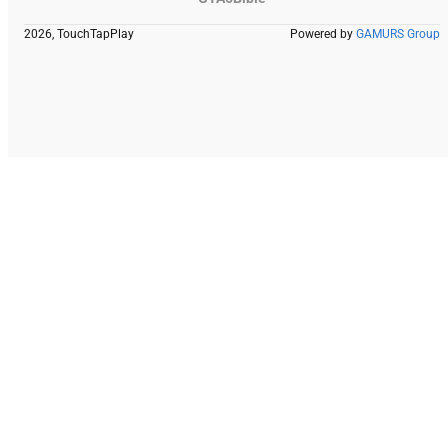
2026, TouchTapPlay
Powered by
GAMURS Group