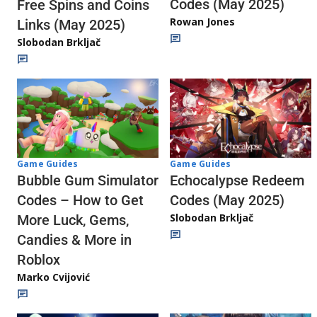
Codes (May 2025)
Free Spins and Coins
Rowan Jones
Links (May 2025)
Slobodan Brkljač
Game Guides
Game Guides
Echocalypse Redeem
Bubble Gum Simulator
Codes (May 2025)
Codes – How to Get
Slobodan Brkljač
More Luck, Gems,
Candies & More in
Roblox
Marko Cvijović