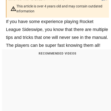
This article is over 4 years old and may contain outdated
information
If you have some experience playing Rocket
League Sideswipe, you know that there are multiple
tips and tricks that one will never see in the manual.
The players can be super fast knowing them all!
RECOMMENDED VIDEOS