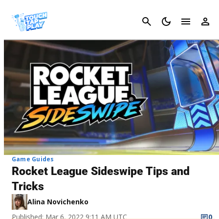
Cancel
Game Guides
Rocket League Sideswipe Tips and
Tricks
Alina Novichenko
Published: Mar 6, 2022 9:11 AM UTC
0