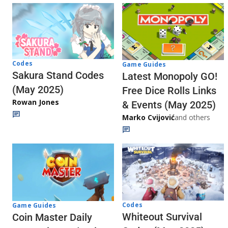
Codes
Game Guides
Sakura Stand Codes
Latest Monopoly GO!
(May 2025)
Free Dice Rolls Links
Rowan Jones
& Events (May 2025)
Marko Cvijović
and others
Codes
Game Guides
Whiteout Survival
Coin Master Daily