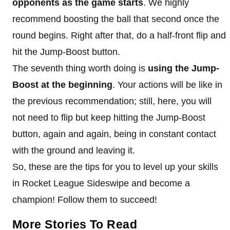
opponents as the game starts
. We highly
recommend boosting the ball that second once the
round begins. Right after that, do a half-front flip and
hit the Jump-Boost button.
The seventh thing worth doing is
using the Jump-
Boost at the beginning
. Your actions will be like in
the previous recommendation; still, here, you will
not need to flip but keep hitting the Jump-Boost
button, again and again, being in constant contact
with the ground and leaving it.
So, these are the tips for you to level up your skills
in Rocket League Sideswipe and become a
champion! Follow them to succeed!
More Stories To Read