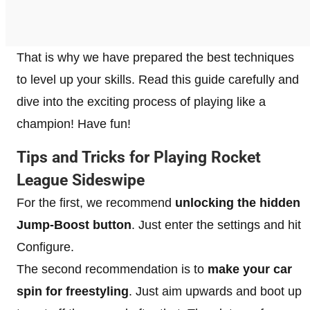
That is why we have prepared the best techniques
to level up your skills. Read this guide carefully and
dive into the exciting process of playing like a
champion! Have fun!
Tips and Tricks for Playing Rocket
League Sideswipe
For the first, we recommend
unlocking the hidden
Jump-Boost button
. Just enter the settings and hit
Configure.
The second recommendation is to
make your car
spin for freestyling
. Just aim upwards and boot up