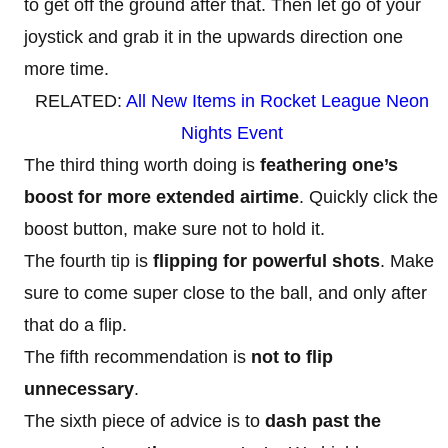
to get off the ground after that. Then let go of your
joystick and grab it in the upwards direction one
more time.
RELATED:
All New Items in Rocket League Neon
Nights Event
The third thing worth doing is
feathering one’s
boost for more extended airtime
. Quickly click the
boost button, make sure not to hold it.
The fourth tip is
flipping for powerful shots
. Make
sure to come super close to the ball, and only after
that do a flip.
The fifth recommendation is
not to flip
unnecessary
.
The sixth piece of advice is to
dash past the