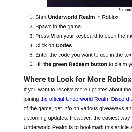
Screens
Start
Underworld Realm
in Roblox
Spawn in the game
Press
M
on your keyboard to open the 
Click on
Codes
Enter the code you want to use in the tex
Hit
the green Redeem button
to claim y
Where to Look for More Roblo
If you want to receive more updates about th
joining
the official Underworld Realm Discord 
of the game, get info on various giveaways an
upcoming updates. However, the easiest way to 
Underworld Realm is to bookmark this article