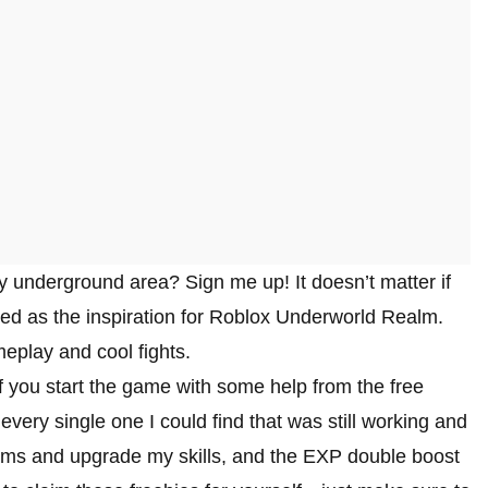
ky underground area? Sign me up! It doesn’t matter if
rved as the inspiration for Roblox Underworld Realm.
meplay and cool fights.
 you start the game with some help from the free
ry single one I could find that was still working and
ems and upgrade my skills, and the EXP double boost