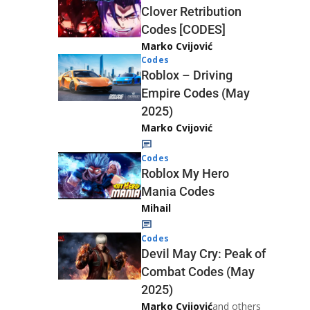
Clover Retribution
Codes [CODES]
Marko Cvijović
Codes
Roblox – Driving
Empire Codes (May
2025)
Marko Cvijović
Codes
Roblox My Hero
Mania Codes
Mihail
Codes
Devil May Cry: Peak of
Combat Codes (May
2025)
Marko Cvijović
and others