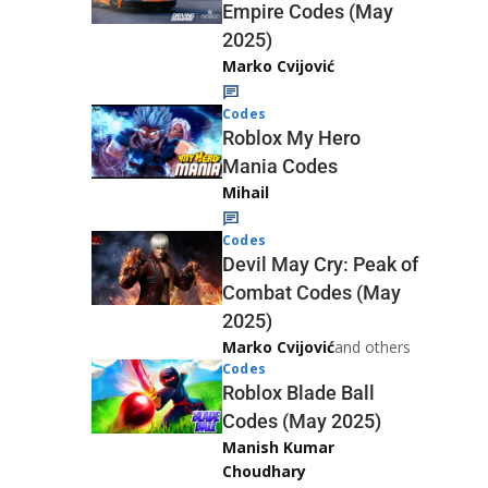
Empire Codes (May
2025)
Marko Cvijović
Codes
Roblox My Hero
Mania Codes
Mihail
Codes
Devil May Cry: Peak of
Combat Codes (May
2025)
Marko Cvijović
and others
Codes
Roblox Blade Ball
Codes (May 2025)
Manish Kumar
Choudhary