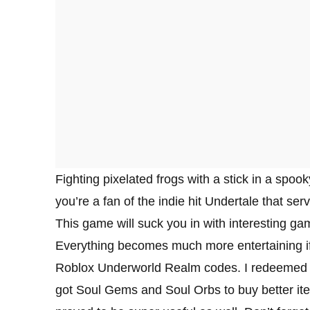
Fighting pixelated frogs with a stick in a spoo
you’re a fan of the indie hit Undertale that se
This game will suck you in with interesting ga
Everything becomes much more entertaining if
Roblox Underworld Realm codes. I redeemed eve
got Soul Gems and Soul Orbs to buy better it