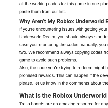
all the working codes for this game in one pla
paste them from our list.
Why Aren’t My Roblox Underworld 
If you’re encountering issues with getting yo
Underworld Realm, you should always start tro
case you’re entering the codes manually, you m
two. We recommend always copying codes from 
game to avoid such problems.
Also, the code you’re trying to redeem might ha
promised rewards. This can happen if the deve
please, let us know in the comments about the 
What Is the Roblox Underworld
Trello boards are an amazing resource for anyon