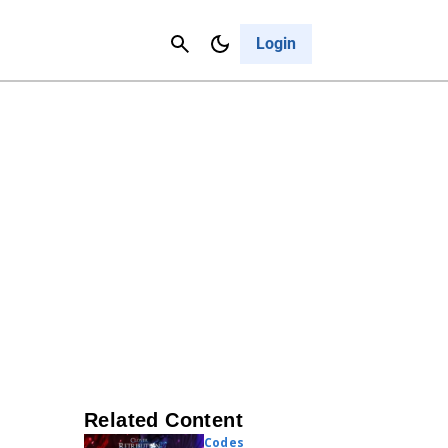
Contact Us
Cancel
Login
Related Content
Codes