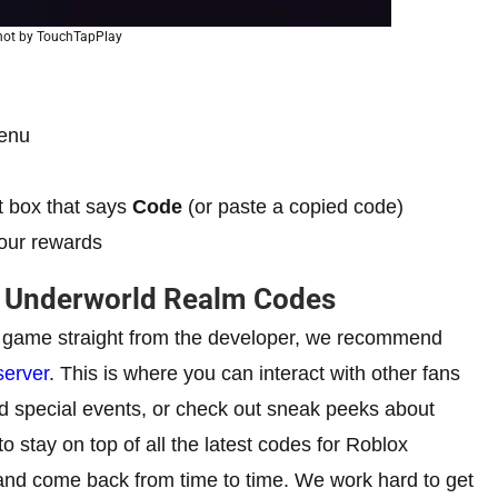
hot by TouchTapPlay
menu
t box that says
Code
(or paste a copied code)
our rewards
x Underworld Realm Codes
e game straight from the developer, we recommend
server
. This is where you can interact with other fans
d special events, or check out sneak peeks about
stay on top of all the latest codes for Roblox
 and come back from time to time. We work hard to get