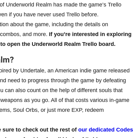
r of Underworld Realm has made the game’s Trello
ven if you have never used Trello before.
tion about the game, including the details on
s, combos, and more.
If you’re interested in exploring
to open the Underworld Realm Trello board.
alm?
ired by Undertale, an American indie game released
nd need to progress through the game by defeating
 can also count on the help of different souls that
 weapons as you go. All of that costs various in-game
 Gems, Soul Orbs, or just more EXP, redeem
sure to check out the rest of
our dedicated Codes