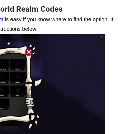
orld Realm Codes
lm
is easy if you know where to find the option. If
tructions below: