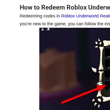
How to Redeem Roblox Underw
Redeeming codes in
Roblox Underworld Rea
you’re new to the game, you can follow the ins