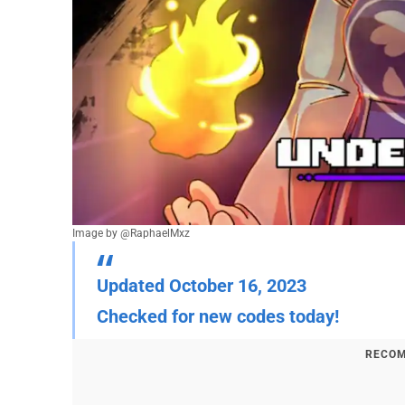
Image by @RaphaelMxz
Updated October 16, 2023
Checked for new codes today!
RECOM