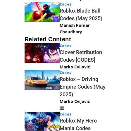
Codes
Roblox Blade Ball
Codes (May 2025)
Manish Kumar
Choudhary
Related Content
Codes
Clover Retribution
Codes [CODES]
Marko Cvijović
Codes
Roblox – Driving
Empire Codes (May
2025)
Marko Cvijović
Codes
Roblox My Hero
Mania Codes