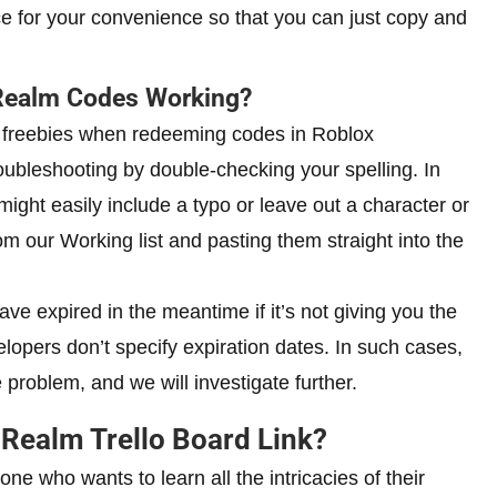
ce for your convenience so that you can just copy and
Realm Codes Working?
ur freebies when redeeming codes in Roblox
ubleshooting by double-checking your spelling. In
ight easily include a typo or leave out a character or
our Working list and pasting them straight into the
ve expired in the meantime if it’s not giving you the
lopers don’t specify expiration dates. In such cases,
problem, and we will investigate further.
 Realm Trello Board Link?
e who wants to learn all the intricacies of their