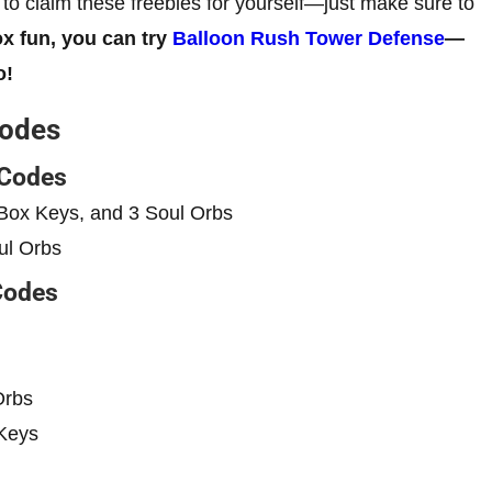
t to claim these freebies for yourself—just make sure to
x fun, you can try
Balloon Rush Tower Defense
—
o!
Codes
 Codes
Box Keys, and 3 Soul Orbs
ul Orbs
Codes
Orbs
Keys