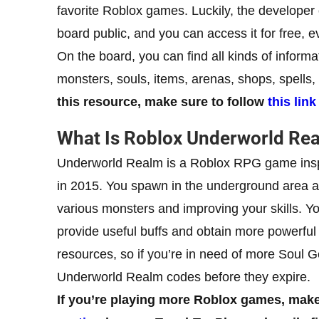
favorite Roblox games. Luckily, the develope
board public, and you can access it for free, e
On the board, you can find all kinds of informa
monsters, souls, items, arenas, shops, spell
this resource, make sure to follow
this link
What Is Roblox Underworld Re
Underworld Realm is a Roblox RPG game insp
in 2015. You spawn in the underground area a
various monsters and improving your skills. You
provide useful buffs and obtain more powerful
resources, so if you’re in need of more Soul
Underworld Realm codes before they expire.
If you’re playing more Roblox games, make 