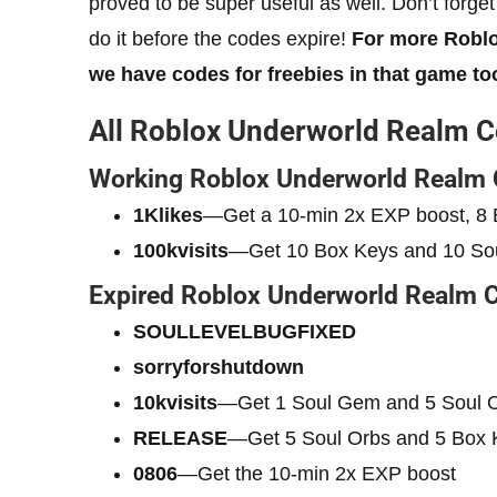
proved to be super useful as well. Don’t forge
do it before the codes expire!
For more Roblo
we have codes for freebies in that game to
All Roblox Underworld Realm 
Working Roblox Underworld Realm
1Klikes
—Get a 10-min 2x EXP boost, 8 
100kvisits
—Get 10 Box Keys and 10 So
Expired Roblox Underworld Realm 
SOULLEVELBUGFIXED
sorryforshutdown
10kvisits
—Get 1 Soul Gem and 5 Soul 
RELEASE
—Get 5 Soul Orbs and 5 Box 
0806
—Get the 10-min 2x EXP boost