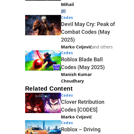
Mihail
Codes
Devil May Cry: Peak of
Combat Codes (May
2025)
Marko Cvijović
and others
Codes
Roblox Blade Ball
Codes (May 2025)
Manish Kumar
Choudhary
Related Content
Codes
Clover Retribution
Codes [CODES]
Marko Cvijović
Codes
Roblox – Driving