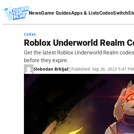
Terms Of Service
News
Game Guides
Apps & Lists
Codes
Switch
St
Affiliate Disclaimer
Codes
Roblox Underworld Realm C
Get the latest Roblox Underworld Realm code
before they expire.
Slobodan Brkljač
|
Published: Sep 26, 2023 5:47 P