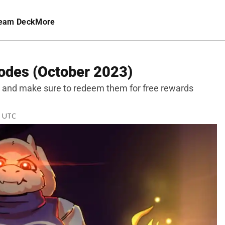
eam Deck
More
odes (October 2023)
s and make sure to redeem them for free rewards
M UTC