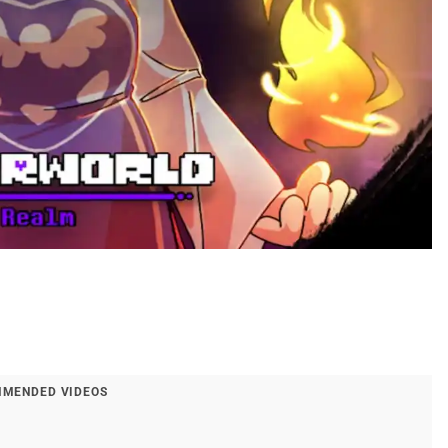
MENDED VIDEOS