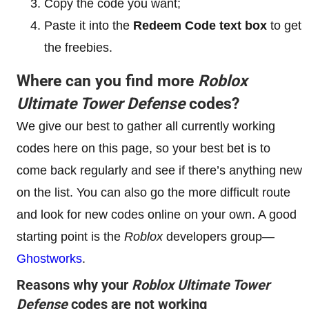
Copy the code you want;
Paste it into the
Redeem Code text box
to get
the freebies.
Where can you find more
Roblox
Ultimate Tower Defense
codes?
We give our best to gather all currently working
codes here on this page, so your best bet is to
come back regularly and see if there’s anything new
on the list. You can also go the more difficult route
and look for new codes online on your own. A good
starting point is the
Roblox
developers group—
Ghostworks
.
Reasons why your
Roblox Ultimate Tower
Defense
codes are not working