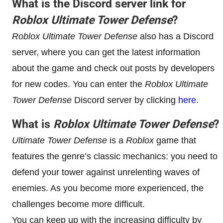
What is the Discord server link for
Roblox Ultimate Tower Defense
?
Roblox Ultimate Tower Defense
also has a Discord
server, where you can get the latest information
about the game and check out posts by developers
for new codes. You can enter the
Roblox Ultimate
Tower Defense
Discord server by clicking
here
.
What is
Roblox Ultimate Tower Defense
?
Ultimate Tower Defense
is a
Roblox
game that
features the genre’s classic mechanics: you need to
defend your tower against unrelenting waves of
enemies. As you become more experienced, the
challenges become more difficult.
You can keep up with the increasing difficulty by