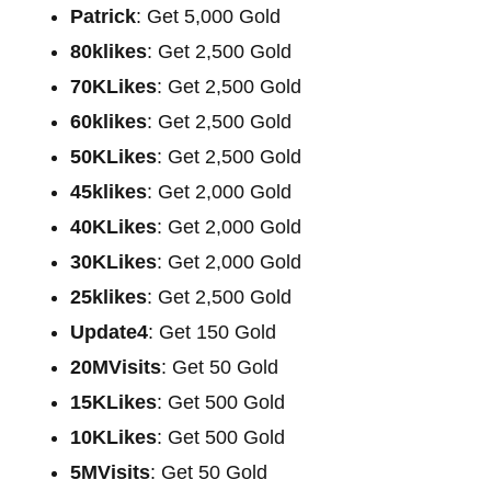
Patrick
: Get 5,000 Gold
80klikes
: Get 2,500 Gold
70KLikes
: Get 2,500 Gold
60klikes
: Get 2,500 Gold
50KLikes
: Get 2,500 Gold
45klikes
: Get 2,000 Gold
40KLikes
: Get 2,000 Gold
30KLikes
: Get 2,000 Gold
25klikes
: Get 2,500 Gold
Update4
: Get 150 Gold
20MVisits
: Get 50 Gold
15KLikes
: Get 500 Gold
10KLikes
: Get 500 Gold
5MVisits
: Get 50 Gold