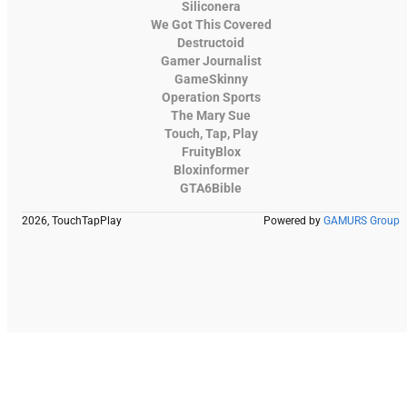
Siliconera
We Got This Covered
Destructoid
Gamer Journalist
GameSkinny
Operation Sports
The Mary Sue
Touch, Tap, Play
FruityBlox
Bloxinformer
GTA6Bible
2026, TouchTapPlay
Powered by
GAMURS Group