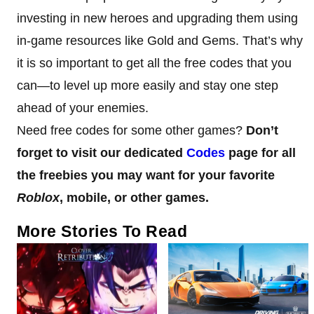
investing in new heroes and upgrading them using
in-game resources like Gold and Gems. That’s why
it is so important to get all the free codes that you
can—to level up more easily and stay one step
ahead of your enemies.
Need free codes for some other games?
Don’t
forget to visit our dedicated
Codes
page for all
the freebies you may want for your favorite
Roblox
, mobile, or other games.
More Stories To Read