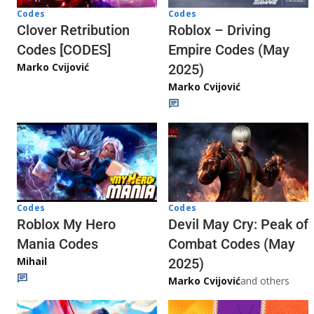
Codes
Codes
Clover Retribution
Roblox – Driving
Codes [CODES]
Empire Codes (May
Marko Cvijović
2025)
Marko Cvijović
Codes
Codes
Roblox My Hero
Devil May Cry: Peak of
Mania Codes
Combat Codes (May
Mihail
2025)
Marko Cvijović
and others