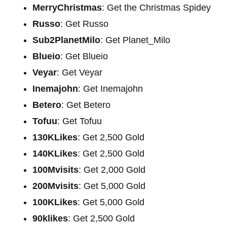
MerryChristmas
: Get the Christmas Spidey
Russo
: Get Russo
Sub2PlanetMilo
: Get Planet_Milo
Blueio
: Get Blueio
Veyar
: Get Veyar
Inemajohn
: Get Inemajohn
Betero
: Get Betero
Tofuu
: Get Tofuu
130KLikes
: Get 2,500 Gold
140KLikes
: Get 2,500 Gold
100Mvisits
: Get 2,000 Gold
200Mvisits
: Get 5,000 Gold
100KLikes
: Get 5,000 Gold
90klikes
: Get 2,500 Gold