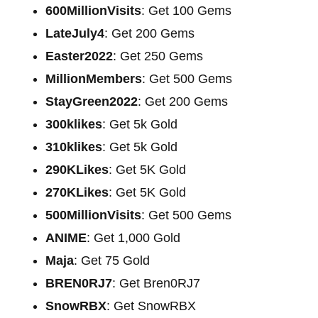
600MillionVisits
: Get 100 Gems
LateJuly4
: Get 200 Gems
Easter2022
: Get 250 Gems
MillionMembers
: Get 500 Gems
StayGreen2022
: Get 200 Gems
300klikes
: Get 5k Gold
310klikes
: Get 5k Gold
290KLikes
: Get 5K Gold
270KLikes
: Get 5K Gold
500MillionVisits
: Get 500 Gems
ANIME
: Get 1,000 Gold
Maja
: Get 75 Gold
BREN0RJ7
: Get Bren0RJ7
SnowRBX
: Get SnowRBX