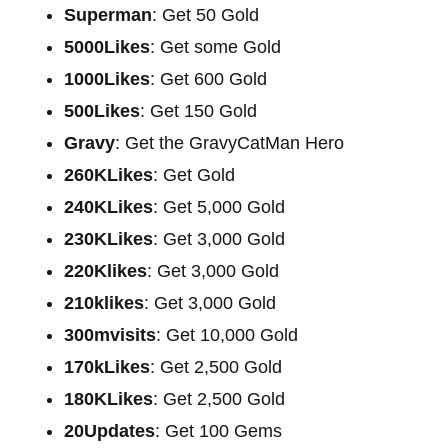
Superman
: Get 50 Gold
5000Likes
: Get some Gold
1000Likes
: Get 600 Gold
500Likes
: Get 150 Gold
Gravy
: Get the GravyCatMan Hero
260KLikes
: Get Gold
240KLikes
: Get 5,000 Gold
230KLikes
: Get 3,000 Gold
220Klikes
: Get 3,000 Gold
210klikes
: Get 3,000 Gold
300mvisits
: Get 10,000 Gold
170kLikes
: Get 2,500 Gold
180KLikes
: Get 2,500 Gold
20Updates
: Get 100 Gems