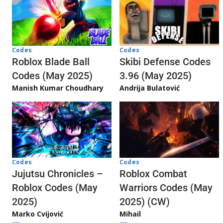
Codes
Codes
Skibi Defense Codes
Roblox Blade Ball
3.96 (May 2025)
Codes (May 2025)
Andrija Bulatović
Manish Kumar Choudhary
Codes
Codes
Jujutsu Chronicles –
Roblox Combat
Roblox Codes (May
Warriors Codes (May
2025)
2025) (CW)
Marko Cvijović
Mihail