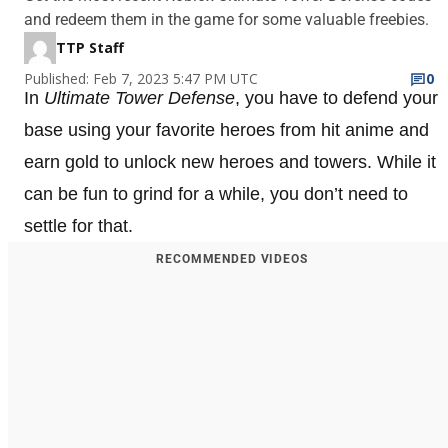
and redeem them in the game for some valuable freebies.
TTP Staff
Published: Feb 7, 2023 5:47 PM UTC
0
In
Ultimate Tower Defense
, you have to defend your
base using your favorite heroes from hit anime and
earn gold to unlock new heroes and towers. While it
can be fun to grind for a while, you don’t need to
settle for that.
RECOMMENDED VIDEOS