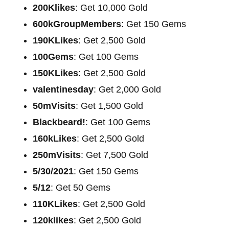
200Klikes
: Get 10,000 Gold
600kGroupMembers
: Get 150 Gems
190KLikes
: Get 2,500 Gold
100Gems
: Get 100 Gems
150KLikes
: Get 2,500 Gold
valentinesday
: Get 2,000 Gold
50mVisits
: Get 1,500 Gold
Blackbeard!
: Get 100 Gems
160kLikes
: Get 2,500 Gold
250mVisits
: Get 7,500 Gold
5/30/2021
: Get 150 Gems
5/12
: Get 50 Gems
110KLikes
: Get 2,500 Gold
120klikes
: Get 2,500 Gold