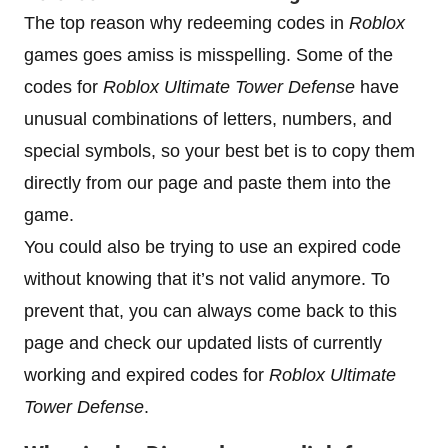
The top reason why redeeming codes in
Roblox
games goes amiss is misspelling. Some of the
codes for
Roblox Ultimate Tower Defense
have
unusual combinations of letters, numbers, and
special symbols, so your best bet is to copy them
directly from our page and paste them into the
game.
You could also be trying to use an expired code
without knowing that it’s not valid anymore. To
prevent that, you can always come back to this
page and check our updated lists of currently
working and expired codes for
Roblox Ultimate
Tower Defense
.