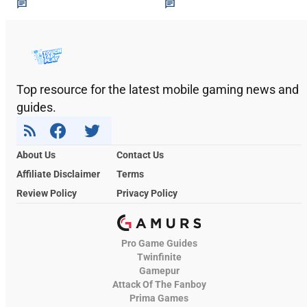
Top resource for the latest mobile gaming news and
guides.
About Us
Contact Us
Affiliate Disclaimer
Terms
Review Policy
Privacy Policy
Pro Game Guides
Twinfinite
Gamepur
Attack Of The Fanboy
Prima Games