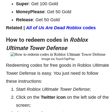
Super
: Get 100 Gold
MoneyPlease
: Get 50 Gold
Release
: Get 50 Gold
Related |
All of Us Are Dead
Roblox
codes
How to redeem codes in
Roblox
Ultimate Tower Defense
Image via TouchTapPlay
Redeeming codes for free goods in Roblox Ultimate
Tower Defense is easy. You just need to follow
these instructions:
Start
Roblox Ultimate Tower Defense
;
Click on the
Twitter icon
on the left side of the
screen;