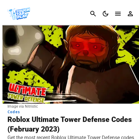
Cancel
Image via Nitristic
Codes
Roblox Ultimate Tower Defense Codes
(February 2023)
Get the most recent Roblox Ultimate Tower Defense codes