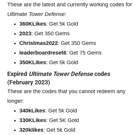
These are the latest and currently working codes for
Ultimate Tower Defense
:
360KLikes
: Get 5k Gold
2023
: Get 350 Gems
Christmas2022
: Get 350 Gems
leaderboardreset6
: Get 75 Gems
350KLikes
: Get 5k Gold
Expired
Ultimate Tower Defense
codes
(February 2023)
These are the codes that you cannot redeem any
longer:
340kLikes
: Get 5k Gold
330KLikes
: Get 5K Gold
320klikes
: Get 5k Gold