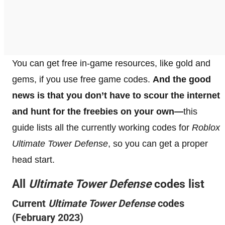
You can get free in-game resources, like gold and
gems, if you use free game codes.
And the good
news is that you don’t have to scour the internet
and hunt for the freebies on your own—
this
guide lists all the currently working codes for
Roblox
Ultimate Tower Defense
, so you can get a proper
head start.
All
Ultimate Tower Defense
codes list
Current
Ultimate Tower Defense
codes
(February 2023)