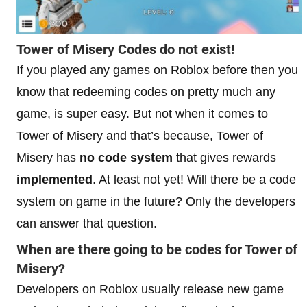
Tower of Misery Codes do not exist!
If you played any games on Roblox before then you
know that redeeming codes on pretty much any
game, is super easy. But not when it comes to
Tower of Misery and that’s because, Tower of
Misery has
no code system
that gives rewards
implemented
. At least not yet! Will there be a code
system on game in the future? Only the developers
can answer that question.
When are there going to be codes for Tower of
Misery?
Developers on Roblox usually release new game