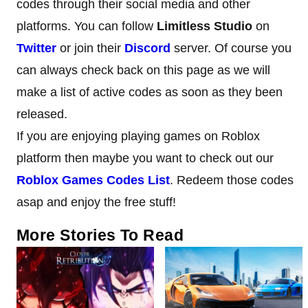
codes through their social media and other
platforms. You can follow
Limitless Studio
on
Twitter
or join their
Discord
server. Of course you
can always check back on this page as we will
make a list of active codes as soon as they been
released.
If you are enjoying playing games on Roblox
platform then maybe you want to check out our
Roblox Games Codes List
. Redeem those codes
asap and enjoy the free stuff!
More Stories To Read