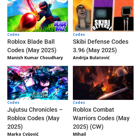
Codes
Codes
Skibi Defense Codes
Roblox Blade Ball
3.96 (May 2025)
Codes (May 2025)
Andrija Bulatović
Manish Kumar Choudhary
Codes
Codes
Jujutsu Chronicles –
Roblox Combat
Roblox Codes (May
Warriors Codes (May
2025)
2025) (CW)
Marko Cvijović
Mihail