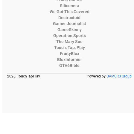
Siliconera
We Got This Covered
Destructoid
Gamer Journalist
GameSkinny
Operation Sports
The Mary Sue
Touch, Tap, Play
FruityBlox
Bloxinformer
GTA6Bible
2026, TouchTapPlay
Powered by
GAMURS Group