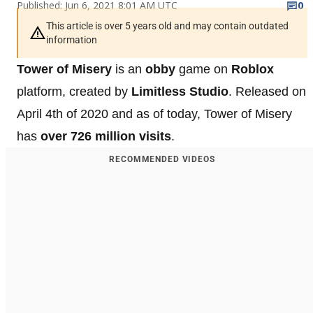
Published: Jun 6, 2021 8:01 AM UTC
0
This article is over 5 years old and may contain outdated
information
Tower of Misery
is an
obby
game on
Roblox
platform, created by
Limitless Studio
. Released on
April 4th of 2020 and as of today, Tower of Misery
has
over 726 million visits
.
RECOMMENDED VIDEOS