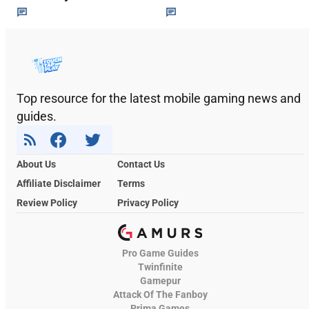
Top resource for the latest mobile gaming news and
guides.
About Us
Contact Us
Affiliate Disclaimer
Terms
Review Policy
Privacy Policy
Pro Game Guides
Twinfinite
Gamepur
Attack Of The Fanboy
Prima Games