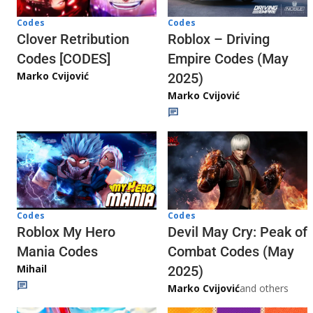
Codes
Codes
Clover Retribution
Roblox – Driving
Codes [CODES]
Empire Codes (May
Marko Cvijović
2025)
Marko Cvijović
Codes
Codes
Roblox My Hero
Devil May Cry: Peak of
Mania Codes
Combat Codes (May
Mihail
2025)
Marko Cvijović
and others