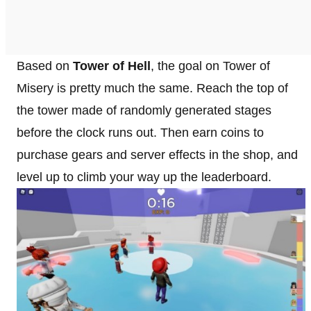
Based on
Tower of Hell
, the goal on Tower of
Misery is pretty much the same. Reach the top of
the tower made of randomly generated stages
before the clock runs out. Then earn coins to
purchase gears and server effects in the shop, and
level up to climb your way up the leaderboard.