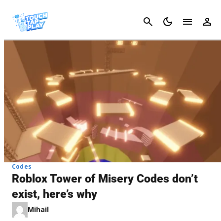
Cancel
Codes
Roblox Tower of Misery Codes don’t
exist, here’s why
Mihail