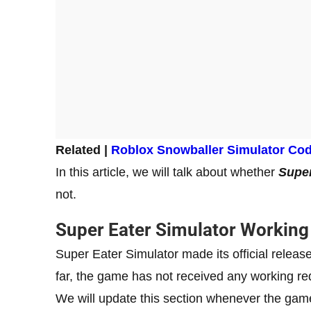
Related |
Roblox Snowballer Simulator Co
In this article, we will talk about whether
Super
not.
Super Eater Simulator Workin
Super Eater Simulator made its official relea
far, the game has not received any working 
We will update this section whenever the ga