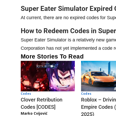
Super Eater Simulator Expired
At current, there are no expired codes for Sup
How to Redeem Codes in Super
Super Eater Simulator is a relatively new ga
Corporation has not yet implemented a code 
More Stories To Read
Codes
Codes
Clover Retribution
Roblox – Drivi
Codes [CODES]
Empire Codes 
Marko Cvijović
2025)