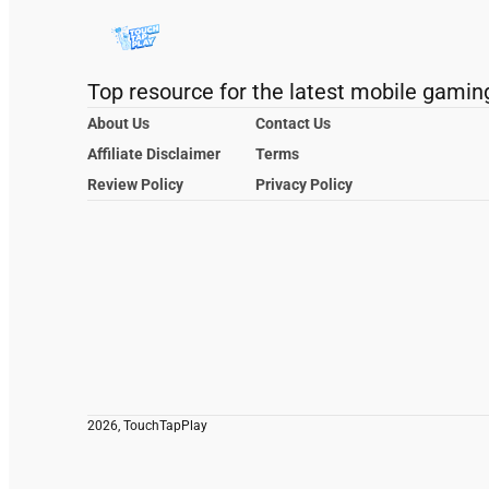
Top resource for the latest mobile gamin
About Us
Contact Us
Affiliate Disclaimer
Terms
Review Policy
Privacy Policy
2026, TouchTapPlay