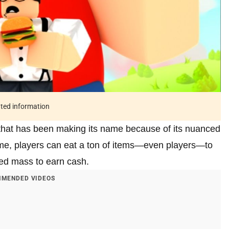
ated information
that has been making its name because of its nuanced
ame, players can eat a ton of items—even players—to
ned mass to earn cash.
MENDED VIDEOS