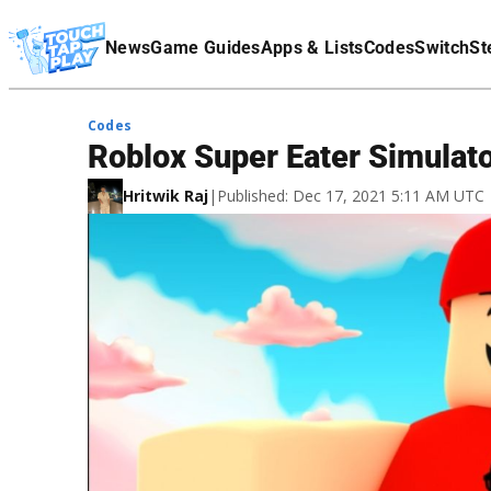
Terms Of Service
News
Game Guides
Apps & Lists
Codes
Switch
St
Affiliate Disclaimer
Codes
Roblox Super Eater Simula
Hritwik Raj
|
Published: Dec 17, 2021 5:11 AM UTC