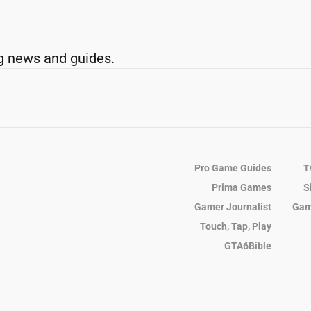
g news and guides.
Pro Game Guides
T
Prima Games
S
Gamer Journalist
Gam
Touch, Tap, Play
GTA6Bible