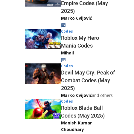
Empire Codes (May
2025)
Marko Cvijović
Codes
Roblox My Hero
Mania Codes
Mihail
Codes
Devil May Cry: Peak of
Combat Codes (May
2025)
Marko Cvijović
and others
Codes
Roblox Blade Ball
Codes (May 2025)
Manish Kumar
Choudhary