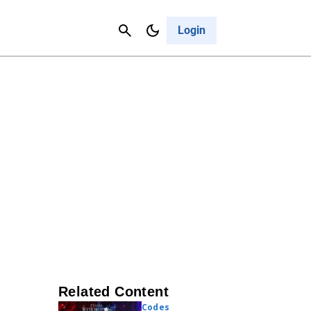
Contact Us
Cancel
Login
Related Content
Codes