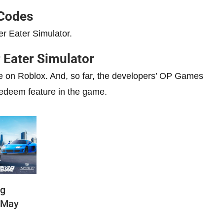
 Codes
er Eater Simulator.
 Eater Simulator
me on Roblox. And, so far, the developers’ OP Games
redeem feature in the game.
ng
(May