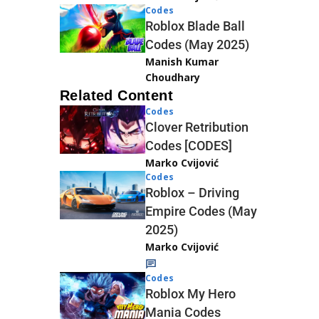
Codes
Roblox Blade Ball
Codes (May 2025)
Manish Kumar
Choudhary
Related Content
Codes
Clover Retribution
Codes [CODES]
Marko Cvijović
Codes
Roblox – Driving
Empire Codes (May
2025)
Marko Cvijović
Codes
Roblox My Hero
Mania Codes