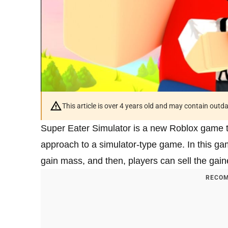
This article is over 4 years old and may contain outd
Super Eater Simulator is a new Roblox game 
approach to a simulator-type game. In this g
gain mass, and then, players can sell the gai
RECOM