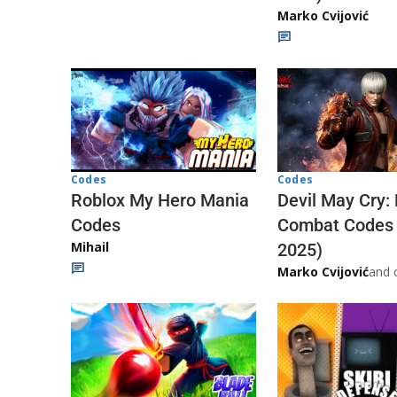
Marko Cvijović
Codes
Codes
Roblox My Hero Mania
Devil May Cry:
Codes
Combat Codes
Mihail
2025)
Marko Cvijović
and 