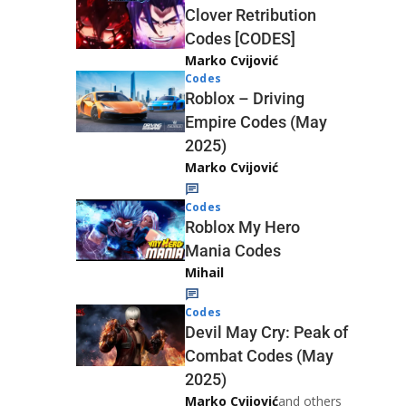
Clover Retribution
Codes [CODES]
Marko Cvijović
Codes
Roblox – Driving
Empire Codes (May
2025)
Marko Cvijović
Codes
Roblox My Hero
Mania Codes
Mihail
Codes
Devil May Cry: Peak of
Combat Codes (May
2025)
Marko Cvijović
and others