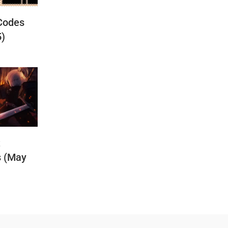
Codes
5)
t
s (May