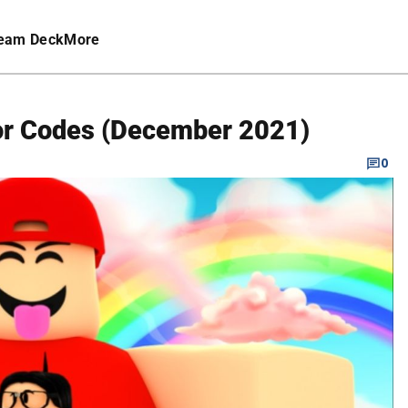
eam Deck
More
tor Codes (December 2021)
0