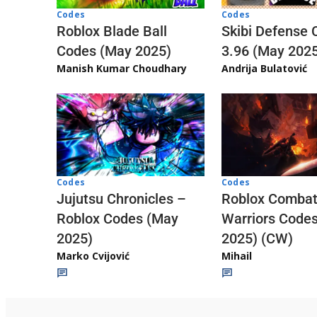
Codes
Codes
Skibi Defense 
Roblox Blade Ball
3.96 (May 202
Codes (May 2025)
Andrija Bulatović
Manish Kumar Choudhary
Codes
Codes
Jujutsu Chronicles –
Roblox Comba
Roblox Codes (May
Warriors Code
2025)
2025) (CW)
Marko Cvijović
Mihail