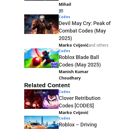
Mihail
Codes
Devil May Cry: Peak of
Combat Codes (May
2025)
Marko Cvijović
and others
Codes
Roblox Blade Ball
Codes (May 2025)
Manish Kumar
Choudhary
Related Content
Codes
Clover Retribution
Codes [CODES]
Marko Cvijović
Codes
Roblox – Driving