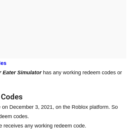
des
 Eater Simulator
has any working redeem codes or
g Codes
se on December 3, 2021, on the Roblox platform. So
redeem codes.
me receives any working redeem code.