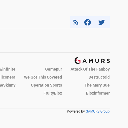
winfinite
Gamepur
Attack Of The Fanboy
iliconera
We Got This Covered
Destructoid
eSkinny
Operation Sports
The Mary Sue
FruityBlox
Bloxinformer
Powered by
GAMURS Group