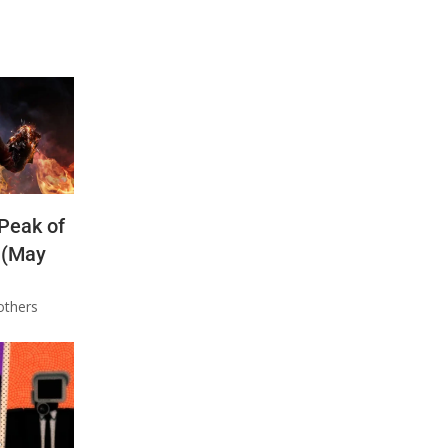
 Peak of
 (May
others