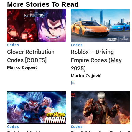
More Stories To Read
Codes
Codes
Clover Retribution
Roblox – Driving
Codes [CODES]
Empire Codes (May
Marko Cvijović
2025)
Marko Cvijović
Codes
Codes