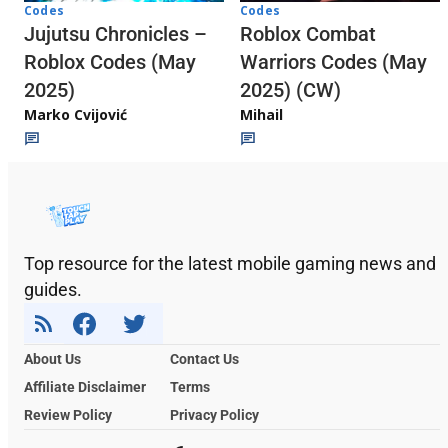
Codes
Codes
Jujutsu Chronicles –
Roblox Combat
Roblox Codes (May
Warriors Codes (May
2025)
2025) (CW)
Marko Cvijović
Mihail
Top resource for the latest mobile gaming news and
guides.
About Us
Contact Us
Affiliate Disclaimer
Terms
Review Policy
Privacy Policy