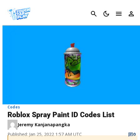
Cancel
Codes
Roblox Spray Paint ID Codes List
Jeremy Kanjanapangka
Published: Jan 25, 2022 1:57 AM UTC
0