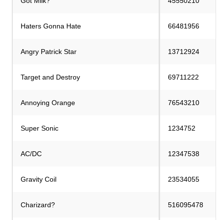
Got Milk?
45550210
Haters Gonna Hate
66481956
Angry Patrick Star
13712924
Target and Destroy
69711222
Annoying Orange
76543210
Super Sonic
1234752
AC/DC
12347538
Gravity Coil
23534055
Charizard?
516095478