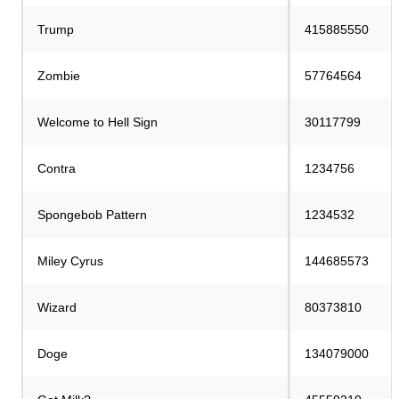
Trump
415885550
Zombie
57764564
Welcome to Hell Sign
30117799
Contra
1234756
Spongebob Pattern
1234532
Miley Cyrus
144685573
Wizard
80373810
Doge
134079000