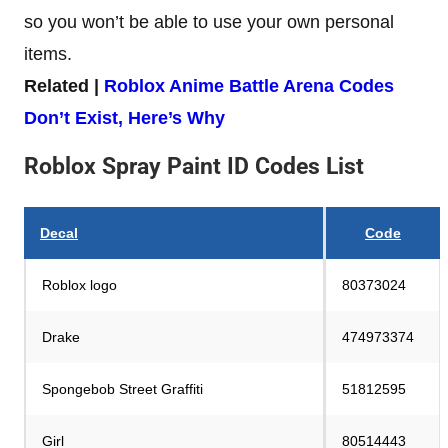
so you won’t be able to use your own personal
items.
Related |
Roblox Anime Battle Arena Codes
Don’t Exist, Here’s Why
Roblox Spray Paint ID Codes List
Decal
Code
Roblox logo
80373024
Drake
474973374
Spongebob Street Graffiti
51812595
Girl
80514443