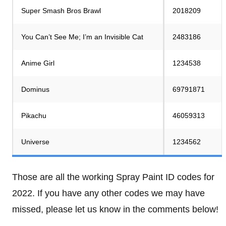
Super Smash Bros Brawl
2018209
You Can’t See Me; I’m an Invisible Cat
2483186
Anime Girl
1234538
Dominus
69791871
Pikachu
46059313
Universe
1234562
Those are all the working Spray Paint ID codes for
2022. If you have any other codes we may have
missed, please let us know in the comments below!