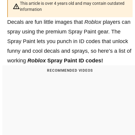
This article is over 4 years old and may contain outdated
information
Decals are fun little images that
Roblox
players can
spray using the premium Spray Paint gear. The
Spray Paint lets you punch in ID codes that unlock
funny and cool decals and sprays, so here’s a list of
working
Roblox
Spray Paint ID codes!
RECOMMENDED VIDEOS