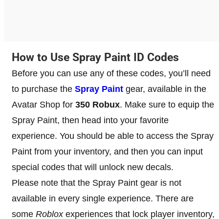
How to Use Spray Paint ID Codes
Before you can use any of these codes, you’ll need
to purchase the
Spray Paint
gear, available in the
Avatar Shop for
350 Robux
. Make sure to equip the
Spray Paint, then head into your favorite
experience. You should be able to access the Spray
Paint from your inventory, and then you can input
special codes that will unlock new decals.
Please note that the Spray Paint gear is not
available in every single experience. There are
some
Roblox
experiences that lock player inventory,