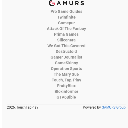
Pro Game Guides
Twinfinite
Gamepur
Attack Of The Fanboy
Prima Games
Siliconera
We Got This Covered
Destructoid
Gamer Journalist
GameSkinny
Operation Sports
The Mary Sue
Touch, Tap, Play
FruityBlox
Bloxinformer
GTA6Bible
2026, TouchTapPlay
Powered by
GAMURS Group