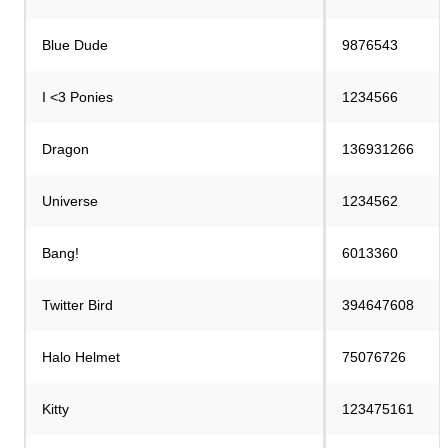
Blue Dude
9876543
I <3 Ponies
1234566
Dragon
136931266
Universe
1234562
Bang!
6013360
Twitter Bird
394647608
Halo Helmet
75076726
Kitty
123475161