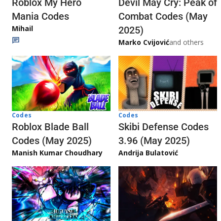
Roblox My Hero
Devil May Cry: Peak of
Mania Codes
Combat Codes (May
Mihail
2025)
Marko Cvijović
and others
Codes
Codes
Skibi Defense Codes
Roblox Blade Ball
3.96 (May 2025)
Codes (May 2025)
Andrija Bulatović
Manish Kumar Choudhary