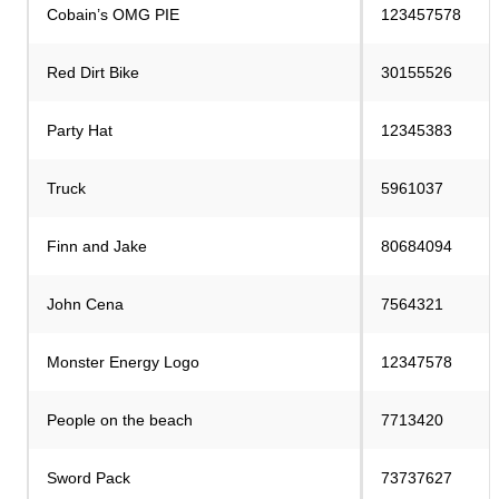
Cobain’s OMG PIE
123457578
Red Dirt Bike
30155526
Party Hat
12345383
Truck
5961037
Finn and Jake
80684094
John Cena
7564321
Monster Energy Logo
12347578
People on the beach
7713420
Sword Pack
73737627