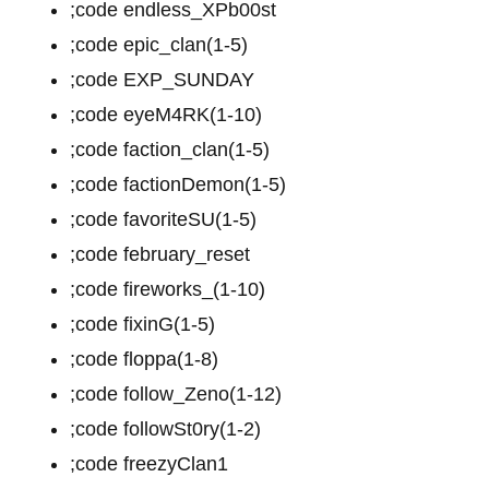
;code endless_XPb00st
;code epic_clan(1-5)
;code EXP_SUNDAY
;code eyeM4RK(1-10)
;code faction_clan(1-5)
;code factionDemon(1-5)
;code favoriteSU(1-5)
;code february_reset
;code fireworks_(1-10)
;code fixinG(1-5)
;code floppa(1-8)
;code follow_Zeno(1-12)
;code followSt0ry(1-2)
;code freezyClan1