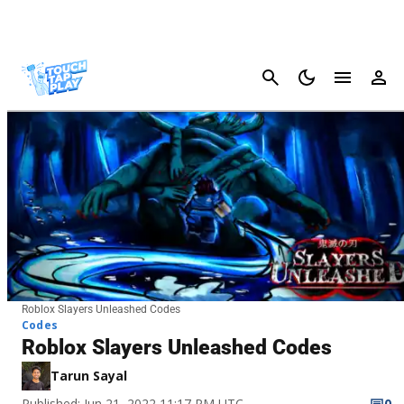
Cancel
Roblox Slayers Unleashed Codes
Codes
Roblox Slayers Unleashed Codes
Tarun Sayal
Published: Jun 21, 2022 11:17 PM UTC
0