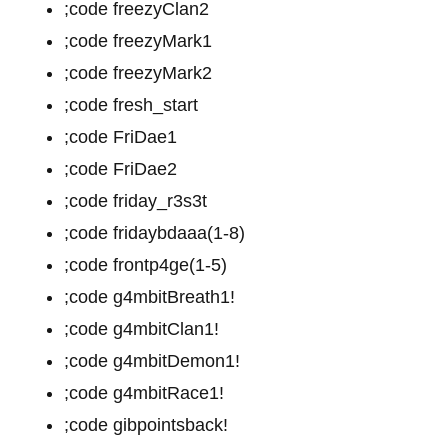
;code freezyClan2
;code freezyMark1
;code freezyMark2
;code fresh_start
;code FriDae1
;code FriDae2
;code friday_r3s3t
;code fridaybdaaa(1-8)
;code frontp4ge(1-5)
;code g4mbitBreath1!
;code g4mbitClan1!
;code g4mbitDemon1!
;code g4mbitRace1!
;code gibpointsback!