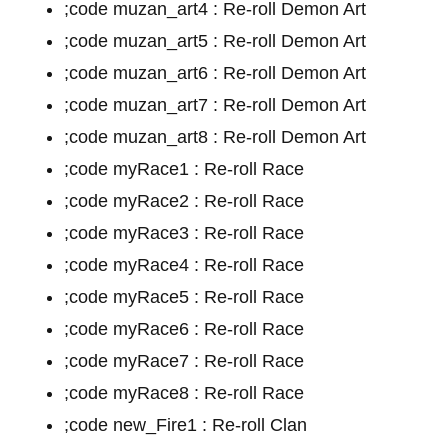
;code muzan_art4 : Re-roll Demon Art
;code muzan_art5 : Re-roll Demon Art
;code muzan_art6 : Re-roll Demon Art
;code muzan_art7 : Re-roll Demon Art
;code muzan_art8 : Re-roll Demon Art
;code myRace1 : Re-roll Race
;code myRace2 : Re-roll Race
;code myRace3 : Re-roll Race
;code myRace4 : Re-roll Race
;code myRace5 : Re-roll Race
;code myRace6 : Re-roll Race
;code myRace7 : Re-roll Race
;code myRace8 : Re-roll Race
;code new_Fire1 : Re-roll Clan