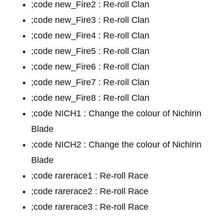
;code new_Fire2 : Re-roll Clan
;code new_Fire3 : Re-roll Clan
;code new_Fire4 : Re-roll Clan
;code new_Fire5 : Re-roll Clan
;code new_Fire6 : Re-roll Clan
;code new_Fire7 : Re-roll Clan
;code new_Fire8 : Re-roll Clan
;code NICH1 : Change the colour of Nichirin
Blade
;code NICH2 : Change the colour of Nichirin
Blade
;code rarerace1 : Re-roll Race
;code rarerace2 : Re-roll Race
;code rarerace3 : Re-roll Race