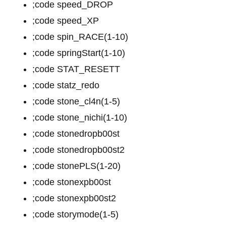
;code speed_DROP
;code speed_XP
;code spin_RACE(1-10)
;code springStart(1-10)
;code STAT_RESETT
;code statz_redo
;code stone_cl4n(1-5)
;code stone_nichi(1-10)
;code stonedropb00st
;code stonedropb00st2
;code stonePLS(1-20)
;code stonexpb00st
;code stonexpb00st2
;code storymode(1-5)