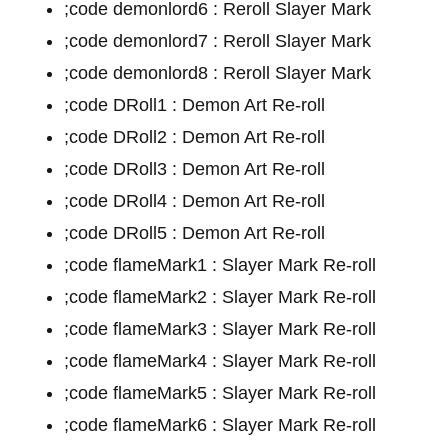
;code demonlord6 : Reroll Slayer Mark
;code demonlord7 : Reroll Slayer Mark
;code demonlord8 : Reroll Slayer Mark
;code DRoll1 : Demon Art Re-roll
;code DRoll2 : Demon Art Re-roll
;code DRoll3 : Demon Art Re-roll
;code DRoll4 : Demon Art Re-roll
;code DRoll5 : Demon Art Re-roll
;code flameMark1 : Slayer Mark Re-roll
;code flameMark2 : Slayer Mark Re-roll
;code flameMark3 : Slayer Mark Re-roll
;code flameMark4 : Slayer Mark Re-roll
;code flameMark5 : Slayer Mark Re-roll
;code flameMark6 : Slayer Mark Re-roll