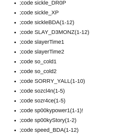
;code sickle_DR0P
;code sickle_XP
;code sickleBDA(1-12)
;code SLAY_D3MONZ(1-12)
;code slayerTime1
;code slayerTime2
;code so_cold1
;code so_cold2
;code SORRY_YALL(1-10)
;code sozcl4n(1-5)
;code sozr4ce(1-5)
;code sp00kypower1(1-1)!
;code sp00kyStory(1-2)
;code speed_BDA(1-12)