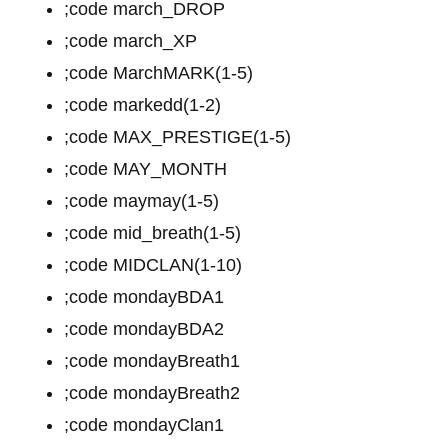
;code march_DROP
;code march_XP
;code MarchMARK(1-5)
;code markedd(1-2)
;code MAX_PRESTIGE(1-5)
;code MAY_MONTH
;code maymay(1-5)
;code mid_breath(1-5)
;code MIDCLAN(1-10)
;code mondayBDA1
;code mondayBDA2
;code mondayBreath1
;code mondayBreath2
;code mondayClan1