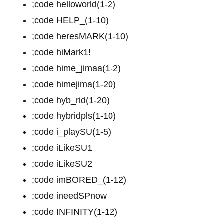
;code helloworld(1-2)
;code HELP_(1-10)
;code heresMARK(1-10)
;code hiMark1!
;code hime_jimaa(1-2)
;code himejima(1-20)
;code hyb_rid(1-20)
;code hybridpls(1-10)
;code i_playSU(1-5)
;code iLikeSU1
;code iLikeSU2
;code imBORED_(1-12)
;code ineedSPnow
;code INFINITY(1-12)