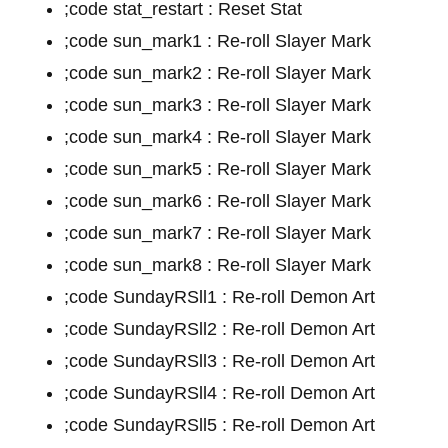
;code stat_restart : Reset Stat
;code sun_mark1 : Re-roll Slayer Mark
;code sun_mark2 : Re-roll Slayer Mark
;code sun_mark3 : Re-roll Slayer Mark
;code sun_mark4 : Re-roll Slayer Mark
;code sun_mark5 : Re-roll Slayer Mark
;code sun_mark6 : Re-roll Slayer Mark
;code sun_mark7 : Re-roll Slayer Mark
;code sun_mark8 : Re-roll Slayer Mark
;code SundayRSll1 : Re-roll Demon Art
;code SundayRSll2 : Re-roll Demon Art
;code SundayRSll3 : Re-roll Demon Art
;code SundayRSll4 : Re-roll Demon Art
;code SundayRSll5 : Re-roll Demon Art