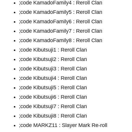
;code KamadoFamily4 : Reroll Clan
;code KamadoFamily5 : Reroll Clan
;code KamadoFamily6 : Reroll Clan
;code KamadoFamily7 : Reroll Clan
;code KamadoFamily8 : Reroll Clan
;code Kibutsuji1 : Reroll Clan
;code Kibutsuji2 : Reroll Clan
;code Kibutsuji3 : Reroll Clan
;code Kibutsuji4 : Reroll Clan
;code Kibutsuji5 : Reroll Clan
;code Kibutsuji6 : Reroll Clan
;code Kibutsuji7 : Reroll Clan
;code Kibutsuji8 : Reroll Clan
;code MARKZ11 : Slayer Mark Re-roll