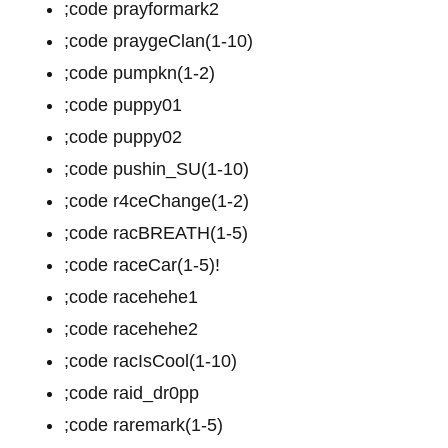
;code prayformark2
;code praygeClan(1-10)
;code pumpkn(1-2)
;code puppy01
;code puppy02
;code pushin_SU(1-10)
;code r4ceChange(1-2)
;code racBREATH(1-5)
;code raceCar(1-5)!
;code racehehe1
;code racehehe2
;code racIsCool(1-10)
;code raid_dr0pp
;code raremark(1-5)