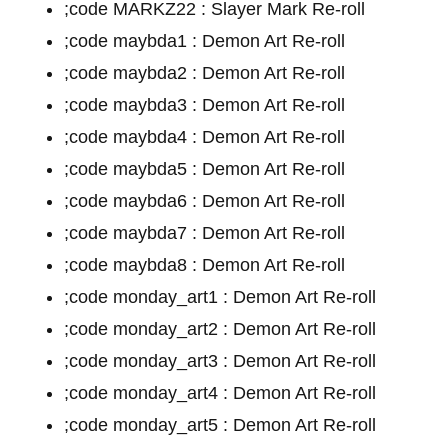
;code MARKZ22 : Slayer Mark Re-roll
;code maybda1 : Demon Art Re-roll
;code maybda2 : Demon Art Re-roll
;code maybda3 : Demon Art Re-roll
;code maybda4 : Demon Art Re-roll
;code maybda5 : Demon Art Re-roll
;code maybda6 : Demon Art Re-roll
;code maybda7 : Demon Art Re-roll
;code maybda8 : Demon Art Re-roll
;code monday_art1 : Demon Art Re-roll
;code monday_art2 : Demon Art Re-roll
;code monday_art3 : Demon Art Re-roll
;code monday_art4 : Demon Art Re-roll
;code monday_art5 : Demon Art Re-roll