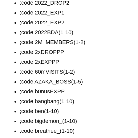
;code 2022_DROP2
;code 2022_EXP1
;code 2022_EXP2
;code 2022BDA(1-10)
;code 2M_MEMBERS(1-2)
;code 2xDROPPP
;code 2xEXPPP
;code 60mVISITS(1-2)
;code AZAKA_BOSS(1-5)
;code b0nusEXPP
;code bangbang(1-10)
;code ben(1-10)
;code bigdemon_(1-10)
;code breathee_(1-10)