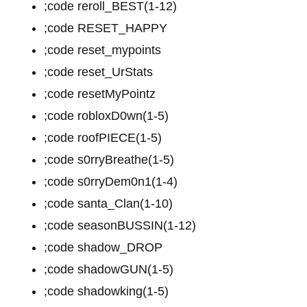
;code reroll_BEST(1-12)
;code RESET_HAPPY
;code reset_mypoints
;code reset_UrStats
;code resetMyPointz
;code robloxD0wn(1-5)
;code roofPIECE(1-5)
;code s0rryBreathe(1-5)
;code s0rryDem0n1(1-4)
;code santa_Clan(1-10)
;code seasonBUSSIN(1-12)
;code shadow_DROP
;code shadowGUN(1-5)
;code shadowking(1-5)