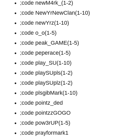
;code newM4rk_(1-2)
;code NewYrNewClan(1-10)
;code newYrz(1-10)
;code o_o(1-5)
;code peak_GAME(1-5)
;code peperace(1-5)
;code play_SU(1-10)
;code playSUpls(1-2)
;code playSUplz(1-2)
;code plsgibMark(1-10)
;code pointz_ded
;code pointzzGOGO
;code pow3rUP(1-5)
;code prayformark1