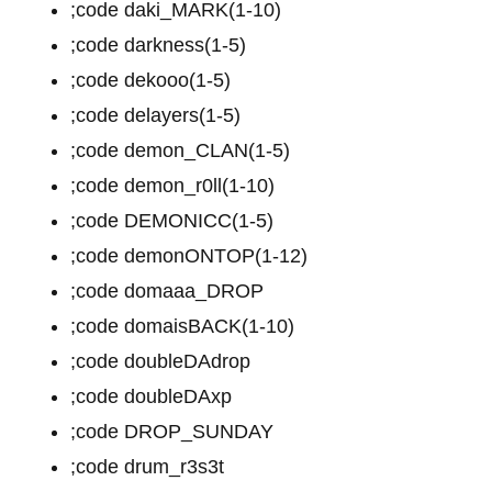
;code daki_MARK(1-10)
;code darkness(1-5)
;code dekooo(1-5)
;code delayers(1-5)
;code demon_CLAN(1-5)
;code demon_r0ll(1-10)
;code DEMONICC(1-5)
;code demonONTOP(1-12)
;code domaaa_DROP
;code domaisBACK(1-10)
;code doubleDAdrop
;code doubleDAxp
;code DROP_SUNDAY
;code drum_r3s3t