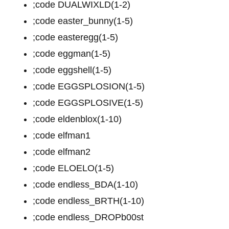
;code DUALWIXLD(1-2)
;code easter_bunny(1-5)
;code easteregg(1-5)
;code eggman(1-5)
;code eggshell(1-5)
;code EGGSPLOSION(1-5)
;code EGGSPLOSIVE(1-5)
;code eldenblox(1-10)
;code elfman1
;code elfman2
;code ELOELO(1-5)
;code endless_BDA(1-10)
;code endless_BRTH(1-10)
;code endless_DROPb00st