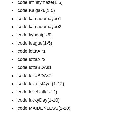
;code infinitymaze(1-5)
;code Kaigaku(1-5)
;code kamadomaybe1
;code kamadomaybe2
;code kyogai(1-5)
;code league(1-5)
;code lottaAir1
;code lottaAir2
;code lottaBDAs1
;code lottaBDAs2
;code love_sl4yer(1-12)
;code loveUall(1-12)
;code luckyDay(1-10)
;code MAIDENLESS(1-10)