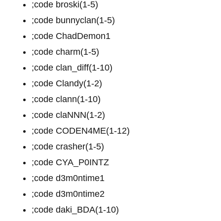
;code broski(1-5)
;code bunnyclan(1-5)
;code ChadDemon1
;code charm(1-5)
;code clan_diff(1-10)
;code Clandy(1-2)
;code clann(1-10)
;code claNNN(1-2)
;code CODEN4ME(1-12)
;code crasher(1-5)
;code CYA_P0INTZ
;code d3m0ntime1
;code d3m0ntime2
;code daki_BDA(1-10)