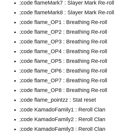
;code flameMark7 : Slayer Mark Re-roll
;code flameMark8 : Slayer Mark Re-roll
;code flame_OP1 : Breathing Re-roll
;code flame_OP2 : Breathing Re-roll
;code flame_OP3 : Breathing Re-roll
;code flame_OP4 : Breathing Re-roll
;code flame_OP5 : Breathing Re-roll
;code flame_OP6 : Breathing Re-roll
;code flame_OP7 : Breathing Re-roll
;code flame_OP8 : Breathing Re-roll
;code flame_pointzz : Stat reset
;code KamadoFamily1 : Reroll Clan
;code KamadoFamily2 : Reroll Clan
;code KamadoFamily3 : Reroll Clan