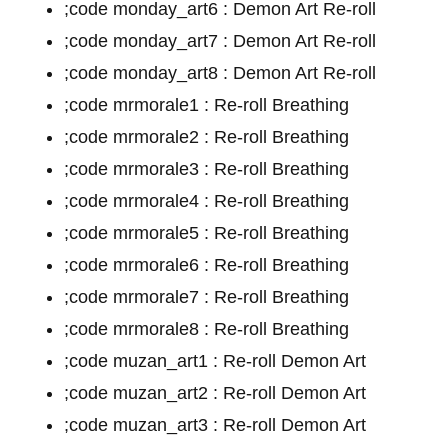
;code monday_art6 : Demon Art Re-roll
;code monday_art7 : Demon Art Re-roll
;code monday_art8 : Demon Art Re-roll
;code mrmorale1 : Re-roll Breathing
;code mrmorale2 : Re-roll Breathing
;code mrmorale3 : Re-roll Breathing
;code mrmorale4 : Re-roll Breathing
;code mrmorale5 : Re-roll Breathing
;code mrmorale6 : Re-roll Breathing
;code mrmorale7 : Re-roll Breathing
;code mrmorale8 : Re-roll Breathing
;code muzan_art1 : Re-roll Demon Art
;code muzan_art2 : Re-roll Demon Art
;code muzan_art3 : Re-roll Demon Art