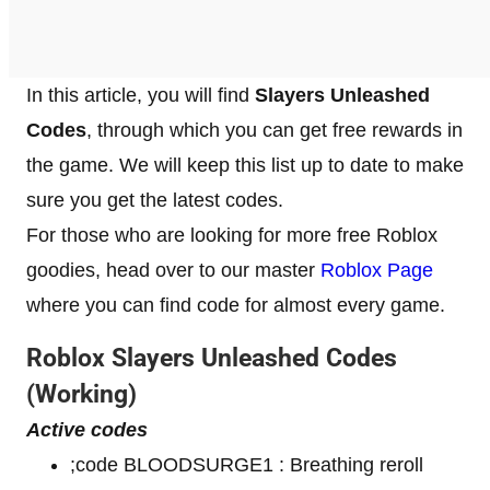
In this article, you will find
Slayers Unleashed
Codes
, through which you can get free rewards in
the game. We will keep this list up to date to make
sure you get the latest codes.
For those who are looking for more free Roblox
goodies, head over to our master
Roblox Page
where you can find code for almost every game.
Roblox
Slayers Unleashed
Codes
(Working)
Active codes
;code BLOODSURGE1 : Breathing reroll