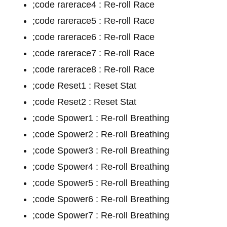
;code rarerace4 : Re-roll Race
;code rarerace5 : Re-roll Race
;code rarerace6 : Re-roll Race
;code rarerace7 : Re-roll Race
;code rarerace8 : Re-roll Race
;code Reset1 : Reset Stat
;code Reset2 : Reset Stat
;code Spower1 : Re-roll Breathing
;code Spower2 : Re-roll Breathing
;code Spower3 : Re-roll Breathing
;code Spower4 : Re-roll Breathing
;code Spower5 : Re-roll Breathing
;code Spower6 : Re-roll Breathing
;code Spower7 : Re-roll Breathing