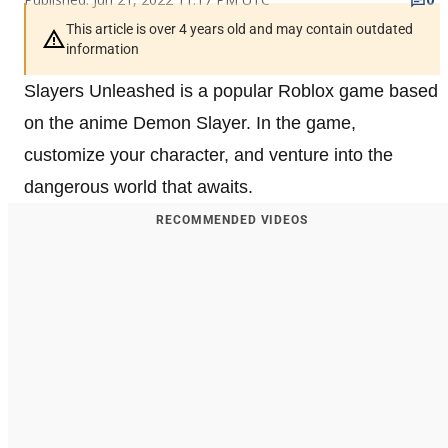
This article is over 4 years old and may contain outdated
information
Slayers Unleashed is a popular Roblox game based
on the anime Demon Slayer. In the game,
customize your character, and venture into the
dangerous world that awaits.
RECOMMENDED VIDEOS