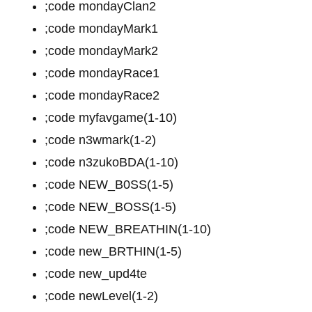
;code mondayClan2
;code mondayMark1
;code mondayMark2
;code mondayRace1
;code mondayRace2
;code myfavgame(1-10)
;code n3wmark(1-2)
;code n3zukoBDA(1-10)
;code NEW_B0SS(1-5)
;code NEW_BOSS(1-5)
;code NEW_BREATHIN(1-10)
;code new_BRTHIN(1-5)
;code new_upd4te
;code newLevel(1-2)