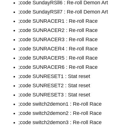
;code SundayRSll6 : Re-roll Demon Art
;code SundayRSll7 : Re-roll Demon Art
;code SUNRACER1 : Re-roll Race
;code SUNRACER2 : Re-roll Race
;code SUNRACER3 : Re-roll Race
;code SUNRACER4 : Re-roll Race
;code SUNRACER5 : Re-roll Race
;code SUNRACER6 : Re-roll Race
;code SUNRESET1 : Stat reset
;code SUNRESET2 : Stat reset
;code SUNRESET3 : Stat reset
;code switch2demon1 : Re-roll Race
;code switch2demon2 : Re-roll Race
;code switch2demon3 : Re-roll Race