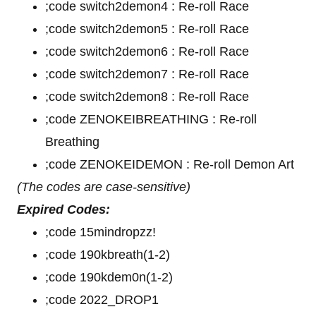
;code switch2demon4 : Re-roll Race
;code switch2demon5 : Re-roll Race
;code switch2demon6 : Re-roll Race
;code switch2demon7 : Re-roll Race
;code switch2demon8 : Re-roll Race
;code ZENOKEIBREATHING : Re-roll
Breathing
;code ZENOKEIDEMON : Re-roll Demon Art
(The codes are case-sensitive)
Expired Codes:
;code 15mindropzz!
;code 190kbreath(1-2)
;code 190kdem0n(1-2)
;code 2022_DROP1