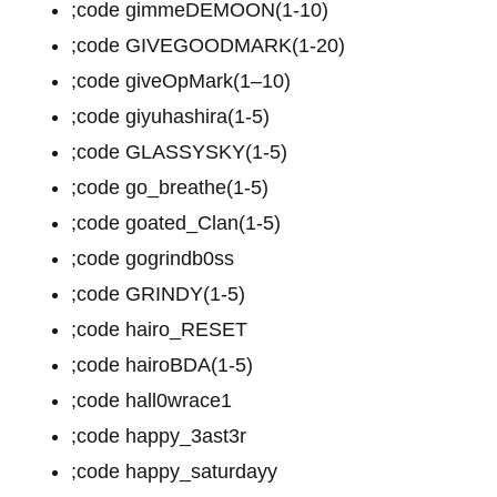
;code gimmeDEMOON(1-10)
;code GIVEGOODMARK(1-20)
;code giveOpMark(1–10)
;code giyuhashira(1-5)
;code GLASSYSKY(1-5)
;code go_breathe(1-5)
;code goated_Clan(1-5)
;code gogrindb0ss
;code GRINDY(1-5)
;code hairo_RESET
;code hairoBDA(1-5)
;code hall0wrace1
;code happy_3ast3r
;code happy_saturdayy