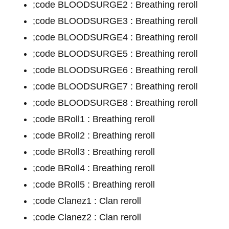
;code BLOODSURGE2 : Breathing reroll
;code BLOODSURGE3 : Breathing reroll
;code BLOODSURGE4 : Breathing reroll
;code BLOODSURGE5 : Breathing reroll
;code BLOODSURGE6 : Breathing reroll
;code BLOODSURGE7 : Breathing reroll
;code BLOODSURGE8 : Breathing reroll
;code BRoll1 : Breathing reroll
;code BRoll2 : Breathing reroll
;code BRoll3 : Breathing reroll
;code BRoll4 : Breathing reroll
;code BRoll5 : Breathing reroll
;code Clanez1 : Clan reroll
;code Clanez2 : Clan reroll