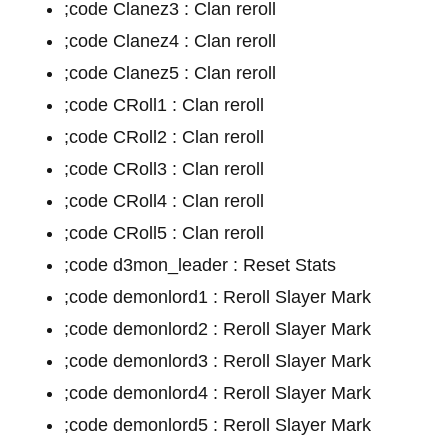
;code Clanez3 : Clan reroll
;code Clanez4 : Clan reroll
;code Clanez5 : Clan reroll
;code CRoll1 : Clan reroll
;code CRoll2 : Clan reroll
;code CRoll3 : Clan reroll
;code CRoll4 : Clan reroll
;code CRoll5 : Clan reroll
;code d3mon_leader : Reset Stats
;code demonlord1 : Reroll Slayer Mark
;code demonlord2 : Reroll Slayer Mark
;code demonlord3 : Reroll Slayer Mark
;code demonlord4 : Reroll Slayer Mark
;code demonlord5 : Reroll Slayer Mark