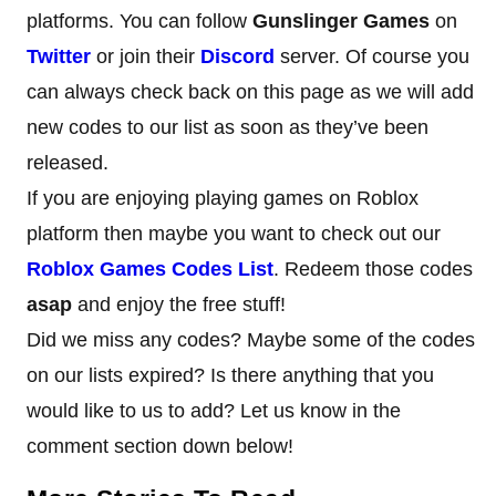
platforms. You can follow
Gunslinger Games
on
Twitter
or join their
Discord
server. Of course you
can always check back on this page as we will add
new codes to our list as soon as they’ve been
released.
If you are enjoying playing games on Roblox
platform then maybe you want to check out our
Roblox Games Codes
List
. Redeem those codes
asap
and enjoy the free stuff!
Did we miss any codes? Maybe some of the codes
on our lists expired? Is there anything that you
would like to us to add? Let us know in the
comment section down below!