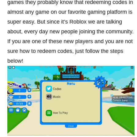
games they probably know that redeeming codes in
almost any game on our favorite gaming platform is
super easy. But since it’s Roblox we are talking
about, every day new people joining the community.
If you are one of these new players and you are not
sure how to redeem codes, just follow the steps
below!