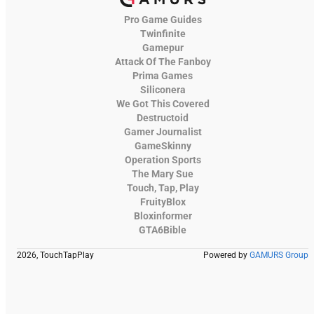
Pro Game Guides
Twinfinite
Gamepur
Attack Of The Fanboy
Prima Games
Siliconera
We Got This Covered
Destructoid
Gamer Journalist
GameSkinny
Operation Sports
The Mary Sue
Touch, Tap, Play
FruityBlox
Bloxinformer
GTA6Bible
2026, TouchTapPlay
Powered by
GAMURS Group