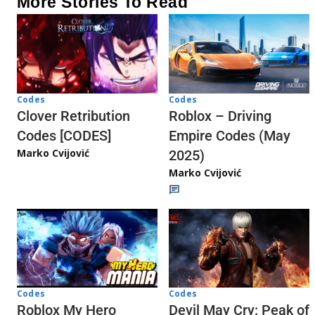
More Stories To Read
Codes
Codes
Clover Retribution
Roblox – Driving
Codes [CODES]
Empire Codes (May
Marko Cvijović
2025)
Marko Cvijović
Codes
Codes
Roblox My Hero
Devil May Cry: Peak of