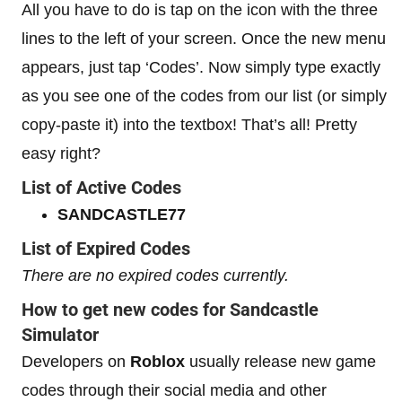
All you have to do is tap on the icon with the three
lines to the left of your screen. Once the new menu
appears, just tap ‘Codes’. Now simply type exactly
as you see one of the codes from our list (or simply
copy-paste it) into the textbox! That’s all! Pretty
easy right?
List of Active Codes
SANDCASTLE77
List of Expired Codes
There are no expired codes currently.
How to get new codes for Sandcastle
Simulator
Developers on
Roblox
usually release new game
codes through their social media and other