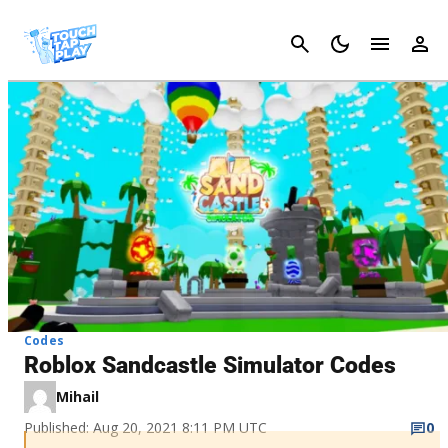
Cancel
Codes
Roblox Sandcastle Simulator Codes
Mihail
Published: Aug 20, 2021 8:11 PM UTC
0