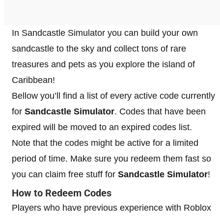
In Sandcastle Simulator you can build your own
sandcastle to the sky and collect tons of rare
treasures and pets as you explore the island of
Caribbean!
Bellow you’ll find a list of every active code currently
for
Sandcastle Simulator
. Codes that have been
expired will be moved to an expired codes list.
Note that the codes might be active for a limited
period of time. Make sure you redeem them fast so
you can claim free stuff for
Sandcastle Simulator
!
How to Redeem Codes
Players who have previous experience with Roblox