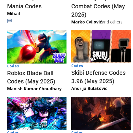
Mania Codes
Combat Codes (May
Mihail
2025)
Marko Cvijović
and others
Codes
Codes
Skibi Defense Codes
Roblox Blade Ball
3.96 (May 2025)
Codes (May 2025)
Andrija Bulatović
Manish Kumar Choudhary
Codes
Codes