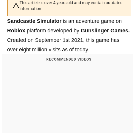
This article is over 4 years old and may contain outdated
information
Sandcastle Simulator
is an adventure game on
Roblox
platform developed by
Gunslinger Games.
Created on September 1st 2021, this game has
over eight million visits as of today.
RECOMMENDED VIDEOS