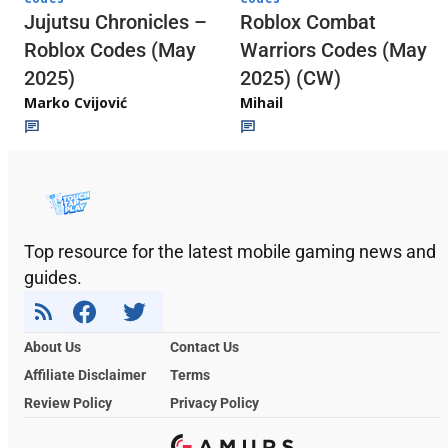
Jujutsu Chronicles –
Roblox Combat
Roblox Codes (May
Warriors Codes (May
2025)
2025) (CW)
Marko Cvijović
Mihail
Top resource for the latest mobile gaming news and
guides.
About Us
Contact Us
Affiliate Disclaimer
Terms
Review Policy
Privacy Policy