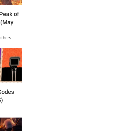
 Peak of
 (May
others
Codes
5)