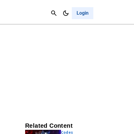
Contact Us
Cancel
Login
Related Content
Codes