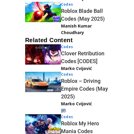
Codes
Roblox Blade Ball
Codes (May 2025)
Manish Kumar
Choudhary
Related Content
Codes
Clover Retribution
Codes [CODES]
Marko Cvijović
Codes
Roblox – Driving
Empire Codes (May
2025)
Marko Cvijović
Codes
Roblox My Hero
Mania Codes