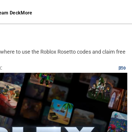
eam Deck
More
d where to use the Roblox Rosetto codes and claim free
TC
0