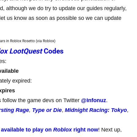
although we do try to update our guides regularly,
e let us know as soon as possible so we can update
cars in Roblox Rosetto (via Roblox)
ox LootQuest
Codes
es:
ailable
tely expired:
xpires
 follow the game devs on Twitter
@Infonuz
.
rsting Rage
,
Type or Die
,
Midnight Racing: Tokyo
,
,
available to play on
Roblox
right now
! Next up,