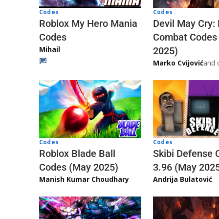
Codes
Codes
Roblox My Hero Mania
Devil May Cry:
Codes
Combat Codes
Mihail
2025)
Marko Cvijović
and 
Codes
Codes
Skibi Defense 
Roblox Blade Ball
3.96 (May 202
Codes (May 2025)
Andrija Bulatović
Manish Kumar Choudhary