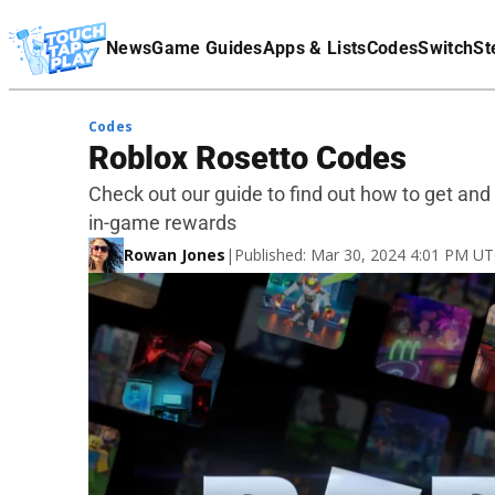
Terms Of Service
News
Game Guides
Apps & Lists
Codes
Switch
St
Affiliate Disclaimer
Codes
Roblox Rosetto Codes
Check out our guide to find out how to get an
in-game rewards
Rowan Jones
|
Published: Mar 30, 2024 4:01 PM U