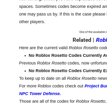
spaces. Sometimes codes become expired and, 
one may pass us by. If this is the case pleas
other players.
One of the available 
Related |
Robl
Here are the current valid
Roblox Rosetto
cod
No Roblox Rosetto Codes Currently Av
Previous
Roblox Rosetto
codes, now unfortuna
No Roblox Rosetto Codes Currently E
To keep up to date on all
Roblox Rosetto
news
For more Roblox codes check out
Project Bu
NPC Tower Defense.
Those are all of the codes for
Roblox Rosetto