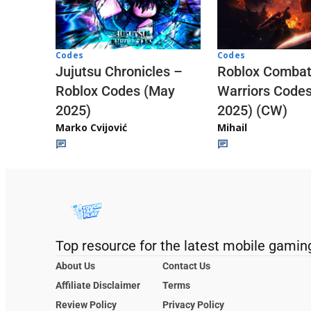
Codes
Codes
Jujutsu Chronicles –
Roblox Comba
Roblox Codes (May
Warriors Code
2025)
2025) (CW)
Marko Cvijović
Mihail
Top resource for the latest mobile gamin
About Us
Contact Us
Affiliate Disclaimer
Terms
Review Policy
Privacy Policy