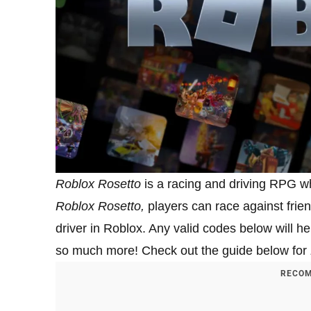
Roblox Rosetto
is a racing and driving RPG wh
Roblox Rosetto,
players can race against frien
driver in Roblox. Any valid codes below will 
so much more! Check out the guide below for
RECOM