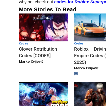
why not check out
codes for
Roblox Superpo
More Stories To Read
Codes
Codes
Clover Retribution
Roblox – Drivi
Codes [CODES]
Empire Codes 
Marko Cvijović
2025)
Marko Cvijović