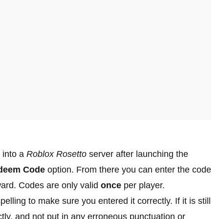
 into a
Roblox Rosetto
server after launching the
deem Code
option. From there you can enter the code
ward. Codes are only valid
once
per player.
lling to make sure you entered it correctly. If it is still
tly, and not put in any erroneous punctuation or