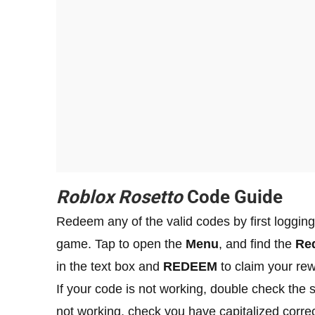
Roblox Rosetto
Code Guide
Redeem any of the valid codes by first logging
game. Tap to open the
Menu
, and find the
Re
in the text box and
REDEEM
to claim your re
If your code is not working, double check the spe
not working, check you have capitalized correc