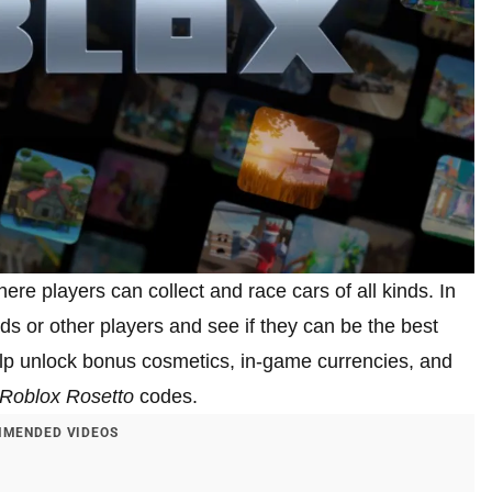
ere players can collect and race cars of all kinds. In
ds or other players and see if they can be the best
help unlock bonus cosmetics, in-game currencies, and
Roblox Rosetto
codes.
MENDED VIDEOS