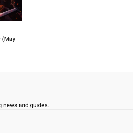
t
s (May
g news and guides.