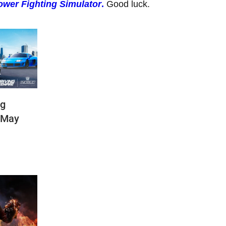
wer Fighting Simulator
.
Good luck.
ng
(May