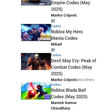
Empire Codes (May
2025)
Marko Cvijović
Codes
Roblox My Hero
Mania Codes
Mihail
Codes
Devil May Cry: Peak of
Combat Codes (May
2025)
Marko Cvijović
and others
Codes
Roblox Blade Ball
Codes (May 2025)
Manish Kumar
Choudhary