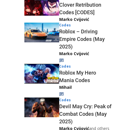
Clover Retribution
Codes [CODES]
Marko Cvijović
Codes
Roblox – Driving
Empire Codes (May
2025)
Marko Cvijović
Codes
Roblox My Hero
Mania Codes
Mihail
Codes
Devil May Cry: Peak of
Combat Codes (May
2025)
Marko Cvijović
and others