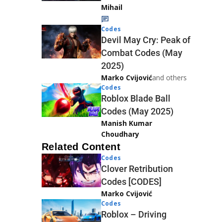
Mihail
Codes
Devil May Cry: Peak of
Combat Codes (May
2025)
Marko Cvijović
and others
Codes
Roblox Blade Ball
Codes (May 2025)
Manish Kumar
Choudhary
Related Content
Codes
Clover Retribution
Codes [CODES]
Marko Cvijović
Codes
Roblox – Driving