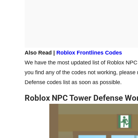
Also Read |
Roblox Frontlines Codes
We have the most updated list of Roblox NPC 
you find any of the codes not working, please
Defense codes list as soon as possible.
Roblox NPC Tower Defense Wo