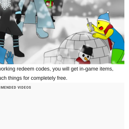
orking redeem codes, you will get in-game items,
ch things for completely free.
MENDED VIDEOS