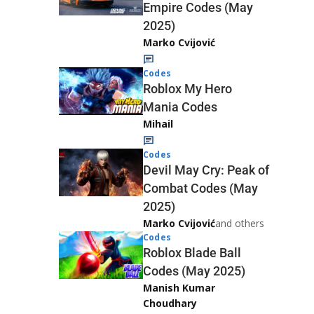
Empire Codes (May
2025)
Marko Cvijović
Codes
Roblox My Hero
Mania Codes
Mihail
Codes
Devil May Cry: Peak of
Combat Codes (May
2025)
Marko Cvijović
and others
Codes
Roblox Blade Ball
Codes (May 2025)
Manish Kumar
Choudhary