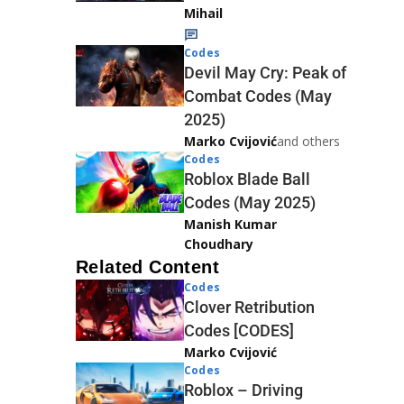
Mihail
Codes
Devil May Cry: Peak of
Combat Codes (May
2025)
Marko Cvijović
and others
Codes
Roblox Blade Ball
Codes (May 2025)
Manish Kumar
Choudhary
Related Content
Codes
Clover Retribution
Codes [CODES]
Marko Cvijović
Codes
Roblox – Driving