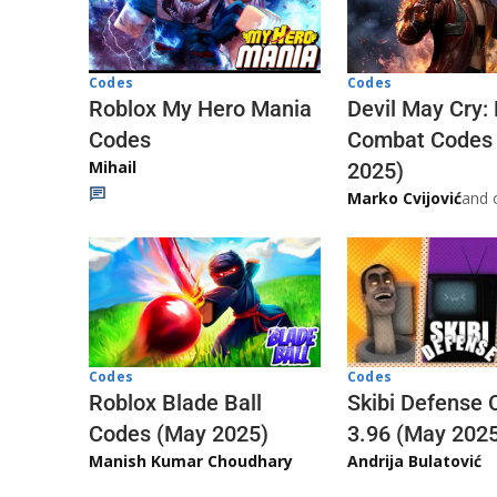
Codes
Codes
Roblox My Hero Mania
Devil May Cry:
Codes
Combat Codes
Mihail
2025)
Marko Cvijović
and 
Codes
Codes
Skibi Defense 
Roblox Blade Ball
3.96 (May 202
Codes (May 2025)
Andrija Bulatović
Manish Kumar Choudhary