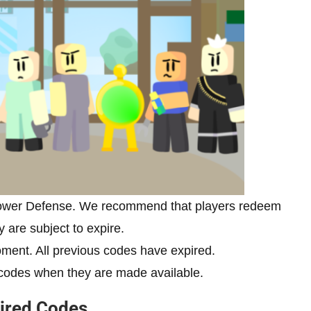
Tower Defense. We recommend that players redeem
y are subject to expire.
ment. All previous codes have expired.
odes when they are made available.
ired Codes