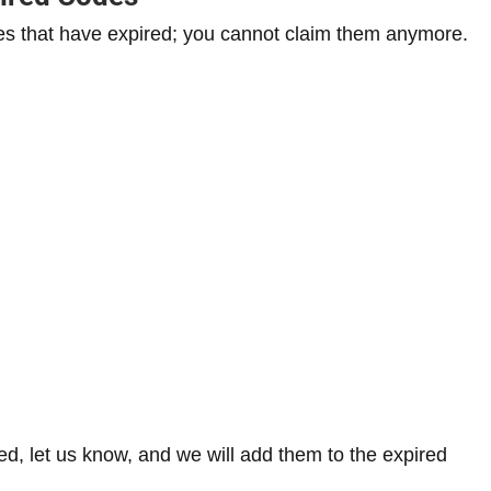
s that have expired; you cannot claim them anymore.
ired, let us know, and we will add them to the expired