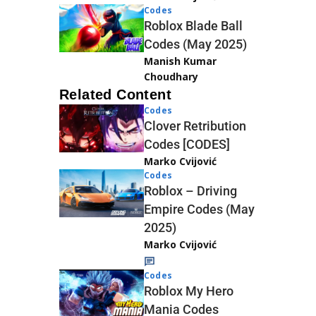
Codes
Roblox Blade Ball
Codes (May 2025)
Manish Kumar
Choudhary
Related Content
Codes
Clover Retribution
Codes [CODES]
Marko Cvijović
Codes
Roblox – Driving
Empire Codes (May
2025)
Marko Cvijović
Codes
Roblox My Hero
Mania Codes