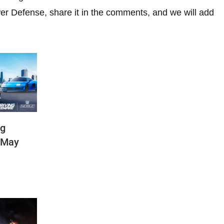
r Defense, share it in the comments, and we will add
ng
(May