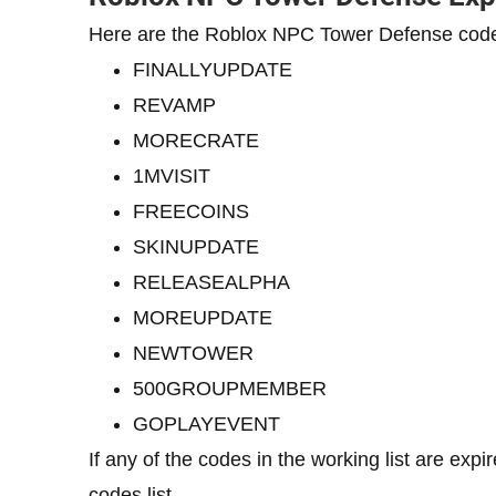
Here are the Roblox NPC Tower Defense code
FINALLYUPDATE
REVAMP
MORECRATE
1MVISIT
FREECOINS
SKINUPDATE
RELEASEALPHA
MOREUPDATE
NEWTOWER
500GROUPMEMBER
GOPLAYEVENT
If any of the codes in the working list are exp
codes list.