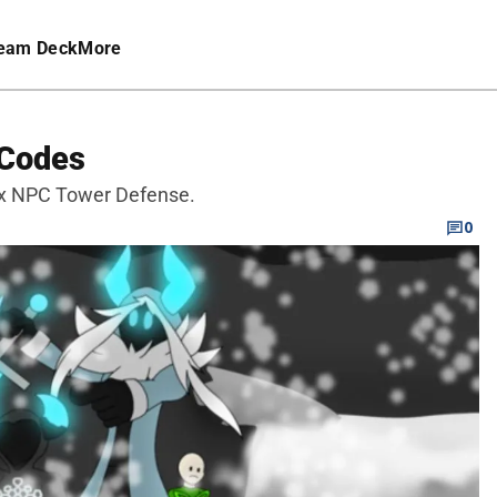
eam Deck
More
 Codes
ox NPC Tower Defense.
0