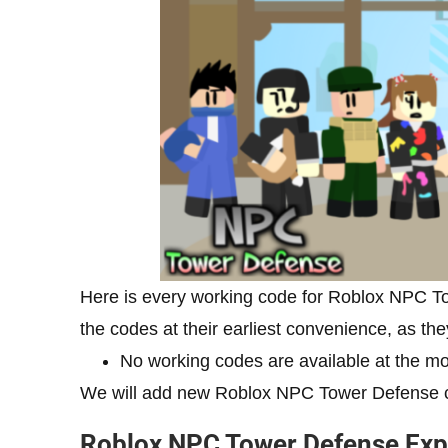
Here is every working code for Roblox NPC 
the codes at their earliest convenience, as the
No working codes are available at the mo
We will add new Roblox NPC Tower Defense c
Roblox NPC Tower Defense Exp