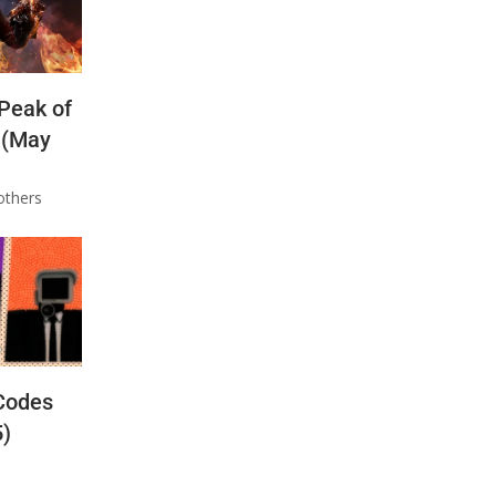
 Peak of
 (May
others
Codes
5)