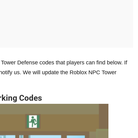
Tower Defense codes that players can find below. If
 notify us. We will update the Roblox NPC Tower
rking Codes