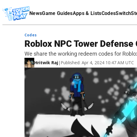
Terms Of Service
News
Game Guides
Apps & Lists
Codes
Switch
St
Affiliate Disclaimer
Codes
Roblox NPC Tower Defense
We share the working redeem codes for Robl
Hritwik Raj
|
Published: Apr 4, 2024 10:47 AM UTC