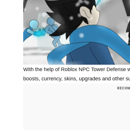
With the help of Roblox NPC Tower Defense w
boosts, currency, skins, upgrades and other su
RECOM