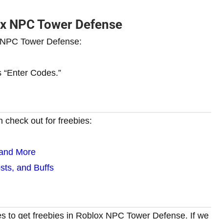
ox NPC Tower Defense
x NPC Tower Defense:
ys “Enter Codes.”
 check out for freebies:
 and More
ts, and Buffs
es to get freebies in Roblox NPC Tower Defense. If we