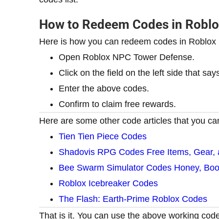
How to Redeem Codes in Robl
Here is how you can redeem codes in Roblo
Open Roblox NPC Tower Defense.
Click on the field on the left side that sa
Enter the above codes.
Confirm to claim free rewards.
Here are some other code articles that you can
Tien Tien Piece Codes
Shadovis RPG Codes Free Items, Gear,
Bee Swarm Simulator Codes Honey, Boos
Roblox Icebreaker Codes
The Flash: Earth-Prime Roblox Codes
That is it. You can use the above working cod