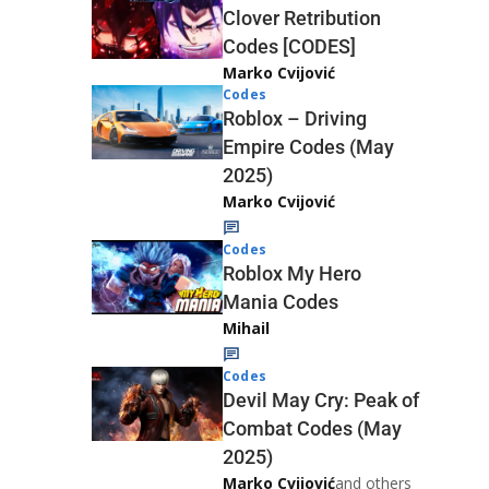
Clover Retribution
Codes [CODES]
Marko Cvijović
Codes
Roblox – Driving
Empire Codes (May
2025)
Marko Cvijović
Codes
Roblox My Hero
Mania Codes
Mihail
Codes
Devil May Cry: Peak of
Combat Codes (May
2025)
Marko Cvijović
and others