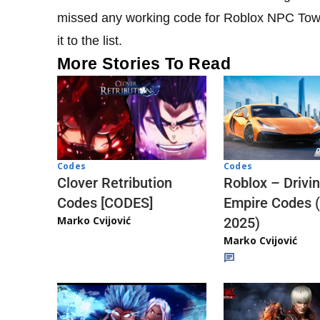
missed any working code for Roblox NPC Towe
it to the list.
More Stories To Read
Codes
Codes
Clover Retribution
Roblox – Drivi
Codes [CODES]
Empire Codes 
Marko Cvijović
2025)
Marko Cvijović