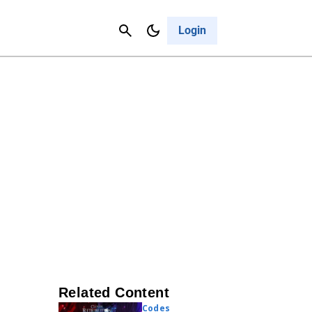
Contact Us
Cancel
Login
Related Content
Codes