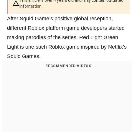
This article is over 4 years old and may contain outdated
information
After Squid Game’s positive global reception,
different Roblox platform game developers started
making parodies of the series. Red Light Green
Light is one such Roblox game inspired by Netflix’s
Squid Games.
RECOMMENDED VIDEOS