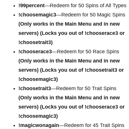
!99percent
—Redeem for 50 Spins of All Types
!choosemagic3
—Redeem for 50 Magic Spins
(Only works in the Main Menu and in new
servers) (Locks you out of !chooserace3 or
!choosetrait3)
!chooserace3
—Redeem for 50 Race Spins
(Only works in the Main Menu and in new
servers) (Locks you out of !choosetrait3 or
!choosemagic3)
!choosetrait3
—Redeem for 50 Trait Spins
(Only works in the Main Menu and in new
servers) (Locks you out of !chooserace3 or
!choosemagic3)
!magicwonagain
—Redeem for 45 Trait Spins