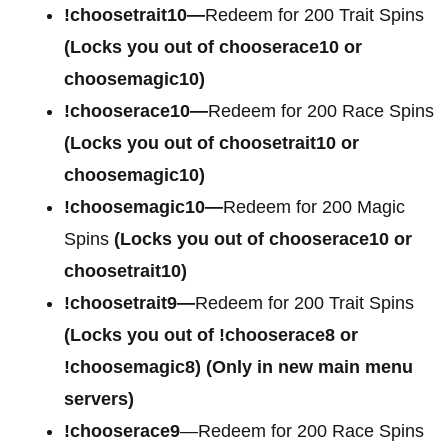
!choosetrait10—
Redeem for 200 Trait Spins
(Locks you out of chooserace10 or
choosemagic10)
!chooserace10—
Redeem for 200 Race Spins
(Locks you out of choosetrait10 or
choosemagic10)
!choosemagic10—
Redeem for 200 Magic
Spins
(Locks you out of chooserace10 or
choosetrait10)
!choosetrait9—
Redeem for 200 Trait Spins
(Locks you out of !chooserace8 or
!choosemagic8)
(Only in new main menu
servers)
!chooserace9
—Redeem for 200 Race Spins