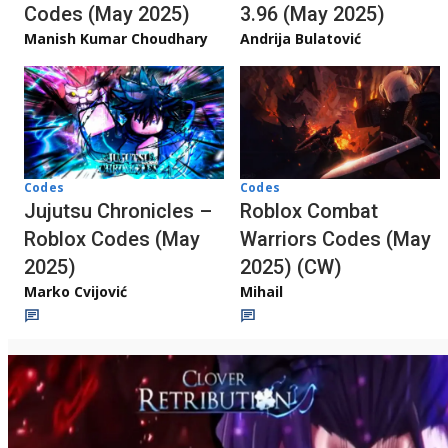
Codes (May 2025)
3.96 (May 2025)
Manish Kumar Choudhary
Andrija Bulatović
Codes
Codes
Jujutsu Chronicles –
Roblox Combat
Roblox Codes (May
Warriors Codes (May
2025)
2025) (CW)
Marko Cvijović
Mihail