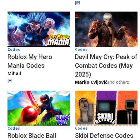
Codes
Codes
Roblox My Hero
Devil May Cry: Peak of
Mania Codes
Combat Codes (May
Mihail
2025)
Marko Cvijović
and others
Codes
Codes
Roblox Blade Ball
Skibi Defense Codes