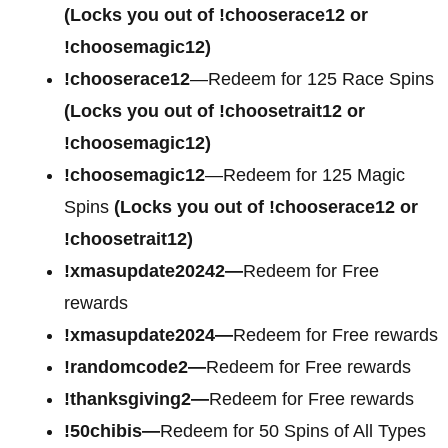
(Locks you out of !chooserace12 or
!choosemagic12)
!chooserace12
—Redeem for 125 Race Spins
(Locks you out of !choosetrait12 or
!choosemagic12)
!choosemagic12
—Redeem for 125 Magic
Spins
(Locks you out of !chooserace12 or
!choosetrait12)
!xmasupdate20242—
Redeem for Free
rewards
!xmasupdate2024—
Redeem for Free rewards
!randomcode2—
Redeem for Free rewards
!thanksgiving2—
Redeem for Free rewards
!50chibis—
Redeem for 50 Spins of All Types