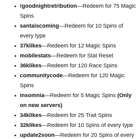
!goodnightretribution
—Redeem for 75 Magic
Spins
santaiscoming
—Redeem for 10 Spins of
every type
37klikes
—Redeem for 12 Magic Spins
mobilestats
—Redeem for Stat Reset
36klikes
—Redeem for 120 Race Spins
communitycode
—Redeem for 120 Magic
Spins
insomnia
—Redeem for 5 Magic Spins
(Only
on new servers)
34klikes
—Redeem for 25 Trait Spins
32klikes
—Redeem for 10 Spins of every type
update2soon
—Redeem for 20 Spins of every