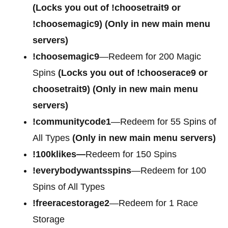
(Locks you out of
!choosetrait9 or
!choosemagic9)
(Only in new main menu
servers)
!choosemagic9
—Redeem for 200 Magic
Spins
(Locks you out of
!chooserace9 or
choosetrait9)
(Only in new main menu
servers)
!communitycode1
—Redeem for 55 Spins of
All Types
(Only in new main menu servers)
!100klikes—
Redeem for 150 Spins
!everybodywantsspins
—Redeem for 100
Spins of All Types
!freeracestorage2
—Redeem for 1 Race
Storage