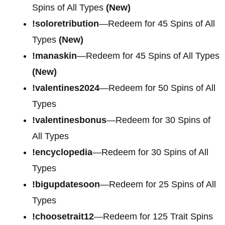
Spins of All Types
(New)
!soloretribution
—Redeem for 45 Spins of All
Types
(New)
!manaskin
—Redeem for 45 Spins of All Types
(New)
!valentines2024
—Redeem for 50 Spins of All
Types
!valentinesbonus
—Redeem for 30 Spins of
All Types
!encyclopedia
—Redeem for 30 Spins of All
Types
!bigupdatesoon
—Redeem for 25 Spins of All
Types
!choosetrait12
—Redeem for 125 Trait Spins