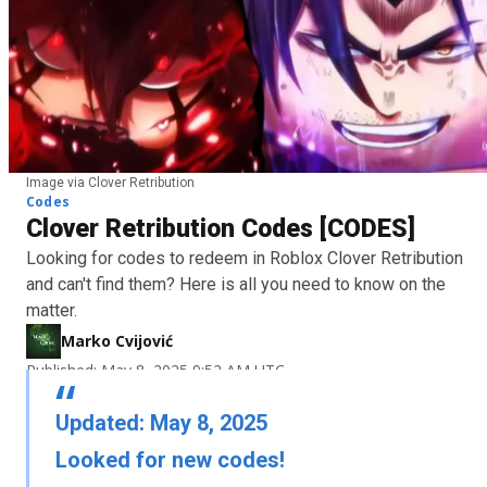
Image via Clover Retribution
Codes
Clover Retribution Codes [CODES]
Looking for codes to redeem in Roblox Clover Retribution
and can't find them? Here is all you need to know on the
matter.
Marko Cvijović
Published: May 8, 2025 9:52 AM UTC
Updated: May 8, 2025
Looked for new codes!