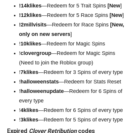
!14klikes
—Redeem for 5 Trait Spins
[New
]
!12klikes
—Redeem for 5 Race Spins
[New
]
!2millvisits
—Redeem for Race Spins
[New,
only on new servers
]
!
10klikes
—Redeem for Magic Spins
!
clovergroup
—Redeem for Magic Spins
(Need to join the Roblox group)
!
7klikes
—Redeem for 3 Spins of every type
!
halloweenstats
—Redeem for Stats Reset
!
halloweenupdate
—Redeem for 6 Spins of
every type
!
4klikes
—Redeem for 6 Spins of every type
!
3klikes
—Redeem for 5 Spins of every type
Expired
Clover Retribution
codes