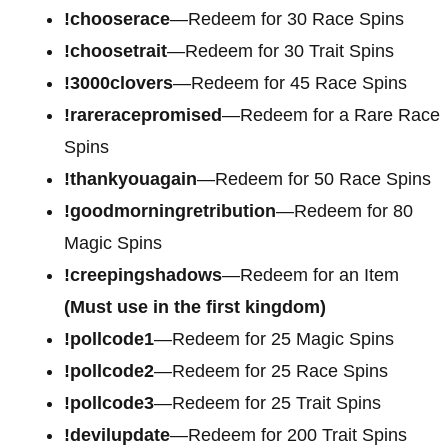
!chooserace
—Redeem for 30 Race Spins
!choosetrait
—Redeem for 30 Trait Spins
!3000clovers
—Redeem for 45 Race Spins
!rareracepromised
—Redeem for a Rare Race
Spins
!thankyouagain
—Redeem for 50 Race Spins
!goodmorningretribution
—Redeem for 80
Magic Spins
!creepingshadows
—Redeem for an Item
(Must use in the first kingdom)
!pollcode1
—Redeem for 25 Magic Spins
!pollcode2
—Redeem for 25 Race Spins
!pollcode3
—Redeem for 25 Trait Spins
!devilupdate
—Redeem for 200 Trait Spins