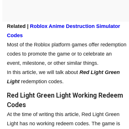
Related |
Roblox Anime Destruction Simulator
Codes
Most of the Roblox platform games offer redemption
codes to promote the game or to celebrate an
event, milestone, or other similar things.
In this article, we will talk about
Red Light Green
Light
redemption codes.
Red Light Green Light Working Redeem
Codes
At the time of writing this article, Red Light Green
Light has no working redeem codes. The game is