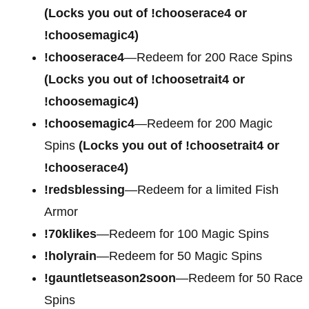
(Locks you out of !chooserace4 or
!choosemagic4)
!chooserace4
—Redeem for
200 Race Spins
(Locks you out of !choosetrait4 or
!choosemagic4)
!choosemagic4
—Redeem for
200 Magic
Spins
(Locks you out of !choosetrait4 or
!chooserace4)
!redsblessing
—Redeem for a limited Fish
Armor
!70klikes
—Redeem for 100 Magic Spins
!holyrain
—Redeem for 50 Magic Spins
!gauntletseason2soon
—Redeem for 50 Race
Spins