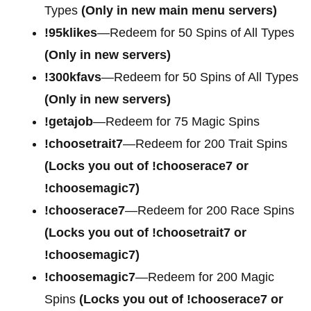
Types
(Only in new main menu servers)
!95klikes
—Redeem for 50 Spins of All Types
(Only in new servers)
!300kfavs
—Redeem for 50 Spins of All Types
(Only in new servers)
!getajob
—Redeem for 75 Magic Spins
!choosetrait7
—Redeem for 200 Trait Spins
(Locks you out of !chooserace7 or
!choosemagic7)
!chooserace7
—Redeem for 200
Race Spins
(Locks you out of !choosetrait7 or
!choosemagic7)
!choosemagic7
—Redeem for 200
Magic
Spins
(Locks you out of !chooserace7 or