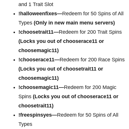
and 1 Trait Slot
!halloweenfixes—
Redeem for 50 Spins of All
Types
(Only in new main menu servers)
!choosetrait11—
Redeem for 200 Trait Spins
(Locks you out of chooserace11 or
choosemagic11)
!chooserace11—
Redeem for 200 Race Spins
(Locks you out of choosetrait11 or
choosemagic11)
!choosemagic11—
Redeem for 200 Magic
Spins
(Locks you out of chooserace11 or
choosetrait11)
!freespinsyes—
Redeem for 50 Spins of All
Types