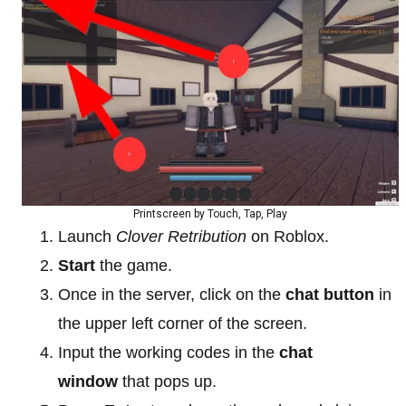
Printscreen by Touch, Tap, Play
Launch
Clover Retribution
on Roblox.
Start
the game.
Once in the server, click on the
chat button
in
the upper left corner of the screen.
Input the working codes in the
chat
window
that pops up.