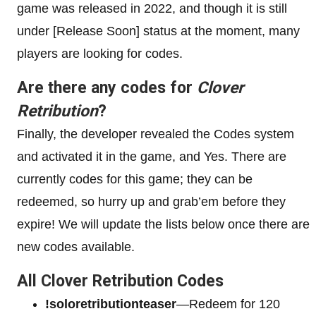
game was released in 2022, and though it is still
under [Release Soon] status at the moment, many
players are looking for codes.
Are there any codes for
Clover
Retribution
?
Finally, the developer revealed the Codes system
and activated it in the game, and Yes. There are
currently codes for this game; they can be
redeemed, so hurry up and grab’em before they
expire! We will update the lists below once there are
new codes available.
All Clover Retribution Codes
!soloretributionteaser
—Redeem for 120