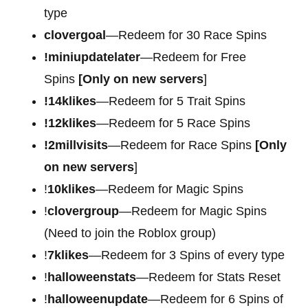
type
clovergoal
—Redeem for 30 Race Spins
!miniupdatelater
—Redeem for Free
Spins
[Only on new servers
]
!14klikes
—Redeem for 5 Trait Spins
!12klikes
—Redeem for 5 Race Spins
!2millvisits
—Redeem for Race Spins
[Only
on new servers
]
!
10klikes
—Redeem for Magic Spins
!
clovergroup
—Redeem for Magic Spins
(Need to join the Roblox group)
!
7klikes
—Redeem for 3 Spins of every type
!
halloweenstats
—Redeem for Stats Reset
!
halloweenupdate
—Redeem for 6 Spins of