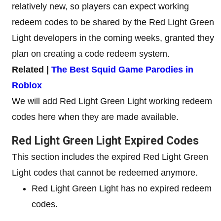
relatively new, so players can expect working
redeem codes to be shared by the Red Light Green
Light developers in the coming weeks, granted they
plan on creating a code redeem system.
Related |
The Best Squid Game Parodies in
Roblox
We will add Red Light Green Light working redeem
codes here when they are made available.
Red Light Green Light Expired Codes
This section includes the expired Red Light Green
Light codes that cannot be redeemed anymore.
Red Light Green Light has no expired redeem
codes.