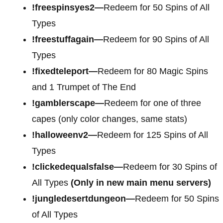
!freespinsyes2—
Redeem for 50 Spins of All
Types
!freestuffagain—
Redeem for 90 Spins of All
Types
!fixedteleport—
Redeem for 80 Magic Spins
and 1 Trumpet of The End
!gamblerscape—
Redeem for one of three
capes (only color changes, same stats)
!halloweenv2—
Redeem for 125 Spins of All
Types
!clickedequalsfalse—
Redeem for 30 Spins of
All Types
(Only in new main menu servers)
!jungledesertdungeon—
Redeem for 50 Spins
of All Types