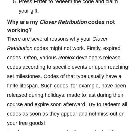
Press
Enter
to redeem the code and claim
your gift.
Why are my
Clover Retribution
codes not
working?
There are several reasons why your
Clover
Retribution
codes might not work. Firstly, expired
codes. Often, various
Roblox
developers release
codes according to specific events or upon reaching
set milestones. Codes of that type usually have a
finite lifespan. Such codes, for example, have been
released during holidays, made to last during their
course and expire soon afterward. Try to redeem all
codes as soon as they appear and not miss out on
your free goods!