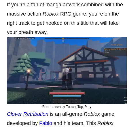
If you’re a fan of manga artwork combined with the
massive action
Roblox
RPG genre, you’re on the
right track to get hooked on this title that will take
your breath away.
Printscreen by Touch, Tap, Play
Clover Retribution
is an all-genre
Roblox
game
developed by
Fabio
and his team. This
Roblox