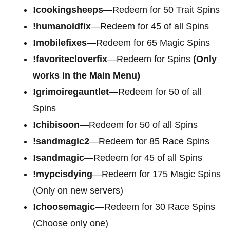
!cookingsheeps
—Redeem for 50 Trait Spins
!humanoidfix
—Redeem for 45 of all Spins
!mobilefixes
—Redeem for 65 Magic Spins
!favoritecloverfix
—Redeem for Spins
(Only
works in the Main Menu)
!grimoiregauntlet
—Redeem for 50 of all
Spins
!chibisoon
—Redeem for 50 of all Spins
!sandmagic2
—Redeem for 85 Race Spins
!sandmagic
—Redeem for 45 of all Spins
!mypcisdying
—Redeem for 175 Magic Spins
(Only on new servers)
!choosemagic
—Redeem for 30 Race Spins
(Choose only one)