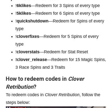
!
6klikes
—Redeem for 3 Spins of every type
!
5klikes
—Redeem for 6 Spins of every type
!
quickshutdown
—Redeem for Spins of every
type
!
cloverfixes
—Redeem for 5 Spins of every
type
!
cloverstats
—Redeem for Stat Reset
!clover_release
—Redeem for 15 Magic Spins,
3 Race Spins and 3 Traits
How to redeem codes in
Clover
Retribution
?
To redeem codes in
Clover Retribution
, follow the
steps below: