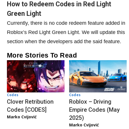
How to Redeem Codes in Red Light
Green Light
Currently, there is no code redeem feature added in
Roblox’s Red Light Green Light. We will update this
section when the developers add the said feature.
More Stories To Read
Codes
Codes
Clover Retribution
Roblox – Driving
Codes [CODES]
Empire Codes (May
Marko Cvijović
2025)
Marko Cvijović