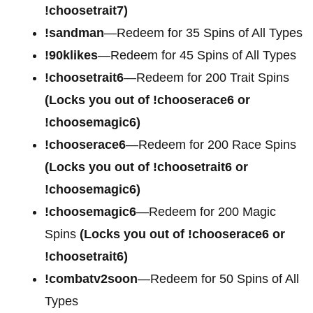
!choosetrait7)
!sandman
—Redeem for 35 Spins of All Types
!90klikes
—Redeem for 45 Spins of All Types
!choosetrait6
—Redeem for 200 Trait Spins
(Locks you out of !chooserace6 or
!choosemagic6)
!chooserace6
—Redeem for 200
Race Spins
(Locks you out of !choosetrait6 or
!choosemagic6)
!choosemagic6
—Redeem for 200
Magic
Spins
(Locks you out of !chooserace6 or
!choosetrait6)
!combatv2soon
—Redeem for 50 Spins of All
Types