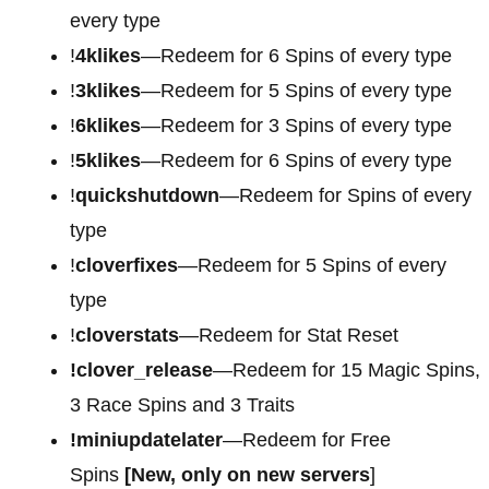
every type
!
4klikes
—Redeem for 6 Spins of every type
!
3klikes
—Redeem for 5 Spins of every type
!
6klikes
—Redeem for 3 Spins of every type
!
5klikes
—Redeem for 6 Spins of every type
!
quickshutdown
—Redeem for Spins of every
type
!
cloverfixes
—Redeem for 5 Spins of every
type
!
cloverstats
—Redeem for Stat Reset
!clover_release
—Redeem for 15 Magic Spins,
3 Race Spins and 3 Traits
!miniupdatelater
—Redeem for Free
Spins
[New, only on new servers
]