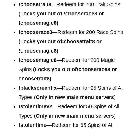
!choosetrait8
—Redeem for 200 Trait Spins
(Locks you out of !chooserace8 or
!choosemagic8)
!chooserace8
—Redeem for 200 Race Spins
(Locks you out of!choosetrait8 or
!choosemagic8)
!choosemagic8
—Redeem for 200 Magic
Spins
(Locks you out of!chooserace8 or
choosetrait8)
!blackscreenfix
—Redeem for 25 Spins of All
Types
(Only in new main menu servers)
!stolentimev2
—Redeem for 50 Spins of All
Types
(Only in new main menu servers)
!stolentime
—Redeem for 65 Spins of All