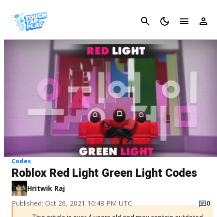
Cancel
Codes
Roblox Red Light Green Light Codes
Hritwik Raj
Published: Oct 26, 2021 10:48 PM UTC
0