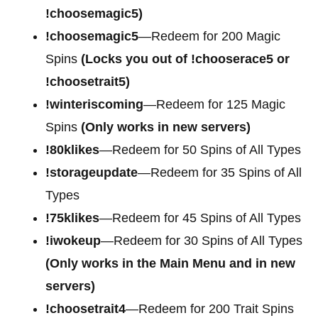
!choosemagic5)
!choosemagic5
—Redeem for 200
Magic
Spins
(Locks you out of !chooserace5 or
!choosetrait5)
!winteriscoming
—Redeem for 125 Magic
Spins
(Only works in new servers)
!80klikes
—Redeem for 50 Spins of All Types
!storageupdate
—Redeem for 35 Spins of All
Types
!75klikes
—Redeem for 45 Spins of All Types
!iwokeup
—Redeem for 30 Spins of All Types
(Only works in the Main Menu and in new
servers)
!choosetrait4
—Redeem for
200 Trait Spins