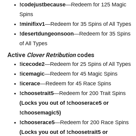
!codejustbecause
—Redeem for 125 Magic
Spins
!minifixv1
—Redeem for 35 Spins of All Types
!desertdungeonsoon
—Redeem for 35 Spins
of All Types
Active
Clover Retribution
codes
!icecode2
—Redeem for 25 Spins of All Types
!icemagic
—Redeem for 45 Magic Spins
!icerace
—Redeem for 45 Race Spins
!choosetrait5
—Redeem for 200 Trait Spins
(Locks you out of !chooserace5 or
!choosemagic5)
!chooserace5
—Redeem for 200
Race Spins
(Locks you out of !choosetrait5 or