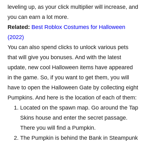
leveling up, as your click multiplier will increase, and
you can earn a lot more.
Related:
Best Roblox Costumes for Halloween
(2022)
You can also spend clicks to unlock various pets
that will give you bonuses. And with the latest
update, new cool Halloween items have appeared
in the game. So, if you want to get them, you will
have to open the Halloween Gate by collecting eight
Pumpkins. And here is the location of each of them:
Located on the spawn map. Go around the Tap
Skins house and enter the secret passage.
There you will find a Pumpkin.
The Pumpkin is behind the Bank in Steampunk