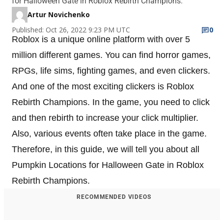
for Halloween Gate in Roblox Rebirth Champions.
Artur Novichenko
Published: Oct 26, 2022 9:23 PM UTC
0
Roblox is a unique online platform with over 5
million different games. You can find horror games,
RPGs, life sims, fighting games, and even clickers.
And one of the most exciting clickers is Roblox
Rebirth Champions. In the game, you need to click
and then rebirth to increase your click multiplier.
Also, various events often take place in the game.
Therefore, in this guide, we will tell you about all
Pumpkin Locations for Halloween Gate in Roblox
Rebirth Champions.
RECOMMENDED VIDEOS