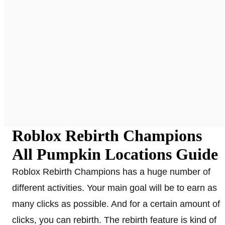
Roblox Rebirth Champions
All Pumpkin Locations Guide
Roblox Rebirth Champions has a huge number of
different activities. Your main goal will be to earn as
many clicks as possible. And for a certain amount of
clicks, you can rebirth. The rebirth feature is kind of