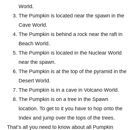
World.
The Pumpkin is located near the spawn in the
Cave World.
The Pumpkin is behind a rock near the raft in
Beach World.
The Pumpkin is located in the Nuclear World
near the spawn.
The Pumpkin is at the top of the pyramid in the
Desert World.
The Pumpkin is in a cave in Volcano World.
The Pumpkin is on a tree in the Spawn
location. To get to it you have to hop onto the
Index and jump over the tops of the trees.
That’s all you need to know about all Pumpkin