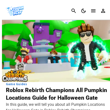
Cancel
Game Guides
Roblox Rebirth Champions All Pumpkin
Locations Guide for Halloween Gate
In this guide, we will tell you about all Pumpkin Locations