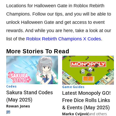
Locations for Halloween Gate in Roblox Rebirth
Champions. Follow our tips, and you will be able to
unlock Halloween Gate and get access to event
rewards. And while you are here, take a look at our
list of the
Roblox Rebirth Champions X Codes
.
More Stories To Read
Codes
Game Guides
Sakura Stand Codes
Latest Monopoly GO!
(May 2025)
Free Dice Rolls Links
Rowan Jones
& Events (May 2025)
Marko Cvijović
and others