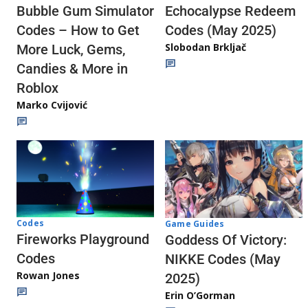
Echocalypse Redeem
Bubble Gum Simulator
Codes (May 2025)
Codes – How to Get
Slobodan Brkljač
More Luck, Gems,
Candies & More in
Roblox
Marko Cvijović
Codes
Game Guides
Fireworks Playground
Goddess Of Victory:
Codes
NIKKE Codes (May
Rowan Jones
2025)
Erin O’Gorman