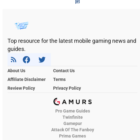
Top resource for the latest mobile gaming news and
guides.
About Us
Contact Us
Affiliate Disclaimer
Terms
Review Policy
Privacy Policy
Pro Game Guides
Twinfinite
Gamepur
Attack Of The Fanboy
Prima Games