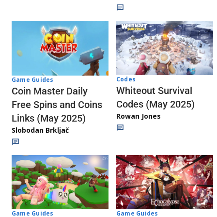
Codes
Game Guides
Whiteout Survival
Coin Master Daily
Codes (May 2025)
Free Spins and Coins
Rowan Jones
Links (May 2025)
Slobodan Brkljač
Game Guides
Game Guides