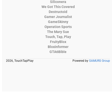
Siliconera
We Got This Covered
Destructoid
Gamer Journalist
GameSkinny
Operation Sports
The Mary Sue
Touch, Tap, Play
FruityBlox
Bloxinformer
GTA6Bible
2026, TouchTapPlay
Powered by
GAMURS Group