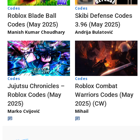
Codes
Codes
Skibi Defense Codes
Roblox Blade Ball
3.96 (May 2025)
Codes (May 2025)
Andrija Bulatović
Manish Kumar Choudhary
Codes
Codes
Jujutsu Chronicles –
Roblox Combat
Roblox Codes (May
Warriors Codes (May
2025)
2025) (CW)
Marko Cvijović
Mihail