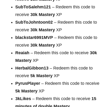
SubToSalehm121
– Redeem this code to
receive
30k Mastery
XP
SubToJohntoon02
– Redeem this code to
receive
30k Mastery
XP
blackstar6991MVP
– Redeem this code to
receive
30k Mastery
XP
Reaiah
– Redeem this code to receive
30k
Mastery
XP
HerbalGibbon13
– Redeem this code to
receive
5k Mastery
XP
PyrusPlayer
– Redeem this code to receive
5k Mastery
XP
3kLikes
– Redeem this code to receive
15
minutes of double Mastery