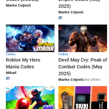
Marko Cvijović
2025)
Marko Cvijović
Codes
Codes
Roblox My Hero
Devil May Cry: Peak of
Mania Codes
Combat Codes (May
Mihail
2025)
Marko Cvijović
and others