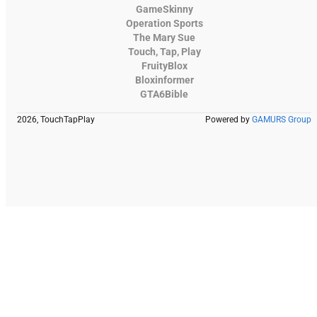
GameSkinny
Operation Sports
The Mary Sue
Touch, Tap, Play
FruityBlox
Bloxinformer
GTA6Bible
2026, TouchTapPlay
Powered by
GAMURS Group