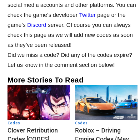
social media accounts and other platforms. You can
check the game’s developer
Twitter
page or the
game’s
Discord
server. Of course you can always
check this page as we will add new codes as soon
as they’ve been released!
Did we miss a code? Did any of the codes expire?
Let us know in the comment section below!
More Stories To Read
Codes
Codes
Clover Retribution
Roblox – Driving
Codes [CODES]
Empire Codes (May