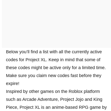
Below you’ll find a list with all the currently active
codes for Project XL. Keep in mind that some of
these codes might be active only for a limited time.
Make sure you claim new codes fast before they
expire!
Inspired by other games on the Roblox platform
such as Arcade Adventure, Project Jojo and King
Piece, Project XL is an anime-based RPG game by