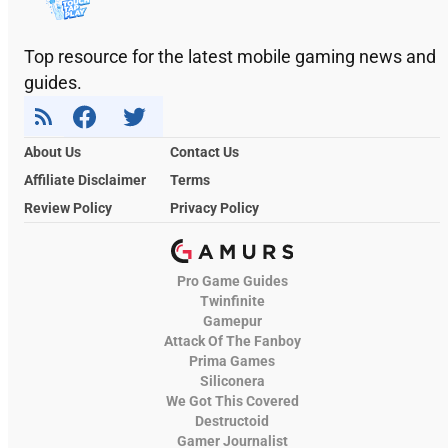
Top resource for the latest mobile gaming news and
guides.
About Us
Contact Us
Affiliate Disclaimer
Terms
Review Policy
Privacy Policy
Pro Game Guides
Twinfinite
Gamepur
Attack Of The Fanboy
Prima Games
Siliconera
We Got This Covered
Destructoid
Gamer Journalist