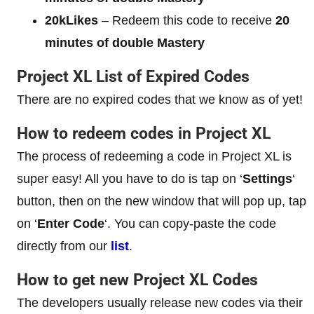
20kLikes
– Redeem this code to receive
20
minutes of double Mastery
Project XL List of Expired Codes
There are no expired codes that we know as of yet!
How to redeem codes in Project XL
The process of redeeming a code in Project XL is
super easy! All you have to do is tap on ‘
Settings
‘
button, then on the new window that will pop up, tap
on ‘
Enter Code
‘. You can copy-paste the code
directly from our
list
.
How to get new Project XL Codes
The developers usually release new codes via their