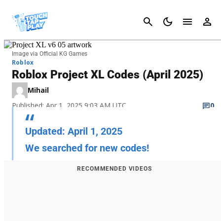
Cancel
Image via Official KG Games
Roblox
Roblox Project XL Codes (April 2025)
Mihail
Published: Apr 1, 2025 9:03 AM UTC
0
Updated: April 1, 2025
We searched for new codes!
RECOMMENDED VIDEOS