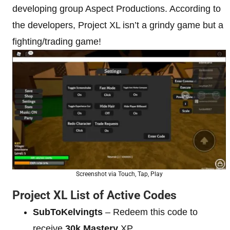
developing group Aspect Productions. According to
the developers, Project XL isn’t a grindy game but a
fighting/trading game!
Screenshot via Touch, Tap, Play
Project XL List of Active Codes
SubToKelvingts
– Redeem this code to
receive
30k Mastery
XP