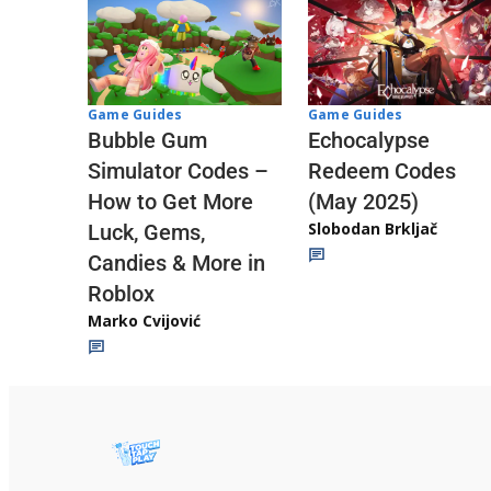
Game Guides
Game Guides
Echocalypse
Bubble Gum
Redeem Codes
Simulator Codes –
(May 2025)
How to Get More
Slobodan Brkljač
Luck, Gems,
Candies & More in
Roblox
Marko Cvijović