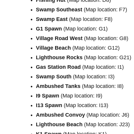
Swamp Southeast
(Map location: F7)
Swamp East
(Map location: F8)
G1 Spawn
(Map location: G1)
Village Road West
(Map location: G8)
Village Beach
(Map location: G12)
Lighthouse Rocks
(Map location: G21)
Gas Station Road
(Map location: I1)
Swamp South
(Map location: I3)
Ambushed Tanks
(Map location: I8)
I9 Spawn
(Map location: I9)
I13 Spawn
(Map location: I13)
Ambushed Convoy
(Map location: J6)
Lighthouse Beach
(Map location: J23)
K1 Spawn
(Map location: K1)