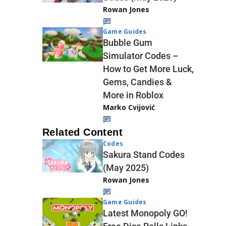
Rowan Jones
Game Guides
Bubble Gum
Simulator Codes –
How to Get More Luck,
Gems, Candies &
More in Roblox
Marko Cvijović
Related Content
Codes
Sakura Stand Codes
(May 2025)
Rowan Jones
Game Guides
Latest Monopoly GO!