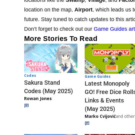
location on the map,
Airport
, which leads us 
future. Stay tuned to catch updates to this art
Don’t forget to check out our
Game Guides art
More Stories To Read
Codes
Game Guides
Sakura Stand
Latest Monopoly
Codes (May 2025)
GO! Free Dice Roll
Rowan Jones
Links & Events
(May 2025)
Marko Cvijović
and other