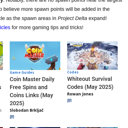
to believe more spawn points will be added in the
icle as the spawn areas in
Project Delta
expand!
icles
for more gaming tips and tricks!
Codes
Game Guides
Whiteout Survival
Coin Master Daily
Codes (May 2025)
s
Free Spins and
Rowan Jones
Coins Links (May
2025)
s
Slobodan Brkljač