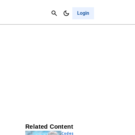
Contact Us
Cancel
Login
Related Content
Codes