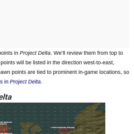
points in
Project Delta
. We’ll review them from top to
oints will be listed in the direction west-to-east,
wn points are tied to prominent in-game locations, so
ns in
Project Delta
.
elta