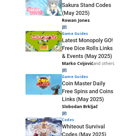
Sakura Stand Codes
(May 2025)
Rowan Jones
Game Guides
Latest Monopoly GO!
Free Dice Rolls Links
& Events (May 2025)
Marko Cvijović
and others
Game Guides
Coin Master Daily
Free Spins and Coins
Links (May 2025)
Slobodan Brkljač
Codes
Whiteout Survival
Codes (May 2025)