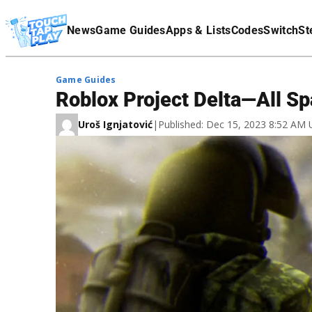
Terms Of Service
News
Game Guides
Apps & Lists
Codes
Switch
St
Affiliate Disclaimer
Game Guides
Roblox Project Delta—All S
Uroš Ignjatović
|
Published: Dec 15, 2023 8:52 AM