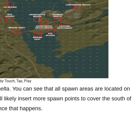
by Touch, Tap, Play
elta
. You can see that all spawn areas are located on
l likely insert more spawn points to cover the south of
nce that happens.