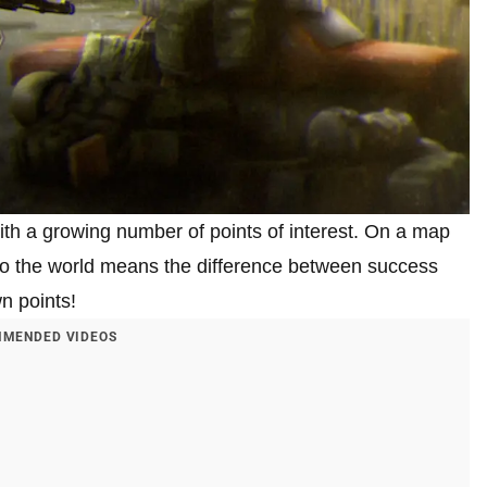
h a growing number of points of interest. On a map
to the world means the difference between success
n points!
MENDED VIDEOS