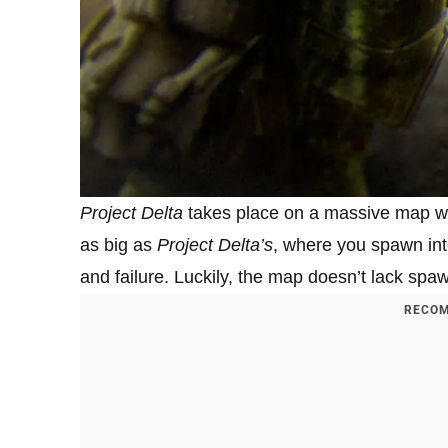
Project Delta
takes place on a massive map wit
as big as
Project Delta’s
, where you spawn in
and failure. Luckily, the map doesn’t lack spaw
RECOM