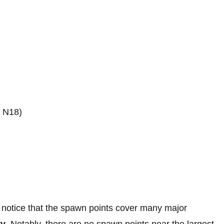
: N18)
ll notice that the spawn points cover many major
ry
. Notably, there are no spawn points near the largest