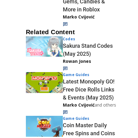
Gems, Candies &
More in Roblox
Marko Cvijović
Related Content
Codes
Sakura Stand Codes
(May 2025)
Rowan Jones
Game Guides
Latest Monopoly GO!
Free Dice Rolls Links
& Events (May 2025)
Marko Cvijović
and others
Game Guides
Coin Master Daily
Free Spins and Coins