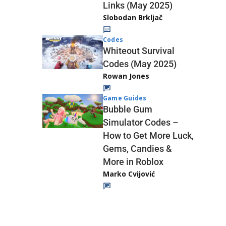
Links (May 2025)
Slobodan Brkljač
Codes
Whiteout Survival
Codes (May 2025)
Rowan Jones
Game Guides
Bubble Gum
Simulator Codes –
How to Get More Luck,
Gems, Candies &
More in Roblox
Marko Cvijović