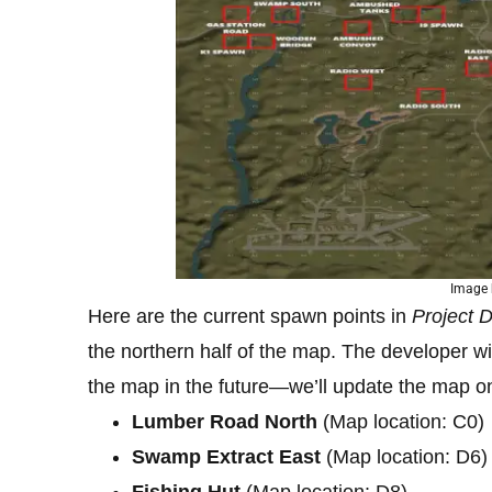
Image 
Here are the current spawn points in
Project D
the northern half of the map. The developer wil
the map in the future—we’ll update the map o
Lumber Road North
(Map location: C0)
Swamp Extract East
(Map location: D6)
Fishing Hut
(Map location: D8)