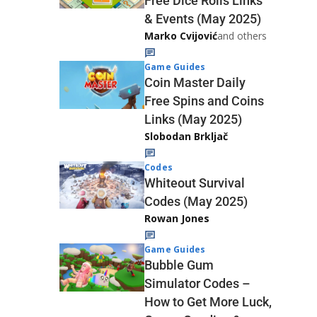
Free Dice Rolls Links
& Events (May 2025)
Marko Cvijović
and others
Game Guides
Coin Master Daily
Free Spins and Coins
Links (May 2025)
Slobodan Brkljač
Codes
Whiteout Survival
Codes (May 2025)
Rowan Jones
Game Guides
Bubble Gum
Simulator Codes –
How to Get More Luck,