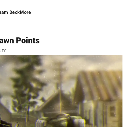
eam Deck
More
pawn Points
 UTC