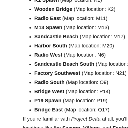
Wooden Bridge
(Map location: K2)
Radio East
(Map location: M11)
M13 Spawn
(Map location: M13)
Sandcastle Beach
(Map location: M17)
Harbor South
(Map location: M20)
Radio West
(Map location: N6)
Sandcastle Beach South
(Map location
Factory Southwest
(Map location: N21)
Radio South
(Map location: O9)
Bridge West
(Map location: P14)
P19 Spawn
(Map location: P19)
Bridge East
(Map location: Q17)
If you’re familiar with
Project Delta
at all, you’
locations like the
Swamp
,
Village
, and
Facto