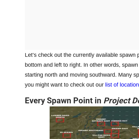
Let’s check out the currently available spawn 
bottom and left to right. In other words, spawn p
starting north and moving southward. Many spa
you might want to check out our
list of locatio
Every Spawn Point in
Project D