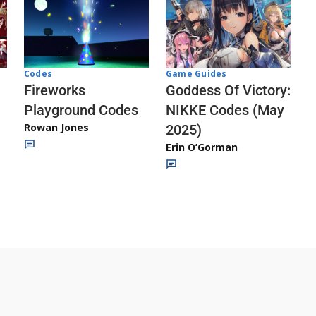
Codes
Game Guides
Fireworks
Goddess Of Victory:
Playground Codes
NIKKE Codes (May
Rowan Jones
2025)
Erin O’Gorman