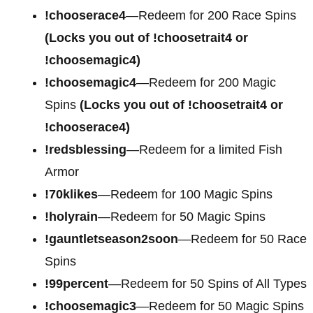
!chooserace4
—Redeem for
200 Race Spins
(Locks you out of !choosetrait4 or
!choosemagic4)
!choosemagic4
—Redeem for
200 Magic
Spins
(Locks you out of !choosetrait4 or
!chooserace4)
!redsblessing
—Redeem for a limited Fish
Armor
!70klikes
—Redeem for 100 Magic Spins
!holyrain
—Redeem for 50 Magic Spins
!gauntletseason2soon
—Redeem for 50 Race
Spins
!99percent
—Redeem for 50 Spins of All Types
!choosemagic3
—Redeem for 50 Magic Spins