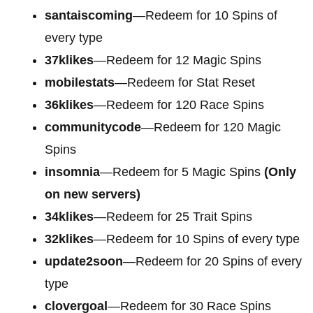
santaiscoming
—Redeem for 10 Spins of
every type
37klikes
—Redeem for 12 Magic Spins
mobilestats
—Redeem for Stat Reset
36klikes
—Redeem for 120 Race Spins
communitycode
—Redeem for 120 Magic
Spins
insomnia
—Redeem for 5 Magic Spins
(Only
on new servers)
34klikes
—Redeem for 25 Trait Spins
32klikes
—Redeem for 10 Spins of every type
update2soon
—Redeem for 20 Spins of every
type
clovergoal
—Redeem for 30 Race Spins