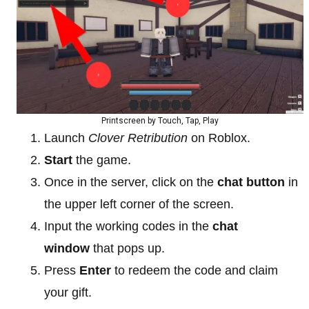
Printscreen by Touch, Tap, Play
Launch
Clover Retribution
on Roblox.
Start
the game.
Once in the server, click on the
chat button
in
the upper left corner of the screen.
Input the working codes in the
chat
window
that pops up.
Press
Enter
to redeem the code and claim
your gift.