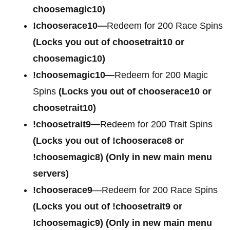
choosemagic10)
!chooserace10—
Redeem for 200 Race Spins
(Locks you out of choosetrait10 or
choosemagic10)
!choosemagic10—
Redeem for 200 Magic
Spins
(Locks you out of chooserace10 or
choosetrait10)
!choosetrait9—
Redeem for 200 Trait Spins
(Locks you out of !chooserace8 or
!choosemagic8)
(Only in new main menu
servers)
!chooserace9
—Redeem for 200 Race Spins
(Locks you out of
!choosetrait9 or
!choosemagic9)
(Only in new main menu