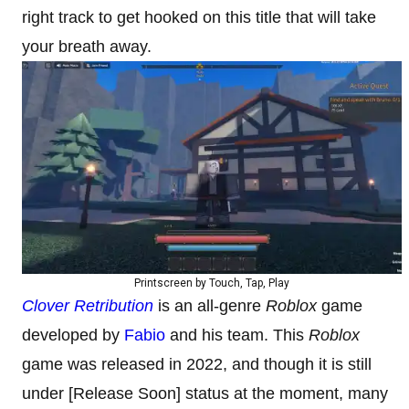
right track to get hooked on this title that will take
your breath away.
Printscreen by Touch, Tap, Play
Clover Retribution
is an all-genre
Roblox
game
developed by
Fabio
and his team. This
Roblox
game was released in 2022, and though it is still
under [Release Soon] status at the moment, many