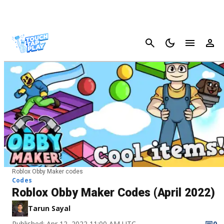
Cancel
Roblox Obby Maker codes
Codes
Roblox Obby Maker Codes (April 2022)
Tarun Sayal
Published: Apr 12, 2022 11:00 AM UTC
0