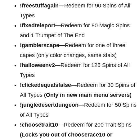
!freestuffagain—
Redeem for 90 Spins of All
Types
!fixedteleport—
Redeem for 80 Magic Spins
and 1 Trumpet of The End
!gamblerscape—
Redeem for one of three
capes (only color changes, same stats)
!halloweenv2—
Redeem for 125 Spins of All
Types
!clickedequalsfalse—
Redeem for 30 Spins of
All Types
(Only in new main menu servers)
!jungledesertdungeon—
Redeem for 50 Spins
of All Types
!choosetrait10—
Redeem for 200 Trait Spins
(Locks you out of chooserace10 or