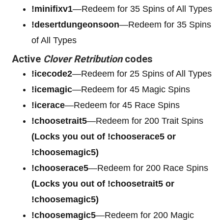
!minifixv1
—Redeem for 35 Spins of All Types
!desertdungeonsoon
—Redeem for 35 Spins
of All Types
Active
Clover Retribution
codes
!icecode2
—Redeem for 25 Spins of All Types
!icemagic
—Redeem for 45 Magic Spins
!icerace
—Redeem for 45 Race Spins
!choosetrait5
—Redeem for 200 Trait Spins
(Locks you out of !chooserace5 or
!choosemagic5)
!chooserace5
—Redeem for 200
Race Spins
(Locks you out of !choosetrait5 or
!choosemagic5)
!choosemagic5
—Redeem for 200
Magic