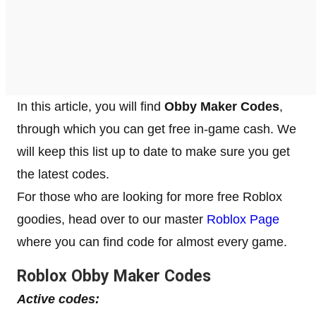
In this article, you will find
Obby Maker Codes
,
through which you can get free in-game cash. We
will keep this list up to date to make sure you get
the latest codes.
For those who are looking for more free Roblox
goodies, head over to our master
Roblox Page
where you can find code for almost every game.
Roblox
Obby Maker
Codes
Active codes: