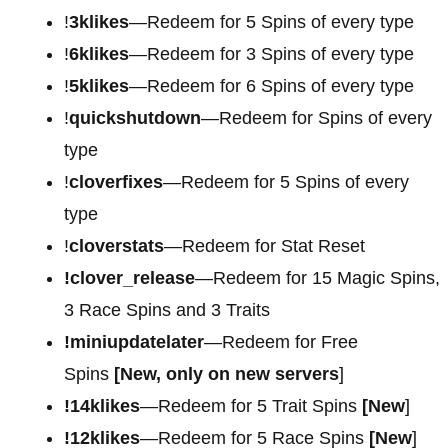
!
3klikes
—Redeem for 5 Spins of every type
!
6klikes
—Redeem for 3 Spins of every type
!
5klikes
—Redeem for 6 Spins of every type
!
quickshutdown
—Redeem for Spins of every
type
!
cloverfixes
—Redeem for 5 Spins of every
type
!
cloverstats
—Redeem for Stat Reset
!clover_release
—Redeem for 15 Magic Spins,
3 Race Spins and 3 Traits
!miniupdatelater
—Redeem for Free
Spins
[New, only on new servers
]
!14klikes
—Redeem for 5 Trait Spins
[New
]
!12klikes
—Redeem for 5 Race Spins
[New
]