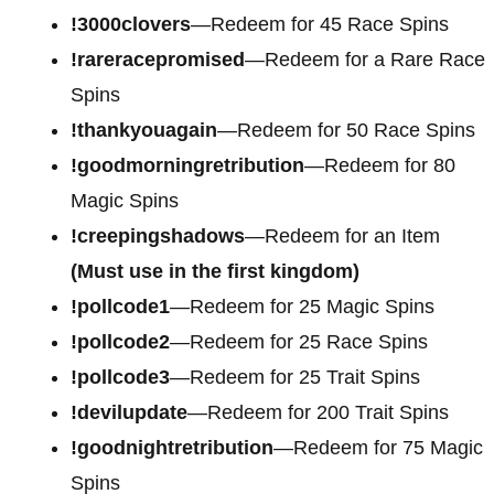
!3000clovers
—Redeem for 45 Race Spins
!rareracepromised
—Redeem for a Rare Race
Spins
!thankyouagain
—Redeem for 50 Race Spins
!goodmorningretribution
—Redeem for 80
Magic Spins
!creepingshadows
—Redeem for an Item
(Must use in the first kingdom)
!pollcode1
—Redeem for 25 Magic Spins
!pollcode2
—Redeem for 25 Race Spins
!pollcode3
—Redeem for 25 Trait Spins
!devilupdate
—Redeem for 200 Trait Spins
!goodnightretribution
—Redeem for 75 Magic
Spins