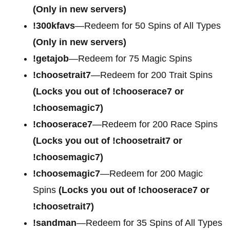
(Only in new servers)
!300kfavs
—Redeem for 50 Spins of All Types
(Only in new servers)
!getajob
—Redeem for 75 Magic Spins
!choosetrait7
—Redeem for 200 Trait Spins
(Locks you out of !chooserace7 or
!choosemagic7)
!chooserace7
—Redeem for 200
Race Spins
(Locks you out of !choosetrait7 or
!choosemagic7)
!choosemagic7
—Redeem for 200
Magic
Spins
(Locks you out of !chooserace7 or
!choosetrait7)
!sandman
—Redeem for 35 Spins of All Types