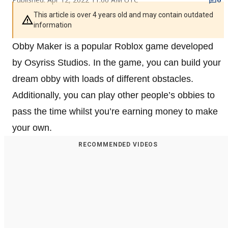
This article is over 4 years old and may contain outdated
information
Obby Maker is a popular Roblox game developed
by Osyriss Studios. In the game, you can build your
dream obby with loads of different obstacles.
Additionally, you can play other people’s obbies to
pass the time whilst you’re earning money to make
your own.
RECOMMENDED VIDEOS