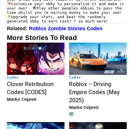
Customise your obby to personalise it and make it 
your own!  
Play other peoples obbies to pass the 
time whilst you're earning money to make your own!  
Upgrade your stats, and beat the randomly 
generated obby to earn Cash! + so much more!
Related:
Roblox Zombie Stories Codes
More Stories To Read
Codes
Codes
Clover Retribution
Roblox – Driving
Codes [CODES]
Empire Codes (May
Marko Cvijović
2025)
Marko Cvijović