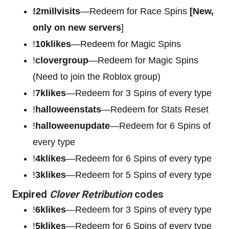
!2millvisits
—Redeem for Race Spins
[New,
only on new servers
]
!
10klikes
—Redeem for Magic Spins
!
clovergroup
—Redeem for Magic Spins
(Need to join the Roblox group)
!
7klikes
—Redeem for 3 Spins of every type
!
halloweenstats
—Redeem for Stats Reset
!
halloweenupdate
—Redeem for 6 Spins of
every type
!
4klikes
—Redeem for 6 Spins of every type
!
3klikes
—Redeem for 5 Spins of every type
Expired
Clover Retribution
codes
!
6klikes
—Redeem for 3 Spins of every type
!
5klikes
—Redeem for 6 Spins of every type