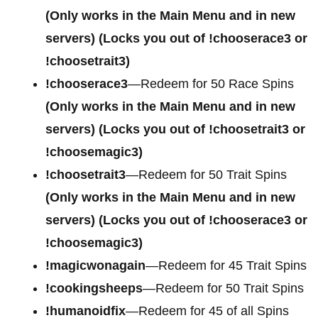
(Only works in the Main Menu and in new
servers) (Locks you out of !chooserace3 or
!choosetrait3)
!chooserace3
—Redeem for 50 Race Spins
(Only works in the Main Menu and in new
servers) (Locks you out of !choosetrait3 or
!choosemagic3)
!choosetrait3
—Redeem for 50 Trait Spins
(Only works in the Main Menu and in new
servers) (Locks you out of !chooserace3 or
!choosemagic3)
!magicwonagain
—Redeem for 45 Trait Spins
!cookingsheeps
—Redeem for 50 Trait Spins
!humanoidfix
—Redeem for 45 of all Spins