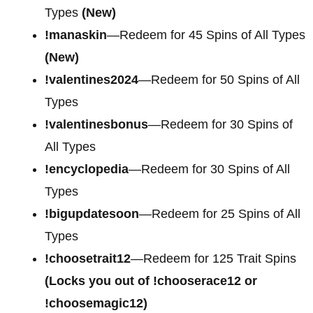
Types
(New)
!manaskin
—Redeem for 45 Spins of All Types
(New)
!valentines2024
—Redeem for 50 Spins of All
Types
!valentinesbonus
—Redeem for 30 Spins of
All Types
!encyclopedia
—Redeem for 30 Spins of All
Types
!bigupdatesoon
—Redeem for 25 Spins of All
Types
!choosetrait12
—Redeem for 125 Trait Spins
(Locks you out of !chooserace12 or
!choosemagic12)