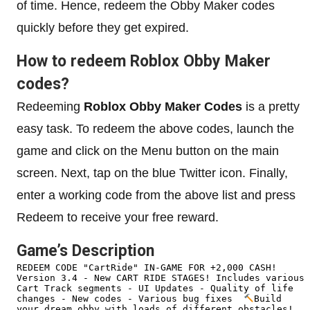
of time. Hence, redeem the Obby Maker codes
quickly before they get expired.
How to redeem Roblox Obby Maker
codes?
Redeeming
Roblox Obby Maker Codes
is a pretty
easy task. To redeem the above codes, launch the
game and click on the Menu button on the main
screen. Next, tap on the blue Twitter icon. Finally,
enter a working code from the above list and press
Redeem to receive your free reward.
Game’s Description
REDEEM CODE "CartRide" IN-GAME FOR +2,000 CASH!  
Version 3.4 - New CART RIDE STAGES! Includes various 
Cart Track segments - UI Updates - Quality of life 
changes - New codes - Various bug fixes  
Build 
your dream obby with loads of different obstacles!  