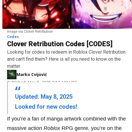
Image via Clover Retribution
Codes
Clover Retribution Codes [CODES]
Looking for codes to redeem in Roblox Clover Retribution
and can't find them? Here is all you need to know on the
matter.
Marko Cvijović
Published: May 8, 2025 9:52 AM UTC
Updated: May 8, 2025
Looked for new codes!
If you’re a fan of manga artwork combined with the
massive action
Roblox
RPG genre, you’re on the