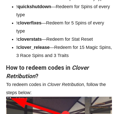
!
quickshutdown
—Redeem for Spins of every
type
!
cloverfixes
—Redeem for 5 Spins of every
type
!
cloverstats
—Redeem for Stat Reset
!clover_release
—Redeem for 15 Magic Spins,
3 Race Spins and 3 Traits
How to redeem codes in
Clover
Retribution
?
To redeem codes in
Clover Retribution
, follow the
steps below: