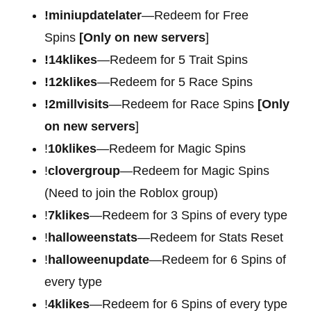
!miniupdatelater
—Redeem for Free
Spins
[Only on new servers
]
!14klikes
—Redeem for 5 Trait Spins
!12klikes
—Redeem for 5 Race Spins
!2millvisits
—Redeem for Race Spins
[Only
on new servers
]
!
10klikes
—Redeem for Magic Spins
!
clovergroup
—Redeem for Magic Spins
(Need to join the Roblox group)
!
7klikes
—Redeem for 3 Spins of every type
!
halloweenstats
—Redeem for Stats Reset
!
halloweenupdate
—Redeem for 6 Spins of
every type
!
4klikes
—Redeem for 6 Spins of every type