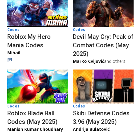
Codes
Codes
Roblox My Hero
Devil May Cry: Peak of
Mania Codes
Combat Codes (May
Mihail
2025)
Marko Cvijović
and others
Codes
Codes
Roblox Blade Ball
Skibi Defense Codes
Codes (May 2025)
3.96 (May 2025)
Manish Kumar Choudhary
Andrija Bulatović