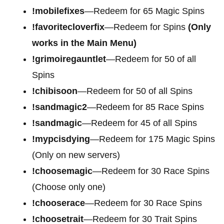
!mobilefixes
—Redeem for 65 Magic Spins
!favoritecloverfix
—Redeem for Spins
(Only
works in the Main Menu)
!grimoiregauntlet
—Redeem for 50 of all
Spins
!chibisoon
—Redeem for 50 of all Spins
!sandmagic2
—Redeem for 85 Race Spins
!sandmagic
—Redeem for 45 of all Spins
!mypcisdying
—Redeem for 175 Magic Spins
(Only on new servers)
!choosemagic
—Redeem for 30 Race Spins
(Choose only one)
!chooserace
—Redeem for 30 Race Spins
!choosetrait
—Redeem for 30 Trait Spins