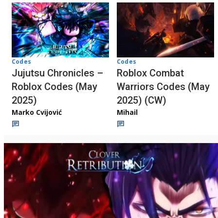
Codes
Codes
Jujutsu Chronicles –
Roblox Combat
Roblox Codes (May
Warriors Codes (May
2025)
2025) (CW)
Marko Cvijović
Mihail