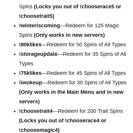
Spins
(Locks you out of !chooserace5 or
!choosetrait5)
!winteriscoming
—Redeem for 125 Magic
Spins
(Only works in new servers)
!80klikes
—Redeem for 50 Spins of All Types
!storageupdate
—Redeem for 35 Spins of All
Types
!75klikes
—Redeem for 45 Spins of All Types
!iwokeup
—Redeem for 30 Spins of All Types
(Only works in the Main Menu and in new
servers)
!choosetrait4
—Redeem for
200 Trait Spins
(Locks you out of !chooserace4 or
!choosemagic4)