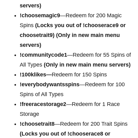
servers)
!choosemagic9
—Redeem for 200 Magic
Spins
(Locks you out of
!chooserace9 or
choosetrait9)
(Only in new main menu
servers)
!communitycode1
—Redeem for 55 Spins of
All Types
(Only in new main menu servers)
!100klikes—
Redeem for 150 Spins
!everybodywantsspins
—Redeem for 100
Spins of All Types
!freeracestorage2
—Redeem for 1 Race
Storage
!choosetrait8
—Redeem for 200 Trait Spins
(Locks you out of !chooserace8 or