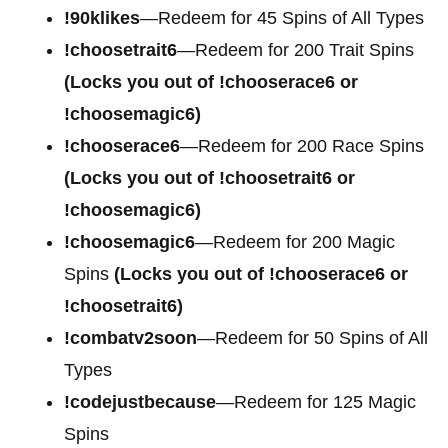
!90klikes
—Redeem for 45 Spins of All Types
!choosetrait6
—Redeem for 200 Trait Spins
(Locks you out of !chooserace6 or
!choosemagic6)
!chooserace6
—Redeem for 200
Race Spins
(Locks you out of !choosetrait6 or
!choosemagic6)
!choosemagic6
—Redeem for 200
Magic
Spins
(Locks you out of !chooserace6 or
!choosetrait6)
!combatv2soon
—Redeem for 50 Spins of All
Types
!codejustbecause
—Redeem for 125 Magic
Spins