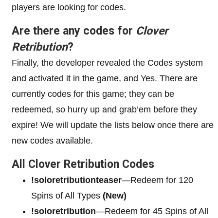
players are looking for codes.
Are there any codes for
Clover
Retribution
?
Finally, the developer revealed the Codes system
and activated it in the game, and Yes. There are
currently codes for this game; they can be
redeemed, so hurry up and grab’em before they
expire! We will update the lists below once there are
new codes available.
All Clover Retribution Codes
!soloretributionteaser
—Redeem for 120
Spins of All Types
(New)
!soloretribution
—Redeem for 45 Spins of All