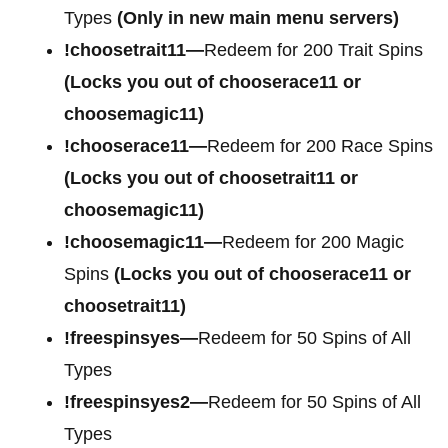
Types
(Only in new main menu servers)
!choosetrait11—
Redeem for 200 Trait Spins
(Locks you out of chooserace11 or
choosemagic11)
!chooserace11—
Redeem for 200 Race Spins
(Locks you out of choosetrait11 or
choosemagic11)
!choosemagic11—
Redeem for 200 Magic
Spins
(Locks you out of chooserace11 or
choosetrait11)
!freespinsyes—
Redeem for 50 Spins of All
Types
!freespinsyes2—
Redeem for 50 Spins of All
Types