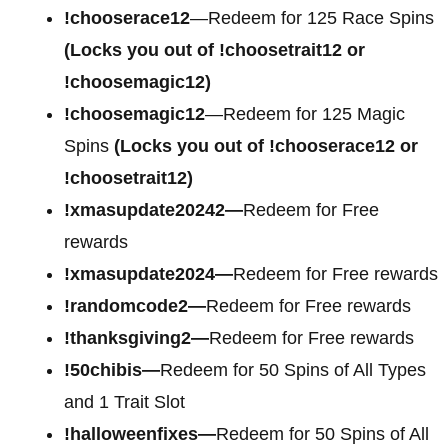
!chooserace12
—Redeem for 125 Race Spins
(Locks you out of !choosetrait12 or
!choosemagic12)
!choosemagic12
—Redeem for 125 Magic
Spins
(Locks you out of !chooserace12 or
!choosetrait12)
!xmasupdate20242—
Redeem for Free
rewards
!xmasupdate2024—
Redeem for Free rewards
!randomcode2—
Redeem for Free rewards
!thanksgiving2—
Redeem for Free rewards
!50chibis—
Redeem for 50 Spins of All Types
and 1 Trait Slot
!halloweenfixes—
Redeem for 50 Spins of All