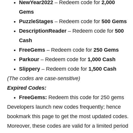
NewYear2022
– Redeem code for
2,000
Gems
PuzzleStages
– Redeem code for
500 Gems
DescriptionReader
– Redeem code for
500
Cash
FreeGems
– Redeem code for
250 Gems
Parkour
– Redeem code for
1,000 Cash
Slippery
– Redeem code for
1,500 Cash
(The codes are case-sensitive)
Expired Codes:
FreeGems:
Redeem this code for 250 gems
Developers launch new codes frequently; hence
bookmark this page to get the most updated codes.
Moreover, these codes are valid for a limited period