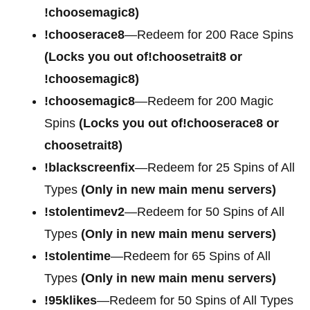
!choosemagic8)
!chooserace8
—Redeem for 200 Race Spins
(Locks you out of!choosetrait8 or
!choosemagic8)
!choosemagic8
—Redeem for 200 Magic
Spins
(Locks you out of!chooserace8 or
choosetrait8)
!blackscreenfix
—Redeem for 25 Spins of All
Types
(Only in new main menu servers)
!stolentimev2
—Redeem for 50 Spins of All
Types
(Only in new main menu servers)
!stolentime
—Redeem for 65 Spins of All
Types
(Only in new main menu servers)
!95klikes
—Redeem for 50 Spins of All Types