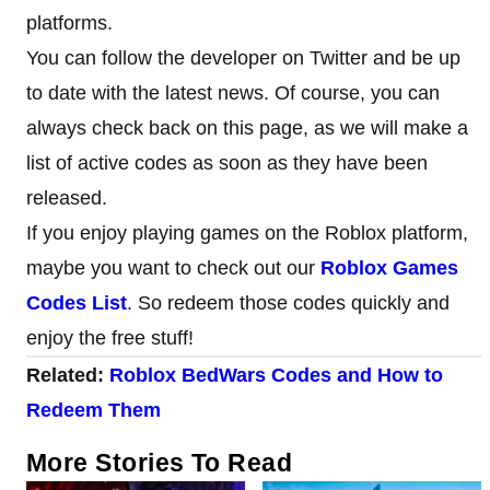
platforms.
You can follow the developer on Twitter and be up
to date with the latest news. Of course, you can
always check back on this page, as we will make a
list of active codes as soon as they have been
released.
If you enjoy playing games on the Roblox platform,
maybe you want to check out our
Roblox Games
Codes List
. So redeem those codes quickly and
enjoy the free stuff!
Related:
Roblox BedWars Codes and How to
Redeem Them
More Stories To Read