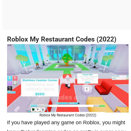
Roblox My Restaurant Codes (2022)
Roblox My Restaurant Codes (2022)
If you have played any game on Roblox, you might