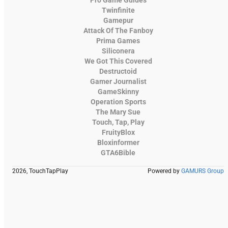
Twinfinite
Gamepur
Attack Of The Fanboy
Prima Games
Siliconera
We Got This Covered
Destructoid
Gamer Journalist
GameSkinny
Operation Sports
The Mary Sue
Touch, Tap, Play
FruityBlox
Bloxinformer
GTA6Bible
2026, TouchTapPlay
Powered by
GAMURS Group