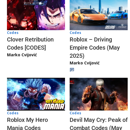
Codes
Codes
Clover Retribution
Roblox – Driving
Codes [CODES]
Empire Codes (May
Marko Cvijović
2025)
Marko Cvijović
Codes
Codes
Roblox My Hero
Devil May Cry: Peak of
Mania Codes
Combat Codes (May