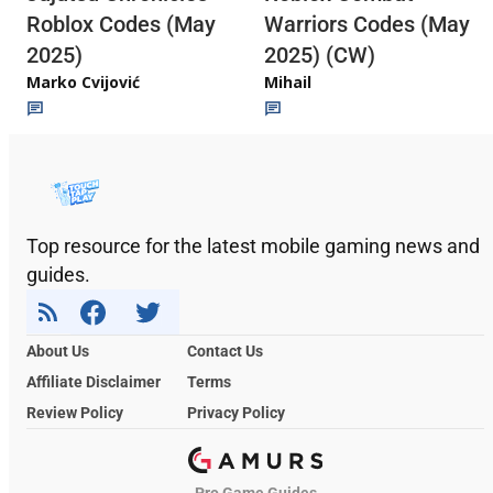
Roblox Codes (May
Warriors Codes (May
2025)
2025) (CW)
Marko Cvijović
Mihail
Top resource for the latest mobile gaming news and
guides.
About Us
Contact Us
Affiliate Disclaimer
Terms
Review Policy
Privacy Policy
Pro Game Guides