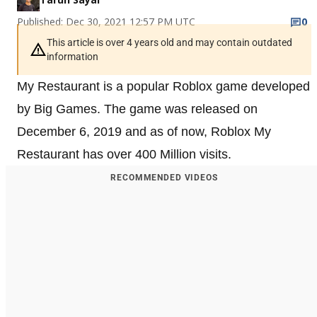
Published: Dec 30, 2021 12:57 PM UTC
0
This article is over 4 years old and may contain outdated
information
My Restaurant is a popular Roblox game developed
by Big Games. The game was released on
December 6, 2019 and as of now, Roblox My
Restaurant has over 400 Million visits.
RECOMMENDED VIDEOS