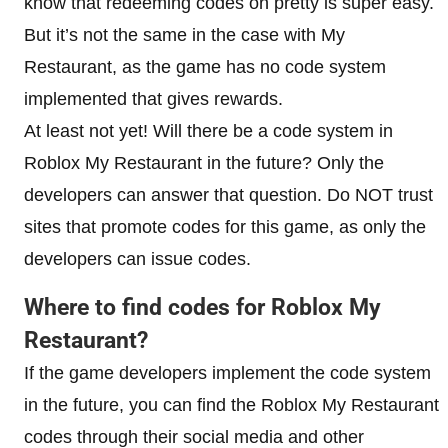
know that redeeming codes on pretty is super easy.
But it’s not the same in the case with My
Restaurant, as the game has no code system
implemented that gives rewards.
At least not yet! Will there be a code system in
Roblox My Restaurant in the future? Only the
developers can answer that question. Do NOT trust
sites that promote codes for this game, as only the
developers can issue codes.
Where to find codes for
Roblox My
Restaurant
?
If the game developers implement the code system
in the future, you can find the Roblox My Restaurant
codes through their social media and other