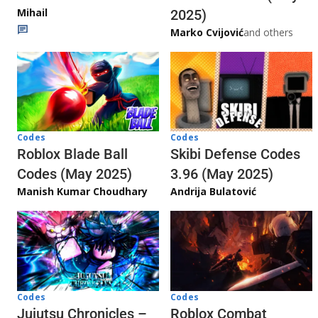
Mihail
2025)
Marko Cvijović
and others
Codes
Codes
Skibi Defense Codes
Roblox Blade Ball
3.96 (May 2025)
Codes (May 2025)
Andrija Bulatović
Manish Kumar Choudhary
Codes
Codes
Jujutsu Chronicles –
Roblox Combat