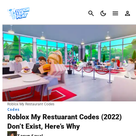
Cancel
Roblox My Restaurant Codes
Codes
Roblox My Restuarant Codes (2022)
Don’t Exist, Here’s Why
Tarun Sayal